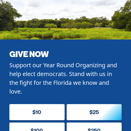
GIVE NOW
Support our Year Round Organizing and
help elect democrats. Stand with us in
the fight for the Florida we know and
love.
$10
$25
$100
$250