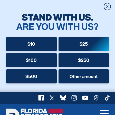
Clos
STAND WITH US.
ARE YOU WITH US?
$10
$25
$100
$250
$500
Other amount
Facebook
X
Bluesky
Instagram
YouTube
Threads
TikT
Florida