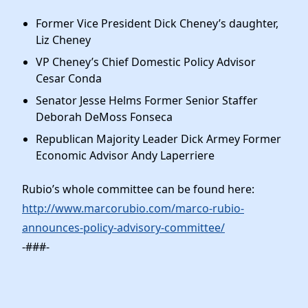
Former Vice President Dick Cheney’s daughter,
Liz Cheney
VP Cheney’s Chief Domestic Policy Advisor
Cesar Conda
Senator Jesse Helms Former Senior Staffer
Deborah DeMoss Fonseca
Republican Majority Leader Dick Armey Former
Economic Advisor Andy Laperriere
Rubio’s whole committee can be found here:
http://www.marcorubio.com/marco-rubio-
announces-policy-advisory-committee/
-###-