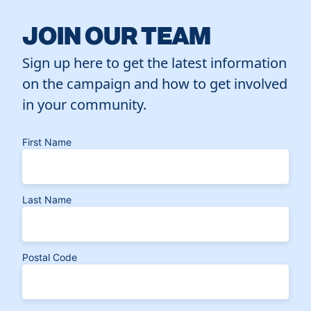
JOIN OUR TEAM
Sign up here to get the latest information
on the campaign and how to get involved
in your community.
First Name
Last Name
Postal Code