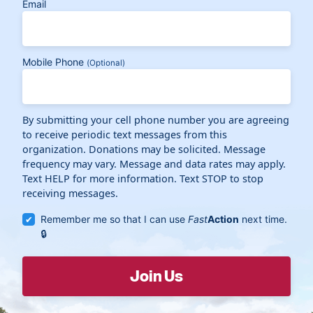
Email
Mobile Phone
(Optional)
By submitting your cell phone number you are agreeing
to receive periodic text messages from this
organization. Donations may be solicited. Message
frequency may vary. Message and data rates may apply.
Text HELP for more information. Text STOP to stop
receiving messages.
Remember me so that I can use
Fast
Action
next time.