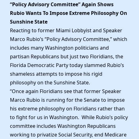
Elected Officials
“Policy Advisory Committee” Again Shows
News
Rubio Wants To Impose Extreme Philosophy On
Sunshine State
Reacting to former Miami Lobbyist and Speaker
Marco Rubio’s “Policy Advisory Committee,” which
includes many Washington politicians and
partisan Republicans but just two Floridians, the
Florida Democratic Party today slammed Rubio’s
shameless attempts to impose his rigid
philosophy on the Sunshine State.
“Once again Floridians see that former Speaker
Marco Rubio is running for the Senate to impose
his extreme philosophy on Floridians rather than
to fight for us in Washington. While Rubio’s policy
committee includes Washington Republicans
working to privatize Social Security, end Medicare