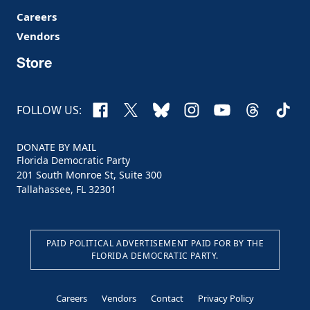
Careers
Vendors
Store
Facebook
X
Bluesky
Instagram
YouTube
Threads
TikTo
FOLLOW US:
DONATE BY MAIL
Florida Democratic Party
201 South Monroe St, Suite 300
Tallahassee, FL 32301
PAID POLITICAL ADVERTISEMENT PAID FOR BY THE
FLORIDA DEMOCRATIC PARTY.
Careers
Vendors
Contact
Privacy Policy