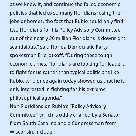
as we know it, and continue the failed economic
policies that led to so many Floridians losing their
jobs or homes, the fact that Rubio could only find
two Floridians for his Policy Advisory Committee
out of the nearly 20 million Floridians is downright
scandalous,” said Florida Democratic Party
spokesman Eric Jotkoff. “During these tough
economic times, Floridians are looking for leaders
to fight for us rather than typical politicians like
Rubio, who once again today showed us that he is
only interested in fighting for his extreme
philosophical agenda.”
Non-Floridians on Rubio’s “Policy Advisory
Committee,” which is oddly chaired by a Senator
from South Carolina and a Congressman from
Wisconsin
,
include: