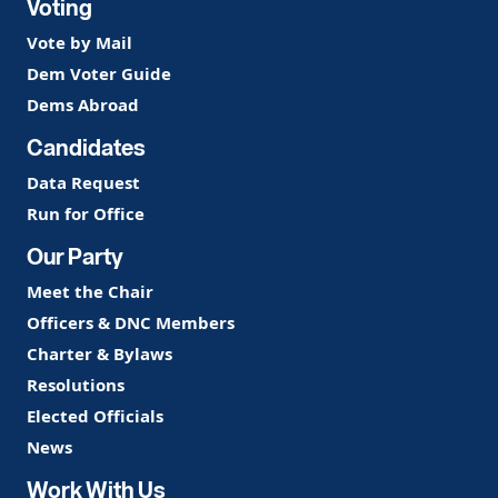
Voting
Vote by Mail
Dem Voter Guide
Dems Abroad
Candidates
Data Request
Run for Office
Our Party
Meet the Chair
Officers & DNC Members
Charter & Bylaws
Resolutions
Elected Officials
News
Work With Us