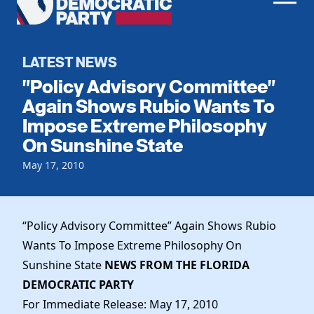
Men
Democratic
Home
Party
Register To Vote
LATEST NEWS
"Policy Advisory Committee"
Get Involved
Again Shows Rubio Wants To
Impose Extreme Philosophy
Events
Voting
On Sunshine State
Local Parties
Vote by Mail
Candidates
May 17, 2010
Caucuses
Dem Voter Guide
Data Request
Our Party
Dems Abroad
Run for Office
“Policy Advisory Committee” Again Shows Rubio
Meet the Chair
Work With Us
Wants To Impose Extreme Philosophy On
Officers & DNC Members
Careers
Sunshine State
NEWS FROM THE FLORIDA
Store
Charter & Bylaws
Vendors
DEMOCRATIC PARTY
Resolutions
For Immediate Release: May 17, 2010