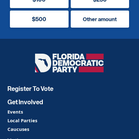
$500
Other amount
Florida
Democratic
Party
Register To Vote
Get Involved
Events
Local Parties
Caucuses