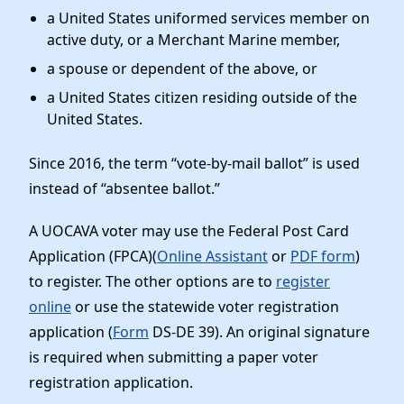
a United States uniformed services member on
active duty, or a Merchant Marine member,
a spouse or dependent of the above, or
a United States citizen residing outside of the
United States.
Since 2016, the term “vote-by-mail ballot” is used
instead of “absentee ballot.”
A UOCAVA voter may use the Federal Post Card
Application (FPCA)(
Online Assistant
or
PDF form
)
to register. The other options are to
register
online
or use the statewide voter registration
application (
Form
DS-DE 39). An original signature
is required when submitting a paper voter
registration application.