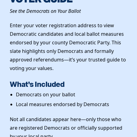
Elected Officials
See the Democrats on Your Ballot
News
Enter your voter registration address to view
Democratic candidates and local ballot measures
endorsed by your county Democratic Party. This
slate highlights only Democrats and formally
approved referendums—it’s your trusted guide to
voting your values.
What’s Included
Democrats on your ballot
Local measures endorsed by Democrats
Not all candidates appear here—only those who
are registered Democrats or officially supported
by your local party.