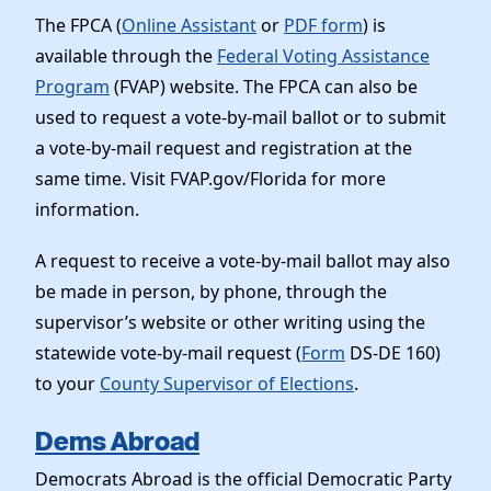
The FPCA (
Online Assistant
or
PDF form
) is
available through the
Federal Voting Assistance
Program
(FVAP) website. The FPCA can also be
used to request a vote-by-mail ballot or to submit
a vote-by-mail request and registration at the
same time. Visit FVAP.gov/Florida for more
information.
A request to receive a vote-by-mail ballot may also
be made in person, by phone, through the
supervisor’s website or other writing using the
statewide vote-by-mail request (
Form
DS-DE 160)
to your
County Supervisor of Elections
.
Dems Abroad
Democrats Abroad is the official Democratic Party