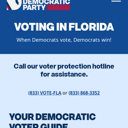
Men
Democratic
Home
Party
VOTING IN FLORIDA
Register To Vote
Get Involved
When Democrats vote, Democrats win!
Events
Voting
Local Parties
Vote by Mail
Call our voter protection hotline
Candidates
Caucuses
for assistance.
Dem Voter Guide
Data Request
Our Party
Dems Abroad
Run for Office
Meet the Chair
(833) VOTE-FLA
or
(833) 868-3352
Work With Us
Officers & DNC Members
Careers
Store
Charter & Bylaws
YOUR DEMOCRATIC
Vendors
Resolutions
VOTER GUIDE