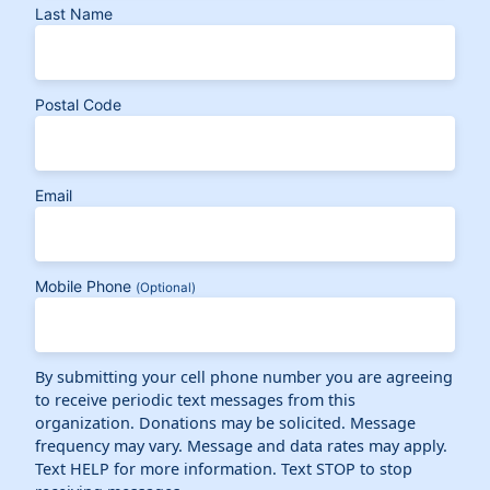
Last Name
Postal Code
Email
Mobile Phone
(Optional)
By submitting your cell phone number you are agreeing
to receive periodic text messages from this
organization. Donations may be solicited. Message
frequency may vary. Message and data rates may apply.
Text HELP for more information. Text STOP to stop