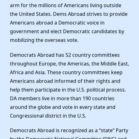
arm for the millions of Americans living outside
the United States. Dems Abroad strives to provide
Americans abroad a Democratic voice in
government and elect Democratic candidates by
mobilizing the overseas vote.
Democrats Abroad has 52 country committees
throughout Europe, the Americas, the Middle East,
Africa and Asia. These country committees keep
Americans abroad informed of their rights and
help them participate in the U.S. political process.
DA members live in more than 190 countries
around the globe and vote in every state and
Congressional district in the U.S.
Democrats Abroad is recognized as a “state” Party
by the Democratic National Committee (DNC) and