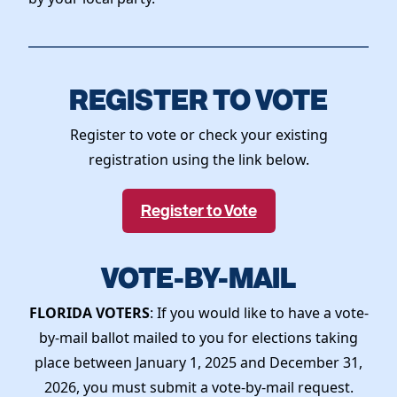
REGISTER TO VOTE
Register to vote or check your existing
registration using the link below.
Register to Vote
VOTE-BY-MAIL
FLORIDA VOTERS
: If you would like to have a vote-
by-mail ballot mailed to you for elections taking
place between January 1, 2025 and December 31,
2026, you must submit a vote-by-mail request.