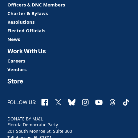
Officers & DNC Members
Charter & Bylaws
Resolutions
Elected Officials
News
Work With Us
Careers
Vendors
Store
Facebook
X
Bluesky
Instagram
YouTube
Threads
TikTo
FOLLOW US:
DONATE BY MAIL
Florida Democratic Party
201 South Monroe St, Suite 300
Tallahassee, FL 32301