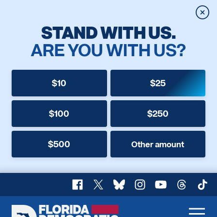
Clos
STAND WITH US.
ARE YOU WITH US?
$10
$25
$100
$250
$500
Other amount
Facebook
X
Bluesky
Instagram
YouTube
Threads
TikT
Florida