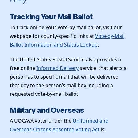
county.
Tracking Your Mail Ballot
To track online your vote-by-mail ballot, visit our
webpage for county-specific links at
Vote-by-Mail
Ballot Information and Status Lookup
.
The United States Postal Service also provides a
free online
Informed Delivery
service that alerts a
person as to specific mail that will be delivered
that day to the person’s mail box including a
requested vote-by-mail ballot
Military and Overseas
A UOCAVA voter under the
Uniformed and
Overseas Citizens Absentee Voting Act
is: