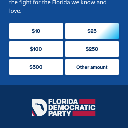
the fight for the Florida we know and
love.
$10
$25
$100
$250
$500
Other amount
Florida
Democratic
Party