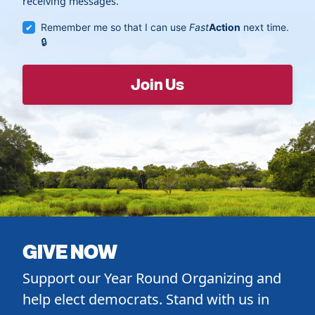
receiving messages.
Remember me so that I can use
Fast
Action
next time.
GIVE NOW
Support our Year Round Organizing and
help elect democrats. Stand with us in