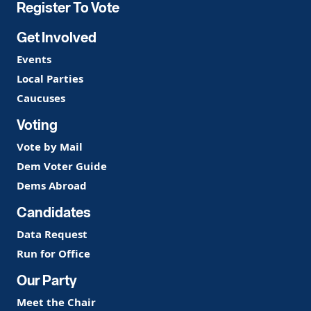
Register To Vote
Get Involved
Events
Local Parties
Caucuses
Voting
Vote by Mail
Dem Voter Guide
Dems Abroad
Candidates
Data Request
Run for Office
Our Party
Meet the Chair