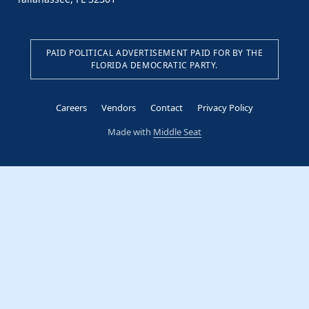
PAID POLITICAL ADVERTISEMENT PAID FOR BY THE
FLORIDA DEMOCRATIC PARTY.
Careers
Vendors
Contact
Privacy Policy
Made with
Middle Seat