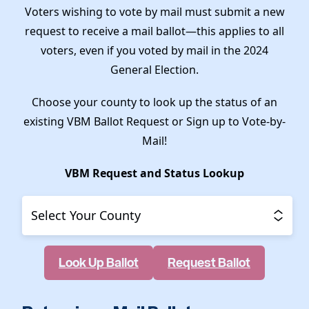
Voters wishing to vote by mail must submit a new
request to receive a mail ballot—this applies to all
voters, even if you voted by mail in the 2024
General Election.
Choose your county to look up the status of an
existing VBM Ballot Request or Sign up to Vote-by-
Mail!
VBM Request and Status Lookup
County
Look Up Ballot
Request Ballot