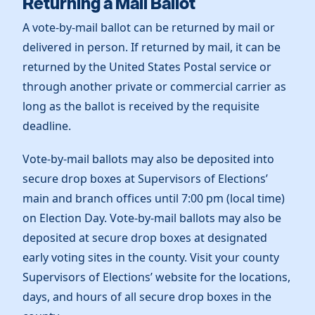
Returning a Mail Ballot
A vote-by-mail ballot can be returned by mail or
delivered in person. If returned by mail, it can be
returned by the United States Postal service or
through another private or commercial carrier as
long as the ballot is received by the requisite
deadline.
Vote-by-mail ballots may also be deposited into
secure drop boxes at Supervisors of Elections’
main and branch offices until 7:00 pm (local time)
on Election Day. Vote-by-mail ballots may also be
deposited at secure drop boxes at designated
early voting sites in the county. Visit your county
Supervisors of Elections’ website for the locations,
days, and hours of all secure drop boxes in the