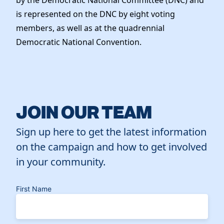
is represented on the DNC by eight voting
members, as well as at the quadrennial
Democratic National Convention.
JOIN OUR TEAM
Sign up here to get the latest information
on the campaign and how to get involved
in your community.
First Name