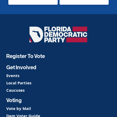
Florida
Democratic
Party
Register To Vote
Get Involved
Events
Local Parties
Caucuses
Voting
Vote by Mail
Dem Voter Guide