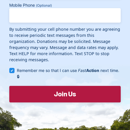
Mobile Phone
(Optional)
By submitting your cell phone number you are agreeing
to receive periodic text messages from this
organization. Donations may be solicited. Message
frequency may vary. Message and data rates may apply.
Text HELP for more information. Text STOP to stop
receiving messages.
Remember me so that I can use
Fast
Action
next time.