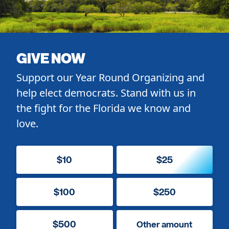
GIVE NOW
Support our Year Round Organizing and
help elect democrats. Stand with us in
the fight for the Florida we know and
love.
$10
$25
$100
$250
$500
Other amount