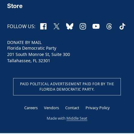
Store
Facebook
X
Bluesky
Instagram
YouTube
Threads
TikTo
FOLLOW US:
DONATE BY MAIL
Florida Democratic Party
201 South Monroe St, Suite 300
Tallahassee, FL 32301
PAID POLITICAL ADVERTISEMENT PAID FOR BY THE
FLORIDA DEMOCRATIC PARTY.
Careers
Vendors
Contact
Privacy Policy
Made with
Middle Seat