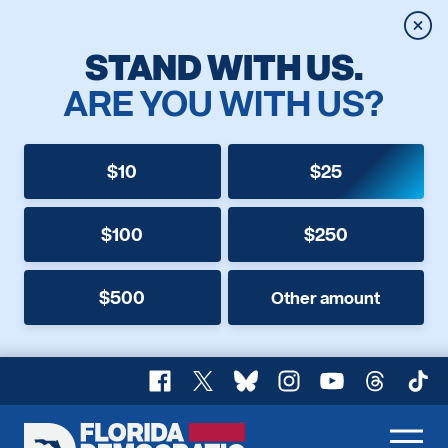
Clos
STAND WITH US.
ARE YOU WITH US?
$10
$25
$100
$250
$500
Other amount
Facebook
X
Bluesky
Instagram
YouTube
Threads
TikT
Florida