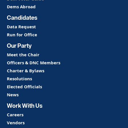
Dems Abroad
Candidates
Data Request
Run for Office
Our Party
Meet the Chair
Officers & DNC Members
Charter & Bylaws
Resolutions
Elected Officials
News
Work With Us
Careers
Vendors