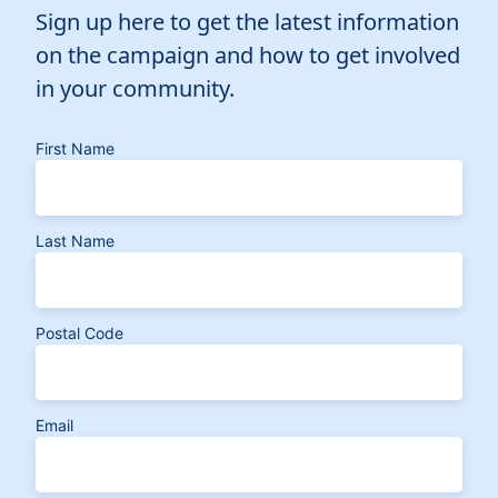
Elected Officials
Sign up here to get the latest information
News
on the campaign and how to get involved
in your community.
First Name
Last Name
Postal Code
Email