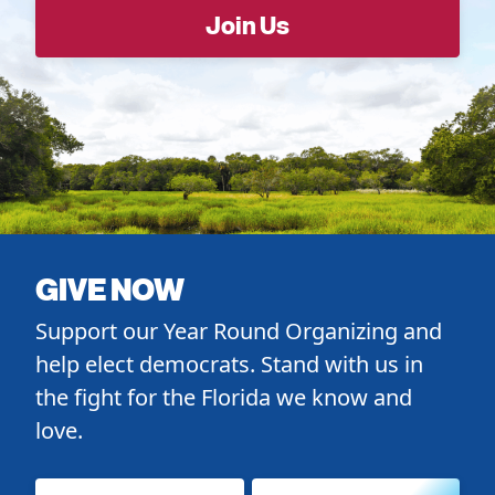
GIVE NOW
Support our Year Round Organizing and
help elect democrats. Stand with us in
the fight for the Florida we know and
love.