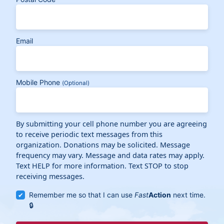
Email
Mobile Phone
(Optional)
By submitting your cell phone number you are agreeing
to receive periodic text messages from this
organization. Donations may be solicited. Message
frequency may vary. Message and data rates may apply.
Text HELP for more information. Text STOP to stop
receiving messages.
Remember me so that I can use
Fast
Action
next time.