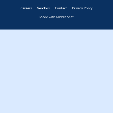
Careers
Vendors
Contact
Privacy Policy
Made with
Middle Seat