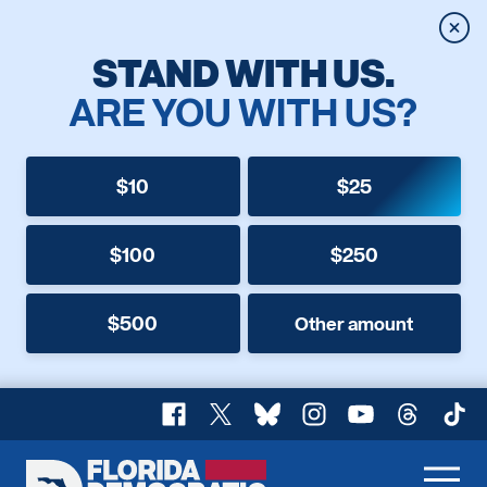
Clos
STAND WITH US.
ARE YOU WITH US?
$10
$25
$100
$250
$500
Other amount
Facebook
X
Bluesky
Instagram
YouTube
Threads
TikT
Florida