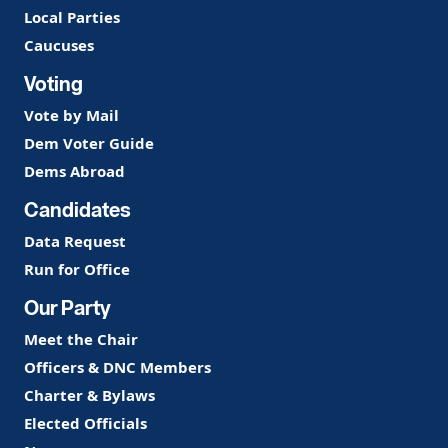
Local Parties
Caucuses
Voting
Vote by Mail
Dem Voter Guide
Dems Abroad
Candidates
Data Request
Run for Office
Our Party
Meet the Chair
Officers & DNC Members
Charter & Bylaws
Elected Officials