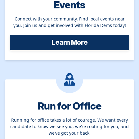
Events
Connect with your community. Find local events near
you. Join us and get involved with Florida Dems today!
Learn More
Run for Office
Running for office takes a lot of courage. We want every
candidate to know we see you, we’re rooting for you, and
we’ve got your back.