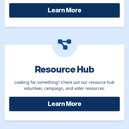
Learn More
Resource Hub
Looking for something? Check out our resource hub
volunteer, campaign, and voter resources.
Learn More