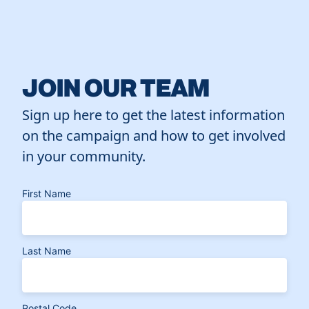
JOIN OUR TEAM
Sign up here to get the latest information
on the campaign and how to get involved
in your community.
First Name
Last Name
Postal Code