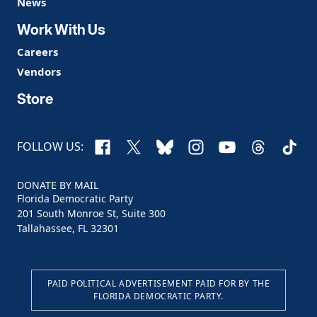
News
Work With Us
Careers
Vendors
Store
Facebook
X
Bluesky
Instagram
YouTube
Threads
TikTo
FOLLOW US:
DONATE BY MAIL
Florida Democratic Party
201 South Monroe St, Suite 300
Tallahassee, FL 32301
PAID POLITICAL ADVERTISEMENT PAID FOR BY THE
FLORIDA DEMOCRATIC PARTY.