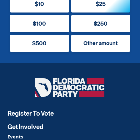
$10
$25
$100
$250
$500
Other amount
Florida
Democratic
Party
Register To Vote
Get Involved
Events