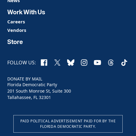
News
Work With Us
Careers
Vendors
Store
Facebook
X
Bluesky
Instagram
YouTube
Threads
TikTo
FOLLOW US:
DONATE BY MAIL
Florida Democratic Party
201 South Monroe St, Suite 300
Tallahassee, FL 32301
PAID POLITICAL ADVERTISEMENT PAID FOR BY THE
FLORIDA DEMOCRATIC PARTY.