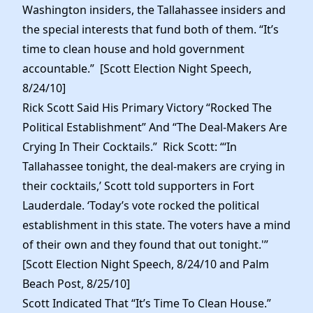
Washington insiders, the Tallahassee insiders and
the special interests that fund both of them. “It’s
time to clean house and hold government
accountable.” [Scott Election Night Speech,
8/24/10]
Rick Scott Said His Primary Victory “Rocked The
Political Establishment” And “The Deal-Makers Are
Crying In Their Cocktails.” Rick Scott: “‘In
Tallahassee tonight, the deal-makers are crying in
their cocktails,’ Scott told supporters in Fort
Lauderdale. ‘Today’s vote rocked the political
establishment in this state. The voters have a mind
of their own and they found that out tonight.'”
[Scott Election Night Speech, 8/24/10 and Palm
Beach Post, 8/25/10]
Scott Indicated That “It’s Time To Clean House.”