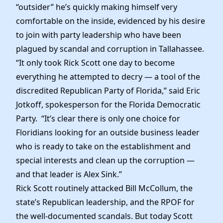
Elected Officials
“outsider” he’s quickly making himself very
News
comfortable on the inside, evidenced by his desire
to join with party leadership who have been
plagued by scandal and corruption in Tallahassee.
“It only took Rick Scott one day to become
everything he attempted to decry — a tool of the
discredited Republican Party of Florida,” said Eric
Jotkoff, spokesperson for the Florida Democratic
Party. “It’s clear there is only one choice for
Floridians looking for an outside business leader
who is ready to take on the establishment and
special interests and clean up the corruption —
and that leader is Alex Sink.”
Rick Scott routinely attacked Bill McCollum, the
state’s Republican leadership, and the RPOF for
the well-documented scandals. But today Scott