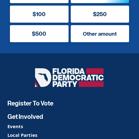
$100
$250
$500
Other amount
Florida
Democratic
Party
Register To Vote
Get Involved
Events
Local Parties