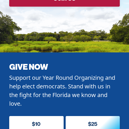
GIVE NOW
Support our Year Round Organizing and
help elect democrats. Stand with us in
the fight for the Florida we know and
love.
$10
$25