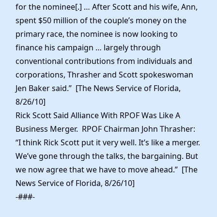
for the nominee[.] … After Scott and his wife, Ann,
spent $50 million of the couple’s money on the
primary race, the nominee is now looking to
finance his campaign … largely through
conventional contributions from individuals and
corporations, Thrasher and Scott spokeswoman
Jen Baker said.” [The News Service of Florida,
8/26/10]
Rick Scott Said Alliance With RPOF Was Like A
Business Merger. RPOF Chairman John Thrasher:
“I think Rick Scott put it very well. It’s like a merger.
We’ve gone through the talks, the bargaining. But
we now agree that we have to move ahead.” [The
News Service of Florida, 8/26/10]
-###-