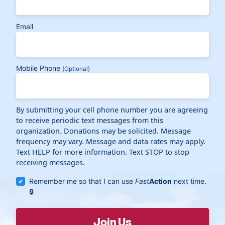
Email
Mobile Phone
(Optional)
By submitting your cell phone number you are agreeing
to receive periodic text messages from this
organization. Donations may be solicited. Message
frequency may vary. Message and data rates may apply.
Text HELP for more information. Text STOP to stop
receiving messages.
Remember me so that I can use
Fast
Action
next time.