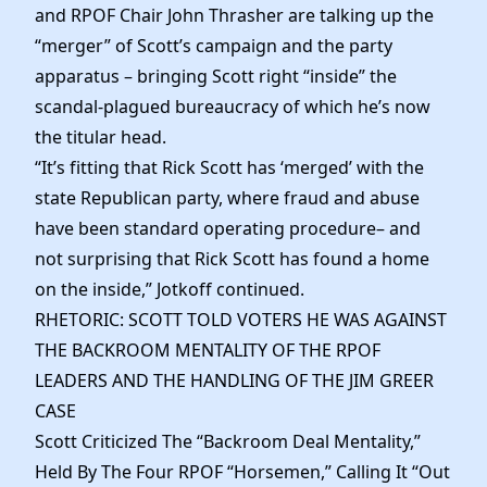
and RPOF Chair John Thrasher are talking up the
“merger” of Scott’s campaign and the party
apparatus – bringing Scott right “inside” the
scandal-plagued bureaucracy of which he’s now
the titular head.
“It’s fitting that Rick Scott has ‘merged’ with the
state Republican party, where fraud and abuse
have been standard operating procedure– and
not surprising that Rick Scott has found a home
on the inside,” Jotkoff continued.
RHETORIC: SCOTT TOLD VOTERS HE WAS AGAINST
THE BACKROOM MENTALITY OF THE RPOF
LEADERS AND THE HANDLING OF THE JIM GREER
CASE
Scott Criticized The “Backroom Deal Mentality,”
Held By The Four RPOF “Horsemen,” Calling It “Out