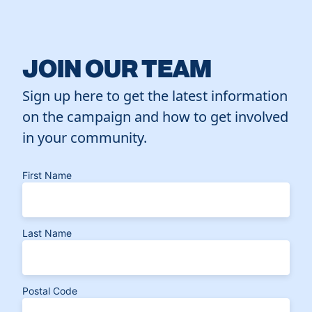
JOIN OUR TEAM
Sign up here to get the latest information
on the campaign and how to get involved
in your community.
First Name
Last Name
Postal Code