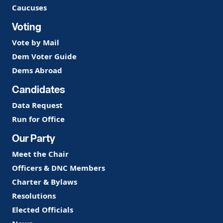
Caucuses
Voting
Vote by Mail
Dem Voter Guide
Dems Abroad
Candidates
Data Request
Run for Office
Our Party
Meet the Chair
Officers & DNC Members
Charter & Bylaws
Resolutions
Elected Officials