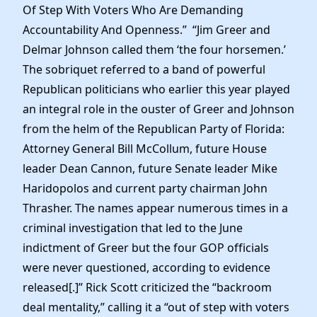
Of Step With Voters Who Are Demanding
Accountability And Openness.” “Jim Greer and
Delmar Johnson called them ‘the four horsemen.’
The sobriquet referred to a band of powerful
Republican politicians who earlier this year played
an integral role in the ouster of Greer and Johnson
from the helm of the Republican Party of Florida:
Attorney General Bill McCollum, future House
leader Dean Cannon, future Senate leader Mike
Haridopolos and current party chairman John
Thrasher. The names appear numerous times in a
criminal investigation that led to the June
indictment of Greer but the four GOP officials
were never questioned, according to evidence
released[.]” Rick Scott criticized the “backroom
deal mentality,” calling it a “out of step with voters