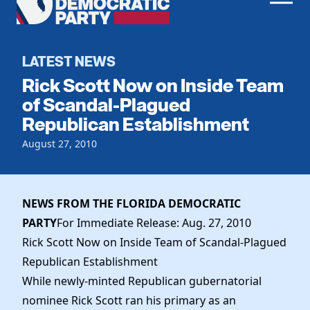
Men
Democratic
Home
Party
Register To Vote
LATEST NEWS
Rick Scott Now on Inside Team
Get Involved
of Scandal-Plagued
Republican Establishment
Events
Voting
Local Parties
August 27, 2010
Vote by Mail
Candidates
Caucuses
Dem Voter Guide
Data Request
Our Party
Dems Abroad
NEWS FROM THE FLORIDA DEMOCRATIC
Run for Office
PARTY
For Immediate Release: Aug. 27, 2010
Meet the Chair
Work With Us
Rick Scott Now on Inside Team of Scandal-Plagued
Officers & DNC Members
Careers
Republican Establishment
Store
Charter & Bylaws
Vendors
While newly-minted Republican gubernatorial
Resolutions
nominee Rick Scott ran his primary as an