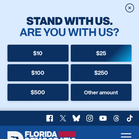
Clos
STAND WITH US.
ARE YOU WITH US?
$10
$25
$100
$250
$500
Other amount
Facebook
X
Bluesky
Instagram
YouTube
Threads
TikT
Florida