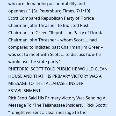
who are demanding accountability and
openness.” [St. Petersburg Times, 7/1/10]
Scott Compared Republican Party of Florida
Chairman John Thrasher To Indicted Past
Chairman Jim Greer. “Republican Party of Florida
Chairman John Thrasher – whom Scott … had
compared to indicted past Chairman Jim Greer –
was set to meet with Scott … to discuss how he
would use the state party.”
RHETORIC: SCOTT TOLD PUBLIC HE WOULD CLEAN
HOUSE AND THAT HIS PRIMARY VICTORY WAS A
MESSAGE TO THE TALLAHASEE INSDER
ESTABLISHMENT
Rick Scott Said His Primary Victory Was Sending A
Message To “The Tallahassee Insiders.” Rick Scott:
“Tonight we sent a clear message to the