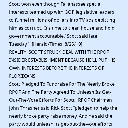
Scott won even though Tallahassee special
interests teamed up with GOP legislative leaders
to funnel millions of dollars into TV ads depicting
him as corrupt. ‘It’s time to clean house and hold
government accountable,’ Scott said late
Tuesday.” [Herald/Times, 8/25/10]
REALITY: SCOTT STRUCK DEAL WITH THE RPOF
INSIDER ESTABLISHMENT BECAUSE HE’LL PUT HIS
OWN INTERESTS BEFORE THE INTERESTS OF
FLORIDIANS
Scott Pledged To Fundraise For The Nearly Broke
RPOF And The Party Agreed To Unleash Its Get-
Out-The-Vote Efforts For Scott. RPOF Chairman
John Thrasher said Rick Scott “pledged to help the
nearly broke party raise money. And he said the
party would unleash its get-out-the-vote efforts