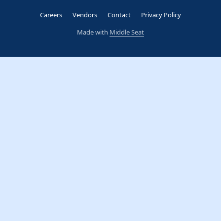
Careers
Vendors
Contact
Privacy Policy
Made with
Middle Seat