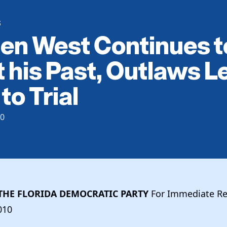
S
len West Continues t
 his Past, Outlaws L
to Trial
10
HE FLORIDA DEMOCRATIC PARTY
For Immediate Re
010