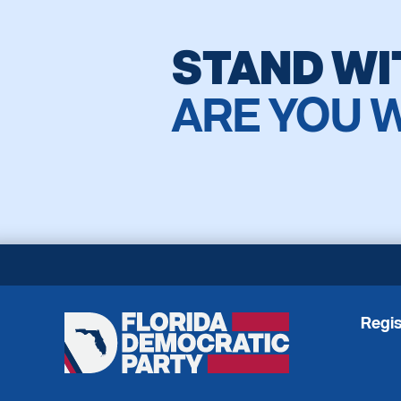
STAND WI
ARE YOU 
Regis
Florida
Democratic
Party