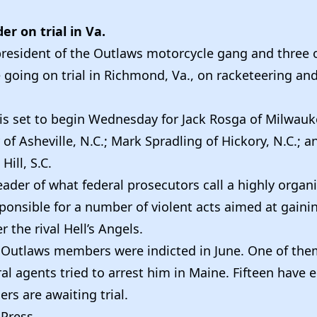
er on trial in Va.
president of the Outlaws motorcycle gang and three o
 going on trial in Richmond, Va., on racketeering an
 is set to begin Wednesday for Jack Rosga of Milwauk
of Asheville, N.C.; Mark Spradling of Hickory, N.C.; a
Hill, S.C.
eader of what federal prosecutors call a highly organ
ponsible for a number of violent acts aimed at gaini
 the rival Hell’s Angels.
Outlaws members were indicted in June. One of the
al agents tried to arrest him in Maine. Fifteen have e
ers are awaiting trial.
 Press