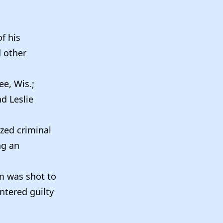
f his
d other
ee, Wis.;
nd Leslie
ized criminal
ng an
m was shot to
ntered guilty