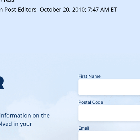
 Post Editors October 20, 2010; 7:47 AM ET
R
First Name
Postal Code
 information on the
lved in your
Email