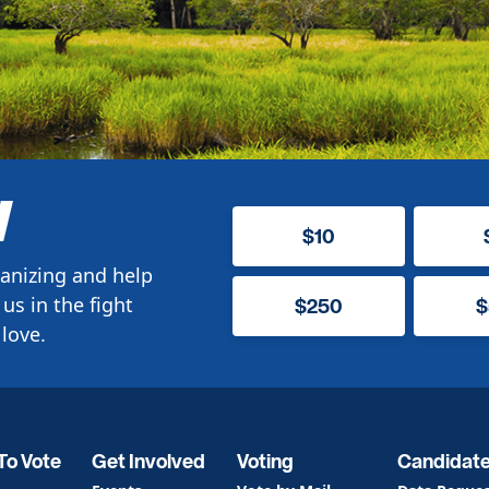
W
$10
anizing and help
us in the fight
$250
$
love.
To Vote
Get Involved
Voting
Candidat