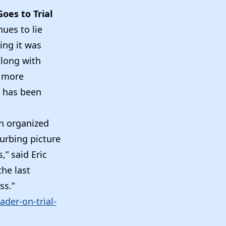
oes to Trial
ues to lie
ing it was
along with
s more
t has been
an organized
turbing picture
,” said Eric
the last
ss.”
der-on-trial-