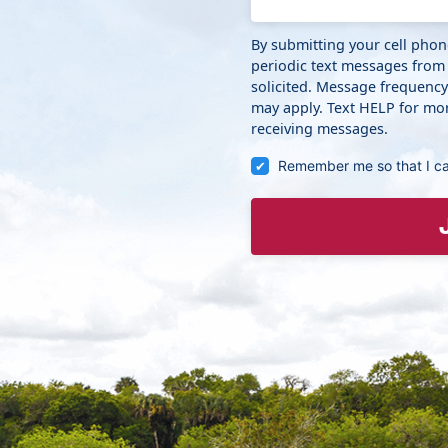
By submitting your cell pho
periodic text messages from
solicited. Message frequenc
may apply. Text HELP for mor
receiving messages.
Remember me so that I c