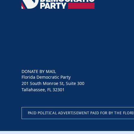
Democratic
Party
DONATE BY MAIL
Florida Democratic Party
201 South Monroe St, Suite 300
Tallahassee, FL 32301
PAID POLITICAL ADVERTISEMENT PAID FOR BY THE FLOR