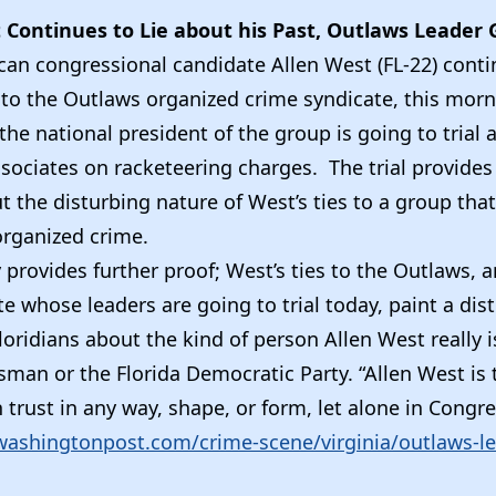
 Continues to Lie about his Past, Outlaws Leader G
can congressional candidate Allen West (FL-22) contin
 to the Outlaws organized crime syndicate, this morn
the national president of the group is going to trial 
ssociates on racketeering charges. The trial provide
 the disturbing nature of West’s ties to a group tha
organized crime.
ly provides further proof; West’s ties to the Outlaws, 
e whose leaders are going to trial today, paint a dis
Floridians about the kind of person Allen West really is
sman or the Florida Democratic Party. “Allen West is 
trust in any way, shape, or form, let alone in Congre
.washingtonpost.com/crime-scene/virginia/outlaws-lea