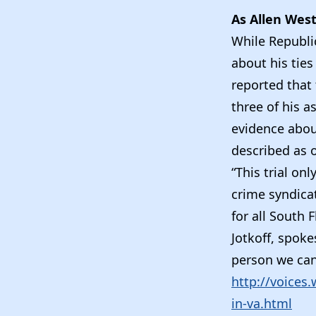
As Allen West
While Republi
about his ties
reported that 
three of his a
evidence about
described as 
“This trial on
crime syndicat
for all South 
Jotkoff, spoke
person we can 
http://voices
in-va.html