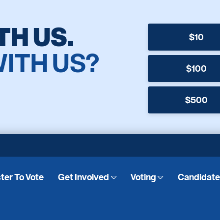
TH US.
$10
WITH US?
$100
$500
ter To Vote
Get Involved
Voting
Candidat