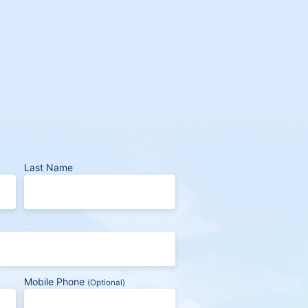
Last Name
Mobile Phone
(Optional)