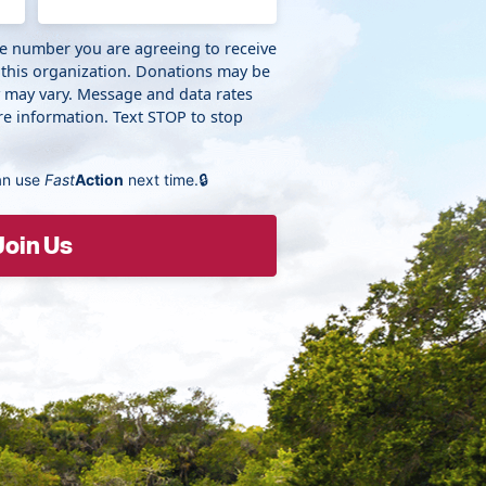
ne number you are agreeing to receive
 this organization. Donations may be
y may vary. Message and data rates
e information. Text STOP to stop
an use
Fast
Action
next time.