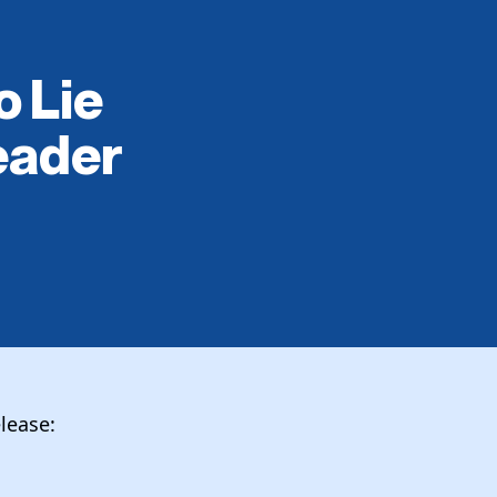
o Lie
eader
lease: