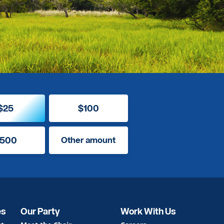
$25
$100
500
Other amount
es
Our Party
Work With Us