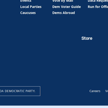
Events
Vote by Mail
Data Reque
Local Parties
Dem Voter Guide
Run for Offi
Caucuses
Dems Abroad
Store
Careers
V
IDA DEMOCRATIC PARTY.