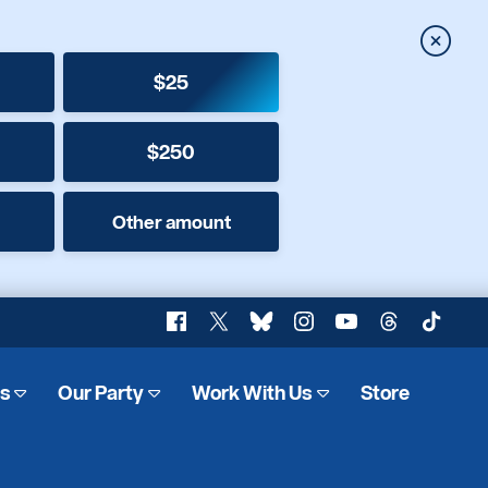
Close
$25
$250
Other amount
Facebook
X
Bluesky
Instagram
YouTube
Threads
TikTok
es
Our Party
Work With Us
Store