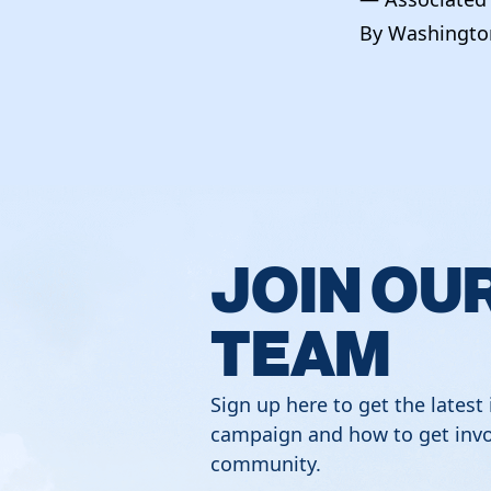
By Washington
JOIN OU
TEAM
Sign up here to get the latest
campaign and how to get invo
community.