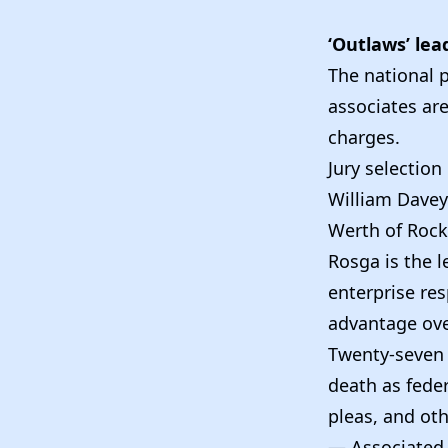
‘Outlaws’ lead
The national 
associates are
charges.
Jury selection
William Davey 
Werth of Rock 
Rosga is the l
enterprise res
advantage over
Twenty-seven 
death as feder
pleas, and oth
— Associated