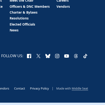
st
Meet the Chair
Careers
ce
Officers & DNC Members
Vendors
Charter & Bylaws
Resolutions
Elected Officials
News
Facebook
X
Bluesky
Instagram
YouTube
Threads
TikTok
FOLLOW US:
endors
Contact
Privacy Policy
Made with
Middle Seat