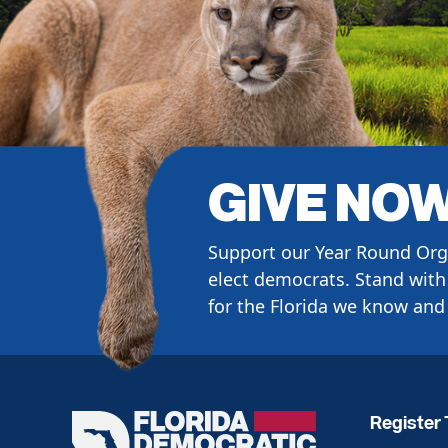
GIVE NO
Support our Year Round Org
elect democrats. Stand with 
for the Florida we know and 
Register 
Florida