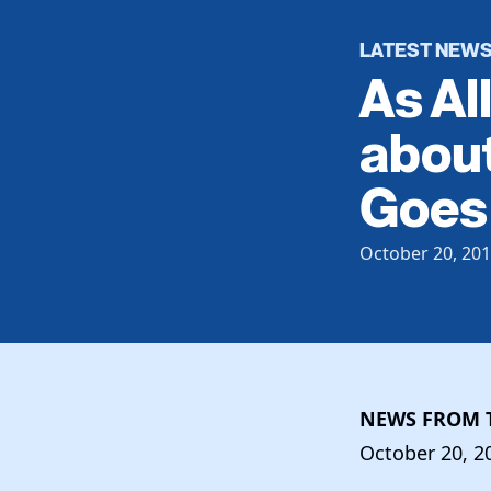
LATEST NEW
As Al
about
Goes 
October 20, 20
NEWS FROM T
October 20, 2