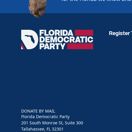
Register 
Florida
Democratic
Party
DONATE BY MAIL
Florida Democratic Party
201 South Monroe St, Suite 300
Tallahassee, FL 32301