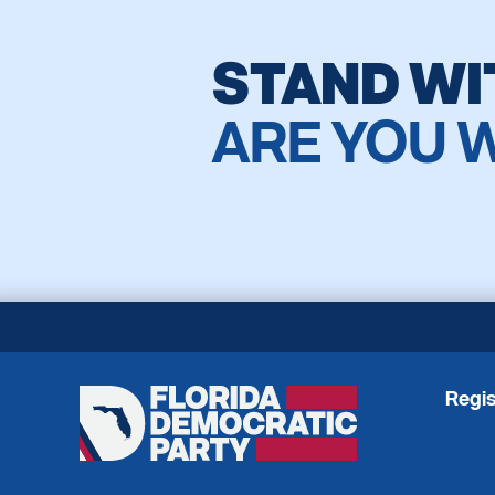
STAND WI
ARE YOU 
Regis
Florida
Democratic
Party