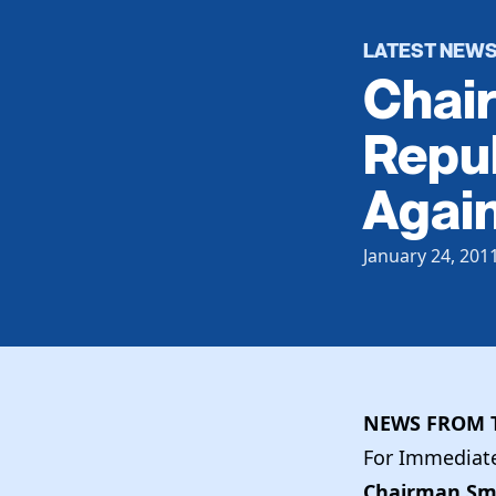
LATEST NEW
Chai
Repu
Again
January 24, 201
NEWS FROM T
For Immediate 
Chairman Smi