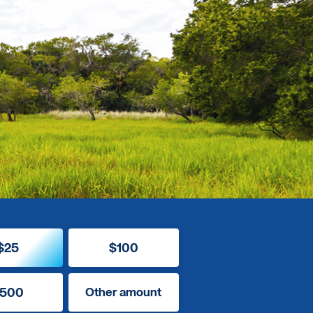
$25
$100
500
Other amount