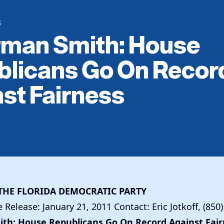
S
rman Smith: House
blicans Go On Recor
st Fairness
1
HE FLORIDA DEMOCRATIC PARTY
Release: January 21, 2011 Contact: Eric Jotkoff, (850
th: House Republicans Go On Record Against Fair