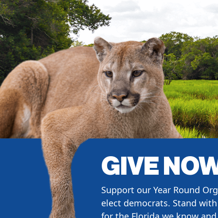
GIVE NO
Support our Year Round Org
elect democrats. Stand with 
for the Florida we know and 