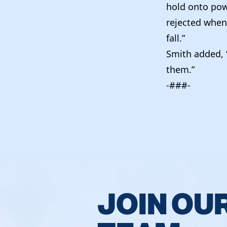
hold onto powe
rejected when
fall.”
Smith added, “
them.”
-###-
JOIN OU