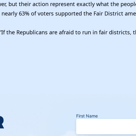
r, but their action represent exactly what the people
 nearly 63% of voters supported the Fair District am
If the Republicans are afraid to run in fair districts
R
First Name