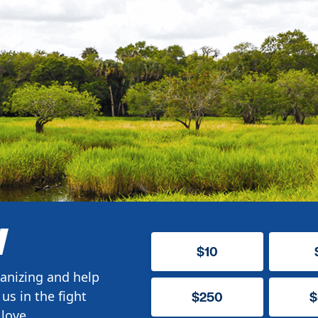
W
$10
anizing and help
us in the fight
$250
$
love.