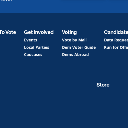
To Vote
Get Involved
Voting
Candidat
Events
Vote by Mail
Data Reque
Local Parties
Dem Voter Guide
Run for Offi
Caucuses
Dems Abroad
Store