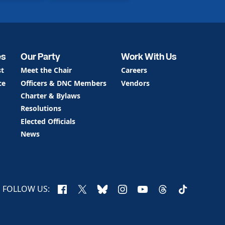
es
Our Party
Work With Us
st
Meet the Chair
Careers
ce
Officers & DNC Members
Vendors
Charter & Bylaws
Resolutions
Elected Officials
News
Facebook
X
Bluesky
Instagram
YouTube
Threads
TikTok
FOLLOW US: