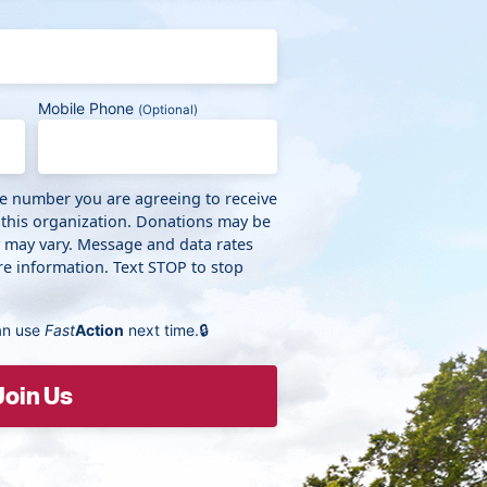
Mobile Phone
(Optional)
ne number you are agreeing to receive
 this organization. Donations may be
y may vary. Message and data rates
e information. Text STOP to stop
an use
Fast
Action
next time.