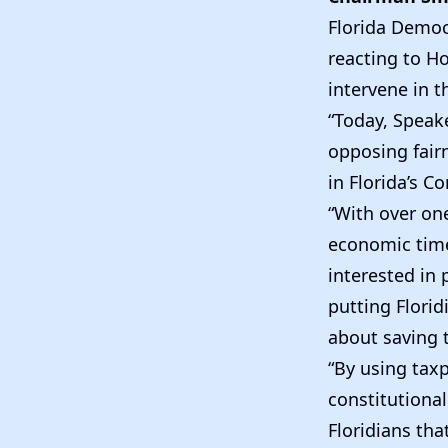
Florida Democ
reacting to 
intervene in t
“Today, Speak
opposing fairn
in Florida’s C
“With over one
economic times
interested in
putting Flori
about saving t
“By using taxp
constitution
Floridians tha