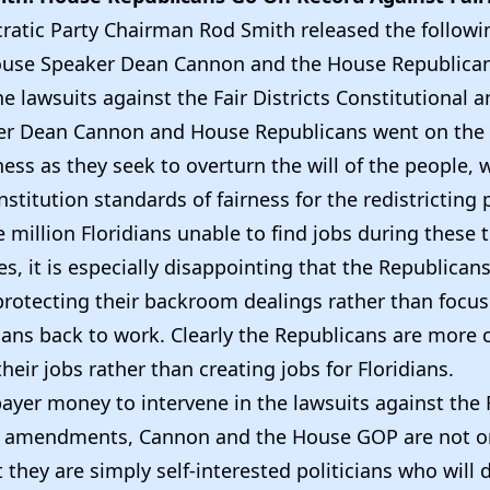
ratic Party Chairman Rod Smith released the follow
House Speaker Dean Cannon and the House Republica
he lawsuits against the Fair Districts Constitutiona
er Dean Cannon and House Republicans went on the
ess as they seek to overturn the will of the people,
onstitution standards of fairness for the redistricting 
 million Floridians unable to find jobs during these
, it is especially disappointing that the Republican
 protecting their backroom dealings rather than focu
dians back to work. Clearly the Republicans are more
heir jobs rather than creating jobs for Floridians.
ayer money to intervene in the lawsuits against the F
al amendments, Cannon and the House GOP are not o
t they are simply self-interested politicians who will