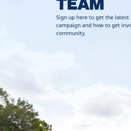
TEAM
Sign up here to get the latest
campaign and how to get invo
community.