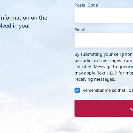
Postal Code
 information on the
lved in your
Email
By submitting your cell pho
periodic text messages from
solicited. Message frequenc
may apply. Text HELP for mor
receiving messages.
Remember me so that I c