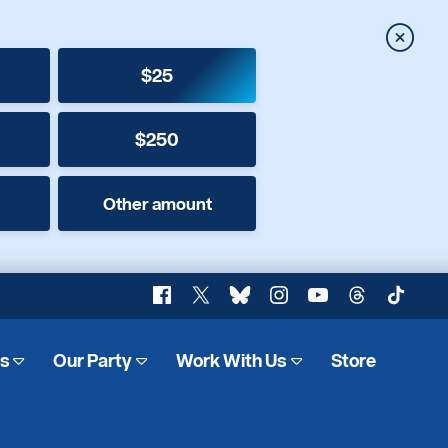
Close
$25
$250
Other amount
Facebook
X
Bluesky
Instagram
YouTube
Threads
TikTok
es
Our Party
Work With Us
Store