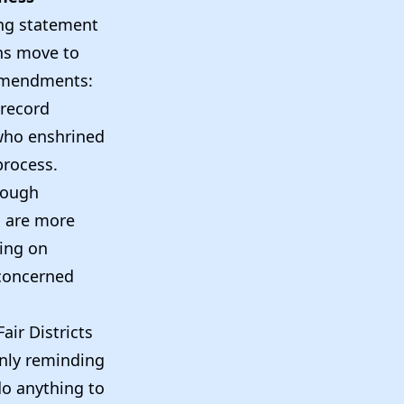
ing statement
ns move to
l amendments:
 record
 who enshrined
process.
 tough
s are more
sing on
 concerned
air Districts
nly reminding
 do anything to