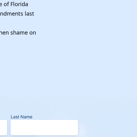
 of Florida
endments last
, then shame on
Last Name