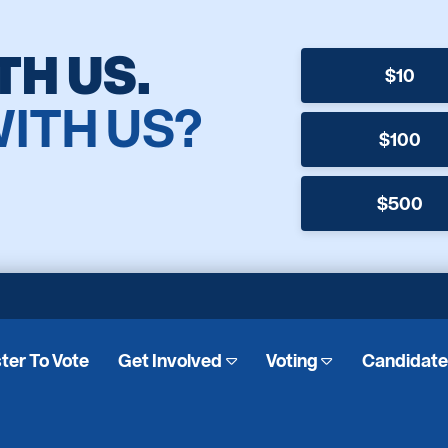
TH US.
$10
WITH US?
$100
$500
ter To Vote
Get Involved
Voting
Candidat