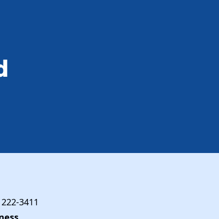
d
) 222-3411
ness