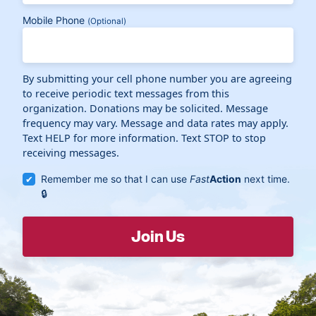
Mobile Phone
(Optional)
By submitting your cell phone number you are agreeing
to receive periodic text messages from this
organization. Donations may be solicited. Message
frequency may vary. Message and data rates may apply.
Text HELP for more information. Text STOP to stop
receiving messages.
Remember me so that I can use
Fast
Action
next time.