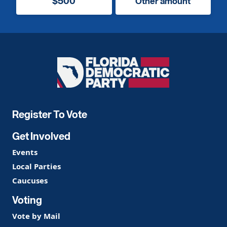
$500
Other amount
Florida
Democratic
Party
Register To Vote
Get Involved
Events
Local Parties
Caucuses
Voting
Vote by Mail