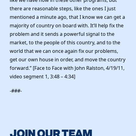
there are reasonable steps, like the ones I just
mentioned a minute ago, that I know we can get a
majority of country on board with. It’ll help fix the
problem and it sends a powerful signal to the
market, to the people of this country, and to the
world that we can once again fix our problems,
get our own house in order, and move the country
forward.” [Face to Face with John Ralston, 4/19/11,
video segment 1, 3:48 – 4:34]
-###-
JOIN OUR TEAM