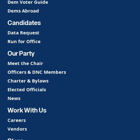
Dem Voter Guide
Dems Abroad
Candidates
Data Request
Run for Office
Our Party
Meet the Chair
Officers & DNC Members
Charter & Bylaws
Elected Officials
News
Work With Us
Careers
Vendors