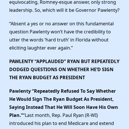
equivocating, Romney-esque answer, only strong
leadership. So, which will it be Governor Pawlenty?
“Absent a yes or no answer on this fundamental
question Pawlenty won’t have the credibility to
utter the words ‘hard truth’ in Florida without
eliciting laughter ever again.”
PAWLENTY “APPLAUDED” RYAN BUT REPEATEDLY
DODGED QUESTIONS ON WHETHER HE’D SIGN
THE RYAN BUDGET AS PRESIDENT
Pawlenty “Repeatedly Refused To Say Whether
He Would Sign The Ryan Budget As President,
Saying Instead That He Will Soon Have His Own
Plan.”
“Last month, Rep. Paul Ryan (R-WI)
introduced his plan to end Medicare and extend