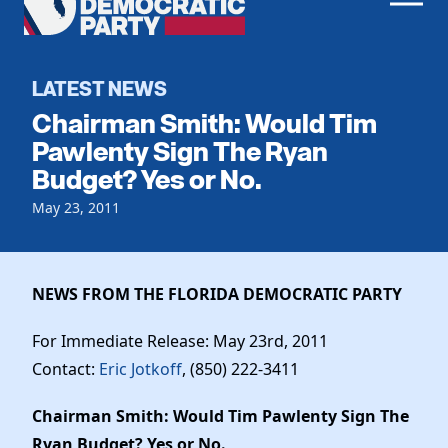
Men
Democratic
Home
Party
Register To Vote
LATEST NEWS
Chairman Smith: Would Tim
Get Involved
Pawlenty Sign The Ryan
Budget? Yes or No.
Events
Voting
Local Parties
May 23, 2011
Vote by Mail
Candidates
Caucuses
Dem Voter Guide
Data Request
Our Party
Dems Abroad
NEWS FROM THE FLORIDA DEMOCRATIC PARTY
Run for Office
Meet the Chair
Work With Us
For Immediate Release: May 23rd, 2011
Officers & DNC Members
Contact:
Eric Jotkoff
, (850) 222-3411
Careers
Store
Charter & Bylaws
Vendors
Chairman Smith: Would Tim Pawlenty Sign The
Elected Officials
Ryan Budget? Yes or No.