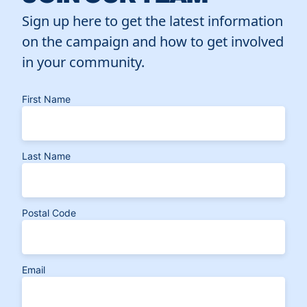
Sign up here to get the latest information
on the campaign and how to get involved
in your community.
First Name
Last Name
Postal Code
Email