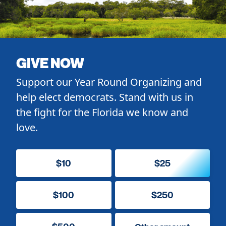
GIVE NOW
Support our Year Round Organizing and
help elect democrats. Stand with us in
the fight for the Florida we know and
love.
$10
$25
$100
$250