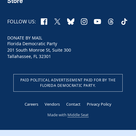
Store
Facebook
X
Bluesky
Instagram
YouTube
Threads
TikTo
FOLLOW US:
DONATE BY MAIL
Florida Democratic Party
201 South Monroe St, Suite 300
Tallahassee, FL 32301
PAID POLITICAL ADVERTISEMENT PAID FOR BY THE
FLORIDA DEMOCRATIC PARTY.
Careers
Vendors
Contact
Privacy Policy
Made with
Middle Seat