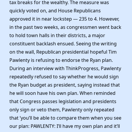
tax breaks for the wealthy. The measure was
quickly voted on, and House Republicans
approved it in near lockstep — 235 to 4. However,
in the past two weeks, as congressmen went back
to hold town halls in their districts, a major
constituent backlash ensued. Seeing the writing
on the wall, Republican presidential hopeful Tim
Pawlenty is refusing to endorse the Ryan plan.
During an interview with ThinkProgress, Pawlenty
repeatedly refused to say whether he would sign
the Ryan budget as president, saying instead that
he will soon have his own plan. When reminded
that Congress passes legislation and presidents
only sign or veto them, Pawlenty only repeated
that ‘you’ll be able to compare them when you see
our plan: PAWLENTY: I’ll have my own plan and it’ll