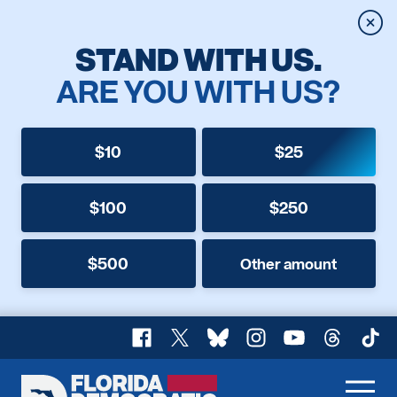
Clos
STAND WITH US.
ARE YOU WITH US?
$10
$25
$100
$250
$500
Other amount
Facebook
X
Bluesky
Instagram
YouTube
Threads
TikT
Florida