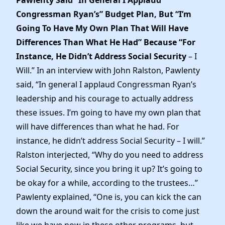
Congressman Ryan’s” Budget Plan, But “I’m
Going To Have My Own Plan That Will Have
Differences Than What He Had” Because “For
Instance, He Didn’t Address Social Security
– I
Will.” In an interview with John Ralston, Pawlenty
said, “In general I applaud Congressman Ryan’s
leadership and his courage to actually address
these issues. I’m going to have my own plan that
will have differences than what he had. For
instance, he didn’t address Social Security – I will.”
Ralston interjected, “Why do you need to address
Social Security, since you bring it up? It’s going to
be okay for a while, according to the trustees…”
Pawlenty explained, “One is, you can kick the can
down the around wait for the crisis to come just
like we have now in these other programs, but