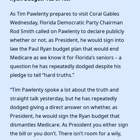
News
As Tim Pawlenty prepares to visit Coral Gables
Wednesday, Florida Democratic Party Chairman
Rod Smith called on Pawlenty to declare publicly
whether or not, as President, he would sign into
law the Paul Ryan budget plan that would end
Medicare as we know it for Florida’s seniors – a
question he has repeatedly dodged despite his
pledge to tell “hard truths.”
“Tim Pawlenty spoke a lot about the truth and
straight talk yesterday, but he has repeatedly
dodged giving a direct answer on whether, as
President, he would sign the Ryan budget that
dismantles Medicare. As President you either sign
the bill or you don’t. There isn’t room for a wily,