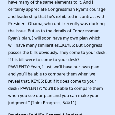
have many of the same elements to it. And I
certainly appreciate Congressman Ryan’s courage
and leadership that he’s exhibited in contract with
President Obama, who until recently was ducking
the issue. But as to the details of Congressman
Ryan’s plan, I will soon have my own plan which
will have many similarities…KEYES: But Congress
passes the bills obviously. They come to your desk.
If his bill were to come to your desk?
PAWLENTY: Yeah, I just, we’ll have our own plan
and you’ll be able to compare them when we
reveal that. KEYES: But if it does come to your
desk? PAWLENTY: You’ll be able to compare them
when you see our plan and you can make your
judgment.” [ThinkProgress, 5/4/11]
Pawlenty Said “In General I Applaud