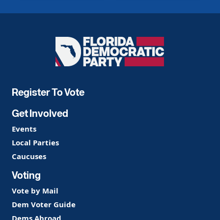
Florida
Democratic
Party
Register To Vote
Get Involved
Events
Local Parties
Caucuses
Voting
Vote by Mail
Dem Voter Guide
Dems Abroad