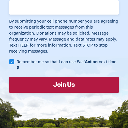
By submitting your cell phone number you are agreeing
to receive periodic text messages from this
organization. Donations may be solicited. Message
frequency may vary. Message and data rates may apply.
Text HELP for more information. Text STOP to stop
receiving messages.
Remember me so that I can use
Fast
Action
next time.