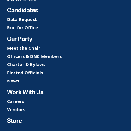
Candidates
Data Request
Run for Office
Our Party
Meet the Chair
Officers & DNC Members
Charter & Bylaws
Elected Officials
News
Work With Us
Careers
Vendors
Store