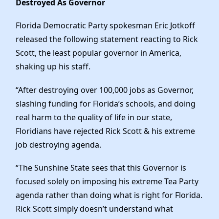
Destroyed As Governor
News
Florida Democratic Party spokesman Eric Jotkoff
released the following statement reacting to Rick
Scott, the least popular governor in America,
shaking up his staff.
“After destroying over 100,000 jobs as Governor,
slashing funding for Florida’s schools, and doing
real harm to the quality of life in our state,
Floridians have rejected Rick Scott & his extreme
job destroying agenda.
“The Sunshine State sees that this Governor is
focused solely on imposing his extreme Tea Party
agenda rather than doing what is right for Florida.
Rick Scott simply doesn’t understand what