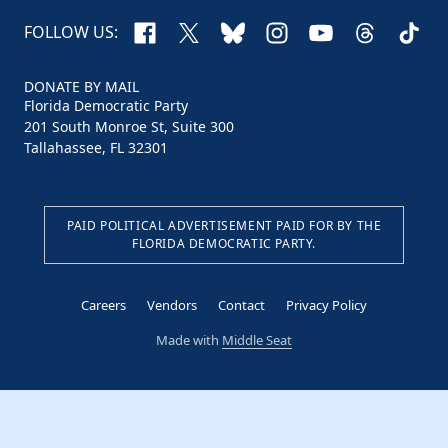
Facebook
X
Bluesky
Instagram
YouTube
Threads
TikTo
FOLLOW US:
DONATE BY MAIL
Florida Democratic Party
201 South Monroe St, Suite 300
Tallahassee, FL 32301
PAID POLITICAL ADVERTISEMENT PAID FOR BY THE
FLORIDA DEMOCRATIC PARTY.
Careers
Vendors
Contact
Privacy Policy
Made with
Middle Seat