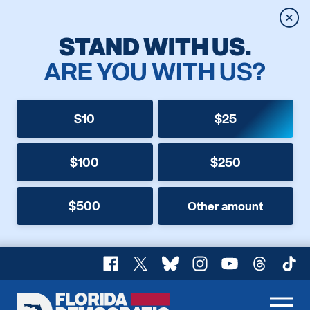
Clos
STAND WITH US.
ARE YOU WITH US?
$10
$25
$100
$250
$500
Other amount
Facebook
X
Bluesky
Instagram
YouTube
Threads
TikT
Florida