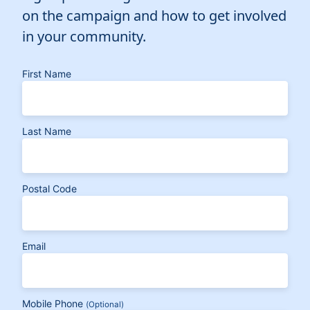
on the campaign and how to get involved
in your community.
First Name
Last Name
Postal Code
Email
Mobile Phone
(Optional)