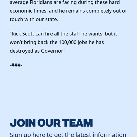
average Floridians are facing during these hard
economic times, and he remains completely out of
touch with our state.
“Rick Scott can fire all the staff he wants, but it
won’t bring back the 100,000 jobs he has
destroyed as Governor.”
-###-
JOIN OUR TEAM
Sign up here to get the latest information