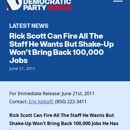
Men
Democratic
Home
Party
Register To Vote
LATEST NEWS
Rick Scott Can Fire All The
Get Involved
Staff He Wants But Shake-Up
Won’t Bring Back 100,000
Events
Voting
Jobs
Local Parties
Vote by Mail
Candidates
June 21, 2011
Caucuses
Dem Voter Guide
Data Request
Our Party
Dems Abroad
Run for Office
For Immediate Release: June 21st, 2011
Meet the Chair
Work With Us
Contact:
Eric Jotkoff
, (850) 222-3411
Officers & DNC Members
Careers
Store
Charter & Bylaws
Rick Scott Can Fire All The Staff He Wants But
Vendors
Elected Officials
Shake-Up Won’t Bring Back 100,000 Jobs He Has