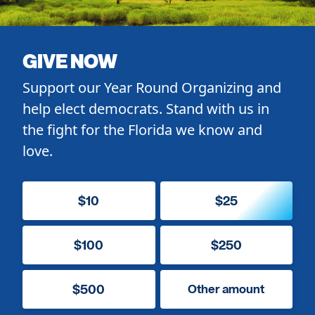
GIVE NOW
Support our Year Round Organizing and
help elect democrats. Stand with us in
the fight for the Florida we know and
love.
$10
$25
$100
$250
$500
Other amount