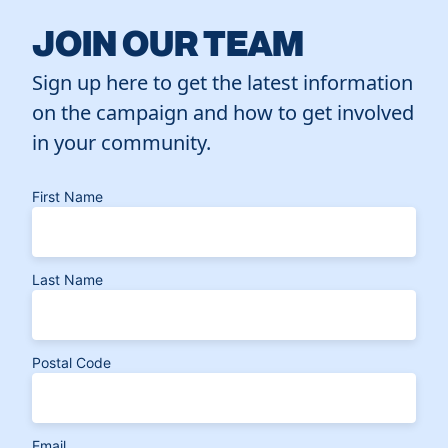
JOIN OUR TEAM
Sign up here to get the latest information
on the campaign and how to get involved
in your community.
First Name
Last Name
Postal Code
Email