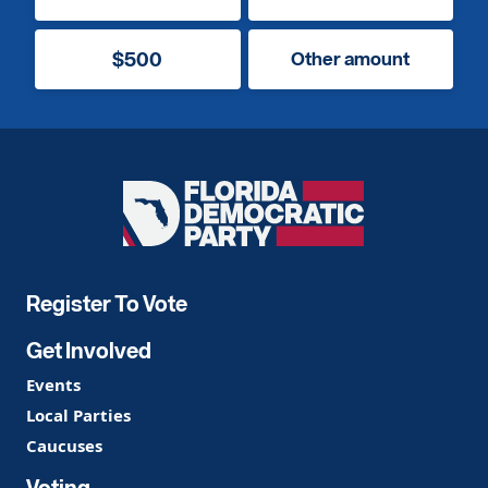
$500
Other amount
Florida
Democratic
Party
Register To Vote
Get Involved
Events
Local Parties
Caucuses
Voting