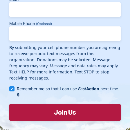
Mobile Phone
(Optional)
By submitting your cell phone number you are agreeing
to receive periodic text messages from this
organization. Donations may be solicited. Message
frequency may vary. Message and data rates may apply.
Text HELP for more information. Text STOP to stop
receiving messages.
Remember me so that I can use
Fast
Action
next time.