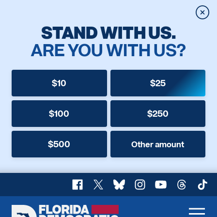
Clos
STAND WITH US.
ARE YOU WITH US?
$10
$25
$100
$250
$500
Other amount
Facebook
X
Bluesky
Instagram
YouTube
Threads
TikT
Florida