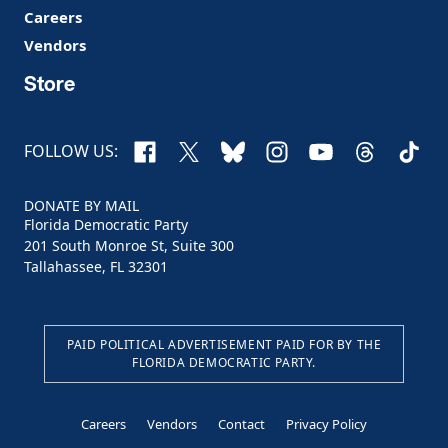
Careers
Vendors
Store
Facebook
X
Bluesky
Instagram
YouTube
Threads
TikTo
FOLLOW US:
DONATE BY MAIL
Florida Democratic Party
201 South Monroe St, Suite 300
Tallahassee, FL 32301
PAID POLITICAL ADVERTISEMENT PAID FOR BY THE
FLORIDA DEMOCRATIC PARTY.
Careers
Vendors
Contact
Privacy Policy