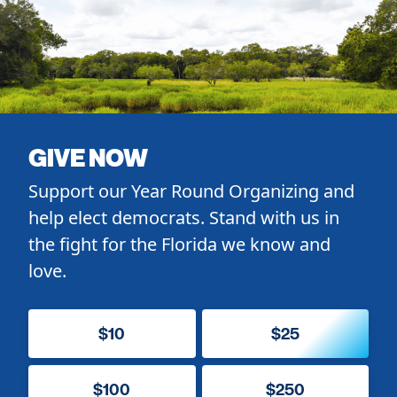
GIVE NOW
Support our Year Round Organizing and
help elect democrats. Stand with us in
the fight for the Florida we know and
love.
$10
$25
$100
$250