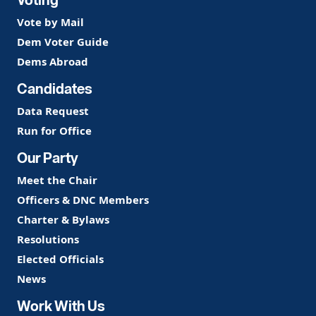
Vote by Mail
Dem Voter Guide
Dems Abroad
Candidates
Data Request
Run for Office
Our Party
Meet the Chair
Officers & DNC Members
Charter & Bylaws
Resolutions
Elected Officials
News
Work With Us