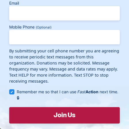
Email
Mobile Phone
(Optional)
By submitting your cell phone number you are agreeing
to receive periodic text messages from this
organization. Donations may be solicited. Message
frequency may vary. Message and data rates may apply.
Text HELP for more information. Text STOP to stop
receiving messages.
Remember me so that I can use
Fast
Action
next time.