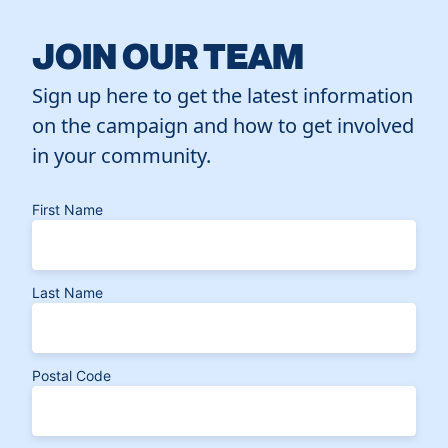
JOIN OUR TEAM
Sign up here to get the latest information
on the campaign and how to get involved
in your community.
First Name
Last Name
Postal Code