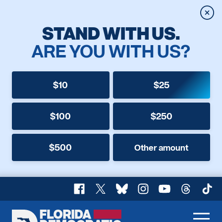
Clos
STAND WITH US.
ARE YOU WITH US?
$10
$25
$100
$250
$500
Other amount
Facebook
X
Bluesky
Instagram
YouTube
Threads
TikT
Florida