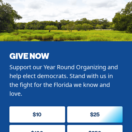
GIVE NOW
Support our Year Round Organizing and
help elect democrats. Stand with us in
the fight for the Florida we know and
love.
$10
$25