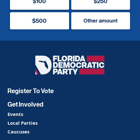
$100
$250
$500
Other amount
Florida
Democratic
Party
Register To Vote
Get Involved
Events
Local Parties
Caucuses