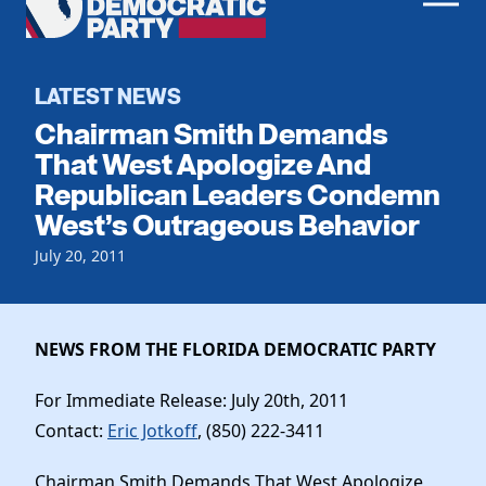
Men
Democratic
Home
Party
Register To Vote
LATEST NEWS
Chairman Smith Demands
Get Involved
That West Apologize And
Republican Leaders Condemn
Events
Voting
West’s Outrageous Behavior
Local Parties
Vote by Mail
Candidates
July 20, 2011
Caucuses
Dem Voter Guide
Data Request
Our Party
Dems Abroad
Run for Office
NEWS FROM THE FLORIDA DEMOCRATIC PARTY
Meet the Chair
Work With Us
Officers & DNC Members
For Immediate Release: July 20th, 2011
Careers
Store
Charter & Bylaws
Contact:
Eric Jotkoff
, (850) 222-3411
Vendors
Elected Officials
Chairman Smith Demands That West Apologize