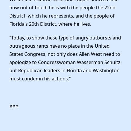
how out of touch he is with the people the 22nd
District, which he represents, and the people of
Florida’s 20th District, where he lives.
“Today, to show these type of angry outbursts and
outrageous rants have no place in the United
States Congress, not only does Allen West need to
apologize to Congresswoman Wasserman Schultz
but Republican leaders in Florida and Washington
must condemn his actions.”
###