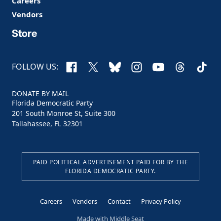
Careers
Vendors
Store
Facebook
X
Bluesky
Instagram
YouTube
Threads
TikTo
FOLLOW US:
DONATE BY MAIL
Florida Democratic Party
201 South Monroe St, Suite 300
Tallahassee, FL 32301
PAID POLITICAL ADVERTISEMENT PAID FOR BY THE
FLORIDA DEMOCRATIC PARTY.
Careers
Vendors
Contact
Privacy Policy
Made with
Middle Seat