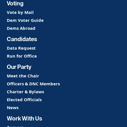
Voting
Vote by Mail
Dem Voter Guide
Dems Abroad
Candidates
Data Request
Run for Office
Our Party
Meet the Chair
Officers & DNC Members
Charter & Bylaws
Elected Officials
News
Work With Us