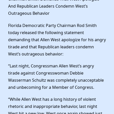
News
And Republican Leaders Condemn West’s
Outrageous Behavior
Florida Democratic Party Chairman Rod Smith
today released the following statement
demanding that Allen West apologize for his angry
tirade and that Republican leaders condemn
West’s outrageous behavior:
“Last night, Congressman Allen West’s angry
tirade against Congresswoman Debbie
Wasserman Schultz was completely unacceptable
and unbecoming for a Member of Congress.
“While Allen West has a long history of violent
rhetoric and inappropriate behavior, last night
West hit a new low. West once again showed just