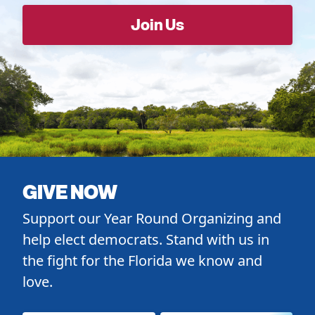
GIVE NOW
Support our Year Round Organizing and
help elect democrats. Stand with us in
the fight for the Florida we know and
love.