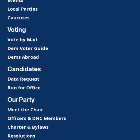
Events
Local Parties
Caucuses
Voting
Vote by Mail
Dem Voter Guide
Dems Abroad
Candidates
Data Request
Run for Office
Our Party
Meet the Chair
Officers & DNC Members
Charter & Bylaws
Resolutions