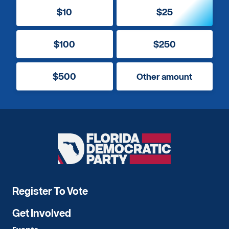
$10
$25
$100
$250
$500
Other amount
Florida
Democratic
Party
Register To Vote
Get Involved