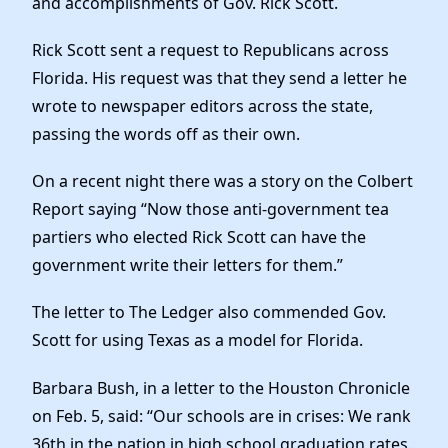
and accomplishments of Gov. Rick Scott.
Elected Officials
News
Rick Scott sent a request to Republicans across
Florida. His request was that they send a letter he
wrote to newspaper editors across the state,
passing the words off as their own.
On a recent night there was a story on the Colbert
Report saying “Now those anti-government tea
partiers who elected Rick Scott can have the
government write their letters for them.”
The letter to The Ledger also commended Gov.
Scott for using Texas as a model for Florida.
Barbara Bush, in a letter to the Houston Chronicle
on Feb. 5, said: “Our schools are in crises: We rank
36th in the nation in high school graduation rates.