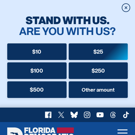
Clos
STAND WITH US.
ARE YOU WITH US?
$10
$25
$100
$250
$500
Other amount
Facebook
X
Bluesky
Instagram
YouTube
Threads
TikT
Florida