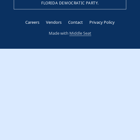
FLORIDA DEMOCRATIC PARTY.
Careers
Vendors
Contact
Privacy Policy
Made with
Middle Seat