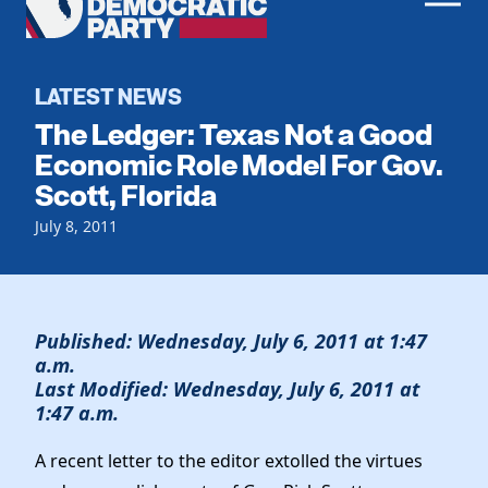
Men
Democratic
Home
Party
Register To Vote
LATEST NEWS
The Ledger: Texas Not a Good
Get Involved
Economic Role Model For Gov.
Scott, Florida
Events
Voting
Local Parties
July 8, 2011
Vote by Mail
Candidates
Caucuses
Dem Voter Guide
Data Request
Our Party
Dems Abroad
Run for Office
Published: Wednesday, July 6, 2011 at 1:47
Meet the Chair
Work With Us
a.m.
Last Modified: Wednesday, July 6, 2011 at
Officers & DNC Members
Careers
1:47 a.m.
Store
Charter & Bylaws
Vendors
Resolutions
A recent letter to the editor extolled the virtues