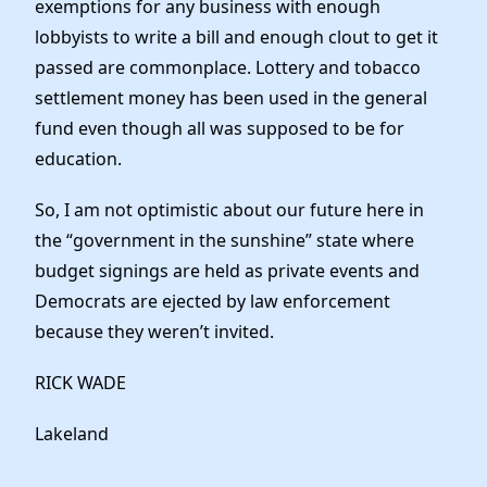
exemptions for any business with enough
lobbyists to write a bill and enough clout to get it
passed are commonplace. Lottery and tobacco
settlement money has been used in the general
fund even though all was supposed to be for
education.
So, I am not optimistic about our future here in
the “government in the sunshine” state where
budget signings are held as private events and
Democrats are ejected by law enforcement
because they weren’t invited.
RICK WADE
Lakeland