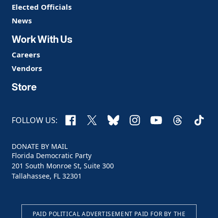
Elected Officials
News
Work With Us
Careers
Vendors
Store
Facebook
X
Bluesky
Instagram
YouTube
Threads
TikTo
FOLLOW US:
DONATE BY MAIL
Florida Democratic Party
201 South Monroe St, Suite 300
Tallahassee, FL 32301
PAID POLITICAL ADVERTISEMENT PAID FOR BY THE