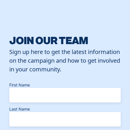
JOIN OUR TEAM
Sign up here to get the latest information
on the campaign and how to get involved
in your community.
First Name
Last Name