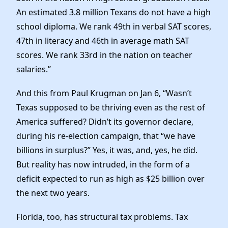
An estimated 3.8 million Texans do not have a high
school diploma. We rank 49th in verbal SAT scores,
47th in literacy and 46th in average math SAT
scores. We rank 33rd in the nation on teacher
salaries.”
And this from Paul Krugman on Jan 6, “Wasn’t
Texas supposed to be thriving even as the rest of
America suffered? Didn’t its governor declare,
during his re-election campaign, that “we have
billions in surplus?” Yes, it was, and, yes, he did.
But reality has now intruded, in the form of a
deficit expected to run as high as $25 billion over
the next two years.
Florida, too, has structural tax problems. Tax