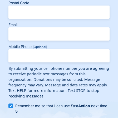
Postal Code
Email
Mobile Phone
(Optional)
By submitting your cell phone number you are agreeing
to receive periodic text messages from this
organization. Donations may be solicited. Message
frequency may vary. Message and data rates may apply.
Text HELP for more information. Text STOP to stop
receiving messages.
Remember me so that I can use
Fast
Action
next time.