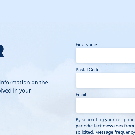
R
First Name
Postal Code
 information on the
lved in your
Email
By submitting your cell pho
periodic text messages from
solicited. Message frequenc