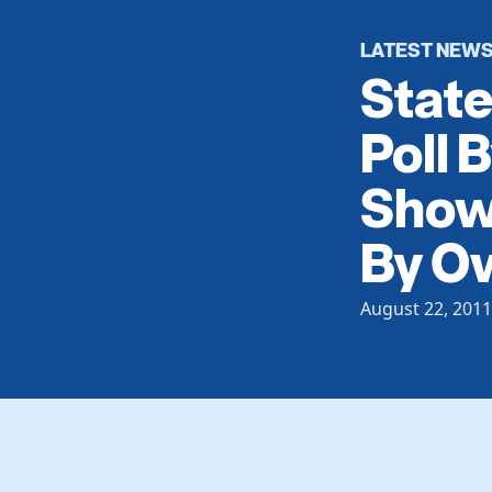
LATEST NEW
Stat
Poll 
Showi
By O
August 22, 2011