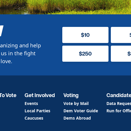
W
$10
anizing and help
us in the fight
$250
$
love.
To Vote
Get Involved
Voting
Candidat
Events
Vote by Mail
Data Reque
Local Parties
Dem Voter Guide
Run for Offi
Caucuses
Dems Abroad