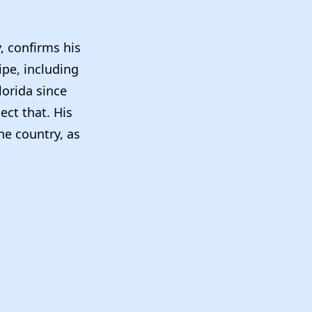
, confirms his
ipe, including
lorida since
ect that. His
he country, as