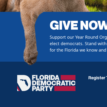
GIVE NO
Support our Year Round Org
elect democrats. Stand with 
for the Florida we know and 
Register 
Florida
Democratic
Party