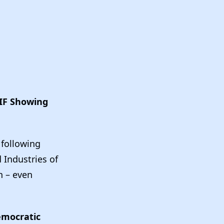
AIF Showing
 following
 Industries of
n – even
emocratic