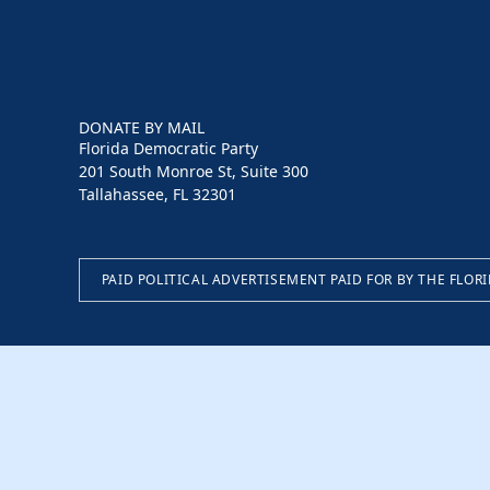
DONATE BY MAIL
Florida Democratic Party
201 South Monroe St, Suite 300
Tallahassee, FL 32301
PAID POLITICAL ADVERTISEMENT PAID FOR BY THE FLOR