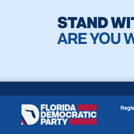
STAND WI
ARE YOU 
Regis
Florida
Democratic
Party