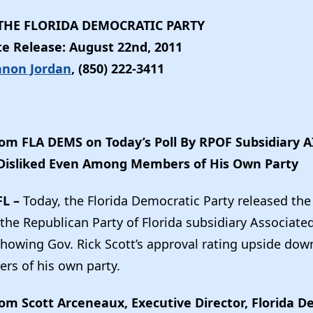
HE FLORIDA DEMOCRATIC PARTY
e Release: August 22nd, 2011
nnon Jordan
, (850) 222-3411
om FLA DEMS on Today’s Poll By RPOF Subsidiary 
s Disliked Even Among Members of His Own Party
FL –
Today, the Florida Democratic Party released the
he Republican Party of Florida subsidiary Associated
 showing Gov. Rick Scott’s approval rating upside dow
s of his own party.
om Scott Arceneaux, Executive Director, Florida D