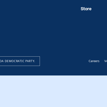
Store
Careers
V
IDA DEMOCRATIC PARTY.