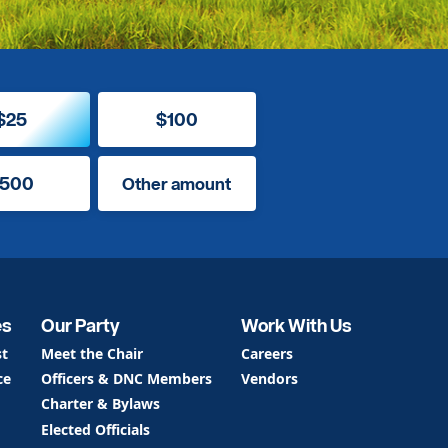
$25
$100
500
Other amount
es
Our Party
Work With Us
st
Meet the Chair
Careers
ce
Officers & DNC Members
Vendors
Charter & Bylaws
Elected Officials