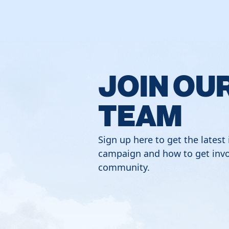
JOIN OU
TEAM
Sign up here to get the latest
campaign and how to get invo
community.