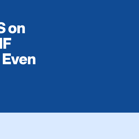
S on
IF
, Even