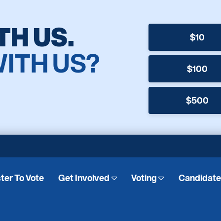
TH US.
$10
WITH US?
$100
$500
ter To Vote
Get Involved
Voting
Candidat