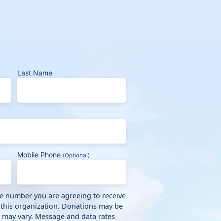
Last Name
Mobile Phone
(Optional)
ne number you are agreeing to receive
 this organization. Donations may be
y may vary. Message and data rates