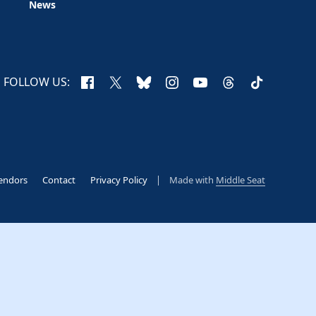
News
Facebook
X
Bluesky
Instagram
YouTube
Threads
TikTok
FOLLOW US:
endors
Contact
Privacy Policy
Made with
Middle Seat