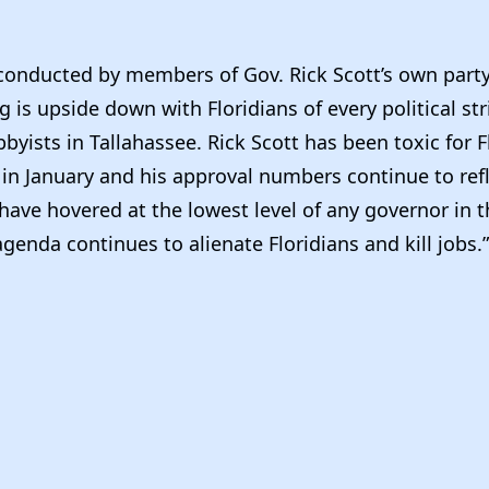
 conducted by members of Gov. Rick Scott’s own party
g is upside down with Floridians of every political str
byists in Tallahassee. Rick Scott has been toxic for F
 in January and his approval numbers continue to refl
ave hovered at the lowest level of any governor in t
agenda continues to alienate Floridians and kill jobs.”