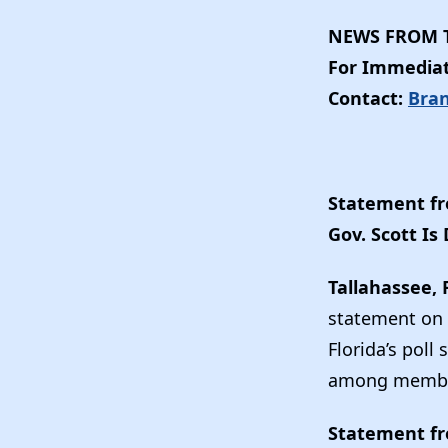
NEWS FROM T
For Immediat
Contact:
Bra
Statement fr
Gov. Scott I
Tallahassee, 
statement on t
Florida’s poll
among member
Statement fr