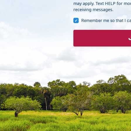
may apply. Text HELP for mor
receiving messages.
Remember me so that I c