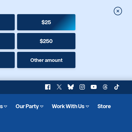
Close
$25
$250
Other amount
Facebook
X
Bluesky
Instagram
YouTube
Threads
TikTok
es
Our Party
Work With Us
Store