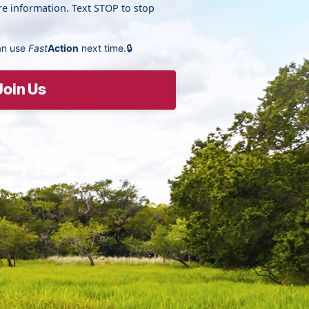
e information. Text STOP to stop
an use
Fast
Action
next time.