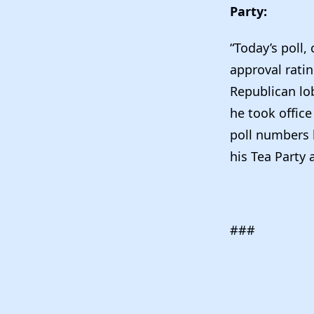
Party:
“Today’s poll,
approval ratin
Republican lob
he took office
poll numbers h
his Tea Party 
###