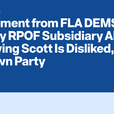
S
ement from FLA DEM
By RPOF Subsidiary A
ng Scott Is Disliked
wn Party