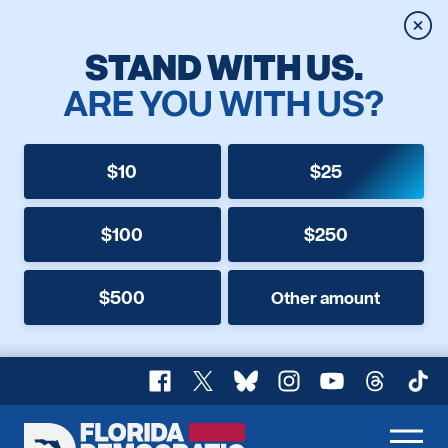
Clos
STAND WITH US.
ARE YOU WITH US?
$10
$25
$100
$250
$500
Other amount
Facebook
X
Bluesky
Instagram
YouTube
Threads
TikT
Florida