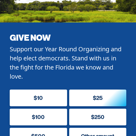
GIVE NOW
Support our Year Round Organizing and
help elect democrats. Stand with us in
the fight for the Florida we know and
love.
$10
$25
$100
$250
$500
Other amount