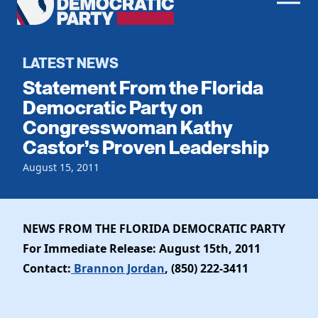
Men
Democratic
Home
Party
Register To Vote
LATEST NEWS
Statement From the Florida
Get Involved
Democratic Party on
Congresswoman Kathy
Events
Voting
Castor’s Proven Leadership
Local Parties
Vote by Mail
Candidates
August 15, 2011
Caucuses
Dem Voter Guide
Data Request
Our Party
Dems Abroad
Run for Office
NEWS FROM THE FLORIDA DEMOCRATIC PARTY
Meet the Chair
Work With Us
For Immediate Release: August 15th, 2011
Officers & DNC Members
Careers
Contact:
Brannon Jordan
, (850) 222-3411
Store
Charter & Bylaws
Vendors
Elected Officials