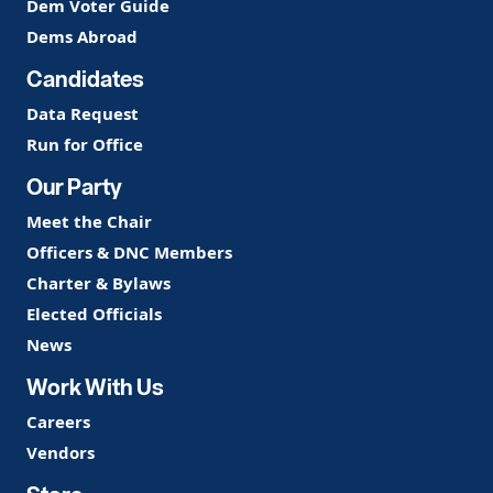
Dem Voter Guide
Dems Abroad
Candidates
Data Request
Run for Office
Our Party
Meet the Chair
Officers & DNC Members
Charter & Bylaws
Elected Officials
News
Work With Us
Careers
Vendors