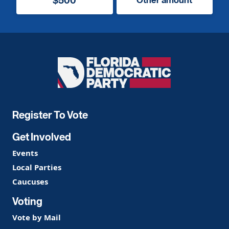
Florida
Democratic
Party
Register To Vote
Get Involved
Events
Local Parties
Caucuses
Voting
Vote by Mail