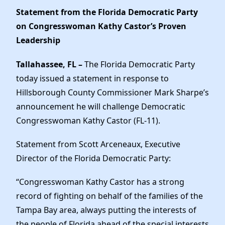
News
Statement from the Florida Democratic Party
on Congresswoman Kathy Castor’s Proven
Leadership
Tallahassee, FL –
The Florida Democratic Party
today issued a statement in response to
Hillsborough County Commissioner Mark Sharpe’s
announcement he will challenge Democratic
Congresswoman Kathy Castor (FL-11).
Statement from Scott Arceneaux, Executive
Director of the Florida Democratic Party:
“Congresswoman Kathy Castor has a strong
record of fighting on behalf of the families of the
Tampa Bay area, always putting the interests of
the people of Florida ahead of the special interests