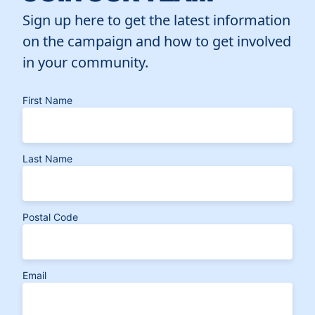
Sign up here to get the latest information
on the campaign and how to get involved
in your community.
First Name
Last Name
Postal Code
Email