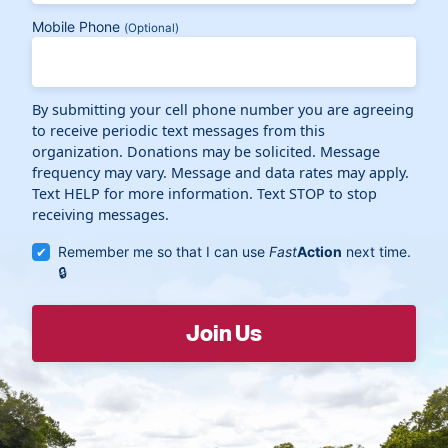
Mobile Phone
(Optional)
By submitting your cell phone number you are agreeing
to receive periodic text messages from this
organization. Donations may be solicited. Message
frequency may vary. Message and data rates may apply.
Text HELP for more information. Text STOP to stop
receiving messages.
Remember me so that I can use
Fast
Action
next time.