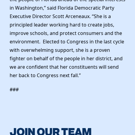
in Washington,” said Florida Democratic Party
Executive Director Scott Arceneaux. “She is a
principled leader working hard to create jobs,
improve schools, and protect consumers and the
environment. Elected to Congress in the last cycle
with overwhelming support, she is a proven
fighter on behalf of the people in her district, and
we are confident that her constituents will send
her back to Congress next fall.”
###
JOIN OUR TEAM