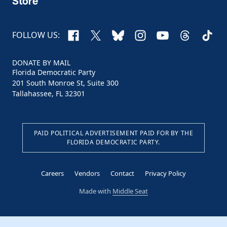
Store
Facebook
X
Bluesky
Instagram
YouTube
Threads
TikTo
FOLLOW US:
DONATE BY MAIL
Florida Democratic Party
201 South Monroe St, Suite 300
Tallahassee, FL 32301
PAID POLITICAL ADVERTISEMENT PAID FOR BY THE
FLORIDA DEMOCRATIC PARTY.
Careers
Vendors
Contact
Privacy Policy
Made with
Middle Seat