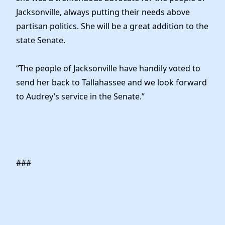
Jacksonville, always putting their needs above
partisan politics. She will be a great addition to the
state Senate.
“The people of Jacksonville have handily voted to
send her back to Tallahassee and we look forward
to Audrey’s service in the Senate.”
###