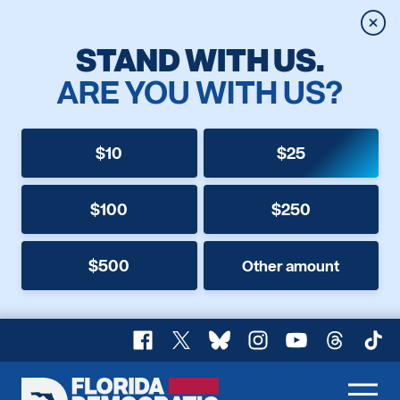
Clos
STAND WITH US.
ARE YOU WITH US?
$10
$25
$100
$250
$500
Other amount
Facebook
X
Bluesky
Instagram
YouTube
Threads
TikT
Florida