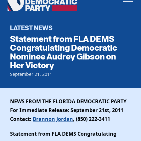
Men
Democratic
Home
Party
Register To Vote
LATEST NEWS
Statement from FLA DEMS
Get Involved
Congratulating Democratic
Nominee Audrey Gibson on
Events
Voting
Her Victory
Local Parties
Vote by Mail
Candidates
September 21, 2011
Caucuses
Dem Voter Guide
Data Request
Our Party
Dems Abroad
Run for Office
NEWS FROM THE FLORIDA DEMOCRATIC PARTY
Meet the Chair
Work With Us
For Immediate Release: September 21st, 2011
Officers & DNC Members
Careers
Contact:
Brannon Jordan
, (850) 222-3411
Store
Charter & Bylaws
Vendors
Resolutions
Statement from FLA DEMS Congratulating