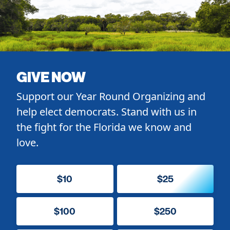
GIVE NOW
Support our Year Round Organizing and
help elect democrats. Stand with us in
the fight for the Florida we know and
love.
$10
$25
$100
$250