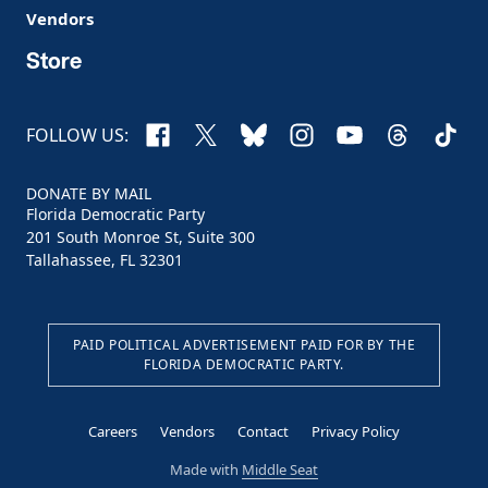
Vendors
Store
Facebook
X
Bluesky
Instagram
YouTube
Threads
TikTo
FOLLOW US:
DONATE BY MAIL
Florida Democratic Party
201 South Monroe St, Suite 300
Tallahassee, FL 32301
PAID POLITICAL ADVERTISEMENT PAID FOR BY THE
FLORIDA DEMOCRATIC PARTY.
Careers
Vendors
Contact
Privacy Policy
Made with
Middle Seat