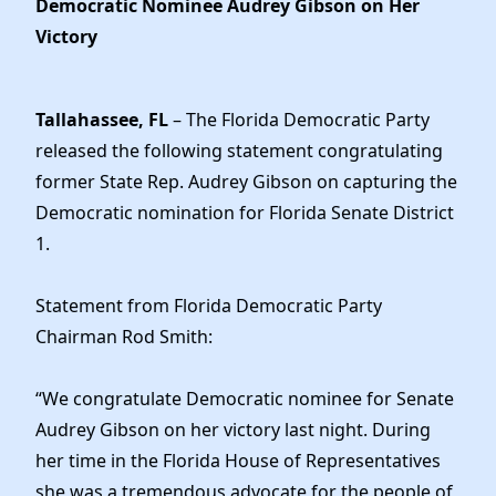
Democratic Nominee Audrey Gibson on Her
Elected Officials
Victory
News
Tallahassee, FL
– The Florida Democratic Party
released the following statement congratulating
former State Rep. Audrey Gibson on capturing the
Democratic nomination for Florida Senate District
1.
Statement from Florida Democratic Party
Chairman Rod Smith:
“We congratulate Democratic nominee for Senate
Audrey Gibson on her victory last night. During
her time in the Florida House of Representatives
she was a tremendous advocate for the people of