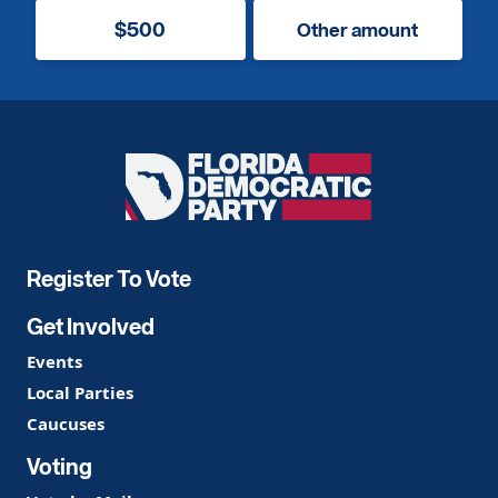
$500
Other amount
Florida
Democratic
Party
Register To Vote
Get Involved
Events
Local Parties
Caucuses
Voting