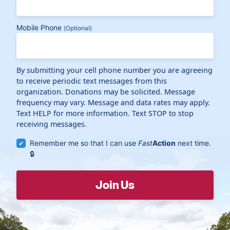
Mobile Phone
(Optional)
By submitting your cell phone number you are agreeing
to receive periodic text messages from this
organization. Donations may be solicited. Message
frequency may vary. Message and data rates may apply.
Text HELP for more information. Text STOP to stop
receiving messages.
Remember me so that I can use
Fast
Action
next time.