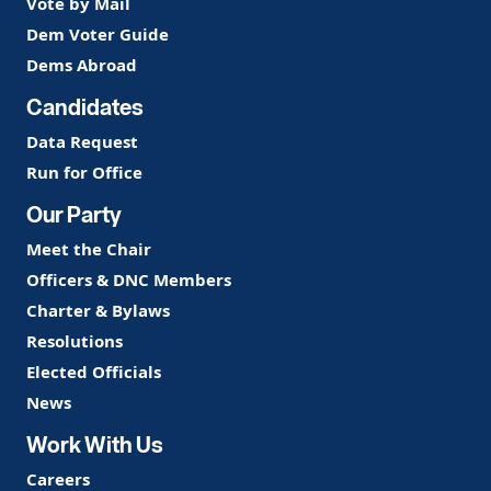
Vote by Mail
Dem Voter Guide
Dems Abroad
Candidates
Data Request
Run for Office
Our Party
Meet the Chair
Officers & DNC Members
Charter & Bylaws
Resolutions
Elected Officials
News
Work With Us
Careers