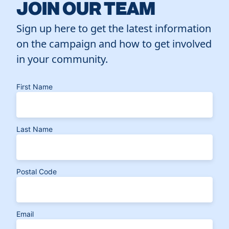
JOIN OUR TEAM
Sign up here to get the latest information
on the campaign and how to get involved
in your community.
First Name
Last Name
Postal Code
Email