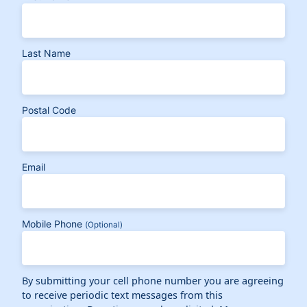
Last Name
Postal Code
Email
Mobile Phone
(Optional)
By submitting your cell phone number you are agreeing
to receive periodic text messages from this