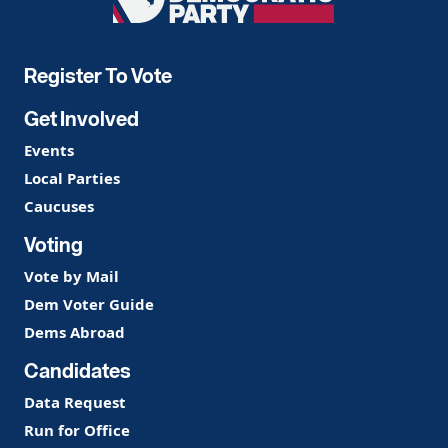
Democratic
Party
Register To Vote
Get Involved
Events
Local Parties
Caucuses
Voting
Vote by Mail
Dem Voter Guide
Dems Abroad
Candidates
Data Request
Run for Office