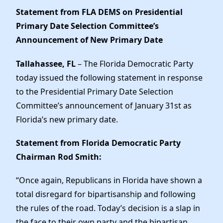
News
Statement from FLA DEMS on
Presidential
Primary Date Selection Committee’s
Announcement of New Primary Date
Tallahassee, FL
– The Florida Democratic Party
today issued the following statement in response
to the Presidential Primary Date Selection
Committee’s announcement of January 31st as
Florida’s new primary date.
Statement from Florida Democratic Party
Chairman Rod Smith:
“Once again, Republicans in Florida have shown a
total disregard for bipartisanship and following
the rules of the road. Today’s decision is a slap in
the face to their own party and the bipartisan