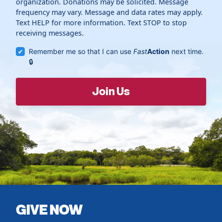
organization. Donations may be solicited. Message
frequency may vary. Message and data rates may apply.
Text HELP for more information. Text STOP to stop
receiving messages.
Remember me so that I can use
Fast
Action
next time.
GIVE NOW