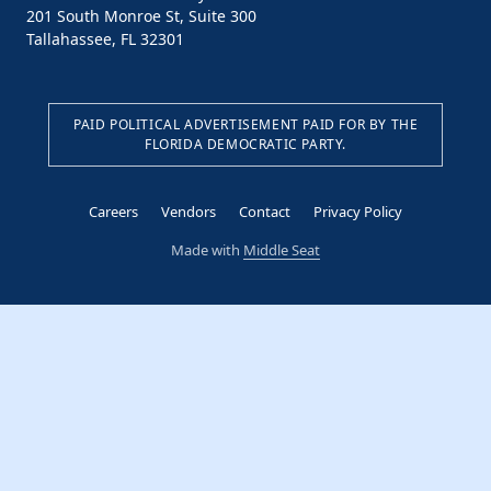
201 South Monroe St, Suite 300
Tallahassee, FL 32301
PAID POLITICAL ADVERTISEMENT PAID FOR BY THE
FLORIDA DEMOCRATIC PARTY.
Careers
Vendors
Contact
Privacy Policy
Made with
Middle Seat