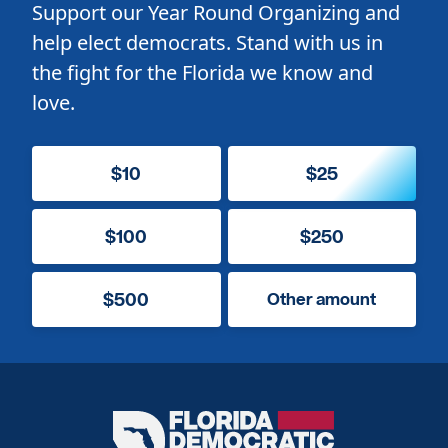
Support our Year Round Organizing and
help elect democrats. Stand with us in
the fight for the Florida we know and
love.
$10
$25
$100
$250
$500
Other amount
Florida