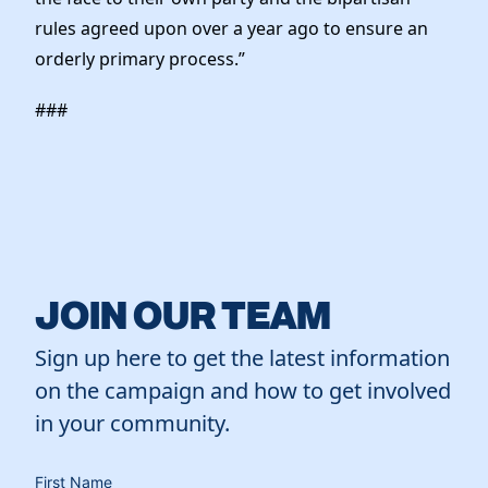
rules agreed upon over a year ago to ensure an
orderly primary process.”
###
JOIN OUR TEAM
Sign up here to get the latest information
on the campaign and how to get involved
in your community.
First Name