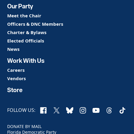
Our Party
Meet the Chair
Officers & DNC Members
Charter & Bylaws
Elected Officials
News
Work With Us
Careers
Vendors
Store
Facebook
X
Bluesky
Instagram
YouTube
Threads
TikTo
FOLLOW US:
DONATE BY MAIL
Florida Democratic Party