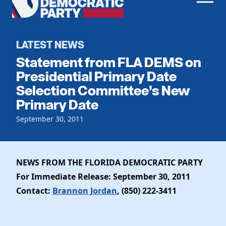
Men
Democratic
Home
Party
Register To Vote
LATEST NEWS
Statement from FLA DEMS on
Get Involved
Presidential Primary Date
Selection Committee’s New
Events
Voting
Primary Date
Local Parties
Vote by Mail
Candidates
September 30, 2011
Caucuses
Dem Voter Guide
Data Request
Our Party
Dems Abroad
Run for Office
NEWS FROM THE FLORIDA DEMOCRATIC PARTY
Meet the Chair
Work With Us
For Immediate Release: September 30, 2011
Officers & DNC Members
Careers
Contact:
Brannon Jordan
, (850) 222-3411
Store
Charter & Bylaws
Vendors
Elected Officials