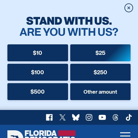
Clos
STAND WITH US.
ARE YOU WITH US?
$10
$25
$100
$250
$500
Other amount
Facebook
X
Bluesky
Instagram
YouTube
Threads
TikT
Florida