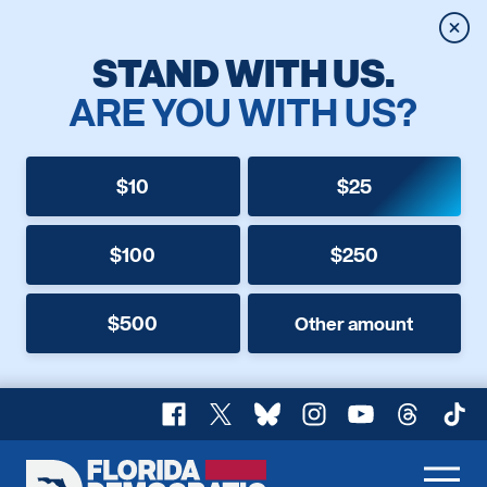
Clos
STAND WITH US.
ARE YOU WITH US?
$10
$25
$100
$250
$500
Other amount
Facebook
X
Bluesky
Instagram
YouTube
Threads
TikT
Florida