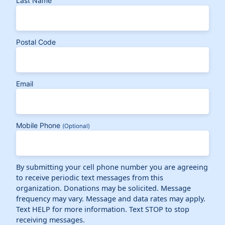
Last Name
Postal Code
Email
Mobile Phone
(Optional)
By submitting your cell phone number you are agreeing
to receive periodic text messages from this
organization. Donations may be solicited. Message
frequency may vary. Message and data rates may apply.
Text HELP for more information. Text STOP to stop
receiving messages.