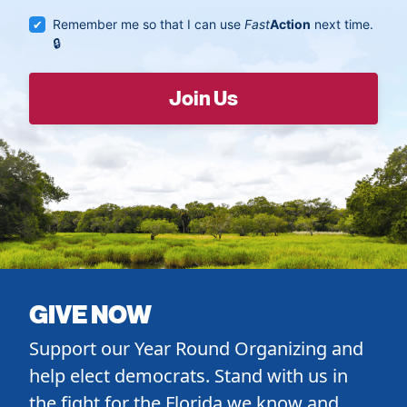
Remember me so that I can use
Fast
Action
next time.
GIVE NOW
Support our Year Round Organizing and
help elect democrats. Stand with us in
the fight for the Florida we know and