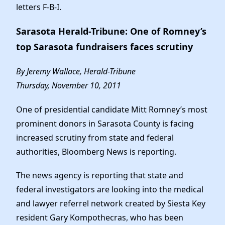
Elected Officials
letters F-B-I.
News
Sarasota Herald-Tribune: One of Romney’s
top Sarasota fundraisers faces scrutiny
By Jeremy Wallace, Herald-Tribune
Thursday, November 10, 2011
One of presidential candidate Mitt Romney’s most
prominent donors in Sarasota County is facing
increased scrutiny from state and federal
authorities, Bloomberg News is reporting.
The news agency is reporting that state and
federal investigators are looking into the medical
and lawyer referrel network created by Siesta Key
resident Gary Kompothecras, who has been