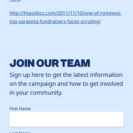
http://htpolitics.com/2011/11/10/one-of-romneys-
top-sarasota-fundraisers-faces-scrutiny/
JOIN OUR TEAM
Sign up here to get the latest information
on the campaign and how to get involved
in your community.
First Name