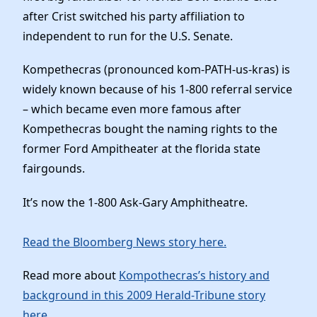
after Crist switched his party affiliation to
independent to run for the U.S. Senate.
Kompethecras (pronounced kom-PATH-us-kras) is
widely known because of his 1-800 referral service
– which became even more famous after
Kompethecras bought the naming rights to the
former Ford Ampitheater at the florida state
fairgounds.
It’s now the 1-800 Ask-Gary Amphitheatre.
Read the Bloomberg News story here.
Read more about
Kompothecras’s history and
background in this 2009 Herald-Tribune story
here
.