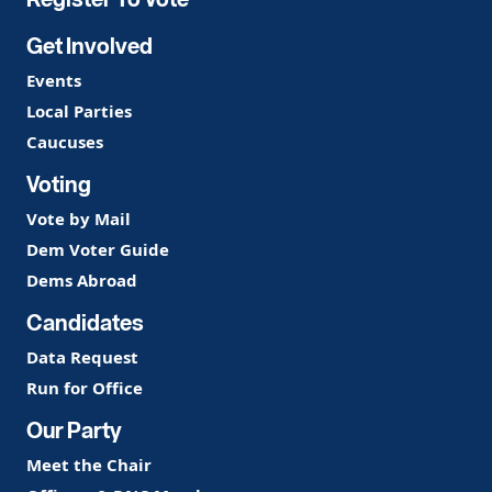
Get Involved
Events
Local Parties
Caucuses
Voting
Vote by Mail
Dem Voter Guide
Dems Abroad
Candidates
Data Request
Run for Office
Our Party
Meet the Chair