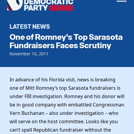
Men
Democratic
Home
Party
Register To Vote
LATEST NEWS
One of Romney’s Top Sarasota
Get Involved
Fundraisers Faces Scrutiny
Events
November 10, 2011
Voting
Local Parties
Vote by Mail
Candidates
Caucuses
Dem Voter Guide
In advance of his Florida visit, news is breaking
Data Request
Our Party
Dems Abroad
one of Mitt Romney’s top Sarasota fundraisers is
Run for Office
under FBI investigation. Romney and his donor will
Meet the Chair
Work With Us
be in good company with embattled Congressman
Officers & DNC Members
Careers
Vern Buchanan – also under investigation – who
Store
Charter & Bylaws
Vendors
will serve on the host committee. Looks like you
Resolutions
can’t spell Republican fundraiser without the