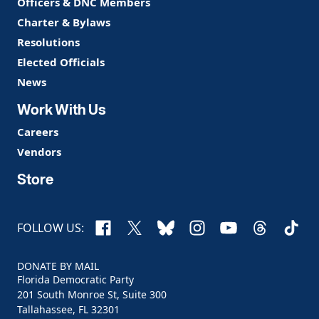
Officers & DNC Members
Charter & Bylaws
Resolutions
Elected Officials
News
Work With Us
Careers
Vendors
Store
Facebook
X
Bluesky
Instagram
YouTube
Threads
TikTo
FOLLOW US:
DONATE BY MAIL
Florida Democratic Party
201 South Monroe St, Suite 300
Tallahassee, FL 32301