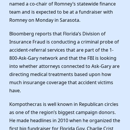
named a co-chair of Romney’s statewide finance
team and is expected to be at a fundraiser with
Romney on Monday in Sarasota.
Bloomberg reports that Florida’s Division of
Insurance Fraud is conducting a criminal probe of
accident-referral services that are part of the 1-
800-Ask-Gary network and that the FBI is looking
into whether attorneys connected to Ask-Gary are
directing medical treatments based upon how
much insurange coverage that accident victims
have.
Kompothecras is well known in Republican circles
as one of the region’s biggest campaign donors.
He made headlines in 2010 when he organized the
first big fundraiser for Florida Gov. Charlie Crist