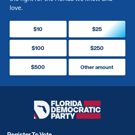
love.
$10
$25
$100
$250
$500
Other amount
Florida
Democratic
Party
Register To Vote