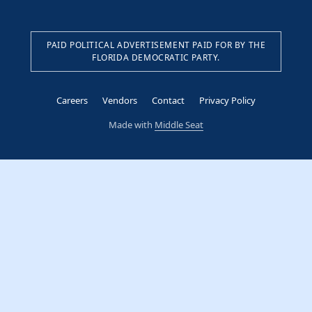
PAID POLITICAL ADVERTISEMENT PAID FOR BY THE
FLORIDA DEMOCRATIC PARTY.
Careers
Vendors
Contact
Privacy Policy
Made with
Middle Seat