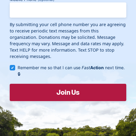
By submitting your cell phone number you are agreeing
to receive periodic text messages from this
organization. Donations may be solicited. Message
frequency may vary. Message and data rates may apply.
Text HELP for more information. Text STOP to stop
receiving messages.
Remember me so that I can use
Fast
Action
next time.