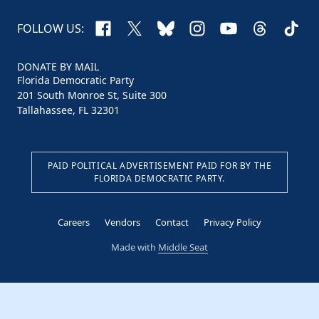
Facebook
X
Bluesky
Instagram
YouTube
Threads
TikTo
FOLLOW US:
DONATE BY MAIL
Florida Democratic Party
201 South Monroe St, Suite 300
Tallahassee, FL 32301
PAID POLITICAL ADVERTISEMENT PAID FOR BY THE
FLORIDA DEMOCRATIC PARTY.
Careers
Vendors
Contact
Privacy Policy
Made with
Middle Seat