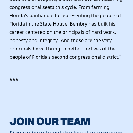
congressional seats this cycle. From farming
Florida’s panhandle to representing the people of
Florida in the State House, Bembry has built his
career centered on the principals of hard work,
honesty and integrity. And those are the very
principals he will bring to better the lives of the
people of Florida’s second congressional district.”
###
JOIN OUR TEAM
Sign up here to get the latest information