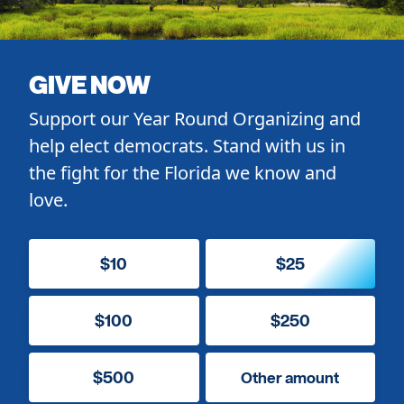
GIVE NOW
Support our Year Round Organizing and
help elect democrats. Stand with us in
the fight for the Florida we know and
love.
$10
$25
$100
$250
$500
Other amount