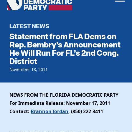
Men
Democratic
Home
Party
Register To Vote
LATEST NEWS
Statement from FLA Dems on
Get Involved
Rep. Bembry’s Announcement
He Will Run For FL’s 2nd Cong.
Events
Voting
District
Local Parties
Vote by Mail
Candidates
November 18, 2011
Caucuses
Dem Voter Guide
Data Request
Our Party
Dems Abroad
Run for Office
NEWS FROM THE FLORIDA DEMOCRATIC PARTY
Meet the Chair
Work With Us
For Immediate Release: November 17, 2011
Officers & DNC Members
Careers
Contact:
Brannon Jordan
, (850) 222-3411
Store
Charter & Bylaws
Vendors
Elected Officials