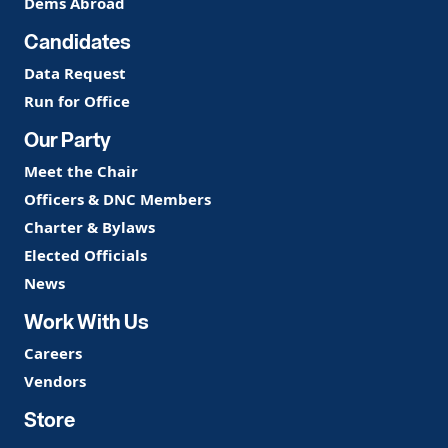
Dems Abroad
Candidates
Data Request
Run for Office
Our Party
Meet the Chair
Officers & DNC Members
Charter & Bylaws
Elected Officials
News
Work With Us
Careers
Vendors
Store