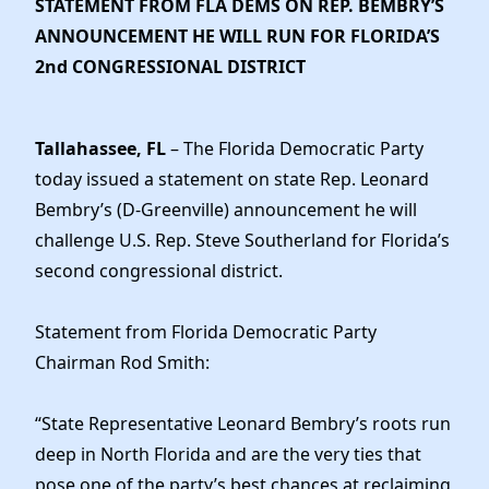
STATEMENT FROM FLA DEMS ON REP. BEMBRY’S
News
ANNOUNCEMENT HE WILL RUN FOR FLORIDA’S
2nd CONGRESSIONAL DISTRICT
Tallahassee, FL
– The Florida Democratic Party
today issued a statement on state Rep. Leonard
Bembry’s (D-Greenville) announcement he will
challenge U.S. Rep. Steve Southerland for Florida’s
second congressional district.
Statement from Florida Democratic Party
Chairman Rod Smith:
“State Representative Leonard Bembry’s roots run
deep in North Florida and are the very ties that
pose one of the party’s best chances at reclaiming