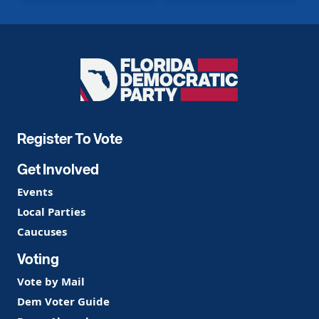
Florida
Democratic
Party
Register To Vote
Get Involved
Events
Local Parties
Caucuses
Voting
Vote by Mail
Dem Voter Guide