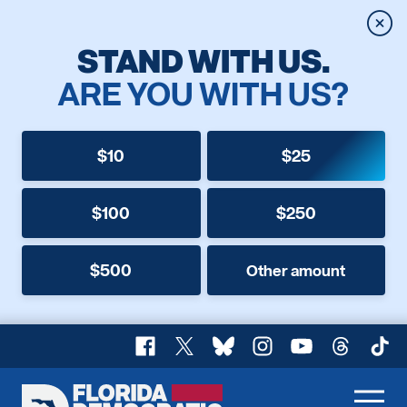
Clos
STAND WITH US.
ARE YOU WITH US?
$10
$25
$100
$250
$500
Other amount
Facebook
X
Bluesky
Instagram
YouTube
Threads
TikT
Florida