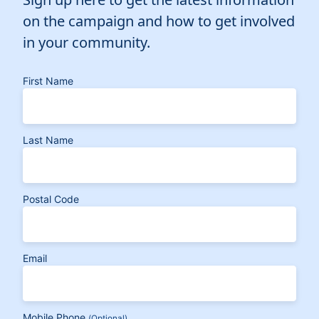
on the campaign and how to get involved
in your community.
First Name
Last Name
Postal Code
Email
Mobile Phone
(Optional)