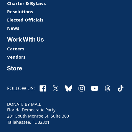
Charter & Bylaws
Resolutions
Elected Officials
News
Work With Us
Careers
Vendors
Store
Facebook
X
Bluesky
Instagram
YouTube
Threads
TikTo
FOLLOW US:
DONATE BY MAIL
Florida Democratic Party
201 South Monroe St, Suite 300
Tallahassee, FL 32301