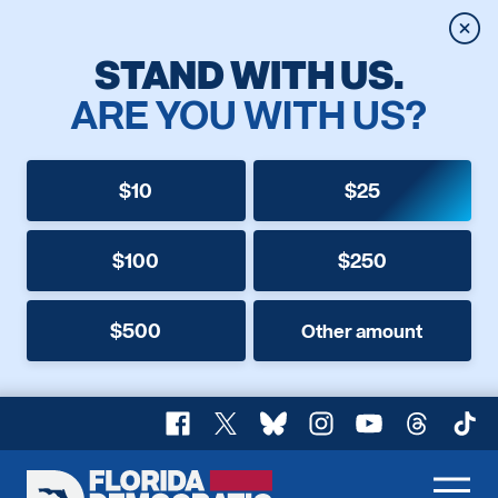
Clos
STAND WITH US.
ARE YOU WITH US?
$10
$25
$100
$250
$500
Other amount
Facebook
X
Bluesky
Instagram
YouTube
Threads
TikT
Florida