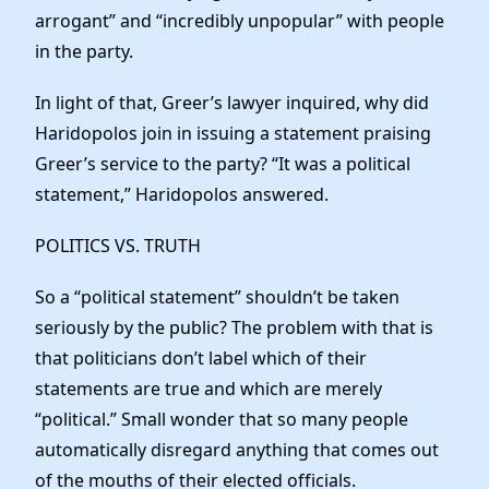
arrogant” and “incredibly unpopular” with people
in the party.
In light of that, Greer’s lawyer inquired, why did
Haridopolos join in issuing a statement praising
Greer’s service to the party? “It was a political
statement,” Haridopolos answered.
POLITICS VS. TRUTH
So a “political statement” shouldn’t be taken
seriously by the public? The problem with that is
that politicians don’t label which of their
statements are true and which are merely
“political.” Small wonder that so many people
automatically disregard anything that comes out
of the mouths of their elected officials.