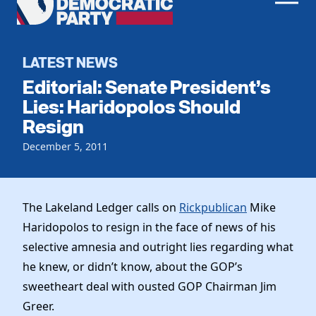
Men
Democratic
Home
Party
Register To Vote
LATEST NEWS
Editorial: Senate President’s
Get Involved
Lies: Haridopolos Should
Resign
Events
Voting
Local Parties
December 5, 2011
Vote by Mail
Candidates
Caucuses
Dem Voter Guide
Data Request
Our Party
Dems Abroad
The Lakeland Ledger calls on
Rickpublican
Mike
Run for Office
Haridopolos to resign in the face of news of his
Meet the Chair
Work With Us
selective amnesia and outright lies regarding what
Officers & DNC Members
Careers
he knew, or didn’t know, about the GOP’s
Store
Charter & Bylaws
Vendors
sweetheart deal with ousted GOP Chairman Jim
Resolutions
Greer.