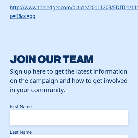
http://www.theledger.com/article/20111203/EDIT01/1
p=1&tc=pg
JOIN OUR TEAM
Sign up here to get the latest information
on the campaign and how to get involved
in your community.
First Name
Last Name