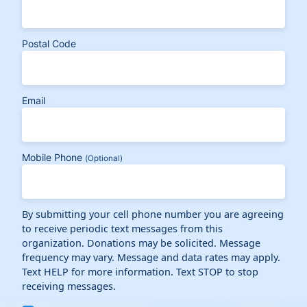
Postal Code
Email
Mobile Phone
(Optional)
By submitting your cell phone number you are agreeing
to receive periodic text messages from this
organization. Donations may be solicited. Message
frequency may vary. Message and data rates may apply.
Text HELP for more information. Text STOP to stop
receiving messages.