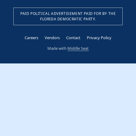
PAID POLITICAL ADVERTISEMENT PAID FOR BY THE
FLORIDA DEMOCRATIC PARTY.
Careers
Vendors
Contact
Privacy Policy
Made with
Middle Seat