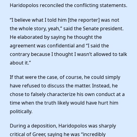
Haridopolos reconciled the conflicting statements.
“I believe what I told him [the reporter] was not
the whole story, yeah,” said the Senate president.
He elaborated by saying he thought the
agreement was confidential and “I said the
contrary because I thought I wasn’t allowed to talk
about it.”
If that were the case, of course, he could simply
have refused to discuss the matter. Instead, he
chose to falsely characterize his own conduct at a
time when the truth likely would have hurt him
politically.
During a deposition, Haridopolos was sharply
critical of Greer, saying he was “incredibly