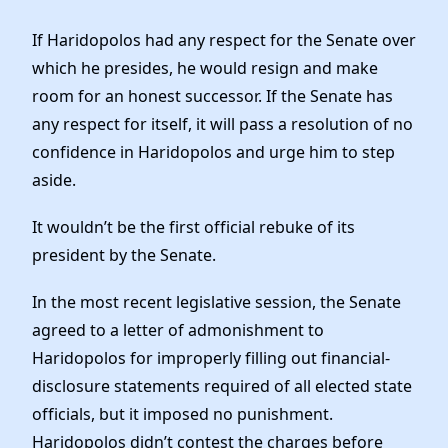
If Haridopolos had any respect for the Senate over
which he presides, he would resign and make
room for an honest successor. If the Senate has
any respect for itself, it will pass a resolution of no
confidence in Haridopolos and urge him to step
aside.
It wouldn’t be the first official rebuke of its
president by the Senate.
In the most recent legislative session, the Senate
agreed to a letter of admonishment to
Haridopolos for improperly filling out financial-
disclosure statements required of all elected state
officials, but it imposed no punishment.
Haridopolos didn’t contest the charges before