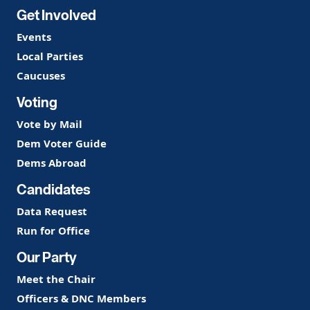
Get Involved
Events
Local Parties
Caucuses
Voting
Vote by Mail
Dem Voter Guide
Dems Abroad
Candidates
Data Request
Run for Office
Our Party
Meet the Chair
Officers & DNC Members