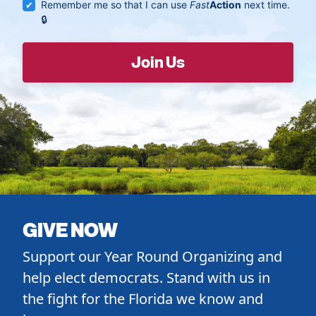
Remember me so that I can use
Fast
Action
next time.
GIVE NOW
Support our Year Round Organizing and
help elect democrats. Stand with us in
the fight for the Florida we know and