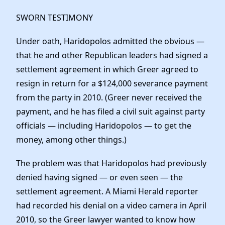
SWORN TESTIMONY
Under oath, Haridopolos admitted the obvious —
that he and other Republican leaders had signed a
settlement agreement in which Greer agreed to
resign in return for a $124,000 severance payment
from the party in 2010. (Greer never received the
payment, and he has filed a civil suit against party
officials — including Haridopolos — to get the
money, among other things.)
The problem was that Haridopolos had previously
denied having signed — or even seen — the
settlement agreement. A Miami Herald reporter
had recorded his denial on a video camera in April
2010, so the Greer lawyer wanted to know how