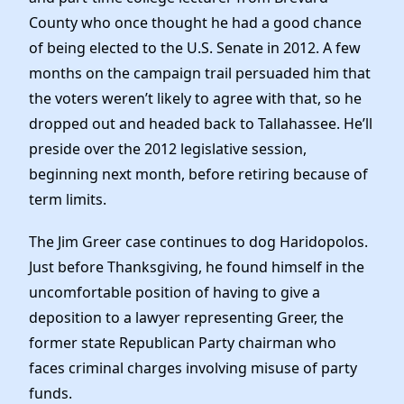
County who once thought he had a good chance
of being elected to the U.S. Senate in 2012. A few
months on the campaign trail persuaded him that
the voters weren’t likely to agree with that, so he
dropped out and headed back to Tallahassee. He’ll
preside over the 2012 legislative session,
beginning next month, before retiring because of
term limits.
The Jim Greer case continues to dog Haridopolos.
Just before Thanksgiving, he found himself in the
uncomfortable position of having to give a
deposition to a lawyer representing Greer, the
former state Republican Party chairman who
faces criminal charges involving misuse of party
funds.