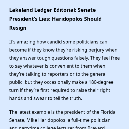
Elected Officials
Lakeland Ledger Editorial: Senate
News
President’s Lies: Haridopolos Should
Resign
It’s amazing how candid some politicians can
become if they know they’re risking perjury when
they answer tough questions falsely. They feel free
to say whatever is convenient to them when
they’re talking to reporters or to the general
public, but they occasionally make a 180-degree
turn if they’re first required to raise their right
hands and swear to tell the truth.
The latest example is the president of the Florida
Senate, Mike Haridopolos, a full-time politician
and part-time college lecturer from Brevard