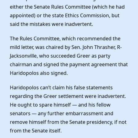
either the Senate Rules Committee (which he had
appointed) or the state Ethics Commission, but
said the mistakes were inadvertent.
The Rules Committee, which recommended the
mild letter, was chaired by Sen. John Thrasher, R-
Jacksonville, who succeeded Greer as party
chairman and signed the payment agreement that
Haridopolos also signed.
Haridopolos can’t claim his false statements
regarding the Greer settlement were inadvertent.
He ought to spare himself — and his fellow
senators — any further embarrassment and
remove himself from the Senate presidency, if not
from the Senate itself.