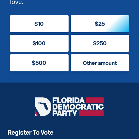
love.
$10
$25
$100
$250
$500
Other amount
Florida
Democratic
Party
Register To Vote