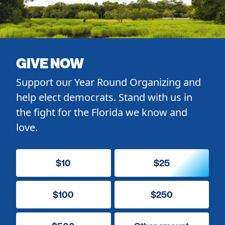
GIVE NOW
Support our Year Round Organizing and
help elect democrats. Stand with us in
the fight for the Florida we know and
love.
$10
$25
$100
$250