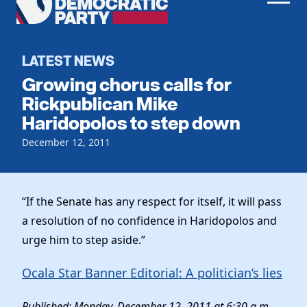
Men
Democratic
Home
Party
Register To Vote
LATEST NEWS
Growing chorus calls for
Get Involved
Rickpublican Mike
Haridopolos to step down
Events
Voting
Local Parties
December 12, 2011
Vote by Mail
Candidates
Caucuses
Dem Voter Guide
Data Request
Our Party
Dems Abroad
“If the Senate has any respect for itself, it will pass
Run for Office
a resolution of no confidence in Haridopolos and
Meet the Chair
Work With Us
urge him to step aside.”
Officers & DNC Members
Careers
Store
Charter & Bylaws
Ocala Star Banner Editorial: A politician’s lies
Vendors
Resolutions
Published: Monday, December 12, 2011 at 6:30 a.m.