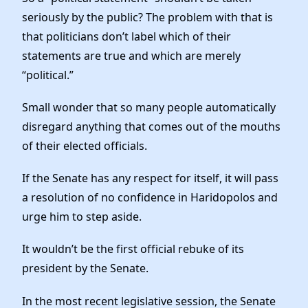
seriously by the public? The problem with that is
that politicians don’t label which of their
statements are true and which are merely
“political.”
Small wonder that so many people automatically
disregard anything that comes out of the mouths
of their elected officials.
If the Senate has any respect for itself, it will pass
a resolution of no confidence in Haridopolos and
urge him to step aside.
It wouldn’t be the first official rebuke of its
president by the Senate.
In the most recent legislative session, the Senate