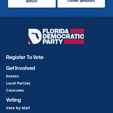
$500
Other amount
Florida
Democratic
Party
Register To Vote
Get Involved
Events
Local Parties
Caucuses
Voting
Vote by Mail