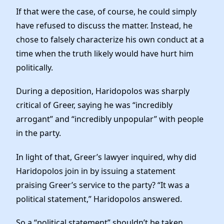
If that were the case, of course, he could simply
have refused to discuss the matter. Instead, he
chose to falsely characterize his own conduct at a
time when the truth likely would have hurt him
politically.
During a deposition, Haridopolos was sharply
critical of Greer, saying he was “incredibly
arrogant” and “incredibly unpopular” with people
in the party.
In light of that, Greer’s lawyer inquired, why did
Haridopolos join in by issuing a statement
praising Greer’s service to the party? “It was a
political statement,” Haridopolos answered.
So a “political statement” shouldn’t be taken