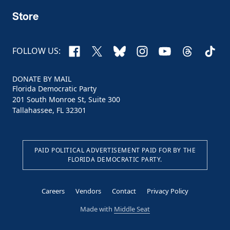
Store
Facebook
X
Bluesky
Instagram
YouTube
Threads
TikTo
FOLLOW US:
DONATE BY MAIL
Florida Democratic Party
201 South Monroe St, Suite 300
Tallahassee, FL 32301
PAID POLITICAL ADVERTISEMENT PAID FOR BY THE
FLORIDA DEMOCRATIC PARTY.
Careers
Vendors
Contact
Privacy Policy
Made with
Middle Seat