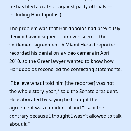
he has filed a civil suit against party officials —
including Haridopolos.)
The problem was that Haridopolos had previously
denied having signed — or even seen — the
settlement agreement. A Miami Herald reporter
recorded his denial on a video camera in April
2010, so the Greer lawyer wanted to know how
Haridopolos reconciled the conflicting statements.
“I believe what I told him [the reporter] was not
the whole story, yeah,” said the Senate president.
He elaborated by saying he thought the
agreement was confidential and “I said the
contrary because I thought I wasn’t allowed to talk
about it.”