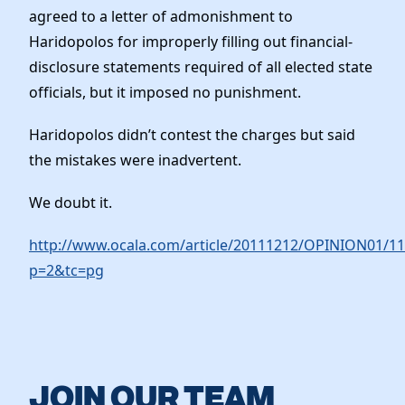
agreed to a letter of admonishment to
Haridopolos for improperly filling out financial-
disclosure statements required of all elected state
officials, but it imposed no punishment.
Haridopolos didn’t contest the charges but said
the mistakes were inadvertent.
We doubt it.
http://www.ocala.com/article/20111212/OPINION01/11
p=2&tc=pg
JOIN OUR TEAM