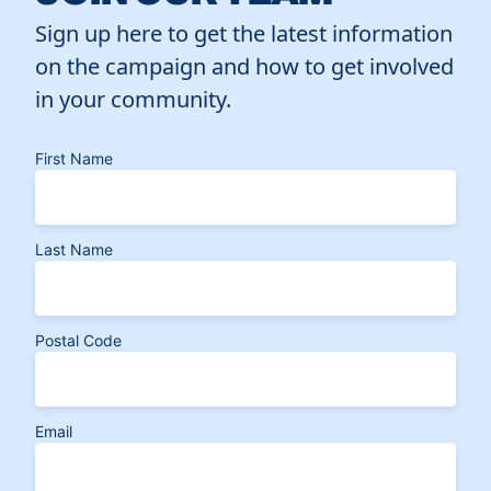
Sign up here to get the latest information
on the campaign and how to get involved
in your community.
First Name
Last Name
Postal Code
Email