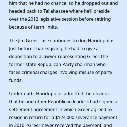
him that he had no chance, so he dropped out and
headed back to Tallahassee where he’ll preside
over the 2012 legislative session before retiring
because of term limits.
The Jim Greer case continues to dog Haridopolos.
Just before Thanksgiving, he had to give a
deposition to a lawyer representing Greer, the
former state Republican Party chairman who
faces criminal charges involving misuse of party
funds.
Under oath, Haridopolos admitted the obvious —
that he and other Republican leaders had signed a
settlement agreement in which Greer agreed to
resign in return for a $124,000 severance payment
in 2010. (Greer never received the payment, and