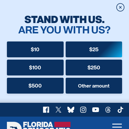
Clos
STAND WITH US.
ARE YOU WITH US?
$10
$25
$100
$250
$500
Other amount
Facebook
X
Bluesky
Instagram
YouTube
Threads
TikT
Florida