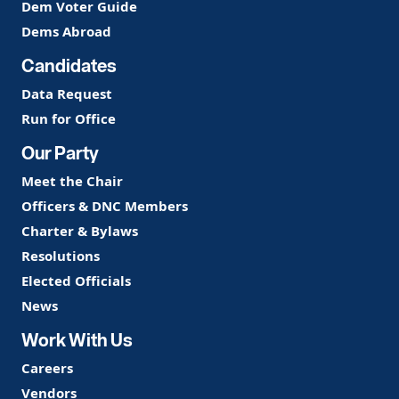
Dem Voter Guide
Dems Abroad
Candidates
Data Request
Run for Office
Our Party
Meet the Chair
Officers & DNC Members
Charter & Bylaws
Resolutions
Elected Officials
News
Work With Us
Careers
Vendors