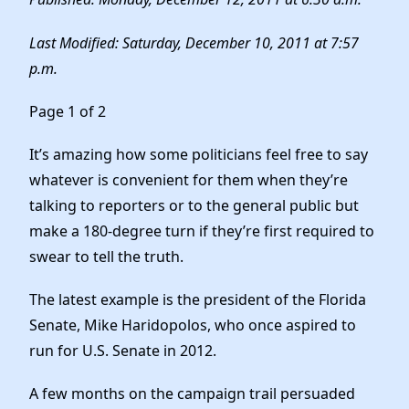
Elected Officials
News
Last Modified: Saturday, December 10, 2011 at 7:57
p.m.
Page 1 of 2
It’s amazing how some politicians feel free to say
whatever is convenient for them when they’re
talking to reporters or to the general public but
make a 180-degree turn if they’re first required to
swear to tell the truth.
The latest example is the president of the Florida
Senate, Mike Haridopolos, who once aspired to
run for U.S. Senate in 2012.
A few months on the campaign trail persuaded