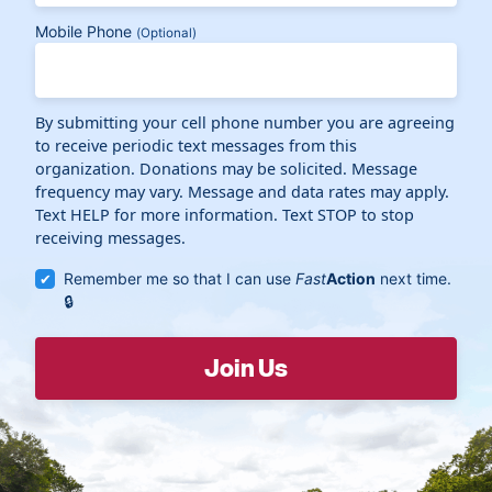
Mobile Phone
(Optional)
By submitting your cell phone number you are agreeing
to receive periodic text messages from this
organization. Donations may be solicited. Message
frequency may vary. Message and data rates may apply.
Text HELP for more information. Text STOP to stop
receiving messages.
Remember me so that I can use
Fast
Action
next time.