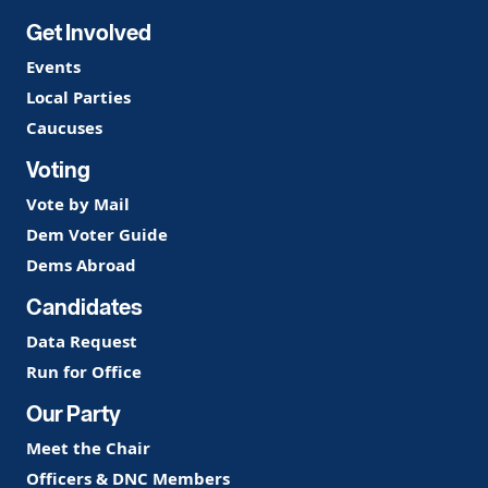
Get Involved
Events
Local Parties
Caucuses
Voting
Vote by Mail
Dem Voter Guide
Dems Abroad
Candidates
Data Request
Run for Office
Our Party
Meet the Chair
Officers & DNC Members