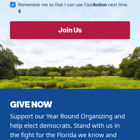
Remember me so that I can use
Fast
Action
next time.
GIVE NOW
Support our Year Round Organizing and
help elect democrats. Stand with us in
the fight for the Florida we know and