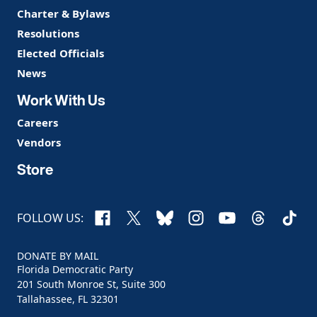
Charter & Bylaws
Resolutions
Elected Officials
News
Work With Us
Careers
Vendors
Store
Facebook
X
Bluesky
Instagram
YouTube
Threads
TikTo
FOLLOW US:
DONATE BY MAIL
Florida Democratic Party
201 South Monroe St, Suite 300
Tallahassee, FL 32301