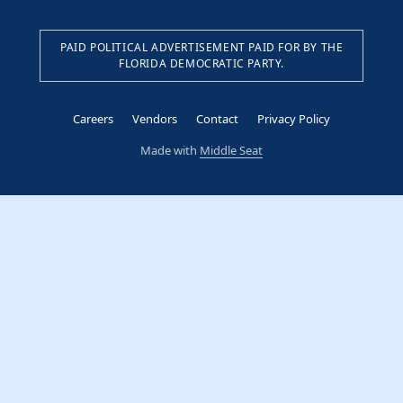
PAID POLITICAL ADVERTISEMENT PAID FOR BY THE
FLORIDA DEMOCRATIC PARTY.
Careers
Vendors
Contact
Privacy Policy
Made with
Middle Seat