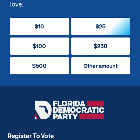
love.
$10
$25
$100
$250
$500
Other amount
Florida
Democratic
Party
Register To Vote