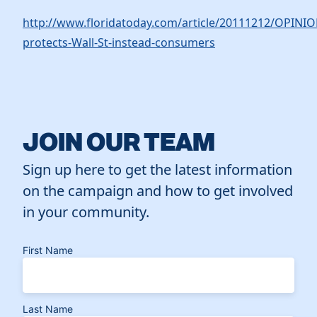
http://www.floridatoday.com/article/20111212/OPINI
protects-Wall-St-instead-consumers
JOIN OUR TEAM
Sign up here to get the latest information
on the campaign and how to get involved
in your community.
First Name
Last Name