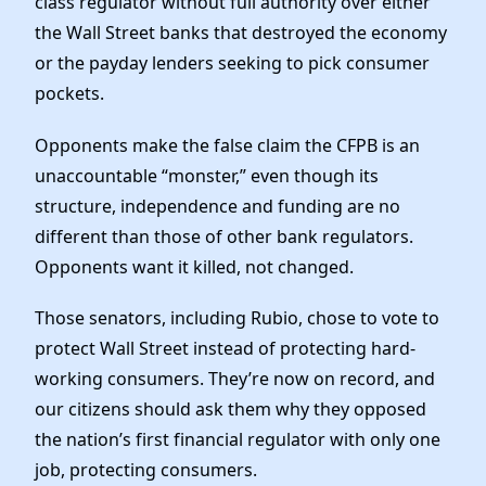
class regulator without full authority over either
the Wall Street banks that destroyed the economy
or the payday lenders seeking to pick consumer
pockets.
Opponents make the false claim the CFPB is an
unaccountable “monster,” even though its
structure, independence and funding are no
different than those of other bank regulators.
Opponents want it killed, not changed.
Those senators, including Rubio, chose to vote to
protect Wall Street instead of protecting hard-
working consumers. They’re now on record, and
our citizens should ask them why they opposed
the nation’s first financial regulator with only one
job, protecting consumers.