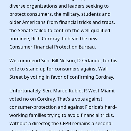
Elected Officials
diverse organizations and leaders seeking to
News
protect consumers, the military, students and
older Americans from financial tricks and traps,
the Senate failed to confirm the well-qualified
nominee, Rich Cordray, to head the new
Consumer Financial Protection Bureau.
We commend Sen. Bill Nelson, D-Orlando, for his
vote to stand up for consumers against Wall
Street by voting in favor of confirming Cordray.
Unfortunately, Sen. Marco Rubio, R-West Miami,
voted no on Cordray. That’s a vote against
consumer-protection and against Florida’s hard-
working families trying to avoid financial tricks.
Without a director, the CFPB remains a second-