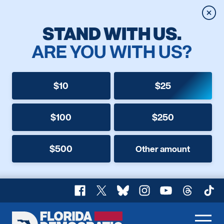
Clos
STAND WITH US.
ARE YOU WITH US?
$10
$25
$100
$250
$500
Other amount
Facebook
X
Bluesky
Instagram
YouTube
Threads
TikT
Florida