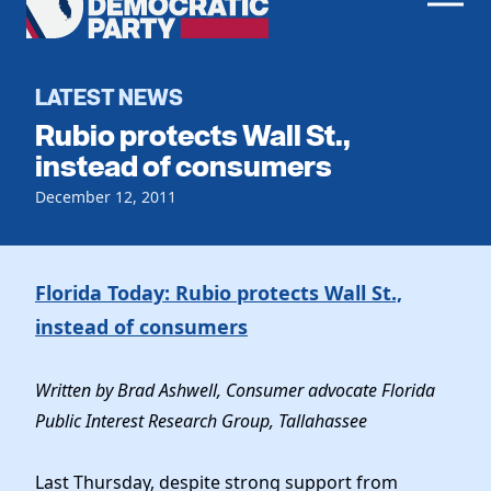
Men
Democratic
Home
Party
Register To Vote
LATEST NEWS
Rubio protects Wall St.,
Get Involved
instead of consumers
Events
December 12, 2011
Voting
Local Parties
Vote by Mail
Candidates
Caucuses
Dem Voter Guide
Florida Today: Rubio protects Wall St.,
Data Request
Our Party
Dems Abroad
instead of consumers
Run for Office
Meet the Chair
Work With Us
Officers & DNC Members
Written by Brad Ashwell, Consumer advocate Florida
Careers
Store
Public Interest Research Group, Tallahassee
Charter & Bylaws
Vendors
Resolutions
Last Thursday, despite strong support from