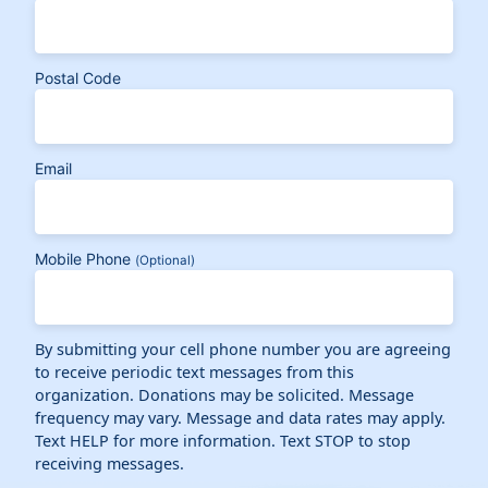
Postal Code
Email
Mobile Phone
(Optional)
By submitting your cell phone number you are agreeing
to receive periodic text messages from this
organization. Donations may be solicited. Message
frequency may vary. Message and data rates may apply.
Text HELP for more information. Text STOP to stop
receiving messages.