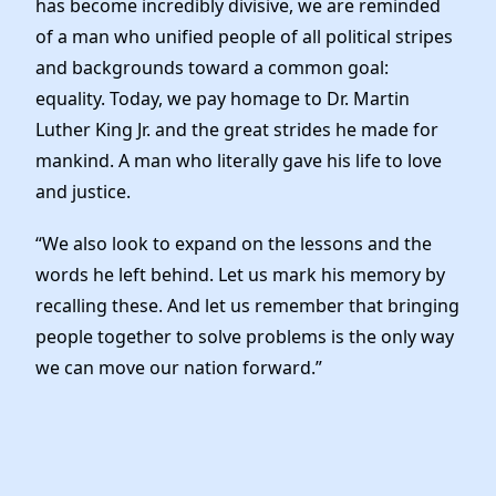
has become incredibly divisive, we are reminded
News
of a man who unified people of all political stripes
and backgrounds toward a common goal:
equality. Today, we pay homage to Dr. Martin
Luther King Jr. and the great strides he made for
mankind. A man who literally gave his life to love
and justice.
“We also look to expand on the lessons and the
words he left behind. Let us mark his memory by
recalling these. And let us remember that bringing
people together to solve problems is the only way
we can move our nation forward.”