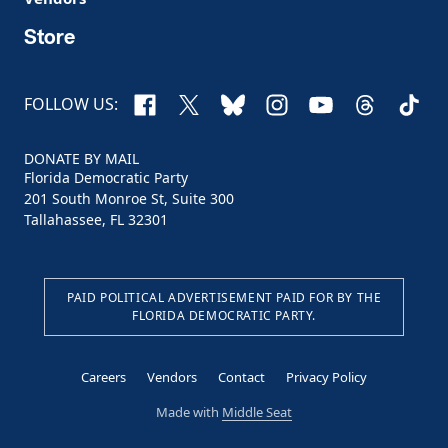
Store
Facebook
X
Bluesky
Instagram
YouTube
Threads
TikTo
FOLLOW US:
DONATE BY MAIL
Florida Democratic Party
201 South Monroe St, Suite 300
Tallahassee, FL 32301
PAID POLITICAL ADVERTISEMENT PAID FOR BY THE
FLORIDA DEMOCRATIC PARTY.
Careers
Vendors
Contact
Privacy Policy
Made with
Middle Seat