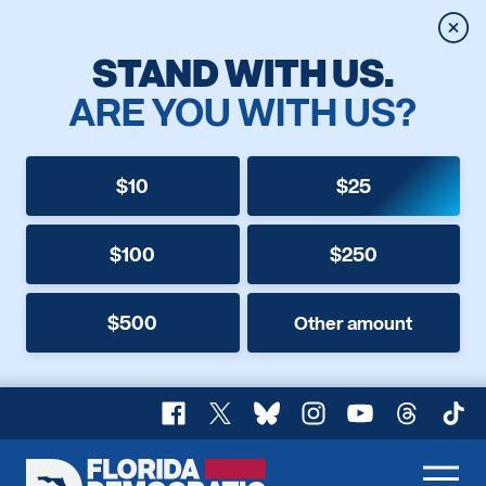
Clos
STAND WITH US.
ARE YOU WITH US?
$10
$25
$100
$250
$500
Other amount
Facebook
X
Bluesky
Instagram
YouTube
Threads
TikT
Florida