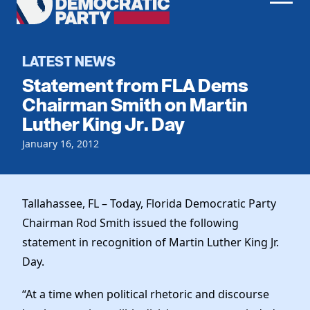
Men
Democratic
Home
Party
Register To Vote
LATEST NEWS
Statement from FLA Dems
Get Involved
Chairman Smith on Martin
Luther King Jr. Day
Events
Voting
Local Parties
January 16, 2012
Vote by Mail
Candidates
Caucuses
Dem Voter Guide
Data Request
Our Party
Dems Abroad
Tallahassee, FL – Today, Florida Democratic Party
Run for Office
Chairman Rod Smith issued the following
Meet the Chair
Work With Us
statement in recognition of Martin Luther King Jr.
Officers & DNC Members
Careers
Day.
Store
Charter & Bylaws
Vendors
Elected Officials
“At a time when political rhetoric and discourse