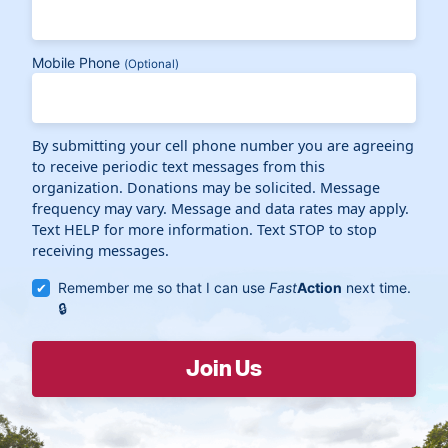
Mobile Phone
(Optional)
By submitting your cell phone number you are agreeing
to receive periodic text messages from this
organization. Donations may be solicited. Message
frequency may vary. Message and data rates may apply.
Text HELP for more information. Text STOP to stop
receiving messages.
Remember me so that I can use
Fast
Action
next time.