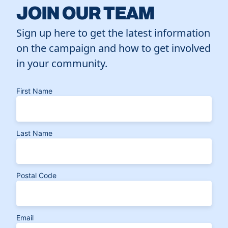
JOIN OUR TEAM
Sign up here to get the latest information
on the campaign and how to get involved
in your community.
First Name
Last Name
Postal Code
Email