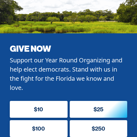
GIVE NOW
Support our Year Round Organizing and
help elect democrats. Stand with us in
the fight for the Florida we know and
love.
$10
$25
$100
$250