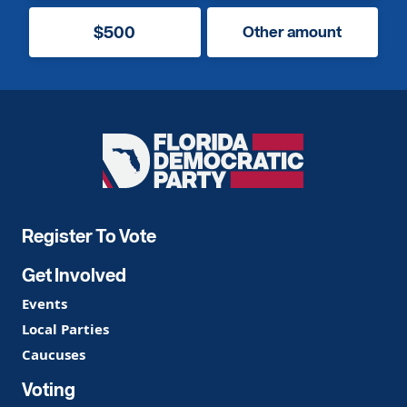
$500
Other amount
Florida
Democratic
Party
Register To Vote
Get Involved
Events
Local Parties
Caucuses
Voting