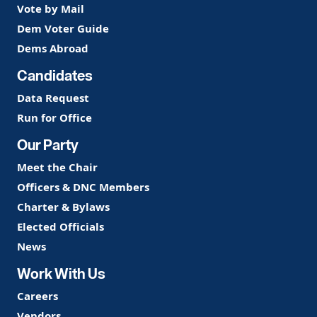
Vote by Mail
Dem Voter Guide
Dems Abroad
Candidates
Data Request
Run for Office
Our Party
Meet the Chair
Officers & DNC Members
Charter & Bylaws
Elected Officials
News
Work With Us
Careers
Vendors