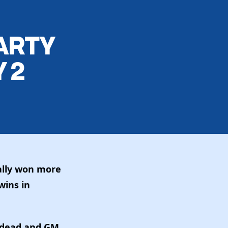
ARTY
 2
ally won more
wins in
s dead and GM