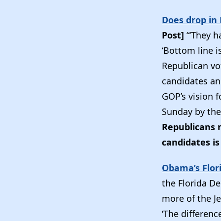
Does drop in
Post]
“‘They h
‘Bottom line i
Republican vot
candidates and
GOP’s vision f
Sunday by the
Republicans n
candidates is 
Obama’s Flor
the Florida D
more of the J
‘The differenc