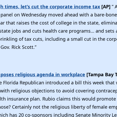
h times, let’s cut the corporate income tax
[AP]
” 
 panel on Wednesday moved ahead with a bare-bone
r that raises the cost of college in the state, elimin
state jobs and cuts health care programs… and sets
prinkling of tax cuts, including a small cut in the co
Gov. Rick Scott.”
imposes religious agenda in workplace
[Tampa Bay 
e Florida Republican introduced a bill this week that
ith religious objections to avoid covering contracep
th insurance plan. Rubio claims this would promote 
hose? Certainly not the religious liberty of female em
which has 20 co-sponsors including Senate Minority L