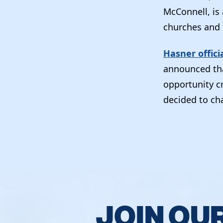
McConnell, is
churches and 
Hasner offici
announced tha
opportunity c
decided to cha
JOIN OU