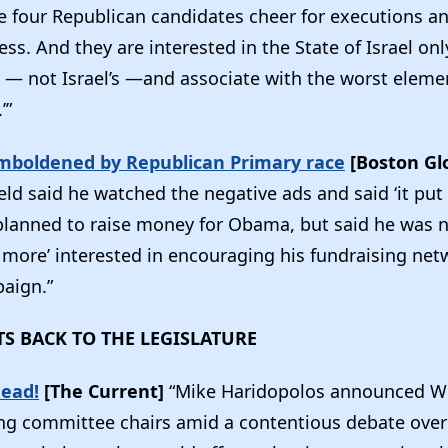
he four Republican candidates cheer for executions a
ss. And they are interested in the State of Israel only
— not Israel’s —and associate with the worst elemen
’”
boldened by Republican Primary race
[Boston Gl
ield said he watched the negative ads and said ‘it pu
 planned to raise money for Obama, but said he was 
 more’ interested in encouraging his fundraising net
aign.”
TS BACK TO THE LEGISLATURE
head!
[The Current]
“Mike Haridopolos announced W
ling committee chairs amid a contentious debate over