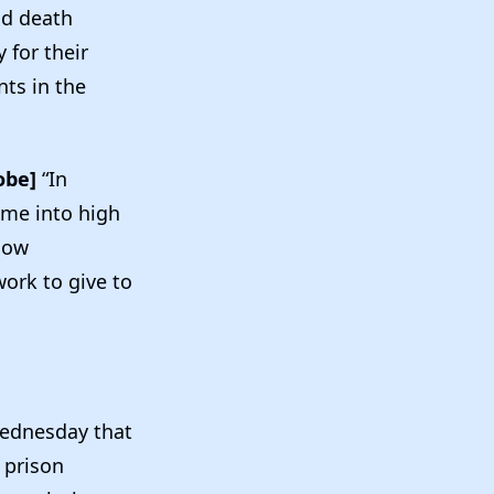
nd death
 for their
ts in the
obe]
“In
t me into high
now
work to give to
ednesday that
 prison