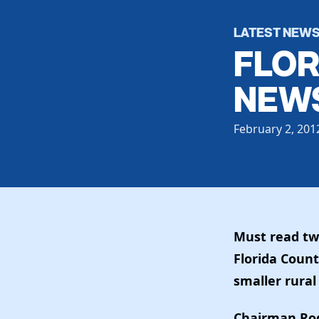
LATEST NEW
FLOR
NEWS
February 2, 201
Must read tw
Florida Count
smaller rural
Chairman Rod