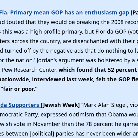
 Fla. Primary mean GOP has an enthusiasm gap
[P
ad touted that they would be breaking the 2008 record
s this was a high profile primary, but Florida GOP (vote
ers across the country, are disenchanted with their 
 turned off by the negative ads that do nothing to l
or the nation.’ Jordan’s argument was bolstered by a
 Pew Research Center,
which found that 52 percent 
ationwide, interviewed last week, felt the GOP fie
“fair or poor.”
ida Supporters
[Jewish Week]
“Mark Alan Siegel, vi
emocratic Party, expressed optimism that Obama wo
ewish vote in November than the 78 percent he garne
es between [political] parties has never been wider an