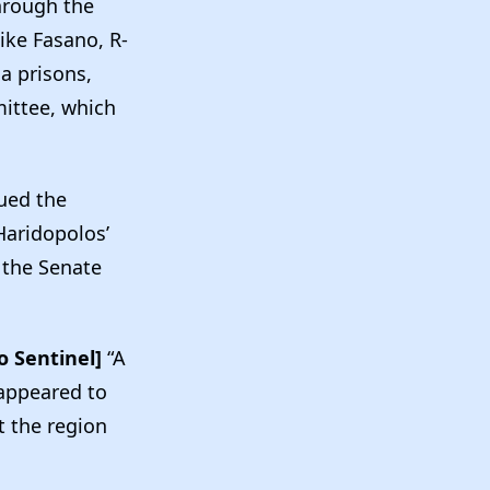
through the
ke Fasano, R-
da prisons,
mittee, which
sued the
Haridopolos’
 the Senate
o Sentinel]
“A
 appeared to
t the region