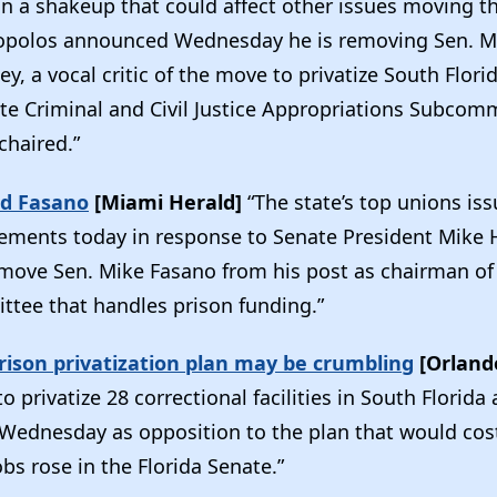
 in a shakeup that could affect other issues moving 
opolos announced Wednesday he is removing Sen. Mi
y, a vocal critic of the move to privatize South Flori
te Criminal and Civil Justice Appropriations Subcom
chaired.”
d Fasano
[Miami Herald]
“The state’s top unions is
tements today in response to Senate President Mike 
emove Sen. Mike Fasano from his post as chairman of
tee that handles prison funding.”
rison privatization plan may be crumbling
[Orland
o privatize 28 correctional facilities in South Florida
Wednesday as opposition to the plan that would cos
obs rose in the Florida Senate.”