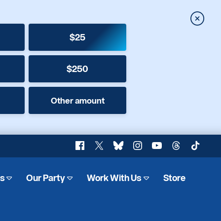
Close
$25
$250
Other amount
Facebook
X
Bluesky
Instagram
YouTube
Threads
TikTok
es
Our Party
Work With Us
Store