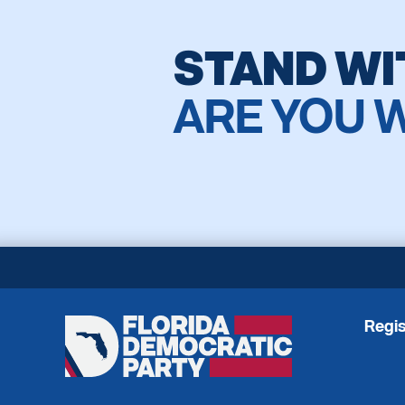
STAND WI
ARE YOU 
Regis
Florida
Democratic
Party