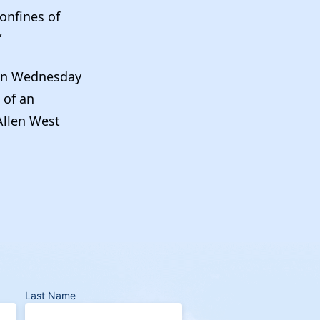
onfines of
”
on Wednesday
 of an
Allen West
Last Name