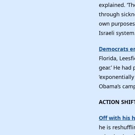
explained. ‘T
through sickne
own purposes 
Israeli system.
Democrats em
Florida, Leesf
gear.’ He had
‘exponentially
Obama’s camp
ACTION SHIF
Off with his 
he is reshuff