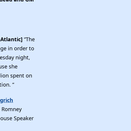
Atlantic]
“The
age in order to
uesday night,
use she
lion spent on
ion. “
grich
v. Romney
House Speaker