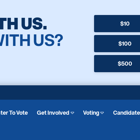
TH US.
$10
WITH US?
$100
$500
ter To Vote
Get Involved
Voting
Candidat