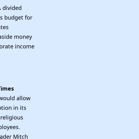
A divided
s budget for
ates
 aside money
rporate income
Times
 would allow
tion in its
religious
ployees.
eader Mitch