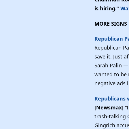
is hiring.”
Wat
MORE SIGNS 
Republican P
Republican Par
save it. Just 
Sarah Palin —
wanted to be 
negative ads i
Republicans 
[Newsmax]
“I
trash-talking
Gingrich accus