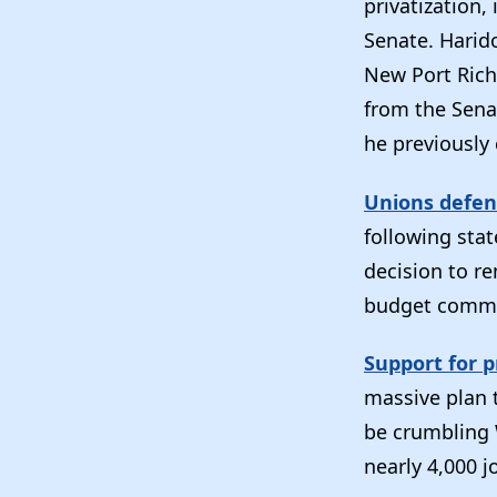
privatization,
Senate. Harid
New Port Riche
from the Sena
he previously 
Unions defen
following sta
decision to r
budget commit
Support for p
massive plan t
be crumbling 
nearly 4,000 j