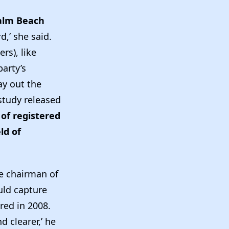
alm Beach
,’ she said.
rs), like
party’s
ay out the
 study released
of registered
ld of
ce chairman of
uld capture
red in 2008.
d clearer,’ he