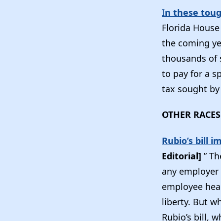
I
n these toug
Florida House
the coming yea
thousands of 
to pay for a s
tax sought by 
OTHER RACES
Rubio’s bill 
Editorial]
” Th
any employer w
employee heal
liberty. But w
Rubio’s bill, 