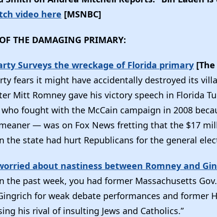
ch video here
[MSNBC]
OF THE DAMAGING PRIMARY:
arty Surveys the wreckage of Florida primary
[The 
ty fears it might have accidentally destroyed its vill
after Mitt Romney gave his victory speech in Florida T
 who fought with the McCain campaign in 2008 beca
meaner — was on Fox News fretting that the $17 mil
n the state had hurt Republicans for the general elect
worried about nastiness between Romney and Gin
n the past week, you had former Massachusetts Go
 Gingrich for weak debate performances and former 
ing his rival of insulting Jews and Catholics.”