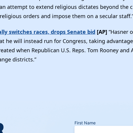
 an attempt to extend religious dictates beyond the c
religious orders and impose them on a secular staff.
ally switches races, drops Senate bid
[AP]
“Hasner 
t he will instead run for Congress, taking advantage
reated when Republican U.S. Reps. Tom Rooney and 
nge districts.”
R
First Name