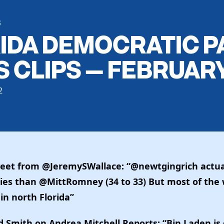
S
IDA DEMOCRATIC P
 CLIPS — FEBRUARY
2
eet from @JeremySWallace: “@newtgingrich actu
ies than @MittRomney (34 to 33) But most of the 
 in north Florida”
 Smith on Andrea Mitchell Reports: “Bin Laden i