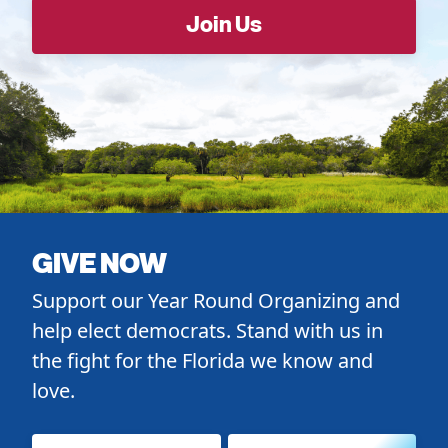
GIVE NOW
Support our Year Round Organizing and
help elect democrats. Stand with us in
the fight for the Florida we know and
love.