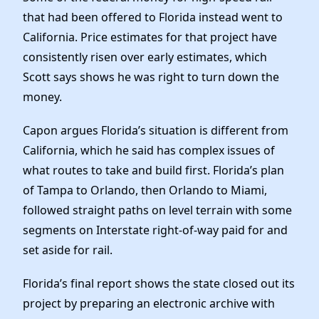
that had been offered to Florida instead went to
California. Price estimates for that project have
consistently risen over early estimates, which
Scott says shows he was right to turn down the
money.
Capon argues Florida’s situation is different from
California, which he said has complex issues of
what routes to take and build first. Florida’s plan
of Tampa to Orlando, then Orlando to Miami,
followed straight paths on level terrain with some
segments on Interstate right-of-way paid for and
set aside for rail.
Florida’s final report shows the state closed out its
project by preparing an electronic archive with