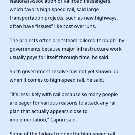
National Association of Railroad Passengers,
which favors high-speed rail, said large
transportation projects, such as new highways,
often have “issues” like cost overruns.
The projects often are “steamrollered through” by
governments because major infrastructure work
usually pays for itself through time, he said.
Such government resolve has not yet shown up
when it comes to high-speed rail, he said.
“It’s less likely with rail because so many people
are eager for various reasons to attack any rail
plan that actually appears close to
implementation,” Capon said.
Some of the federal money for high-speed rail