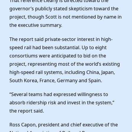
That reference clearly is directed toward the
governor’s publicly stated skepticism toward the
project, though Scott is not mentioned by name in
the executive summary.
The report said private-sector interest in high-
speed rail had been substantial. Up to eight
consortiums were anticipated to bid on the
project, representing most of the world’s existing
high-speed rail systems, including China, Japan,
South Korea, France, Germany and Spain.
“Several teams had expressed willingness to
absorb ridership risk and invest in the system,”
the report said.
Ross Capon, president and chief executive of the