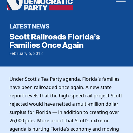
Men
Democratic
Home
Party
Register To Vote
LATEST NEWS
Scott Railroads Florida’s
Get Involved
Families Once Again
Events
February 6, 2012
Voting
Local Parties
Vote by Mail
Candidates
Caucuses
Dem Voter Guide
Under Scott’s Tea Party agenda, Florida’s families
Data Request
Our Party
Dems Abroad
have been railroaded once again. A new state
Run for Office
report revels that the high-speed rail project Scott
Meet the Chair
Work With Us
rejected would have netted a multi-million dollar
Officers & DNC Members
Careers
surplus for Florida — in addition to creating over
Store
Charter & Bylaws
Vendors
26,000 jobs. More proof that Scott’s extreme
Resolutions
agenda is hurting Florida’s economy and moving