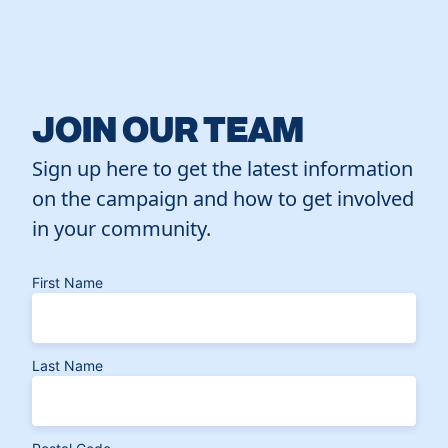
JOIN OUR TEAM
Sign up here to get the latest information
on the campaign and how to get involved
in your community.
First Name
Last Name