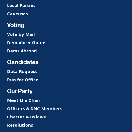
Local Parties
Caucuses
Voting
Vote by Mail
Dem Voter Guide
Dems Abroad
Candidates
Data Request
Run for Office
Our Party
Meet the Chair
Officers & DNC Members
Charter & Bylaws
Resolutions