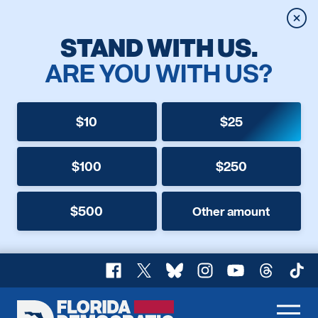
Clos
STAND WITH US.
ARE YOU WITH US?
$10
$25
$100
$250
$500
Other amount
Facebook
X
Bluesky
Instagram
YouTube
Threads
TikT
Florida