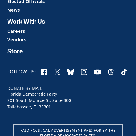
Elected Officials
News
Work With Us
Careers
Vendors
Store
Facebook
X
Bluesky
Instagram
YouTube
Threads
TikTo
FOLLOW US:
DONATE BY MAIL
Florida Democratic Party
201 South Monroe St, Suite 300
Tallahassee, FL 32301
PAID POLITICAL ADVERTISEMENT PAID FOR BY THE
FLORIDA DEMOCRATIC PARTY.