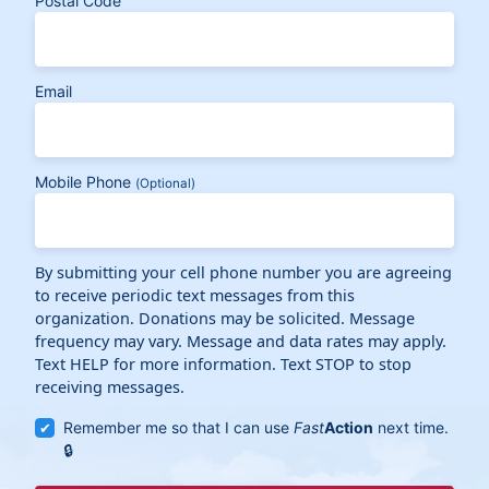
Postal Code
Email
Mobile Phone
(Optional)
By submitting your cell phone number you are agreeing
to receive periodic text messages from this
organization. Donations may be solicited. Message
frequency may vary. Message and data rates may apply.
Text HELP for more information. Text STOP to stop
receiving messages.
Remember me so that I can use
Fast
Action
next time.