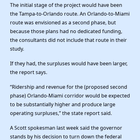
The initial stage of the project would have been
the Tampa-to-Orlando route. An Orlando-to-Miami
route was envisioned as a second phase, but
because those plans had no dedicated funding,
the consultants did not include that route in their
study.
If they had, the surpluses would have been larger,
the report says.
“Ridership and revenue for the (proposed second
phase) Orlando-Miami corridor would be expected
to be substantially higher and produce large
operating surpluses,” the state report said.
A Scott spokesman last week said the governor
stands by his decision to turn down the federal