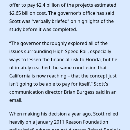
offer to pay $2.4 billion of the projects estimated
$2.65 billion cost. The governor’s office has said
Scott was “verbally briefed” on highlights of the
study before it was completed.
“The governor thoroughly explored all of the
issues surrounding High-Speed Rail, especially
ways to lessen the financial risk to Florida, but he
ultimately reached the same conclusion that
California is now reaching – that the concept just
isn’t going to be able to pay for itself,” Scott’s
communication director Brian Burgess said in an
email.
When making his decision a year ago, Scott relied
heavily on a January 2011 Reason Foundation
policy brief, whose project director Robert Poole Jr.