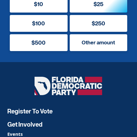
$10
$25
$100
$250
$500
Other amount
Florida
Democratic
Party
Register To Vote
Get Involved
Events