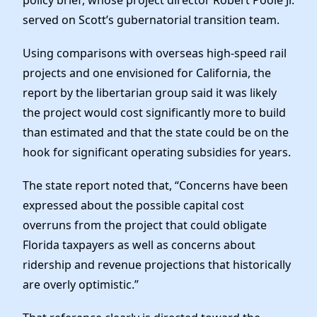
served on Scott’s gubernatorial transition team.
Using comparisons with overseas high-speed rail
projects and one envisioned for California, the
report by the libertarian group said it was likely
the project would cost significantly more to build
than estimated and that the state could be on the
hook for significant operating subsidies for years.
The state report noted that, “Concerns have been
expressed about the possible capital cost
overruns from the project that could obligate
Florida taxpayers as well as concerns about
ridership and revenue projections that historically
are overly optimistic.”