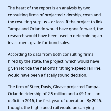
The heart of the report is an analysis by two
consulting firms of projected ridership, costs and
the resulting surplus – or loss. If the project to link
Tampa and Orlando would have gone forward, the
research would have been used in determining an
investment grade for bond sales.
According to data from both consulting firms
hired by the state, the project, which would have
given Florida the nation’s first high-speed rail line,
would have been a fiscally sound decision.
The firm of Steer, Davis, Gleave projected Tampa-
Orlando ridership of 2.5 million and a $9.1 million
deficit in 2016, the first year of operation. By 2026,
though, the high-speed rail would be carrying