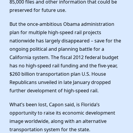
85,000 files and other information that could be
preserved for future use.
But the once-ambitious Obama administration
plan for multiple high-speed rail projects
nationwide has largely disappeared – save for the
ongoing political and planning battle for a
California system. The fiscal 2012 federal budget
has no high-speed rail funding and the five-year,
$260 billion transportation plan U.S. House
Republicans unveiled in late January dropped
further development of high-speed rail.
What’s been lost, Capon said, is Florida’s
opportunity to raise its economic development
image worldwide, along with an alternative
transportation system for the state.