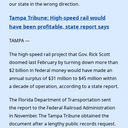
Elected Officials
our state in the wrong direction.
News
Tampa Tribune: High-speed rail would
have been profitable, state report says
TAMPA —
The high-speed rail project that Gov. Rick Scott
doomed last February by turning down more than
$2 billion in federal money would have made an
annual surplus of $31 million to $45 million within
a decade of operation, according to a state report.
The Florida Department of Transportation sent
the report to the Federal Railroad Administration
in November. The Tampa Tribune obtained the
document after a lengthy public records request.