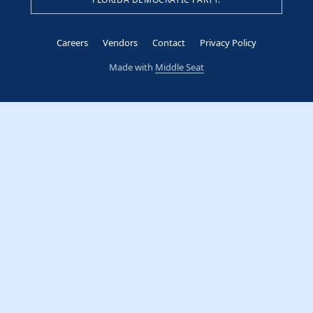
Careers
Vendors
Contact
Privacy Policy
Made with
Middle Seat