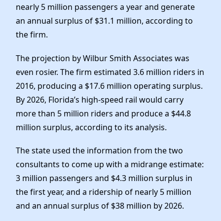
nearly 5 million passengers a year and generate
an annual surplus of $31.1 million, according to
the firm.
The projection by Wilbur Smith Associates was
even rosier. The firm estimated 3.6 million riders in
2016, producing a $17.6 million operating surplus.
By 2026, Florida’s high-speed rail would carry
more than 5 million riders and produce a $44.8
million surplus, according to its analysis.
The state used the information from the two
consultants to come up with a midrange estimate:
3 million passengers and $4.3 million surplus in
the first year, and a ridership of nearly 5 million
and an annual surplus of $38 million by 2026.