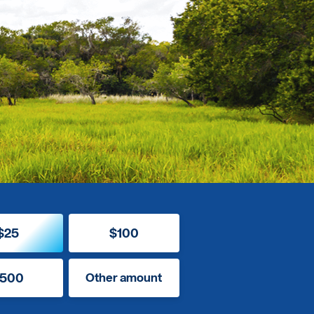
$25
$100
500
Other amount