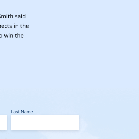
Smith said
ects in the
o win the
Last Name