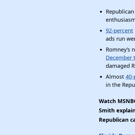
Republican
enthusiasm
92-percent
ads run we
Romney’s n
December t
damaged R
Almost
40-
in the Repu
Watch MSNBC’
Smith explai
Republican c