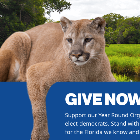
GIVE NO
Support our Year Round Org
elect democrats. Stand with 
for the Florida we know and 