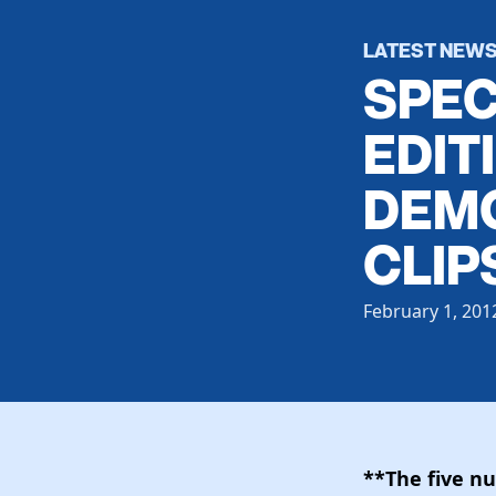
LATEST NEW
SPEC
EDIT
DEMO
CLIP
February 1, 201
**The five n