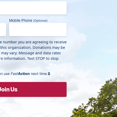
Mobile Phone
(Optional)
ne number you are agreeing to receive
 this organization. Donations may be
y may vary. Message and data rates
e information. Text STOP to stop
an use
Fast
Action
next time.