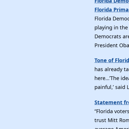
Florida Demo
Florida Prima
Florida Democr
playing in th
Democrats are 
President Ob
Tone of Flor
has already ta
here…’The idea
painful,’ said
Statement fr
“Florida vote
trust Mitt Rom
average Ameri