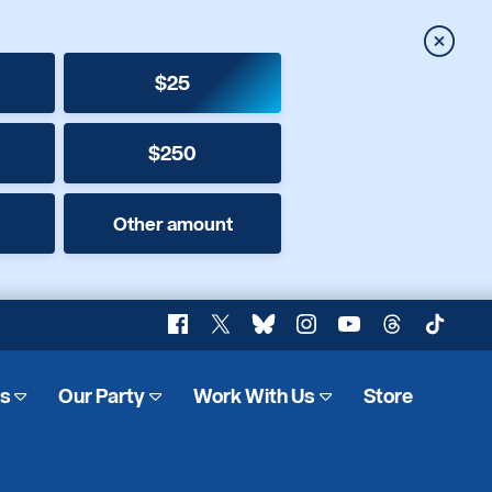
Close
$25
$250
Other amount
Facebook
X
Bluesky
Instagram
YouTube
Threads
TikTok
es
Our Party
Work With Us
Store