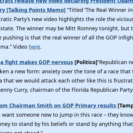
crats release new video declaring President Obama
ry [Talking Points Memo]
“Titled ‘The Real Winner in 
atic Party’s new video highlights the role the viciou
e state. The winner may be Mitt Romney tonight, but
pushing is that the real winner of all the GOP infigh
ama.” Video
here
.
ida fight makes GOP nervous
[Politico]
“Republican n
ken a new form: anxiety over the tone of a race that
 that we would attack each other like this is frustra
 Lenny Curry, chairman of the Florida Republican Party
om Chairman Smith on GOP Primary results
[Tamp
rs want someone new to jump in this race – they know
ney to stand by his beliefs or stand by anything tha
cans get ahead.”