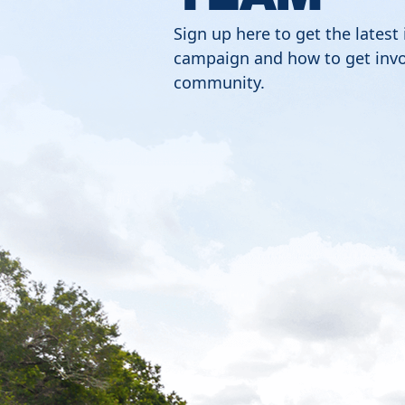
Sign up here to get the latest
campaign and how to get invo
community.