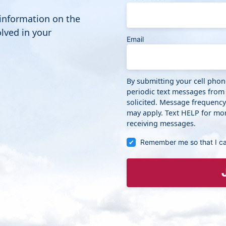
 information on the
lved in your
Email
By submitting your cell pho
periodic text messages from
solicited. Message frequenc
may apply. Text HELP for mor
receiving messages.
Remember me so that I c