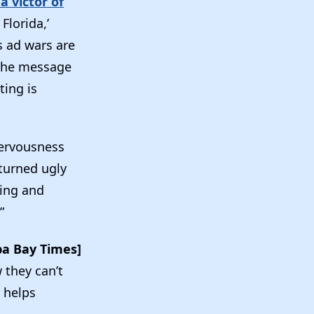
 victor of
Florida,’
s ad wars are
 the message
ting is
ervousness
 turned ugly
ting and
”
a Bay Times]
 they can’t
t helps