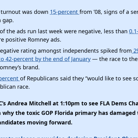
 turnout was down
15-percent
from ’08, signs of a se
 gap.
of the ads run last week were negative, less than
0.1
re positive Romney ads.
egative rating amongst independents spiked from
29
o 42-percent by the end of January
— the race to th
omney’s brand.
percent
of Republicans said they “would like to see 
blican race.
s Andrea Mitchell at 1:10pm to see FLA Dems Ch
n why the toxic GOP Florida primary has damaged 
andidates moving forward.