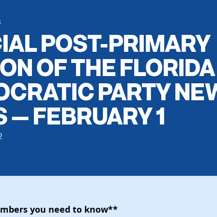
S
IAL POST-PRIMARY
ION OF THE FLORIDA
CRATIC PARTY NE
S — FEBRUARY 1
2
umbers you need to know**