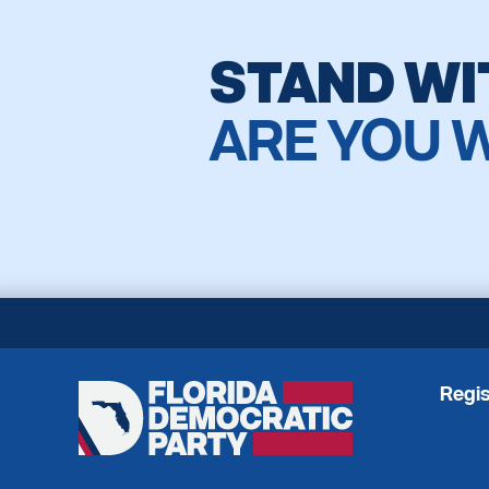
STAND WI
ARE YOU 
Regis
Florida
Democratic
Party