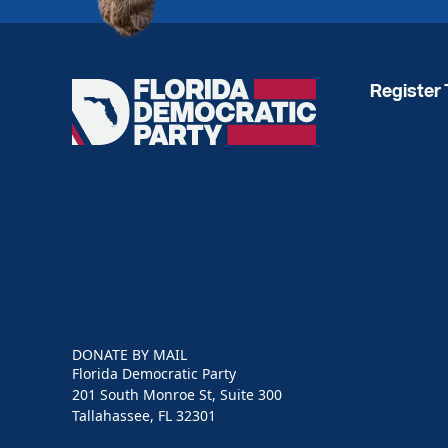
Register 
Florida
Democratic
Party
DONATE BY MAIL
Florida Democratic Party
201 South Monroe St, Suite 300
Tallahassee, FL 32301