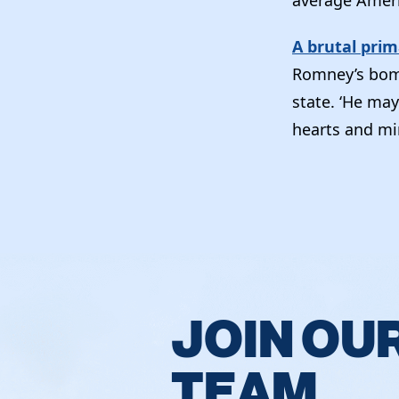
A brutal pri
Romney’s bomb
state. ‘He may
hearts and min
JOIN OU
TEAM