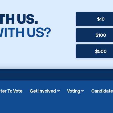
TH US.
$10
WITH US?
$100
$500
ter To Vote
Get Involved
Voting
Candidat