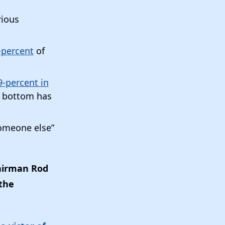
rious
-percent
of
-percent in
e bottom has
someone else”
airman Rod
the