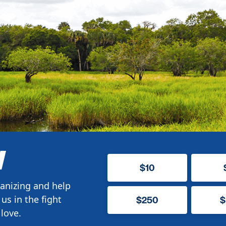
W
$10
anizing and help
us in the fight
$250
$
love.