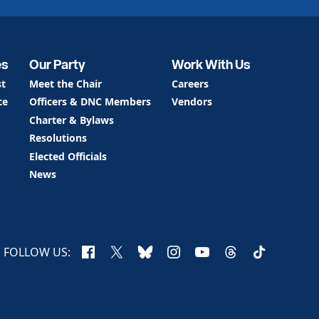
es
Our Party
Work With Us
st
Meet the Chair
Careers
ce
Officers & DNC Members
Vendors
Charter & Bylaws
Resolutions
Elected Officials
News
Facebook
X
Bluesky
Instagram
YouTube
Threads
TikTok
FOLLOW US: