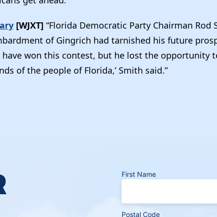
mary
[WJXT]
“Florida Democratic Party Chairman Rod 
ardment of Gingrich had tarnished his future prosp
 have won this contest, but he lost the opportunity t
ds of the people of Florida,’ Smith said.”
R
First Name
Postal Code