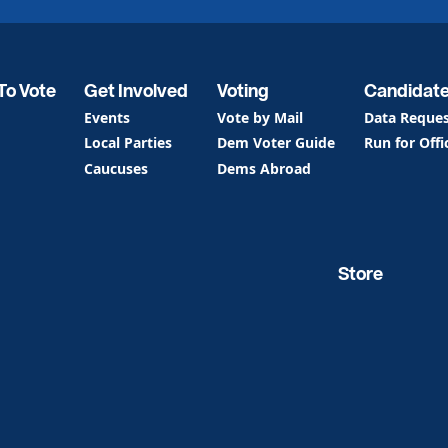
To Vote
Get Involved
Voting
Candidat
Events
Vote by Mail
Data Reque
Local Parties
Dem Voter Guide
Run for Offi
Caucuses
Dems Abroad
Store