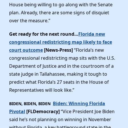
House being willing to go along with the Senate
plan. Already, there are some signs of disquiet
over the measure.”
Get ready for the next round…
Florida new
congressional redistricting map likely to face
court outcome
[News-Press]
“Florida’s new
congressional redistricting map sits with the U.S.
Department of Justice and in the courtroom of a
state judge in Tallahassee, making it tough to
predict what Florida’s 27 seats in the House of
Representatives will look like.”
Biden: Winning Florida
BIDEN, BIDEN, BIDEN
Pivotal
[FLDemocracy]
“Vice President Joe Biden
said he’s not planning on winning in November
without Florida, a key battleground state in the