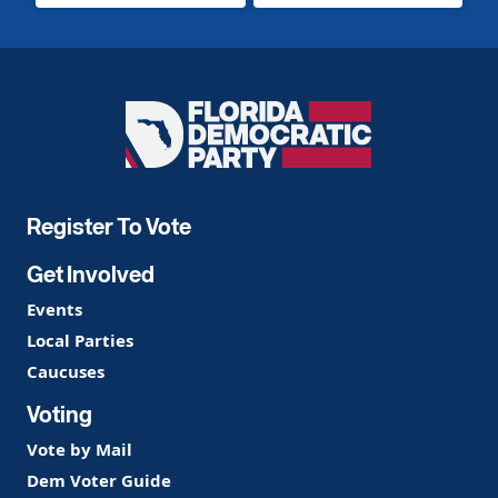
Florida
Democratic
Party
Register To Vote
Get Involved
Events
Local Parties
Caucuses
Voting
Vote by Mail
Dem Voter Guide