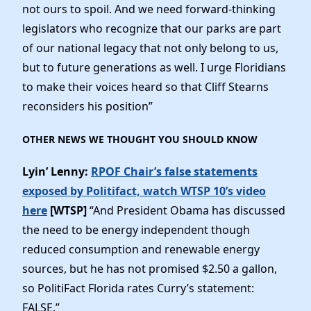
not ours to spoil. And we need forward-thinking
legislators who recognize that our parks are part
of our national legacy that not only belong to us,
but to future generations as well. I urge Floridians
to make their voices heard so that Cliff Stearns
reconsiders his position”
OTHER NEWS WE THOUGHT YOU SHOULD KNOW
Lyin’ Lenny:
RPOF Chair’s false statements
exposed by Politifact, watch WTSP 10’s video
here
[WTSP]
“And President Obama has discussed
the need to be energy independent though
reduced consumption and renewable energy
sources, but he has not promised $2.50 a gallon,
so PolitiFact Florida rates Curry’s statement:
FALSE.”