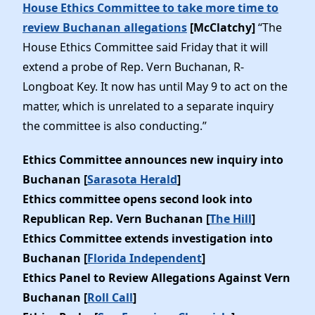
House Ethics Committee to take more time to
review Buchanan allegations
[McClatchy]
“The
House Ethics Committee said Friday that it will
extend a probe of Rep. Vern Buchanan, R-
Longboat Key. It now has until May 9 to act on the
matter, which is unrelated to a separate inquiry
the committee is also conducting.”
Ethics Committee announces new inquiry into
Buchanan [
Sarasota Herald
]
Ethics committee opens second look into
Republican Rep. Vern Buchanan [
The Hill
]
Ethics Committee extends investigation into
Buchanan [
Florida Independent
]
Ethics Panel to Review Allegations Against Vern
Buchanan [
Roll Call
]