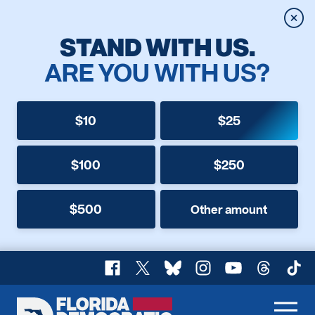
Clos
STAND WITH US.
ARE YOU WITH US?
$10
$25
$100
$250
$500
Other amount
Facebook
X
Bluesky
Instagram
YouTube
Threads
TikT
Florida