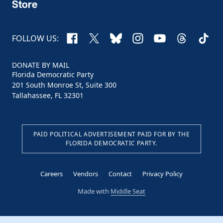
Store
Facebook
X
Bluesky
Instagram
YouTube
Threads
TikTo
FOLLOW US:
DONATE BY MAIL
Florida Democratic Party
201 South Monroe St, Suite 300
Tallahassee, FL 32301
PAID POLITICAL ADVERTISEMENT PAID FOR BY THE
FLORIDA DEMOCRATIC PARTY.
Careers
Vendors
Contact
Privacy Policy
Made with
Middle Seat