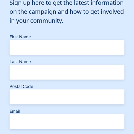
Sign up here to get the latest information
on the campaign and how to get involved
in your community.
First Name
Last Name
Postal Code
Email