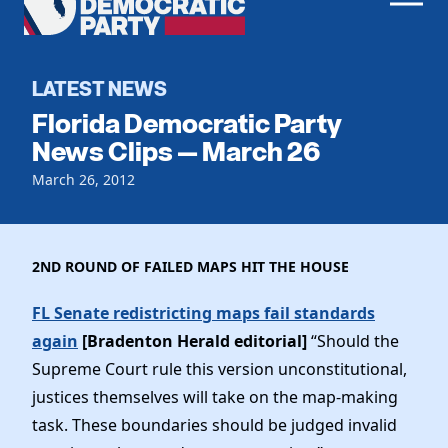
Men
Democratic
Home
Party
Register To Vote
LATEST NEWS
Florida Democratic Party
Get Involved
News Clips — March 26
Events
March 26, 2012
Voting
Local Parties
Vote by Mail
Candidates
Caucuses
Dem Voter Guide
2ND ROUND OF FAILED MAPS HIT THE HOUSE
Data Request
Our Party
Dems Abroad
Run for Office
FL Senate redistricting maps fail standards
Meet the Chair
Work With Us
again
[Bradenton Herald editorial]
“Should the
Officers & DNC Members
Supreme Court rule this version unconstitutional,
Careers
Store
Charter & Bylaws
justices themselves will take on the map-making
Vendors
Resolutions
task. These boundaries should be judged invalid