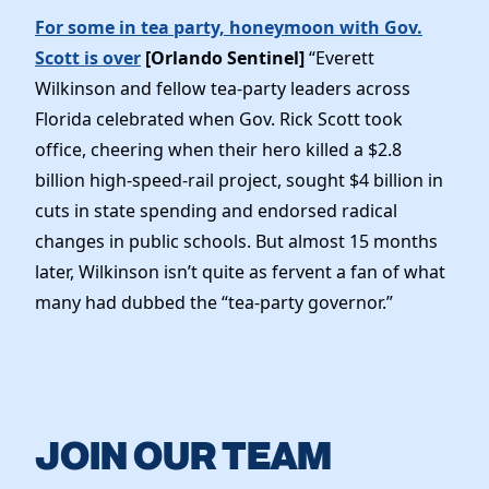
For some in tea party, honeymoon with Gov.
Scott is over
[Orlando Sentinel]
“Everett
Wilkinson and fellow tea-party leaders across
Florida celebrated when Gov. Rick Scott took
office, cheering when their hero killed a $2.8
billion high-speed-rail project, sought $4 billion in
cuts in state spending and endorsed radical
changes in public schools. But almost 15 months
later, Wilkinson isn’t quite as fervent a fan of what
many had dubbed the “tea-party governor.”
JOIN OUR TEAM