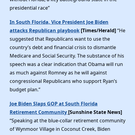
presidential race”
In South Florida, Vice President Joe Biden
attacks Republican playbook
[Times/Herald]
“He
suggested that Republicans want to use the
country’s debt and financial crisis to dismantle
Medicare and Social Security. The substance of his
speech was a clear indication that Obama will run
as much against Romney as he will against
congressional Republicans who support Ryan’s
budget plan.”
Joe Biden Slaps GOP at South Florida
Retirement Community
[Sunshine State News]
“Speaking at the blue-collar retirement community
of Wynmoor Village in Coconut Creek, Biden