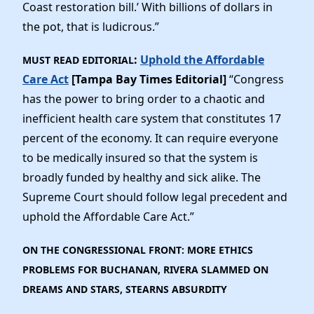
Coast restoration bill.’ With billions of dollars in
the pot, that is ludicrous.”
:
Uphold the Affordable
MUST READ EDITORIAL
Care Act
[Tampa Bay Times Editorial]
“Congress
has the power to bring order to a chaotic and
inefficient health care system that constitutes 17
percent of the economy. It can require everyone
to be medically insured so that the system is
broadly funded by healthy and sick alike. The
Supreme Court should follow legal precedent and
uphold the Affordable Care Act.”
ON THE CONGRESSIONAL FRONT: MORE ETHICS
PROBLEMS FOR BUCHANAN, RIVERA SLAMMED ON
DREAMS AND STARS, STEARNS ABSURDITY