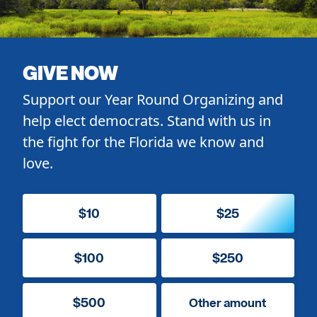
GIVE NOW
Support our Year Round Organizing and
help elect democrats. Stand with us in
the fight for the Florida we know and
love.
$10
$25
$100
$250
$500
Other amount