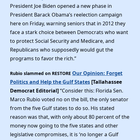
President Joe Biden opened a new phase in
President Barack Obama’s reelection campaign
here on Friday, warning seniors that in 2012 they
face a stark choice between Democrats who want
to protect Social Security and Medicare, and
Republicans who supposedly would gut the
programs to favor the rich.”
Our Opinion: Forget
Rubio slammed on RESTORE
Politics and Help the Gulf States
[Tallahassee
Democrat Editorial]
“Consider this: Florida Sen.
Marco Rubio voted no on the bill, the only senator
from the five Gulf states to do so. His stated
reason was that, with only about 80 percent of the
money now going to the five states and other
legislative compromises, it is ‘no longer a Gulf