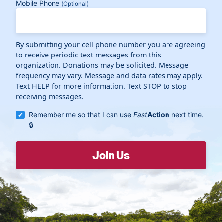
Mobile Phone
(Optional)
By submitting your cell phone number you are agreeing
to receive periodic text messages from this
organization. Donations may be solicited. Message
frequency may vary. Message and data rates may apply.
Text HELP for more information. Text STOP to stop
receiving messages.
Remember me so that I can use
Fast
Action
next time.