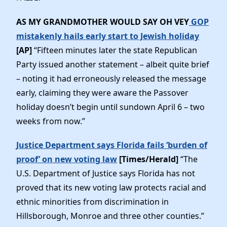
AS MY GRANDMOTHER WOULD SAY OH VEY
GOP
mistakenly hails early start to Jewish holiday
[AP]
“Fifteen minutes later the state Republican
Party issued another statement – albeit quite brief
– noting it had erroneously released the message
early, claiming they were aware the Passover
holiday doesn’t begin until sundown April 6 – two
weeks from now.”
Justice Department says Florida fails ‘burden of
proof’ on new voting law
[Times/Herald]
“The
U.S. Department of Justice says Florida has not
proved that its new voting law protects racial and
ethnic minorities from discrimination in
Hillsborough, Monroe and three other counties.”