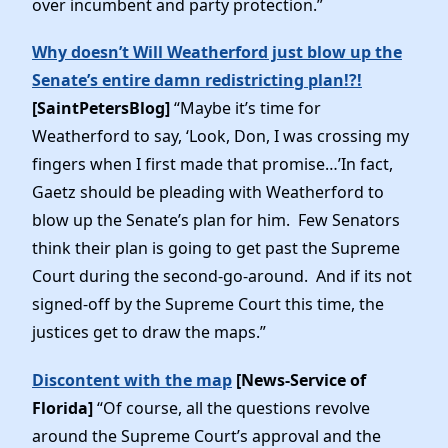
over incumbent and party protection.”
Elected Officials
News
Why doesn’t Will Weatherford just blow up the
Senate’s entire damn redistricting plan!?!
[SaintPetersBlog]
“Maybe it’s time for
Weatherford to say, ‘Look, Don, I was crossing my
fingers when I first made that promise…’In fact,
Gaetz should be pleading with Weatherford to
blow up the Senate’s plan for him. Few Senators
think their plan is going to get past the Supreme
Court during the second-go-around. And if its not
signed-off by the Supreme Court this time, the
justices get to draw the maps.”
Discontent with the map
[News-Service of
Florida]
“Of course, all the questions revolve
around the Supreme Court’s approval and the