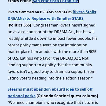
Ethics Probe [
San Francisco Chronicle
]
Rivera Stalls
Rivera slammed on DREAMS and STARS
DREAM(s) to Replace with Smaller STARS
[Politics 365]
“Congressman Rivera hasn’t signed
on as a co-sponsor of the DREAM Act, but he will
readily whittle it down to impact fewer people. His
recent policy maneuvers on the immigration
matter place him at odds with the more than 90%
of U.S. Latinos who favor the DREAM Act. Not
lending support to a policy that the community
favors isn’t a good way to drum up support from
Latino voters heading into the election season.”
Stearns must abandon absurd idea to sell off
national parks
[Orlando Sentinel guest column]
“We need champions who recognize that nature is