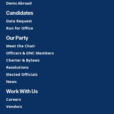
Dems Abroad
Candidates
Data Request
Run for Office
Our Party
Meet the Chair
Officers & DNC Members
Charter & Bylaws
Resolutions
Elected Officials
News
Work With Us
Careers
Vendors