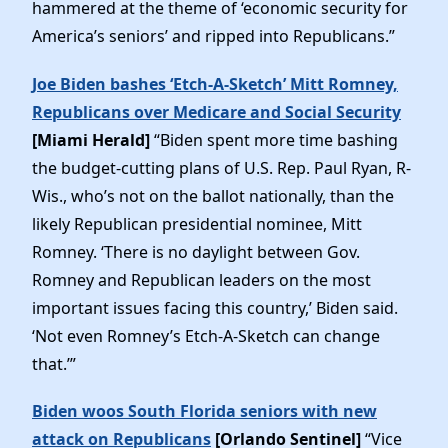
hammered at the theme of ‘economic security for
America’s seniors’ and ripped into Republicans.”
Joe Biden bashes ‘Etch-A-Sketch’ Mitt Romney,
Republicans over Medicare and Social Security
[Miami Herald]
“Biden spent more time bashing
the budget-cutting plans of U.S. Rep. Paul Ryan, R-
Wis., who’s not on the ballot nationally, than the
likely Republican presidential nominee, Mitt
Romney. ‘There is no daylight between Gov.
Romney and Republican leaders on the most
important issues facing this country,’ Biden said.
‘Not even Romney’s Etch-A-Sketch can change
that.’”
Biden woos South Florida seniors with new
attack on Republicans
[Orlando Sentinel]
“Vice