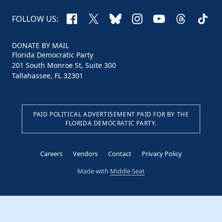
Facebook
X
Bluesky
Instagram
YouTube
Threads
TikTo
FOLLOW US:
DONATE BY MAIL
Florida Democratic Party
201 South Monroe St, Suite 300
Tallahassee, FL 32301
PAID POLITICAL ADVERTISEMENT PAID FOR BY THE
FLORIDA DEMOCRATIC PARTY.
Careers
Vendors
Contact
Privacy Policy
Made with
Middle Seat