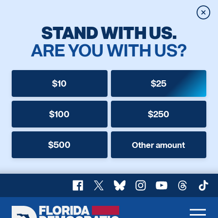
Clos
STAND WITH US.
ARE YOU WITH US?
$10
$25
$100
$250
$500
Other amount
Facebook
X
Bluesky
Instagram
YouTube
Threads
TikT
Florida