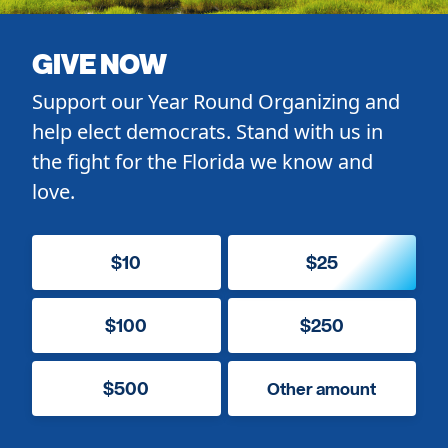
GIVE NOW
Support our Year Round Organizing and
help elect democrats. Stand with us in
the fight for the Florida we know and
love.
$10
$25
$100
$250
$500
Other amount