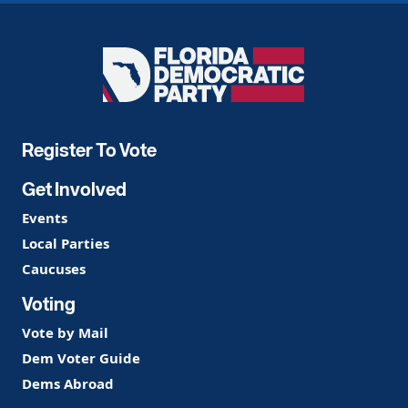
Florida
Democratic
Party
Register To Vote
Get Involved
Events
Local Parties
Caucuses
Voting
Vote by Mail
Dem Voter Guide
Dems Abroad