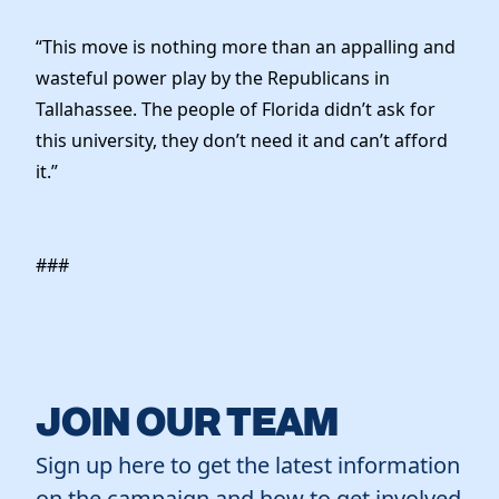
Elected Officials
News
“This move is nothing more than an appalling and
wasteful power play by the Republicans in
Tallahassee. The people of Florida didn’t ask for
this university, they don’t need it and can’t afford
it.”
###
JOIN OUR TEAM
Sign up here to get the latest information
on the campaign and how to get involved