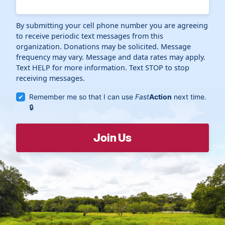
By submitting your cell phone number you are agreeing
to receive periodic text messages from this
organization. Donations may be solicited. Message
frequency may vary. Message and data rates may apply.
Text HELP for more information. Text STOP to stop
receiving messages.
Remember me so that I can use
Fast
Action
next time.