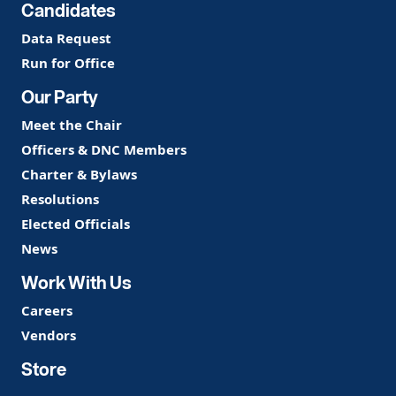
Candidates
Data Request
Run for Office
Our Party
Meet the Chair
Officers & DNC Members
Charter & Bylaws
Resolutions
Elected Officials
News
Work With Us
Careers
Vendors
Store