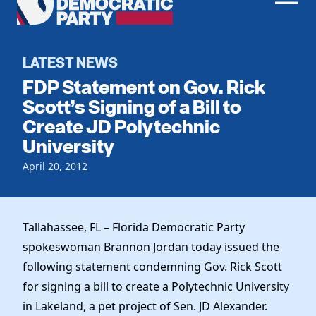
Men
Democratic
Home
Party
Register To Vote
LATEST NEWS
FDP Statement on Gov. Rick
Get Involved
Scott’s Signing of a Bill to
Create JD Polytechnic
Events
Voting
University
Local Parties
Vote by Mail
Candidates
April 20, 2012
Caucuses
Dem Voter Guide
Data Request
Our Party
Dems Abroad
Run for Office
Tallahassee, FL – Florida Democratic Party
Meet the Chair
Work With Us
spokeswoman Brannon Jordan today issued the
Officers & DNC Members
Careers
following statement condemning Gov. Rick Scott
Store
Charter & Bylaws
Vendors
for signing a bill to create a Polytechnic University
Resolutions
in Lakeland, a pet project of Sen. JD Alexander.