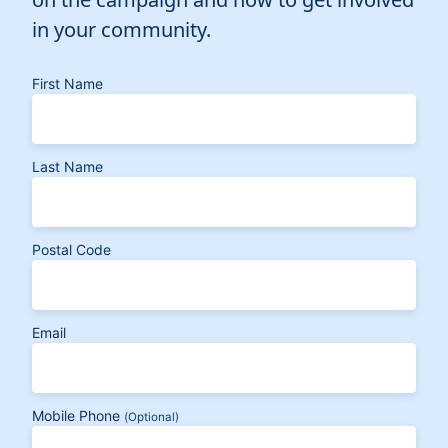
in your community.
First Name
Last Name
Postal Code
Email
Mobile Phone
(Optional)