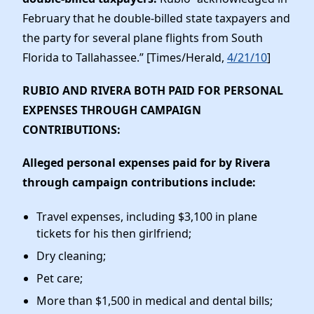
February that he double-billed state taxpayers and
the party for several plane flights from South
Florida to Tallahassee.” [Times/Herald,
4/21/10
]
RUBIO AND RIVERA BOTH PAID FOR PERSONAL
EXPENSES THROUGH CAMPAIGN
CONTRIBUTIONS
:
Alleged personal expenses paid for by Rivera
through campaign contributions include:
Travel expenses, including $3,100 in plane
tickets for his then girlfriend;
Dry cleaning;
Pet care;
More than $1,500 in medical and dental bills;