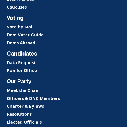
Caucuses
Voting
Vote by Mail
Dem Voter Guide
Dems Abroad
Candidates
Data Request
Run for Office
Our Party
Meet the Chair
Officers & DNC Members
Charter & Bylaws
Resolutions
Elected Officials