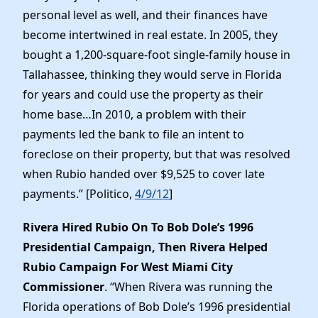
personal level as well, and their finances have
become intertwined in real estate. In 2005, they
bought a 1,200-square-foot single-family house in
Tallahassee, thinking they would serve in Florida
for years and could use the property as their
home base…In 2010, a problem with their
payments led the bank to file an intent to
foreclose on their property, but that was resolved
when Rubio handed over $9,525 to cover late
payments.” [Politico,
4/9/12
]
Rivera Hired Rubio On To Bob Dole’s 1996
Presidential Campaign, Then Rivera Helped
Rubio Campaign For West Miami City
Commissioner
. “When Rivera was running the
Florida operations of Bob Dole’s 1996 presidential