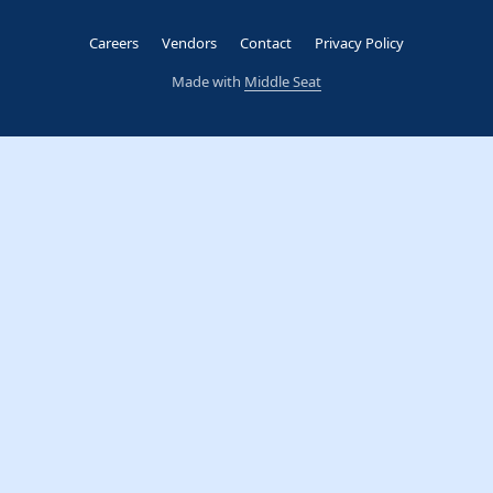
Careers
Vendors
Contact
Privacy Policy
Made with
Middle Seat