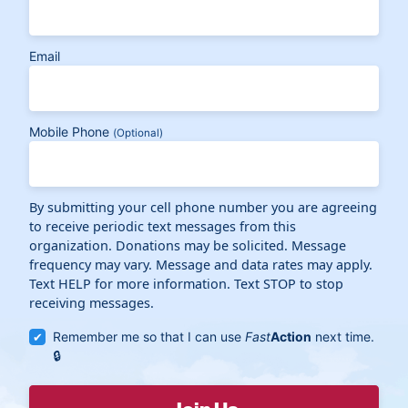
Email
Mobile Phone
(Optional)
By submitting your cell phone number you are agreeing
to receive periodic text messages from this
organization. Donations may be solicited. Message
frequency may vary. Message and data rates may apply.
Text HELP for more information. Text STOP to stop
receiving messages.
Remember me so that I can use
Fast
Action
next time.