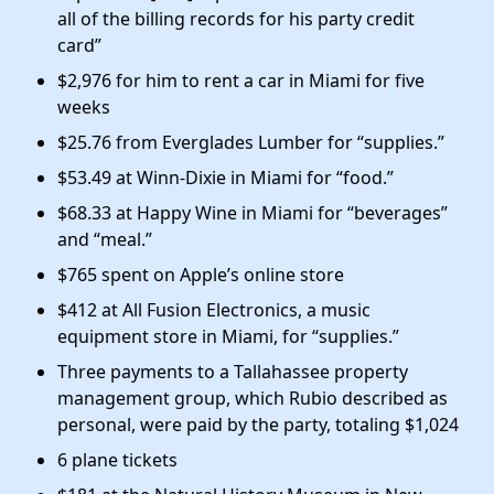
all of the billing records for his party credit
card”
$2,976 for him to rent a car in Miami for five
weeks
$25.76 from Everglades Lumber for “supplies.”
$53.49 at Winn-Dixie in Miami for “food.”
$68.33 at Happy Wine in Miami for “beverages”
and “meal.”
$765 spent on Apple’s online store
$412 at All Fusion Electronics, a music
equipment store in Miami, for “supplies.”
Three payments to a Tallahassee property
management group, which Rubio described as
personal, were paid by the party, totaling $1,024
6 plane tickets