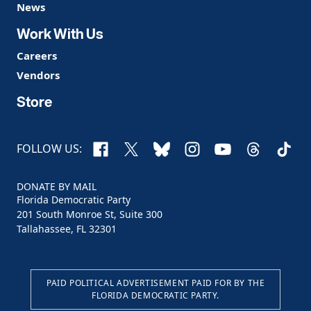
News
Work With Us
Careers
Vendors
Store
Facebook
X
Bluesky
Instagram
YouTube
Threads
TikTo
FOLLOW US:
DONATE BY MAIL
Florida Democratic Party
201 South Monroe St, Suite 300
Tallahassee, FL 32301
PAID POLITICAL ADVERTISEMENT PAID FOR BY THE
FLORIDA DEMOCRATIC PARTY.