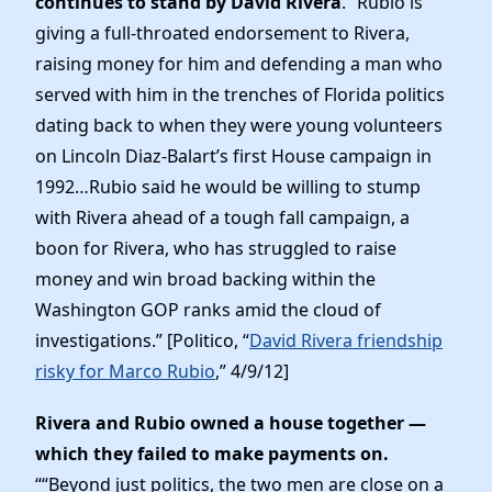
continues to stand by David Rivera
. “Rubio is
giving a full-throated endorsement to Rivera,
raising money for him and defending a man who
served with him in the trenches of Florida politics
dating back to when they were young volunteers
on Lincoln Diaz-Balart’s first House campaign in
1992…Rubio said he would be willing to stump
with Rivera ahead of a tough fall campaign, a
boon for Rivera, who has struggled to raise
money and win broad backing within the
Washington GOP ranks amid the cloud of
investigations.” [Politico, “
David Rivera friendship
risky for Marco Rubio
,” 4/9/12]
Rivera and Rubio owned a house together —
which they failed to make payments on.
““Beyond just politics, the two men are close on a