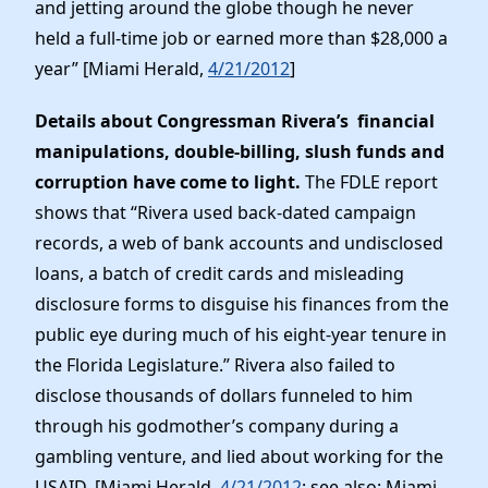
and jetting around the globe though he never
held a full-time job or earned more than $28,000 a
year” [Miami Herald,
4/21/2012
]
Details about Congressman Rivera’s financial
manipulations, double-billing, slush funds and
corruption have come to light.
The FDLE report
shows that “Rivera used back-dated campaign
records, a web of bank accounts and undisclosed
loans, a batch of credit cards and misleading
disclosure forms to disguise his finances from the
public eye during much of his eight-year tenure in
the Florida Legislature.” Rivera also failed to
disclose thousands of dollars funneled to him
through his godmother’s company during a
gambling venture, and lied about working for the
USAID. [Miami Herald,
4/21/2012
; see also: Miami