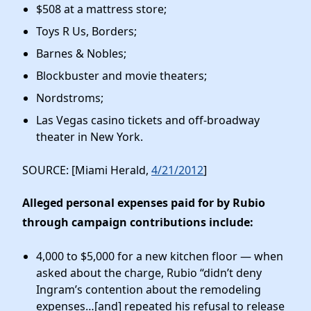
$508 at a mattress store;
Toys R Us, Borders;
Barnes & Nobles;
Blockbuster and movie theaters;
Nordstroms;
Las Vegas casino tickets and off-broadway
theater in New York.
SOURCE: [Miami Herald,
4/21/2012
]
Alleged personal expenses paid for by Rubio
through campaign contributions include:
4,000 to $5,000 for a new kitchen floor — when
asked about the charge, Rubio “didn’t deny
Ingram’s contention about the remodeling
expenses…[and] repeated his refusal to release