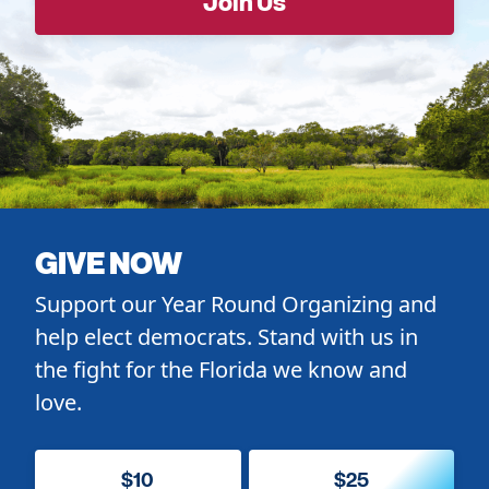
GIVE NOW
Support our Year Round Organizing and
help elect democrats. Stand with us in
the fight for the Florida we know and
love.
$10
$25