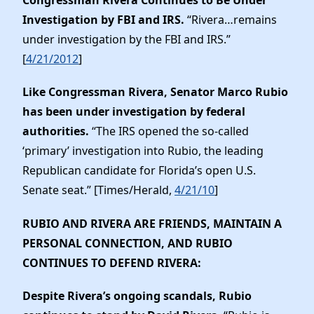
Congressman Rivera Continues to Be Under
Investigation by FBI and IRS.
“Rivera…remains
under investigation by the FBI and IRS.”
[
4/21/2012
]
Like Congressman Rivera, Senator Marco Rubio
has been under investigation by federal
authorities.
“The IRS opened the so-called
‘primary’ investigation into Rubio, the leading
Republican candidate for Florida’s open U.S.
Senate seat.” [Times/Herald,
4/21/10
]
RUBIO AND RIVERA ARE FRIENDS, MAINTAIN A
PERSONAL CONNECTION, AND RUBIO
CONTINUES TO DEFEND RIVERA
:
Despite Rivera’s ongoing scandals, Rubio