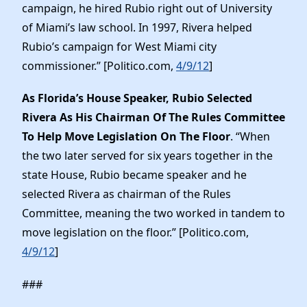
campaign, he hired Rubio right out of University
of Miami’s law school. In 1997, Rivera helped
Rubio’s campaign for West Miami city
commissioner.” [Politico.com,
4/9/12
]
As Florida’s House Speaker, Rubio Selected
Rivera As His Chairman Of The Rules Committee
To Help Move Legislation On The Floor
. “When
the two later served for six years together in the
state House, Rubio became speaker and he
selected Rivera as chairman of the Rules
Committee, meaning the two worked in tandem to
move legislation on the floor.” [Politico.com,
4/9/12
]
###