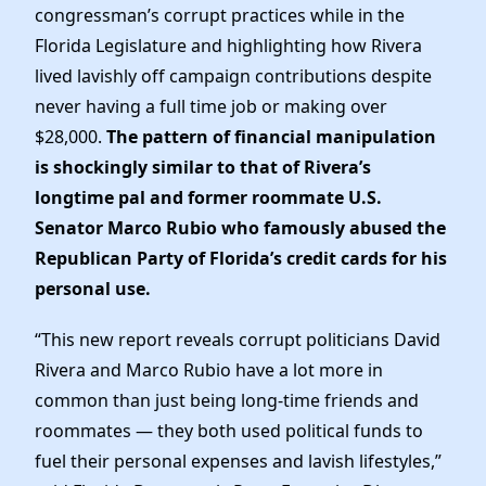
Elected Officials
congressman’s corrupt practices while in the
News
Florida Legislature and highlighting how Rivera
lived lavishly off campaign contributions despite
never having a full time job or making over
$28,000.
The pattern of financial manipulation
is shockingly similar to that of Rivera’s
longtime pal and former roommate U.S.
Senator Marco Rubio who famously abused the
Republican Party of Florida’s credit cards for his
personal use.
“This new report reveals corrupt politicians David
Rivera and Marco Rubio have a lot more in
common than just being long-time friends and
roommates — they both used political funds to
fuel their personal expenses and lavish lifestyles,”