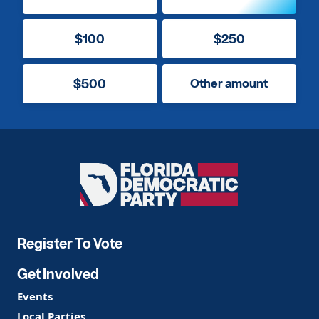
$100
$250
$500
Other amount
Florida
Democratic
Party
Register To Vote
Get Involved
Events
Local Parties