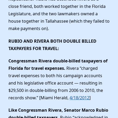
close friend, both worked together in the Florida
Legislature, and the two lawmakers owned a
house together in Tallahassee (which they failed to
make payments on).
RUBIO AND RIVERA BOTH DOUBLE BILLED
TAXPAYERS FOR TRAVEL
:
Congressman Rivera double-billed taxpayers of
Florida for travel expenses.
Rivera “charged
travel expenses to both his campaign accounts
and his legislative office account — resulting in
$29,500 in double-billing from 2006 to 2010, the
records show.” [Miami Herald,
4/18/2012
]
Like Congressman Rivera, Senator Marco Rubio
double-billed taxpayers.
Rubio “acknowledged in