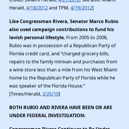
Herald,
4/18/2012
and TPM,
4/19/2012
]
Like Congressman Rivera, Senator Marco Rubio
also used campaign contributions to fund his
lavish personal lifestyle.
From 2005 to 2008,
Rubio was in possession of a Republican Party of
Florida credit card, and “charged grocery bills,
repairs to the family minivan and purchases from
a wine store less than a mile from his West Miami
home to the Republican Party of Florida while he
was speaker of the Florida House.”
[Times/Herald,
2/25/10
]
BOTH RUBIO AND RIVERA HAVE BEEN OR ARE
UNDER FEDERAL INVESTIGATION
: