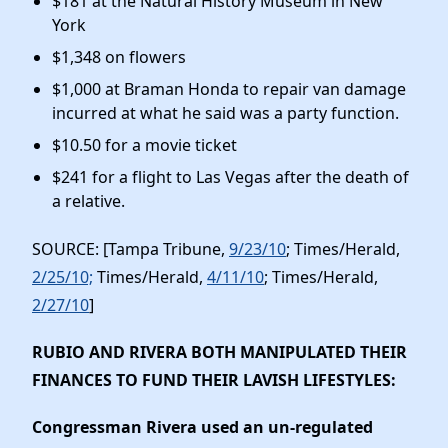
$181 at the Natural History Museum in New
York
$1,348 on flowers
$1,000 at Braman Honda to repair van damage
incurred at what he said was a party function.
$10.50 for a movie ticket
$241 for a flight to Las Vegas after the death of
a relative.
SOURCE: [Tampa Tribune,
9/23/10
; Times/Herald,
2/25/10;
Times/Herald,
4/11/10
; Times/Herald,
2/27/10
]
RUBIO AND RIVERA BOTH MANIPULATED THEIR
FINANCES TO FUND THEIR LAVISH LIFESTYLES
:
Congressman Rivera used an un-regulated