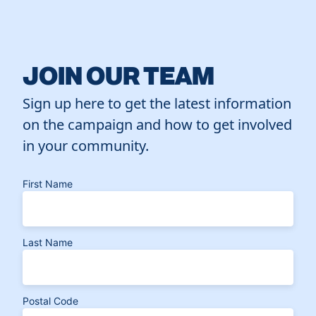
JOIN OUR TEAM
Sign up here to get the latest information
on the campaign and how to get involved
in your community.
First Name
Last Name
Postal Code