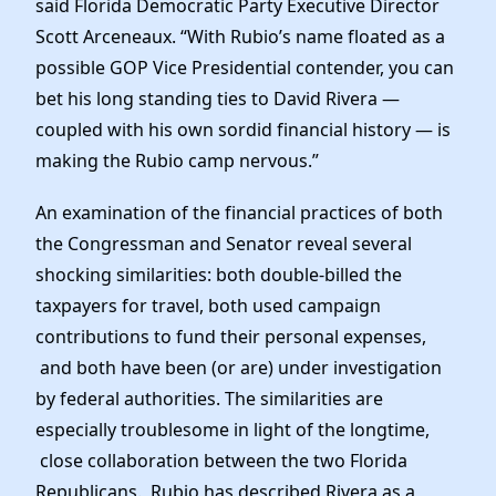
said Florida Democratic Party Executive Director
Scott Arceneaux. “With Rubio’s name floated as a
possible GOP Vice Presidential contender, you can
bet his long standing ties to David Rivera —
coupled with his own sordid financial history — is
making the Rubio camp nervous.”
An examination of the financial practices of both
the Congressman and Senator reveal several
shocking similarities: both double-billed the
taxpayers for travel, both used campaign
contributions to fund their personal expenses,
and both have been (or are) under investigation
by federal authorities. The similarities are
especially troublesome in light of the longtime,
close collaboration between the two Florida
Republicans. Rubio has described Rivera as a