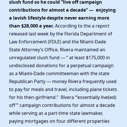
slush fund so he could “live off campaign
contributions for almost a decade” — enjoying
a lavish lifestyle despite never earning more
than $28,000 a year.
According to the a report
released last week by the Florida Department of
Law Enforcement (FDLE) and the Miami-Dade
State Attorney’s Office, Rivera maintained an
unregulated slush fund — ” at least $175,000 in
undisclosed donations for a perpetual campaign
as a Miami-Dade committeeman with the state
Republican Party — money Rivera frequently used
to pay for meals and travel, including plane tickets
for his then-girlfriend.” Rivera “‘essentially live(ed)
off'” campaign contributions for almost a decade
while serving as a part-time state lawmaker,
paying mortgages on four different properties