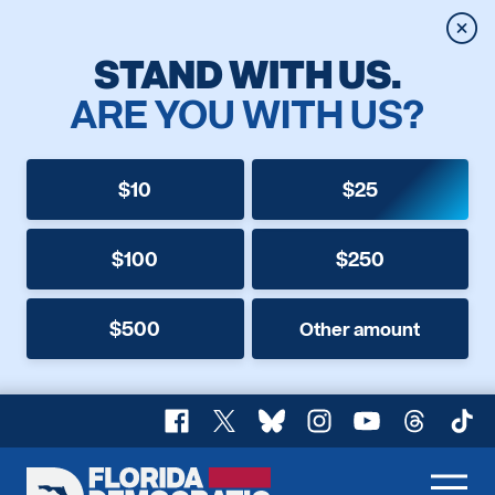
Clos
STAND WITH US.
ARE YOU WITH US?
$10
$25
$100
$250
$500
Other amount
Facebook
X
Bluesky
Instagram
YouTube
Threads
TikT
Florida