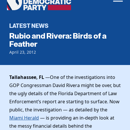
Men
Democratic
Home
Party
Register To Vote
LATEST NEWS
Rubio and Rivera: Birds of a
Get Involved
Feather
Events
April 23, 2012
Voting
Local Parties
Vote by Mail
Candidates
Caucuses
Dem Voter Guide
Tallahassee, FL
—One of the investigations into
Data Request
Our Party
Dems Abroad
GOP Congressman David Rivera might be over, but
Run for Office
the ugly details of the Florida Department of Law
Meet the Chair
Work With Us
Enforcement’s report are starting to surface. Now
Officers & DNC Members
Careers
public, the investigation — as detailed by the
Store
Charter & Bylaws
Vendors
Miami Herald
— is providing an in-depth look at
Resolutions
the messy financial details behind the