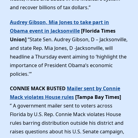
and recover billions of tax dollars.”
Audrey Gibson, Mia Jones to take part in
Obama event in Jacksonville
[Florida Times
Union]
“State Sen. Audrey Gibson, D – Jacksonville,
and state Rep. Mia Jones, D -Jacksonville, will
headline a Thursday event aiming to ‘highlight the
importance of President Obama’s economic
policies.'”
CONNIE MACK BUSTED
Mailer sent by Connie
Mack violates House rules
[Tampa Bay Times]
” A government mailer sent to voters across
Florida by U.S. Rep. Connie Mack violates House
rules barring distribution outside his district and
raises questions about his U.S. Senate campaign,