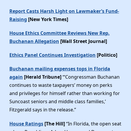
Report Casts Harsh Light on Lawmaker’s Fund-
Raising
[New York Times]
House Ethics Committee Reviews New Rep.
Buchanan Allegation
[Wall Street Journal]
Ethics Panel Continues Investigation
[Politico]
Buchanan mailing expenses tops in Florida
again
[Herald Tribune]
“‘Congressman Buchanan
continues to waste taxpayers’ money on perks
and privileges for himself rather than working for
Suncoast seniors and middle class families,’
Fitzgerald says in the release.”
House Ratings
[The Hill]
“In Florida, the open seat