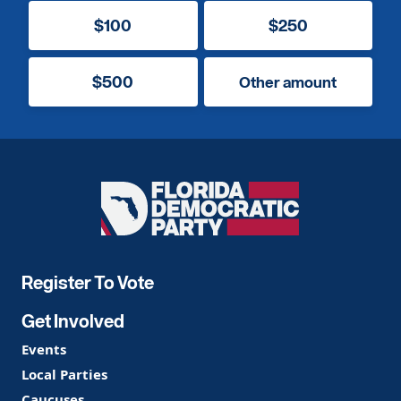
$100
$250
$500
Other amount
Florida
Democratic
Party
Register To Vote
Get Involved
Events
Local Parties
Caucuses