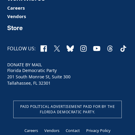
Careers
Vendors
Store
Facebook
X
Bluesky
Instagram
YouTube
Threads
TikTo
FOLLOW US:
DONATE BY MAIL
Florida Democratic Party
201 South Monroe St, Suite 300
Tallahassee, FL 32301
PAID POLITICAL ADVERTISEMENT PAID FOR BY THE
FLORIDA DEMOCRATIC PARTY.
Careers
Vendors
Contact
Privacy Policy