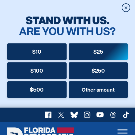
Clos
STAND WITH US.
ARE YOU WITH US?
$10
$25
$100
$250
$500
Other amount
Facebook
X
Bluesky
Instagram
YouTube
Threads
TikT
Florida