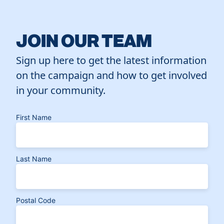
JOIN OUR TEAM
Sign up here to get the latest information
on the campaign and how to get involved
in your community.
First Name
Last Name
Postal Code