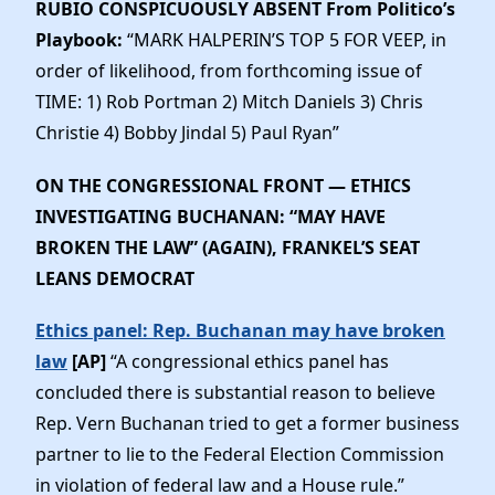
RUBIO CONSPICUOUSLY ABSENT
From Politico’s
Playbook:
“MARK HALPERIN’S TOP 5 FOR VEEP, in
order of likelihood, from forthcoming issue of
TIME: 1) Rob Portman 2) Mitch Daniels 3) Chris
Christie 4) Bobby Jindal 5) Paul Ryan”
ON THE CONGRESSIONAL FRONT — ETHICS
INVESTIGATING BUCHANAN: “MAY HAVE
BROKEN THE LAW” (AGAIN), FRANKEL’S SEAT
LEANS DEMOCRAT
Ethics panel: Rep. Buchanan may have broken
law
[AP]
“A congressional ethics panel has
concluded there is substantial reason to believe
Rep. Vern Buchanan tried to get a former business
partner to lie to the Federal Election Commission
in violation of federal law and a House rule.”