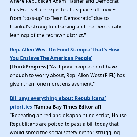
where Republican Adam Hasner and Democrat
Lois Frankel are expected to square off moves
from “toss-up” to “lean Democratic” due to
Frankel’s strong fundraising and the Democratic
leanings of the redrawn district.”
Rep. Allen West On Food Stamps: ‘That’s How
You Enslave The American People’
[ThinkProgress]
“As if poor people didn’t have
enough to worry about, Rep. Allen West (R-FL) has
given them one more: enslavement.”
Bill says everything about Republicans’
priorities
[Tampa Bay Times Editorial]
“Repeating a tired and disappointing script, House
Republicans are poised to pass a bill today that
would shred the social safety net for struggling