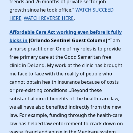
trends and 26 months of private sector job
News
growth since he took office.”
WATCH SUCCEED
HERE
,
WATCH REVERSE HERE
.
Affordable Care Act working even before it fully
kicks in
[Orlando Sentinel Guest Column]
“I am
a nurse practitioner. One of my roles is to provide
free primary care at the Good Samaritan free
clinic in DeLand. My work at the clinic has brought
me face to face with the reality of people who
cannot obtain health insurance because of costs
or pre-existing conditions…Beyond these
substantial direct benefits of the health-care law,
we all have also benefited indirectly from the new
law. For example, funding through the health-care
law has helped law enforcement to crack down on
waste, fraud and abuse in the Medicare system