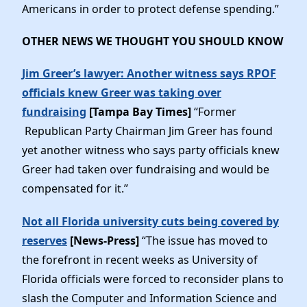
Americans in order to protect defense spending.”
OTHER NEWS WE THOUGHT YOU SHOULD KNOW
Jim Greer’s lawyer: Another witness says RPOF
officials knew Greer was taking over
fundraising
[Tampa Bay Times]
“Former
Republican Party Chairman Jim Greer has found
yet another witness who says party officials knew
Greer had taken over fundraising and would be
compensated for it.”
Not all Florida university cuts being covered by
reserves
[News-Press]
“The issue has moved to
the forefront in recent weeks as University of
Florida officials were forced to reconsider plans to
slash the Computer and Information Science and