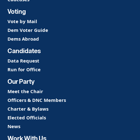
Voting
Vote by Mail
Dem Voter Guide
Dems Abroad
Candidates
Data Request
Run for Office
Our Party
Meet the Chair
Officers & DNC Members
Charter & Bylaws
Elected Officials
News
Work With Us