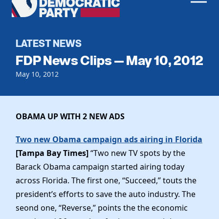
Men
Democratic
Home
Party
Register To Vote
LATEST NEWS
FDP News Clips — May 10, 2012
Get Involved
May 10, 2012
Events
Voting
Local Parties
Vote by Mail
Candidates
OBAMA UP WITH 2 NEW ADS
Caucuses
Dem Voter Guide
Data Request
Our Party
Two new Obama campaign ads airing in Florida
Dems Abroad
Run for Office
[Tampa Bay Times]
“Two new TV spots by the
Meet the Chair
Work With Us
Barack Obama campaign started airing today
Officers & DNC Members
across Florida. The first one, “Succeed,” touts the
Careers
Store
Charter & Bylaws
president’s efforts to save the auto industry. The
Vendors
Elected Officials
seond one, “Reverse,” points the the economic