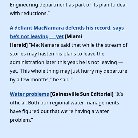
Engineering department as part of its plan to deal
with reductions.”
A defiant MacNamara defends his record, says
he’s not leaving — yet
[Miami
Herald]
“MacNamara said that while the stream of
stories may hasten his plans to leave the
administration later this year, he is not leaving —
yet. ‘This whole thing may just hurry my departure
by a few months,” he said.”
Water problems
[Gainesville Sun Editorial]
“It’s
official. Both our regional water managements
have figured out that we’re having a water
problem.”