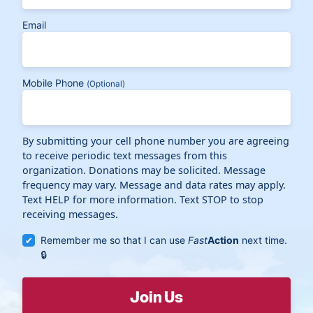
Email
Mobile Phone
(Optional)
By submitting your cell phone number you are agreeing
to receive periodic text messages from this
organization. Donations may be solicited. Message
frequency may vary. Message and data rates may apply.
Text HELP for more information. Text STOP to stop
receiving messages.
Remember me so that I can use
Fast
Action
next time.