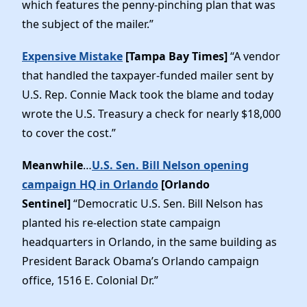
which features the penny-pinching plan that was
the subject of the mailer.”
Expensive Mistake
[Tampa Bay Times]
“A vendor
that handled the taxpayer-funded mailer sent by
U.S. Rep. Connie Mack took the blame and today
wrote the U.S. Treasury a check for nearly $18,000
to cover the cost.”
Meanwhile
…
U.S. Sen. Bill Nelson opening
campaign HQ in Orlando
[Orlando
Sentinel]
“Democratic U.S. Sen. Bill Nelson has
planted his re-election state campaign
headquarters in Orlando, in the same building as
President Barack Obama’s Orlando campaign
office, 1516 E. Colonial Dr.”