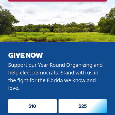
GIVE NOW
Support our Year Round Organizing and
help elect democrats. Stand with us in
the fight for the Florida we know and
love.
$10
$25