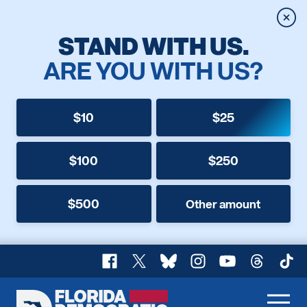
Clos
STAND WITH US.
ARE YOU WITH US?
$10
$25
$100
$250
$500
Other amount
Facebook
X
Bluesky
Instagram
YouTube
Threads
TikT
Florida