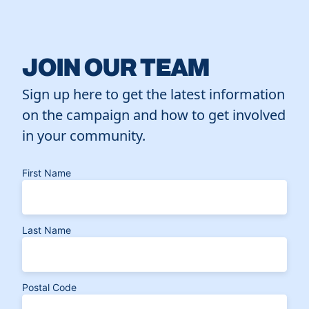
JOIN OUR TEAM
Sign up here to get the latest information
on the campaign and how to get involved
in your community.
First Name
Last Name
Postal Code