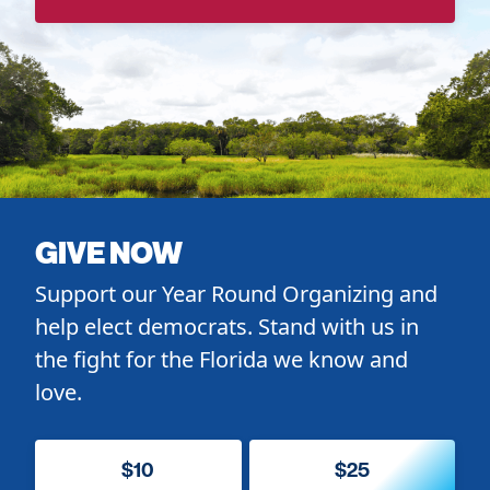
GIVE NOW
Support our Year Round Organizing and
help elect democrats. Stand with us in
the fight for the Florida we know and
love.
$10
$25