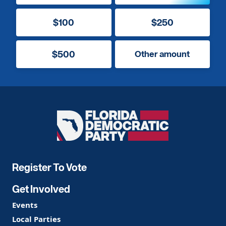
$100
$250
$500
Other amount
Florida
Democratic
Party
Register To Vote
Get Involved
Events
Local Parties