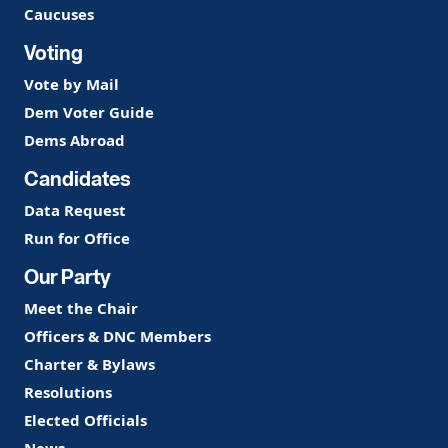
Caucuses
Voting
Vote by Mail
Dem Voter Guide
Dems Abroad
Candidates
Data Request
Run for Office
Our Party
Meet the Chair
Officers & DNC Members
Charter & Bylaws
Resolutions
Elected Officials
News