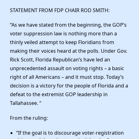
Elected Officials
STATEMENT FROM FDP CHAIR ROD SMITH:
News
“As we have stated from the beginning, the GOP’s
voter suppression law is nothing more than a
thinly veiled attempt to keep Floridians from
making their voices heard at the polls. Under Gov.
Rick Scott, Florida Republican’s have led an
unprecedented assault on voting rights – a basic
right of all Americans – and it must stop. Today’s
decision is a victory for the people of Florida and a
defeat to the extremist GOP leadership in
Tallahassee. “
From the ruling:
“If the goal is to discourage voter-registration