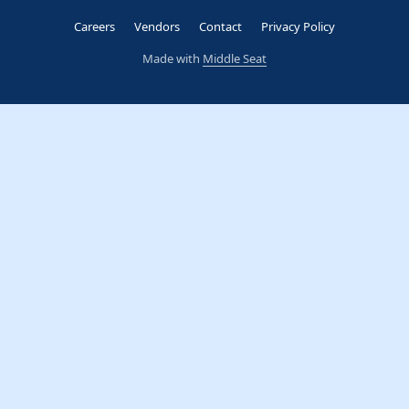
Careers
Vendors
Contact
Privacy Policy
Made with
Middle Seat