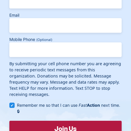
Email
Mobile Phone
(Optional)
By submitting your cell phone number you are agreeing
to receive periodic text messages from this
organization. Donations may be solicited. Message
frequency may vary. Message and data rates may apply.
Text HELP for more information. Text STOP to stop
receiving messages.
Remember me so that I can use
Fast
Action
next time.