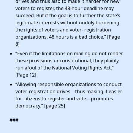
drives and thus also to make it harder for new
voters to register, the 48-hour deadline may
succeed. But if the goal is to further the state’s
legitimate interests without unduly burdening
the rights of voters and voter- registration
organizations, 48 hours is a bad choice.” [Page
8]
“Even if the limitations on mailing do not render
these provisions unconstitutional, they plainly
run afoul of the National Voting Rights Act.”
[Page 12]
“Allowing responsible organizations to conduct
voter-registration drives—thus making it easier
for citizens to register and vote—promotes
democracy.” [page 25]
###