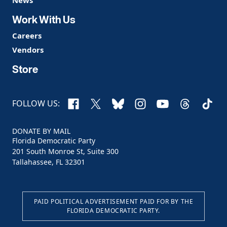
Work With Us
Careers
Vendors
Store
Facebook
X
Bluesky
Instagram
YouTube
Threads
TikTo
FOLLOW US:
DONATE BY MAIL
Florida Democratic Party
201 South Monroe St, Suite 300
Tallahassee, FL 32301
PAID POLITICAL ADVERTISEMENT PAID FOR BY THE
FLORIDA DEMOCRATIC PARTY.