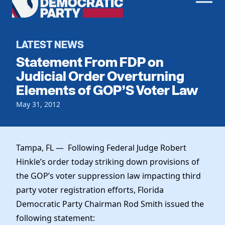
Men
Democratic
Home
Party
Register To Vote
LATEST NEWS
Statement From FDP on
Get Involved
Judicial Order Overturning
Elements of GOP’S Voter Law
Events
Voting
Local Parties
May 31, 2012
Vote by Mail
Candidates
Caucuses
Dem Voter Guide
Data Request
Our Party
Dems Abroad
Tampa, FL — Following Federal Judge Robert
Run for Office
Hinkle’s order today striking down provisions of
Meet the Chair
Work With Us
the GOP’s voter suppression law impacting third
Officers & DNC Members
Careers
party voter registration efforts, Florida
Store
Charter & Bylaws
Vendors
Democratic Party Chairman Rod Smith issued the
Resolutions
following statement: