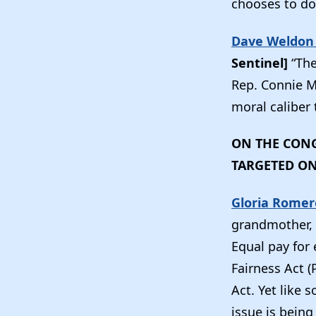
chooses to do
Dave Weldon 
Sentinel]
“The
Rep. Connie M
moral caliber 
ON THE CONG
TARGETED O
Gloria Romer
grandmother, d
Equal pay for
Fairness Act 
Act. Yet like 
issue is being