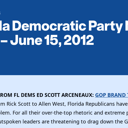
S
da Democratic Party
 – June 15, 2012
ROM FL DEMS ED SCOTT ARCENEAUX:
GOP BRAND 
om Rick Scott to Allen West, Florida Republicans have
em. For all their over-the-top rhetoric and extreme p
tspoken leaders are threatening to drag down the G