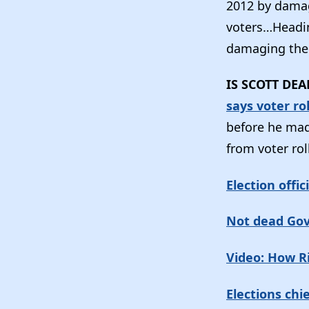
2012 by damag
voters…Heading
damaging thei
IS SCOTT DE
says voter ro
before he mad
from voter rol
Election offic
Not dead Gov. 
Video: How R
Elections chi