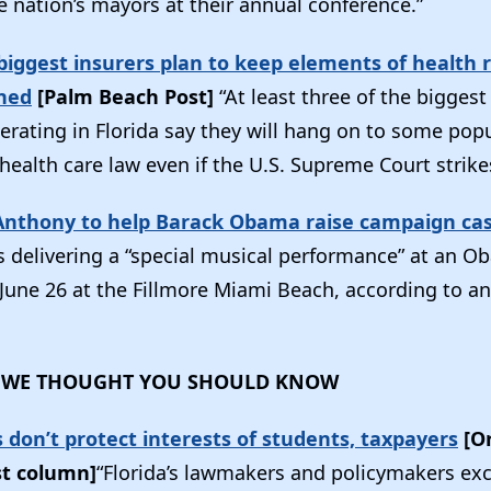
e nation’s mayors at their annual conference.”
s biggest insurers plan to keep elements of health
rned
[Palm Beach Post]
“At least three of the bigges
rating in Florida say they will hang on to some popu
 health care law even if the U.S. Supreme Court strik
Anthony to help Barack Obama raise campaign ca
s delivering a “special musical performance” at an 
 June 26 at the Fillmore Miami Beach, according to a
 WE THOUGHT YOU SHOULD KNOW
es don’t protect interests of students, taxpayers
[O
st column]
“Florida’s lawmakers and policymakers exc