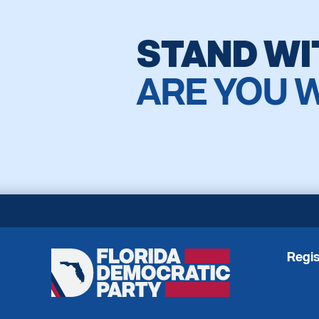
STAND WI
ARE YOU 
Regis
Florida
Democratic
Party