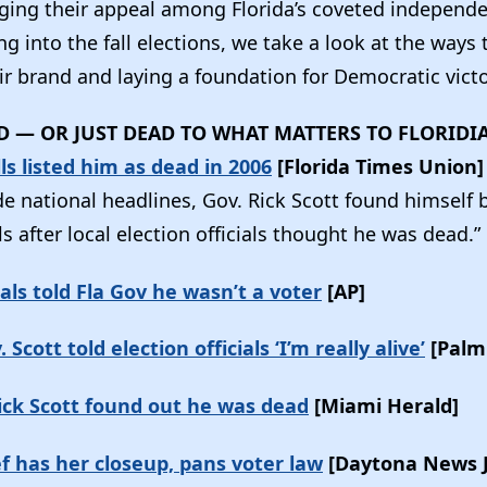
ing their appeal among Florida’s coveted independ
 into the fall elections, we take a look at the ways
r brand and laying a foundation for Democratic vict
AD — OR JUST DEAD TO WHAT MATTERS TO FLORIDI
lls listed him as dead in 2006
[Florida Times Union
e national headlines, Gov. Rick Scott found himself
ls after local election officials thought he was dead.”
ials told Fla Gov he wasn’t a voter
[AP]
Scott told election officials ‘I’m really alive’
[Palm
ick Scott found out he was dead
[Miami Herald]
ef has her closeup, pans voter law
[Daytona News 