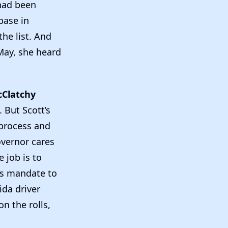
 had been
base in
the list. And
May, she heard
Clatchy
. But Scott’s
 process and
overnor cares
e job is to
his mandate to
ida driver
on the rolls,