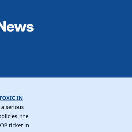
 News
TOXIC IN
 a serious
olicies, the
OP ticket in