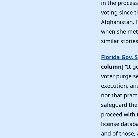
in the process
voting since 
Afghanistan. I
when she met 
similar storie
Florida Gov. 
column]
“It g
voter purge s
execution, and
not that pract
safeguard the 
proceed with t
license databa
and of those,