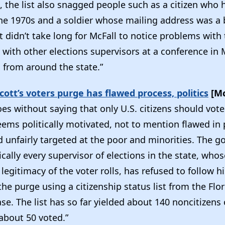
, the list also snagged people such as a citizen who
the 1970s and a soldier whose mailing address was a 
t didn’t take long for McFall to notice problems with 
with other elections supervisors at a conference in 
s from around the state.”
Scott’s voters purge has flawed process, politics
[Mc
oes without saying that only U.S. citizens should vote
eems politically motivated, not to mention flawed in
 unfairly targeted at the poor and minorities. The g
ically every supervisor of elections in the state, whos
legitimacy of the voter rolls, has refused to follow 
he purge using a citizenship status list from the Flor
se. The list has so far yielded about 140 noncitizens 
 about 50 voted.”