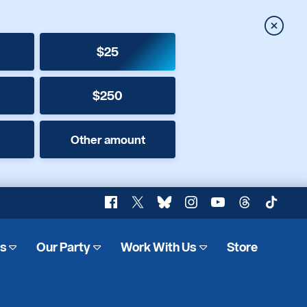
Close
$25
$250
Other amount
Facebook
X
Bluesky
Instagram
YouTube
Threads
TikTok
es
Our Party
Work With Us
Store