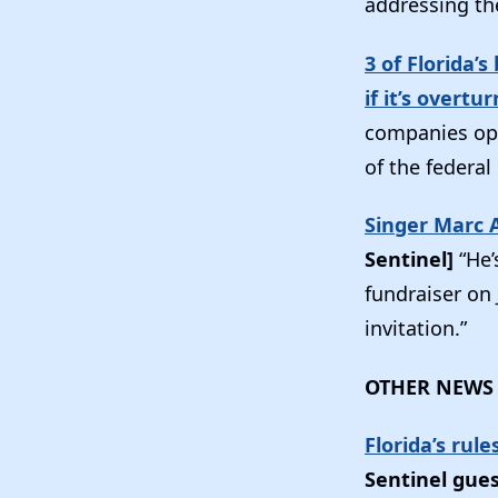
addressing th
3 of Florida’
if it’s overtu
companies ope
of the federal
Singer Marc 
Sentinel]
“He’
fundraiser on
invitation.”
OTHER NEWS
Florida’s rul
Sentinel gue