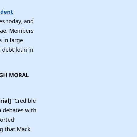
udent
res today, and
 Mae. Members
 in large
 debt loan in
HIGH MORAL
rial]
“Credible
n debates with
ported
ng that Mack