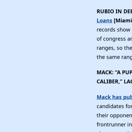
RUBIO IN DE
Loans
[Miami
records show 
of congress ar
ranges, so th
the same range
MACK: “A PU
CALIBER,” LA
Mack has publ
candidates fo
their opponen
frontrunner in