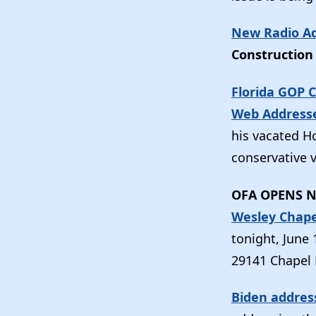
New Radio Ad
Construction 
Florida GOP 
Web Address
his vacated 
conservative v
OFA OPENS N
Wesley Chape
tonight, June 
29141 Chapel P
Biden addres