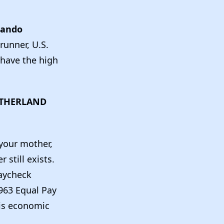
lando
runner, U.S.
 have the high
UTHERLAND
 your mother,
still exists.
Paycheck
963 Equal Pay
his economic