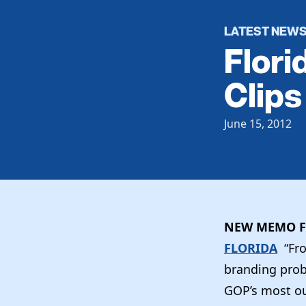
LATEST NEW
Flori
Clips
June 15, 2012
NEW MEMO F
FLORIDA
“Fr
branding probl
GOP’s most ou