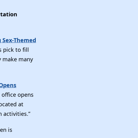
tation
ng Sex-Themed
pick to fill
ay make many
Opens
 office opens
ocated at
activities.”
en is