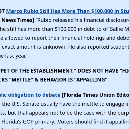
BT
Marco Rubio Still Has More Than $100,000 in St
 News Times]
“Rubio released his financial disclosu
he still has more than $100,000 in debt to ol’ Sallie
e allowed to report their financial holdings and debts
e exact amount is unknown. He also reported student
 last year.”
PPET OF THE ESTABLISHMENT,” DOES NOT HAVE “
CKS “METTLE” & BEHAVIOR IS “APPALLING”
ic obligation to debate
[Florida Times Union Edito
r the U.S. Senate usually have the mettle to engage i
ts, but that appears not to be the case with the pur
 Florida’s GOP primary…Voters should find it appalli