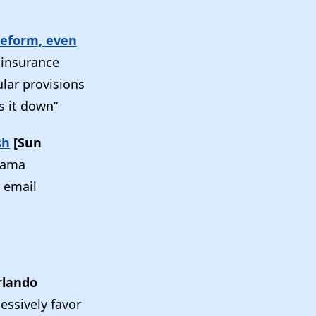
 reform, even
t insurance
lar provisions
es it down”
sh
[Sun
Obama
n email
rlando
essively favor