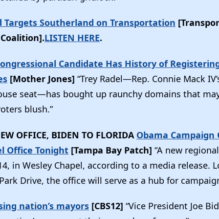
 Targets Southerland on Transportation
[Transpor
Coalition].
LISTEN HERE
.
Congressional Candidate Has History of Registeri
es
[Mother Jones]
“Trey Radel—Rep. Connie Mack IV’s 
House seat—has bought up raunchy domains that m
oters blush.”
EW OFFICE, BIDEN TO FLORIDA
Obama Campaign 
l Office Tonight
[Tampa Bay Patch]
“A new regional
14, in Wesley Chapel, according to a media release. L
ark Drive, the office will serve as a hub for campaign 
sing nation’s mayors
[CBS12]
“Vice President Joe Bid