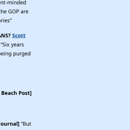
ent-minded
 the GOP are
ories”
ANS?
Scott
]
“Six years
 being purged
 Beach Post]
Journal]
“But