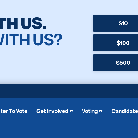
TH US.
$10
WITH US?
$100
$500
ter To Vote
Get Involved
Voting
Candidat