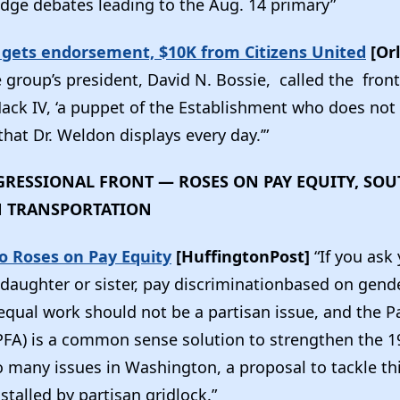
dge debates leading to the Aug. 14 primary”
gets endorsement, $10K from Citizens United
[Or
 group’s president, David N. Bossie, called the front
ack IV, ‘a puppet of the Establishment who does not
that Dr. Weldon displays every day.’”
RESSIONAL FRONT — ROSES ON PAY EQUITY, SO
N TRANSPORTATION
o Roses on Pay Equity
[HuffingtonPost]
“If you ask
aughter or sister, pay discriminationbased on gender 
 equal work should not be a partisan issue, and the 
(PFA) is a common sense solution to strengthen the 1
so many issues in Washington, a proposal to tackle t
 stalled by partisan gridlock.”