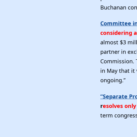
Buchanan cont
Committee in
considering 
almost $3 mill
partner in exc
Commission. T
in May that it
ongoing.”
“Separate Pr
r
esolves onl
term congress