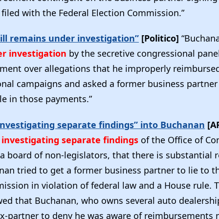
e filed with the Federal Election Commission.”
ll remains under investigation”
[Politico]
“Buchan
r investigation
by the secretive congressional pane
tment over allegations that he improperly reimburse
onal campaigns and asked a former business partner 
le in those payments.”
nvestigating separate findings” into Buchanan
[A
investigating separate findings
of the Office of C
 a board of non-legislators, that there is substantial 
an tried to get a former business partner to lie to t
ssion in violation of federal law and a House rule. 
ed that Buchanan, who owns several auto dealership
x-partner to deny he was aware of reimbursements 