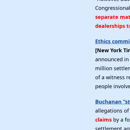
Congressiona
separate mat
dealerships 
Ethics commi
[New York T
announced in 
million settle
of a witness r
people involve
Buchanan “st
allegations o
claims
by a fo
settlement ag