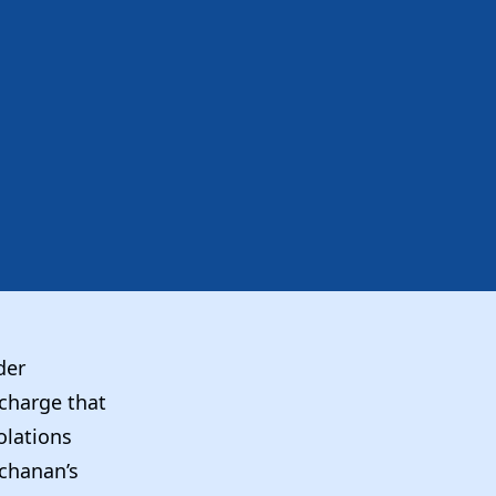
der
 charge that
olations
chanan’s