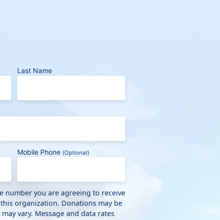
Last Name
Mobile Phone
(Optional)
ne number you are agreeing to receive
 this organization. Donations may be
y may vary. Message and data rates