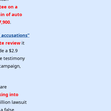
tee on a
in of auto
7,900
.
 accusations”
te review
it
de a $2.9
he testimony
 campaign,
 are
king into
llion lawsuit
a false