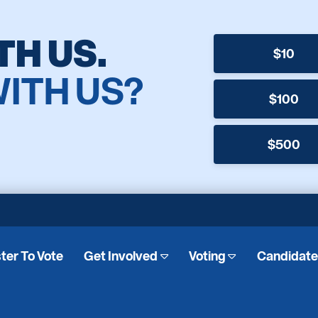
TH US.
$10
WITH US?
$100
$500
ter To Vote
Get Involved
Voting
Candidat