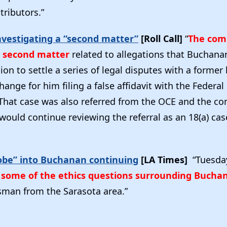
ributors.”
vestigating a “second matter”
[Roll Call]
“
The comm
a second matter
related to allegations that Buchana
ion to settle a series of legal disputes with a former
hange for him filing a false affidavit with the Federal
hat case was also referred from the OCE and the co
 would continue reviewing the referral as an 18(a) cas
obe” into Buchanan continuing
[LA Times]
“Tuesda
y some of the ethics questions surrounding Bucha
man from the Sarasota area.”