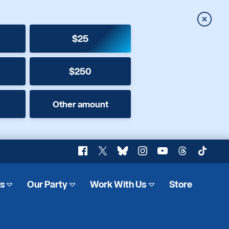
Close
$25
$250
Other amount
Facebook
X
Bluesky
Instagram
YouTube
Threads
TikTok
es
Our Party
Work With Us
Store