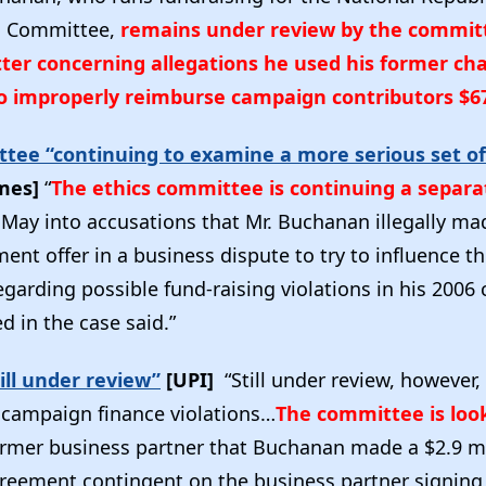
l Committee,
remains under review by the commit
ter concerning allegations he used his former cha
to improperly reimburse campaign contributors $6
ttee “continuing to examine a more serious set of
imes]
“
The ethics committee is continuing a separa
May into accusations that Mr. Buchanan illegally ma
ment offer in a business dispute to try to influence t
egarding possible fund-raising violations in his 2006
d in the case said.”
ill under review”
[UPI]
“Still under review, however,
f campaign finance violations…
The committee is loo
rmer business partner that Buchanan made a $2.9 mi
reement contingent on the business partner signing 