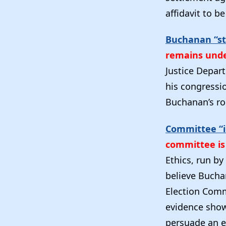
affidavit to b
Buchanan “sti
remains unde
Justice Depar
his congressi
Buchanan’s ro
Committee “i
committee is 
Ethics, run by
believe Buchan
Election Commi
evidence show
persuade an e