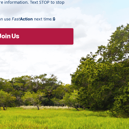
e information. Text STOP to stop
an use
Fast
Action
next time.