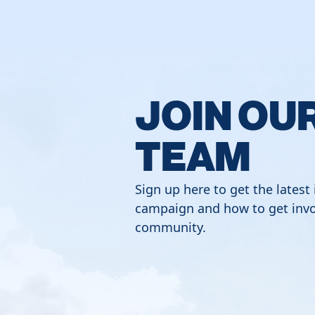
JOIN OU
TEAM
Sign up here to get the latest
campaign and how to get invo
community.