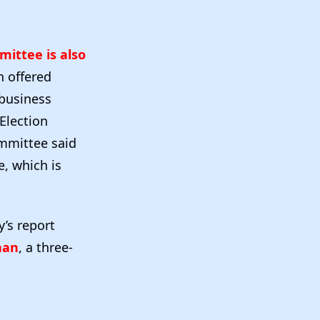
ittee is also
n offered
 business
 Election
mmittee said
e, which is
y’s report
nan
, a three-