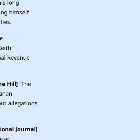
his long
ing himself
ilies.
e
eith
nal Revenue
e Hill]
“The
anan
out allegations
ional Journal]
ican