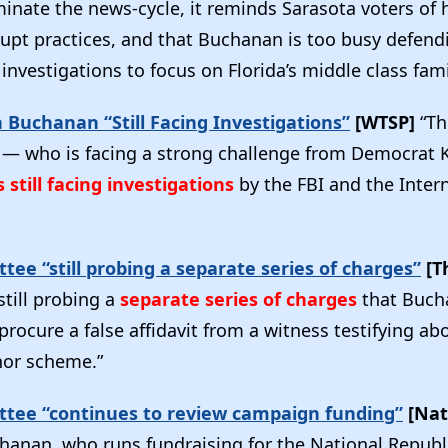
inate the news-cycle, it reminds Sarasota voters of 
rupt practices, and that Buchanan is too busy defend
investigations to focus on Florida’s middle class fam
Buchanan “Still Facing Investigations”
[WTSP]
“Th
 who is facing a strong challenge from Democrat K
s still facing investigations
by the FBI and the Inter
tee “still probing a separate series of charges”
[Th
till probing a
separate series of charges
that Buch
rocure a false affidavit from a witness testifying ab
nor scheme.”
ttee “continues to review campaign funding”
[Nat
hanan, who runs fundraising for the National Republ