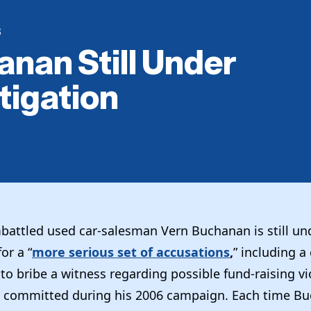
S
nan Still Under
tigation
attled used car-salesman Vern Buchanan is still un
or a “
more serious set of accusations
,
” including a
o bribe a witness regarding possible fund-raising vi
 committed during his 2006 campaign. Each time Bu