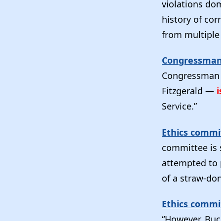
violations dom
history of cor
from multiple 
Congressman 
Congressman —
Fitzgerald —
i
Service.”
Ethics commit
committee is s
attempted to p
of a straw-do
Ethics commi
“However, Buc