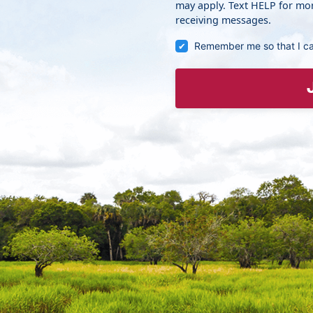
may apply. Text HELP for mor
receiving messages.
Remember me so that I c