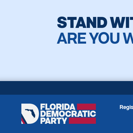
STAND WI
ARE YOU 
Regis
Florida
Democratic
Party