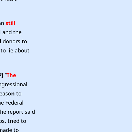
an
still
l and the
d donors to
to lie about
P]
“
The
ongressional
reaso
n
to
he Federal
The report said
s, tried to
made to