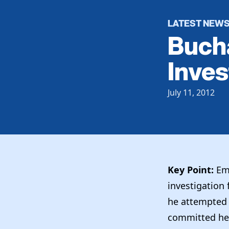
LATEST NEW
Bucha
Inves
July 11, 2012
Key Point:
Emb
investigation f
he attempted t
committed he