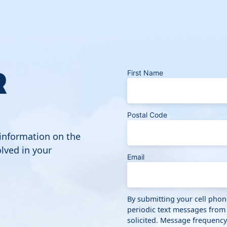
R
First Name
Postal Code
 information on the
lved in your
Email
By submitting your cell pho
periodic text messages from
solicited. Message frequenc