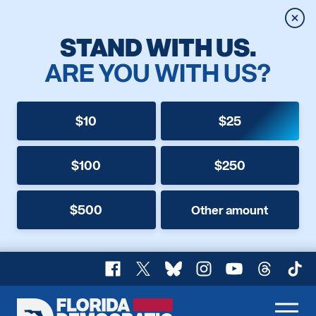
Clos
STAND WITH US.
ARE YOU WITH US?
$10
$25
$100
$250
$500
Other amount
Facebook
X
Bluesky
Instagram
YouTube
Threads
TikT
Florida