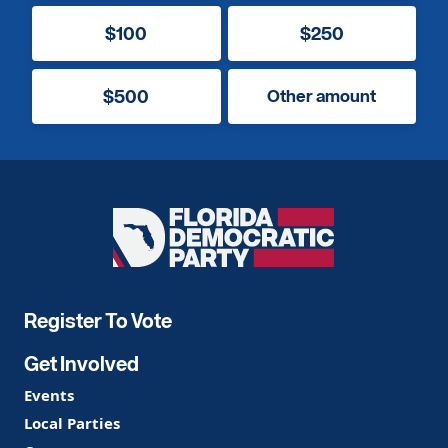
$100
$250
$500
Other amount
Florida
Democratic
Party
Register To Vote
Get Involved
Events
Local Parties