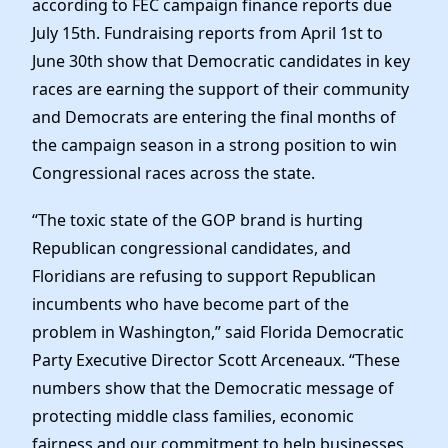
according to FEC campaign finance reports due
Elected Officials
July 15th. Fundraising reports from April 1st to
News
June 30th show that Democratic candidates in key
races are earning the support of their community
and Democrats are entering the final months of
the campaign season in a strong position to win
Congressional races across the state.
“The toxic state of the GOP brand is hurting
Republican congressional candidates, and
Floridians are refusing to support Republican
incumbents who have become part of the
problem in Washington,” said Florida Democratic
Party Executive Director Scott Arceneaux. “These
numbers show that the Democratic message of
protecting middle class families, economic
fairness and our commitment to help businesses