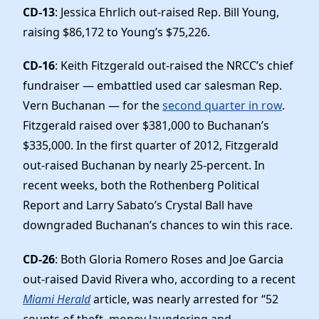
CD-13
: Jessica Ehrlich out-raised Rep. Bill Young,
raising $86,172 to Young’s $75,226.
CD-16
: Keith Fitzgerald out-raised the NRCC’s chief
fundraiser — embattled used car salesman Rep.
Vern Buchanan — for the
second quarter in row
.
Fitzgerald raised over $381,000 to Buchanan’s
$335,000. In the first quarter of 2012, Fitzgerald
out-raised Buchanan by nearly 25-percent. In
recent weeks, both the Rothenberg Political
Report and Larry Sabato’s Crystal Ball have
downgraded Buchanan’s chances to win this race.
CD-26
: Both Gloria Romero Roses and Joe Garcia
out-raised David Rivera who, according to a recent
Miami Herald
article, was nearly arrested for “52
counts of theft, money laundering and