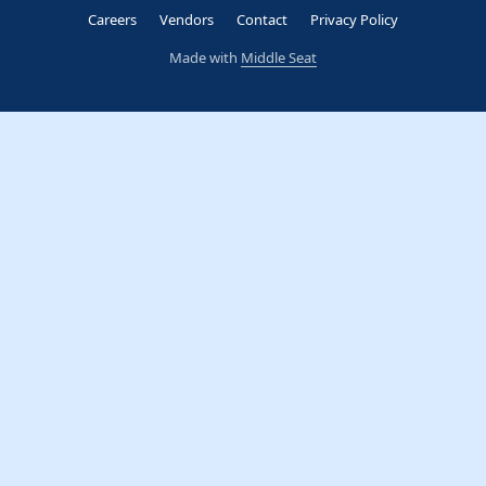
Careers
Vendors
Contact
Privacy Policy
Made with
Middle Seat