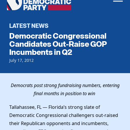
Men
Democratic
Home
Party
Register To Vote
LATEST NEWS
Democratic Congressional
Get Involved
Candidates Out-Raise GOP
Incumbents in Q2
Events
Voting
Local Parties
July 17, 2012
Vote by Mail
Candidates
Caucuses
Dem Voter Guide
Data Request
Our Party
Dems Abroad
Democrats post strong fundraising numbers, entering
Run for Office
final months in position to win
Meet the Chair
Work With Us
Officers & DNC Members
Tallahassee, FL — Florida’s strong slate of
Careers
Store
Charter & Bylaws
Democratic Congressional challengers out-raised
Vendors
Resolutions
their Republican opponents and incumbents,