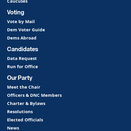
Caucuses
Voting
Vote by Mail
Dem Voter Guide
Dems Abroad
Candidates
Data Request
Run for Office
Our Party
Meet the Chair
Officers & DNC Members
Charter & Bylaws
Resolutions
Elected Officials
News