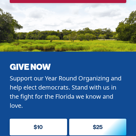
GIVE NOW
Support our Year Round Organizing and
help elect democrats. Stand with us in
the fight for the Florida we know and
love.
$10
$25