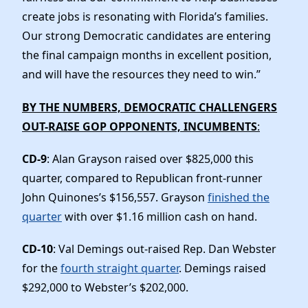
create jobs is resonating with Florida’s families.
Our strong Democratic candidates are entering
the final campaign months in excellent position,
and will have the resources they need to win.”
BY THE NUMBERS, DEMOCRATIC CHALLENGERS
OUT-RAISE GOP OPPONENTS, INCUMBENTS
:
CD-9
: Alan Grayson raised over $825,000 this
quarter, compared to Republican front-runner
John Quinones’s $156,557. Grayson
finished the
quarter
with over $1.16 million cash on hand.
CD-10
: Val Demings out-raised Rep. Dan Webster
for the
fourth straight quarter
. Demings raised
$292,000 to Webster’s $202,000.