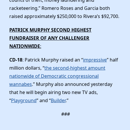
racketeering.” Romero Roses and Garcia both
raised approximately $250,000 to Rivera’s $92,700.
PATRICK MURPHY SECOND HIGHEST
FUNDRAISER OF ANY CHALLENGER
NATIONWIDE
:
CD-18
: Patrick Murphy raised an “
impressive
” half
million dollars, “
the second-highest amount
nationwide of Democratic congressional
wannabes
.” Murphy also announced yesterday
that he will begin airing two new TV ads,
“
Playground
” and “
Builder
.”
###