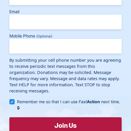
Email
Mobile Phone
(Optional)
By submitting your cell phone number you are agreeing
to receive periodic text messages from this
organization. Donations may be solicited. Message
frequency may vary. Message and data rates may apply.
Text HELP for more information. Text STOP to stop
receiving messages.
Remember me so that I can use
Fast
Action
next time.