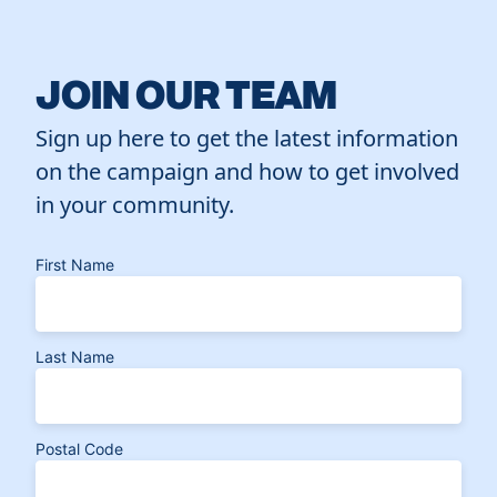
JOIN OUR TEAM
Sign up here to get the latest information
on the campaign and how to get involved
in your community.
First Name
Last Name
Postal Code