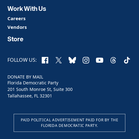
Work With Us
Careers
Vendors
Store
Facebook
X
Bluesky
Instagram
YouTube
Threads
TikTo
FOLLOW US:
DONATE BY MAIL
Florida Democratic Party
201 South Monroe St, Suite 300
Tallahassee, FL 32301
PAID POLITICAL ADVERTISEMENT PAID FOR BY THE
FLORIDA DEMOCRATIC PARTY.