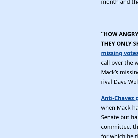
month and tha
“HOW ANGRY 
THEY ONLY S
missing vote
call over the
Mack’s missin
rival Dave Wel
Anti-Chavez 
when Mack had
Senate but ha
committee, th
for which he 