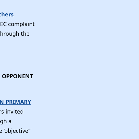
thers
 FEC complaint
 through the
S OPPONENT
AN PRIMARY
s invited
ugh a
‘objective'”