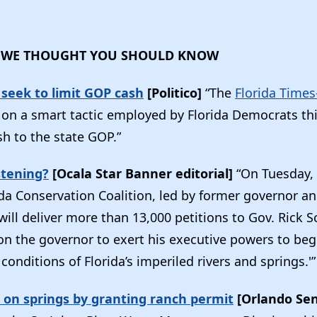
 WE THOUGHT YOU SHOULD KNOW
seek to limit GOP cash
[Politico]
“The
Florida Times
on a smart tactic employed by Florida Democrats this
sh to the state GOP.”
stening?
[Ocala Star Banner editorial]
“On Tuesday,
da Conservation Coalition, led by former governor an
ll deliver more than 13,000 petitions to Gov. Rick S
 on the governor to exert his executive powers to be
conditions of Florida’s imperiled rivers and springs.'
 on springs by granting ranch permit
[Orlando Sen