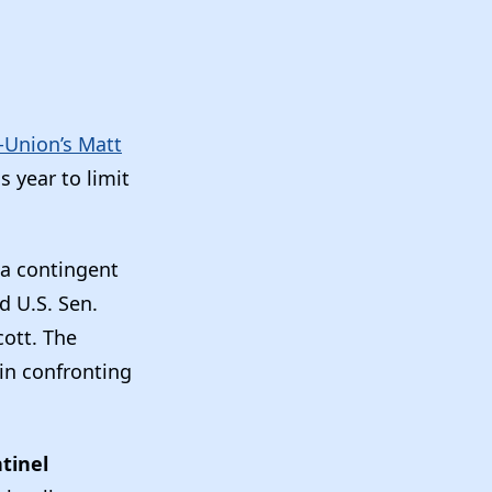
-Union’s Matt
 year to limit
 a contingent
d U.S. Sen.
cott. The
gin confronting
”
tinel