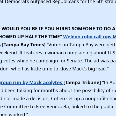
t Democrats outpaced Republicans for the 5th strai
WOULD YOU BE IF YOU HIRED SOMEONE TO DO A 
HOWED UP HALF THE TIME”
Weldon robo call rips 
s
[Tampa Bay Times]
“Voters in Tampa Bay were gett
 weekend. It features a woman complaining about U.S
g votes while he campaign for Senate. The ad was pa
don, who has little time to close Mack’s big lead.”
group run by Mack acolytes
[Tampa Tribune]
“In Au
 been talking for months about the possibility of ru
d not made a decision, Cohen set up a nonprofit char
e Committee to Free Venezuela, linked to the public 
then worked.”