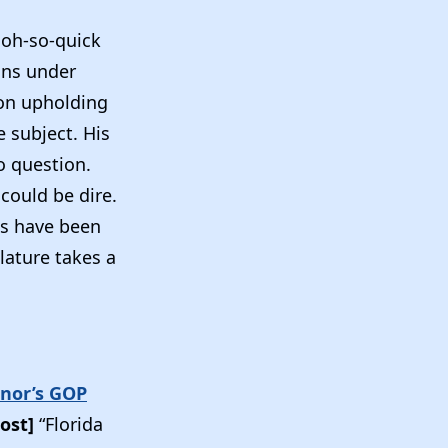
s oh-so-quick
ans under
ion upholding
 subject. His
to question.
could be dire.
ses have been
lature takes a
rnor’s GOP
ost]
“Florida