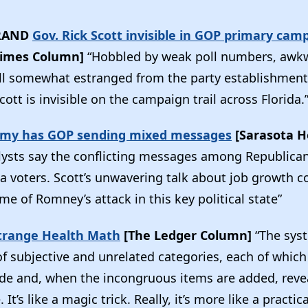
RAND
Gov. Rick Scott invisible in GOP primary cam
Times Column]
“Hobbled by weak poll numbers, awk
ll somewhat estranged from the party establishmen
cott is invisible on the campaign trail across Florida.
omy has GOP sending mixed messages
[Sarasota H
lysts say the conflicting messages among Republica
a voters. Scott’s unwavering talk about job growth c
 of Romney’s attack in this key political state”
Strange Health Math
[The Ledger Column]
“The syst
f subjective and unrelated categories, each of which
de and, when the incongruous items are added, reve
 It’s like a magic trick. Really, it’s more like a practic