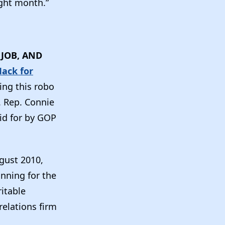
ght month.”
JOB, AND
Mack for
ing this robo
. Rep. Connie
id for by GOP
gust 2010,
nning for the
itable
relations firm