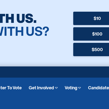
TH US.
$10
WITH US?
$100
$500
ter To Vote
Get Involved
Voting
Candidat