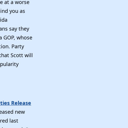
e at a worse
hind you as
rida
ans say they
ida GOP, whose
ion. Party
hat Scott will
pularity
rties Release
leased new
red last