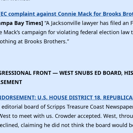
 FEC complaint against Connie Mack for Brooks Bro
ampa Bay Times]
“A Jacksonville lawyer has filed an
e Mack’s campaign for violating federal election law
lothing at Brooks Brothers.”
RESSIONAL FRONT — WEST SNUBS ED BOARD, HI
RSEMENT
NDORSEMENT: U.S. HOUSE DISTRICT 18, REPUBLIC
 editorial board of Scripps Treasure Coast Newspaper
est to meet with us. Crowder accepted. West, thro
clined, claiming he did not think the board would be 