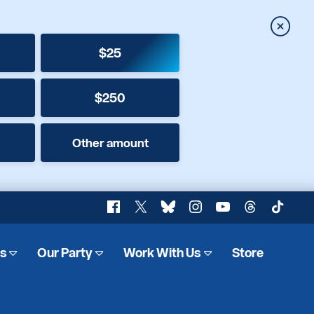
Close
$25
$250
Other amount
Facebook
X
Bluesky
Instagram
YouTube
Threads
TikTok
es
Our Party
Work With Us
Store