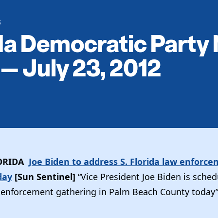
S
da Democratic Party
 — July 23, 2012
ORIDA
Joe Biden to address S. Florida law enforc
day
[Sun Sentinel]
“Vice President Joe Biden is sched
 enforcement gathering in Palm Beach County today