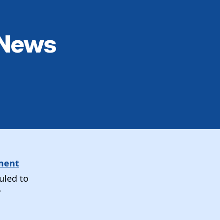
 News
ement
uled to
”