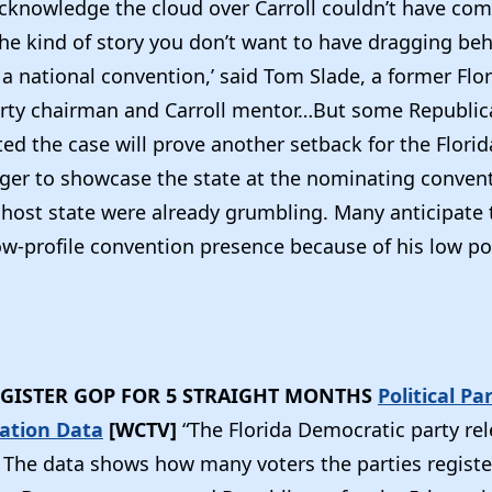
cknowledge the cloud over Carroll couldn’t have com
 the kind of story you don’t want to have dragging be
a national convention,’ said Tom Slade, a former Flo
rty chairman and Carroll mentor…But some Republic
ted the case will prove another setback for the Flor
ager to showcase the state at the nominating convent
 host state were already grumbling. Many anticipate t
ow-profile convention presence because of his low po
GISTER GOP FOR 5 STRAIGHT MONTHS
Political Pa
ration Data
[WCTV]
“The Florida Democratic party re
. The data shows how many voters the parties registe