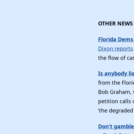
OTHER NEWS
Florida Dems 
Dixon reports
the flow of ca
Is anybody li
from the Flori
Bob Graham, wi
petition calls
‘the degraded 
Don’t gamble