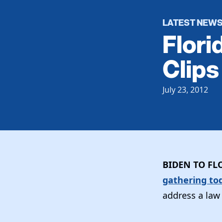
LATEST NEW
Flori
Clips
July 23, 2012
BIDEN TO FL
gathering to
address a law