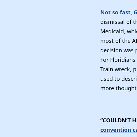
Not so fast, 
dismissal of 
Medicaid, whi
most of the Af
decision was p
For Floridians
Train wreck, p
used to descri
more thoughtf
“COULDN’T H
convention c