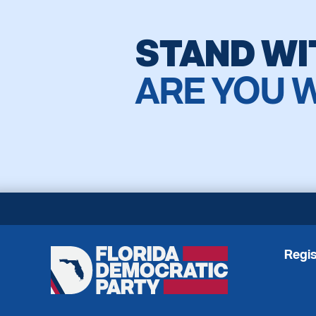
STAND WI
ARE YOU 
Regis
Florida
Democratic
Party