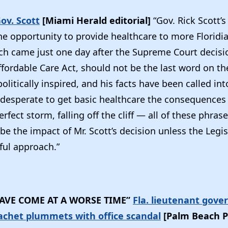
Gov. Scott
[Miami Herald editorial]
“Gov. Rick Scott’
the opportunity to provide healthcare to more Floridi
ch came just one day after the Supreme Court decis
fordable Care Act, should not be the last word on the
olitically inspired, and his facts have been called in
 desperate to get basic healthcare the consequences 
erfect storm, falling off the cliff — all of these phra
be the impact of Mr. Scott’s decision unless the Legis
ul approach.”
AVE COME AT A WORSE TIME”
Fla. lieutenant gove
achet plummets with office scandal
[Palm Beach P