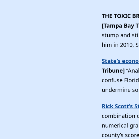
THE TOXIC B
[Tampa Bay 
stump and sti
him in 2010, S
State’s econ
Tribune]
“Ana
confuse Florid
undermine some
Rick Scott’s 
combination o
numerical gra
county’s score.