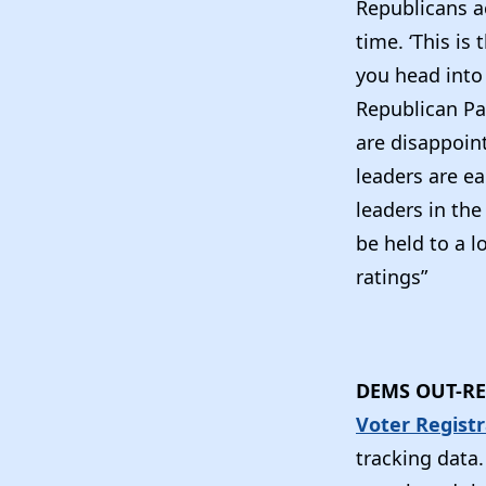
Republicans a
time. ‘This is
you head into 
Republican Pa
are disappoin
leaders are e
leaders in the
be held to a l
ratings”
DEMS OUT-RE
Voter Regist
tracking data