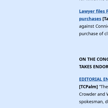
Lawyer files
purchases
[T
against Conni
purchase of c
ON THE CONG
TAKES ENDO
EDITORIAL E
[TCPalm]
“The
Crowder and W
spokesman, de