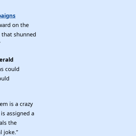
paigns
ward on the
t that shunned
”
erald
ns could
ould
em is a crazy
 is assigned a
als the
al joke.”