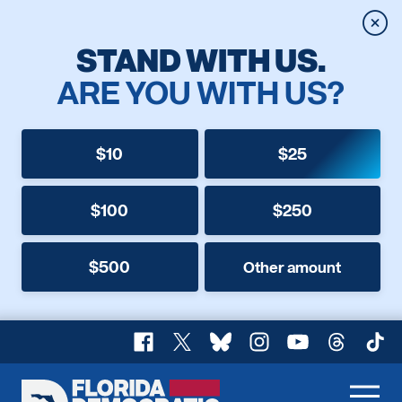
Clos
STAND WITH US.
ARE YOU WITH US?
$10
$25
$100
$250
$500
Other amount
Facebook
X
Bluesky
Instagram
YouTube
Threads
TikT
Florida