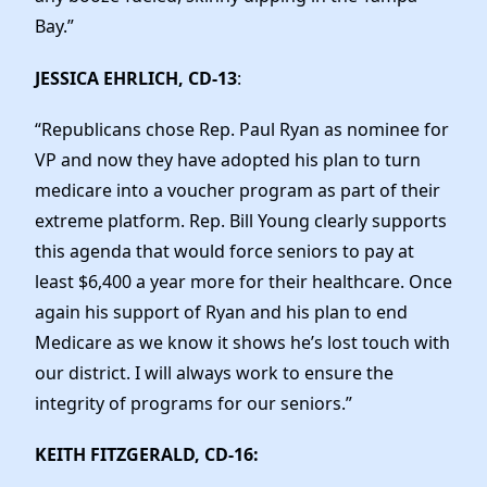
Bay.”
JESSICA EHRLICH, CD-13
:
“Republicans chose Rep. Paul Ryan as nominee for
VP and now they have adopted his plan to turn
medicare into a voucher program as part of their
extreme platform. Rep. Bill Young clearly supports
this agenda that would force seniors to pay at
least $6,400 a year more for their healthcare. Once
again his support of Ryan and his plan to end
Medicare as we know it shows he’s lost touch with
our district. I will always work to ensure the
integrity of programs for our seniors.”
KEITH FITZGERALD, CD-16
: