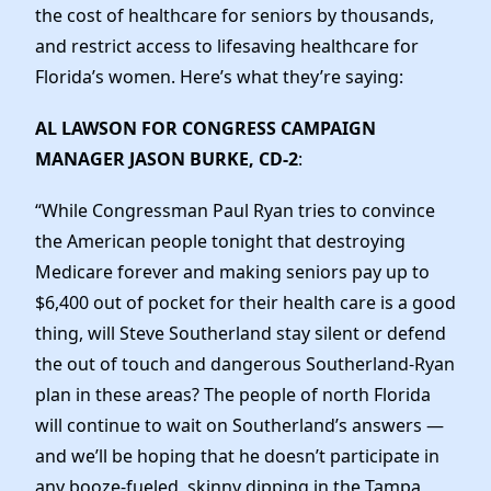
Elected Officials
the cost of healthcare for seniors by thousands,
News
and restrict access to lifesaving healthcare for
Florida’s women. Here’s what they’re saying:
AL LAWSON FOR CONGRESS CAMPAIGN
MANAGER JASON BURKE, CD-2
:
“While Congressman Paul Ryan tries to convince
the American people tonight that destroying
Medicare forever and making seniors pay up to
$6,400 out of pocket for their health care is a good
thing, will Steve Southerland stay silent or defend
the out of touch and dangerous Southerland-Ryan
plan in these areas? The people of north Florida
will continue to wait on Southerland’s answers —
and we’ll be hoping that he doesn’t participate in
any booze-fueled, skinny dipping in the Tampa