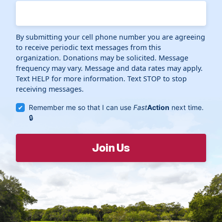
By submitting your cell phone number you are agreeing
to receive periodic text messages from this
organization. Donations may be solicited. Message
frequency may vary. Message and data rates may apply.
Text HELP for more information. Text STOP to stop
receiving messages.
Remember me so that I can use
Fast
Action
next time.