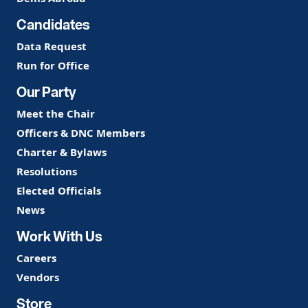
Candidates
Data Request
Run for Office
Our Party
Meet the Chair
Officers & DNC Members
Charter & Bylaws
Resolutions
Elected Officials
News
Work With Us
Careers
Vendors
Store