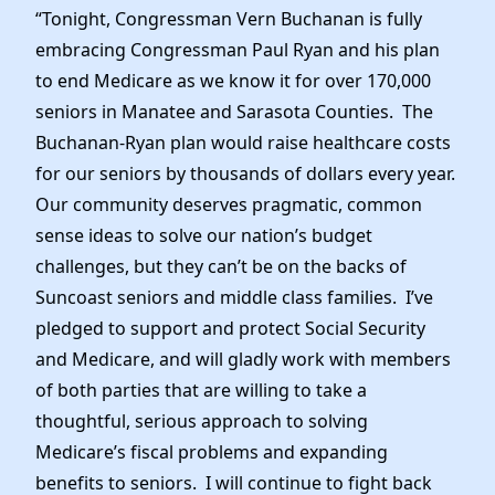
“Tonight, Congressman Vern Buchanan is fully
embracing Congressman Paul Ryan and his plan
to end Medicare as we know it for over 170,000
seniors in Manatee and Sarasota Counties. The
Buchanan-Ryan plan would raise healthcare costs
for our seniors by thousands of dollars every year.
Our community deserves pragmatic, common
sense ideas to solve our nation’s budget
challenges, but they can’t be on the backs of
Suncoast seniors and middle class families. I’ve
pledged to support and protect Social Security
and Medicare, and will gladly work with members
of both parties that are willing to take a
thoughtful, serious approach to solving
Medicare’s fiscal problems and expanding
benefits to seniors. I will continue to fight back