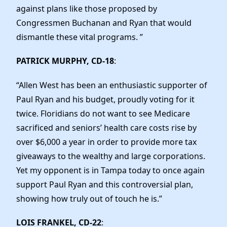
against plans like those proposed by
Congressmen Buchanan and Ryan that would
dismantle these vital programs. ”
PATRICK MURPHY, CD-18
:
“Allen West has been an enthusiastic supporter of
Paul Ryan and his budget, proudly voting for it
twice. Floridians do not want to see Medicare
sacrificed and seniors’ health care costs rise by
over $6,000 a year in order to provide more tax
giveaways to the wealthy and large corporations.
Yet my opponent is in Tampa today to once again
support Paul Ryan and this controversial plan,
showing how truly out of touch he is.”
LOIS FRANKEL, CD-22
: