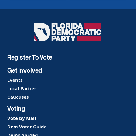
Florida
Democratic
Party
Register To Vote
Get Involved
Events
Local Parties
Caucuses
Voting
Vote by Mail
Dem Voter Guide
Dems Abroad