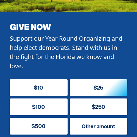
GIVE NOW
Support our Year Round Organizing and
help elect democrats. Stand with us in
the fight for the Florida we know and
love.
$10
$25
$100
$250
$500
Other amount