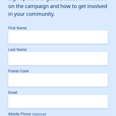
on the campaign and how to get involved
in your community.
First Name
Last Name
Postal Code
Email
Mobile Phone
(Optional)