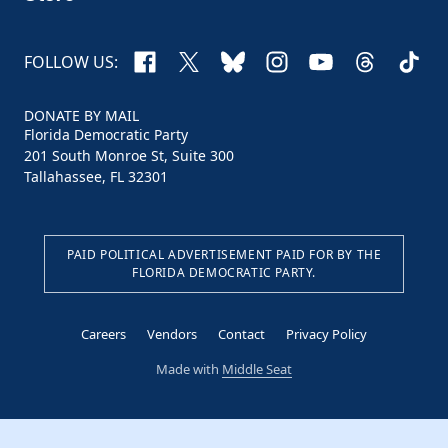
Facebook
X
Bluesky
Instagram
YouTube
Threads
TikTo
FOLLOW US:
DONATE BY MAIL
Florida Democratic Party
201 South Monroe St, Suite 300
Tallahassee, FL 32301
PAID POLITICAL ADVERTISEMENT PAID FOR BY THE
FLORIDA DEMOCRATIC PARTY.
Careers
Vendors
Contact
Privacy Policy
Made with
Middle Seat