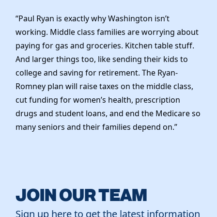
“Paul Ryan is exactly why Washington isn’t
working. Middle class families are worrying about
paying for gas and groceries. Kitchen table stuff.
And larger things too, like sending their kids to
college and saving for retirement. The Ryan-
Romney plan will raise taxes on the middle class,
cut funding for women’s health, prescription
drugs and student loans, and end the Medicare so
many seniors and their families depend on.”
JOIN OUR TEAM
Sign up here to get the latest information