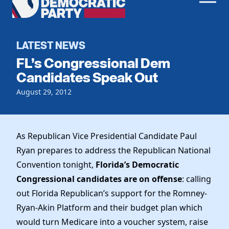
Men
Democratic
Home
Party
Register To Vote
LATEST NEWS
FL’s Congressional Dem
Get Involved
Candidates Speak Out
Events
August 29, 2012
Voting
Local Parties
Vote by Mail
Candidates
Caucuses
Dem Voter Guide
As Republican Vice Presidential Candidate Paul
Data Request
Our Party
Dems Abroad
Ryan prepares to address the Republican National
Run for Office
Convention tonight,
Florida’s Democratic
Meet the Chair
Work With Us
Congressional candidates are on offense
: calling
Officers & DNC Members
Careers
out Florida Republican’s support for the Romney-
Store
Charter & Bylaws
Vendors
Ryan-Akin Platform and their budget plan which
Resolutions
would turn Medicare into a voucher system, raise