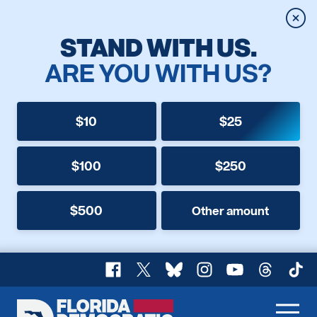
Clos
STAND WITH US.
ARE YOU WITH US?
$10
$25
$100
$250
$500
Other amount
Facebook
X
Bluesky
Instagram
YouTube
Threads
TikT
Florida