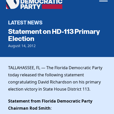
Men
Democratic
Home
Party
Register To Vote
LATEST NEWS
Statement on HD-113 Primary
Get Involved
Election
Events
August 14, 2012
Voting
Local Parties
Vote by Mail
Candidates
Caucuses
Dem Voter Guide
TALLAHASSEE, FL — The Florida Democratic Party
Data Request
Our Party
Dems Abroad
today released the following statement
Run for Office
congratulating David Richardson on his primary
Meet the Chair
Work With Us
election victory in State House District 113.
Officers & DNC Members
Careers
Store
Charter & Bylaws
Statement from Florida Democratic Party
Vendors
Resolutions
Chairman Rod Smith
: