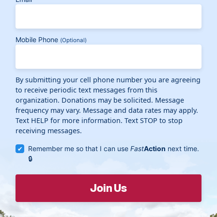
Mobile Phone
(Optional)
By submitting your cell phone number you are agreeing
to receive periodic text messages from this
organization. Donations may be solicited. Message
frequency may vary. Message and data rates may apply.
Text HELP for more information. Text STOP to stop
receiving messages.
Remember me so that I can use
Fast
Action
next time.