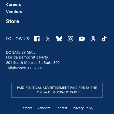
Careers
Vendors
Store
Facebook
X
Bluesky
Instagram
YouTube
Threads
TikTo
FOLLOW US:
DONATE BY MAIL
Florida Democratic Party
201 South Monroe St, Suite 300
Tallahassee, FL 32301
PAID POLITICAL ADVERTISEMENT PAID FOR BY THE
FLORIDA DEMOCRATIC PARTY.
Careers
Vendors
Contact
Privacy Policy