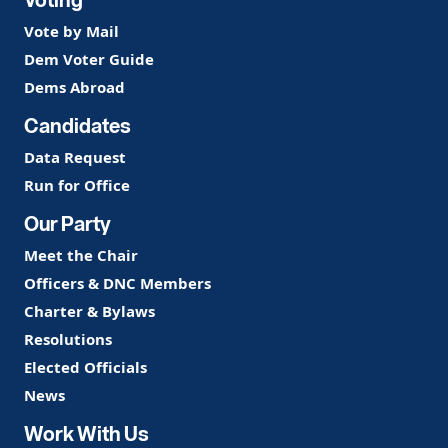
Vote by Mail
Dem Voter Guide
Dems Abroad
Candidates
Data Request
Run for Office
Our Party
Meet the Chair
Officers & DNC Members
Charter & Bylaws
Resolutions
Elected Officials
News
Work With Us