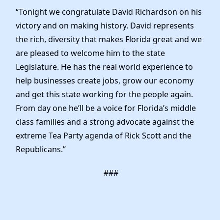
Elected Officials
“Tonight we congratulate David Richardson on his
News
victory and on making history. David represents
the rich, diversity that makes Florida great and we
are pleased to welcome him to the state
Legislature. He has the real world experience to
help businesses create jobs, grow our economy
and get this state working for the people again.
From day one he’ll be a voice for Florida’s middle
class families and a strong advocate against the
extreme Tea Party agenda of Rick Scott and the
Republicans.”
###