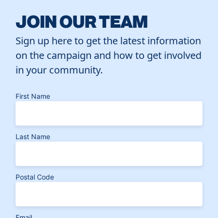
JOIN OUR TEAM
Sign up here to get the latest information
on the campaign and how to get involved
in your community.
First Name
Last Name
Postal Code
Email