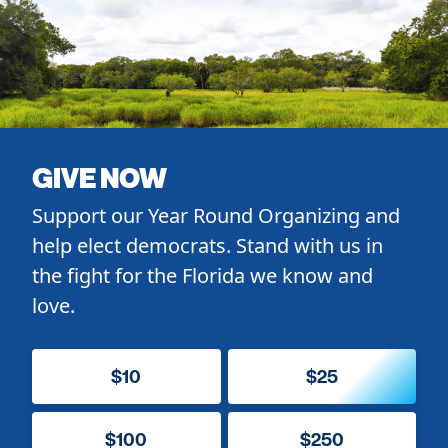
GIVE NOW
Support our Year Round Organizing and
help elect democrats. Stand with us in
the fight for the Florida we know and
love.
$10
$25
$100
$250