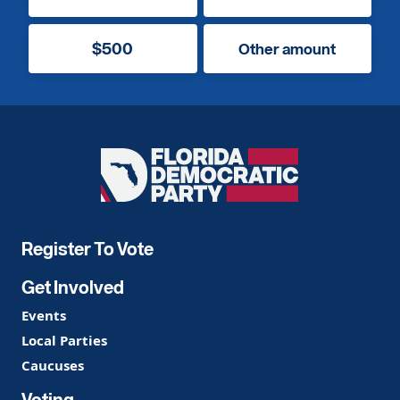
$500
Other amount
Florida
Democratic
Party
Register To Vote
Get Involved
Events
Local Parties
Caucuses
Voting