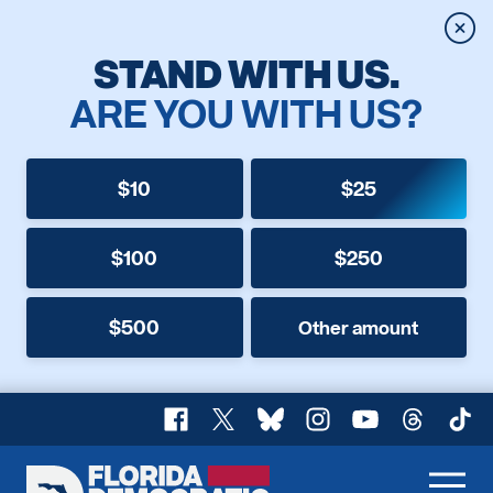
Clos
STAND WITH US.
ARE YOU WITH US?
$10
$25
$100
$250
$500
Other amount
Facebook
X
Bluesky
Instagram
YouTube
Threads
TikT
Florida