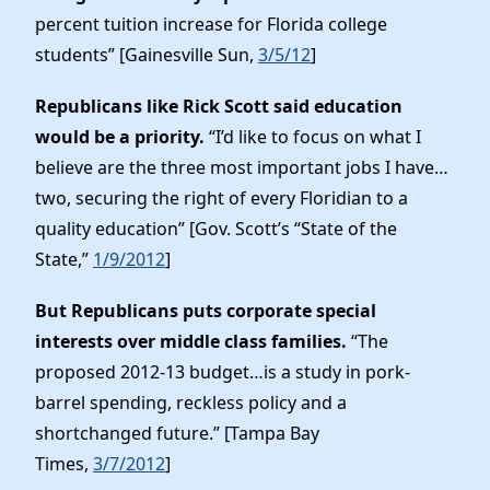
percent tuition increase for Florida college
students” [Gainesville Sun,
3/5/12
]
Republicans like Rick Scott said education
would be a priority.
“I’d like to focus on what I
believe are the three most important jobs I have…
two, securing the right of every Floridian to a
quality education” [Gov. Scott’s “State of the
State,”
1/9/2012
]
But Republicans puts corporate special
interests over middle class families.
“The
proposed 2012-13 budget…is a study in pork-
barrel spending, reckless policy and a
shortchanged future.” [Tampa Bay
Times,
3/7/2012
]