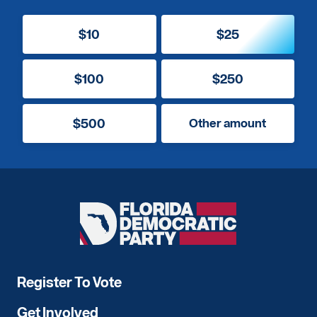
$10
$25
$100
$250
$500
Other amount
Florida
Democratic
Party
Register To Vote
Get Involved