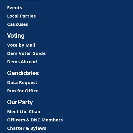
Events
Local Parties
Caucuses
Voting
Vote by Mail
Dem Voter Guide
Dems Abroad
Candidates
Data Request
Run for Office
Our Party
Meet the Chair
Officers & DNC Members
Charter & Bylaws