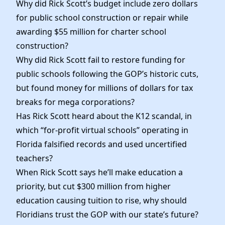
Why did Rick Scott’s budget include zero dollars
for public school construction or repair while
awarding $55 million for charter school
construction?
Why did Rick Scott fail to restore funding for
public schools following the GOP’s historic cuts,
but found money for millions of dollars for tax
breaks for mega corporations?
Has Rick Scott heard about the K12 scandal, in
which “for-profit virtual schools” operating in
Florida falsified records and used uncertified
teachers?
When Rick Scott says he’ll make education a
priority, but cut $300 million from higher
education causing tuition to rise, why should
Floridians trust the GOP with our state’s future?