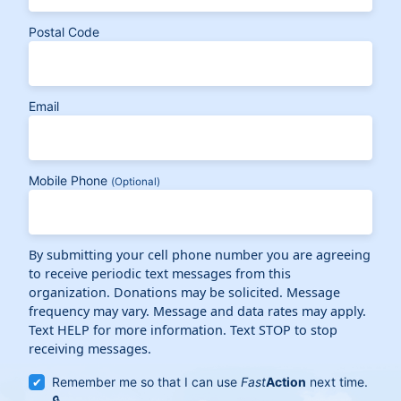
Postal Code
Email
Mobile Phone
(Optional)
By submitting your cell phone number you are agreeing
to receive periodic text messages from this
organization. Donations may be solicited. Message
frequency may vary. Message and data rates may apply.
Text HELP for more information. Text STOP to stop
receiving messages.
Remember me so that I can use
Fast
Action
next time.