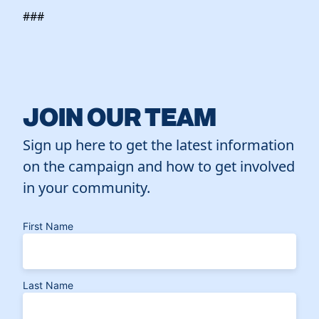
###
JOIN OUR TEAM
Sign up here to get the latest information
on the campaign and how to get involved
in your community.
First Name
Last Name