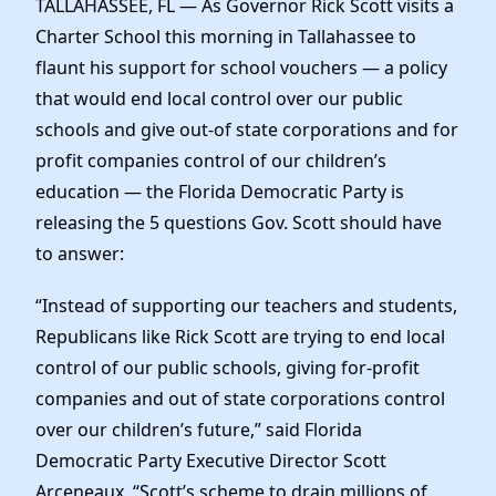
TALLAHASSEE, FL — As Governor Rick Scott visits a
News
Charter School this morning in Tallahassee to
flaunt his support for school vouchers — a policy
that would end local control over our public
schools and give out-of state corporations and for
profit companies control of our children’s
education — the Florida Democratic Party is
releasing the 5 questions Gov. Scott should have
to answer:
“Instead of supporting our teachers and students,
Republicans like Rick Scott are trying to end local
control of our public schools, giving for-profit
companies and out of state corporations control
over our children’s future,” said Florida
Democratic Party Executive Director Scott
Arceneaux. “Scott’s scheme to drain millions of