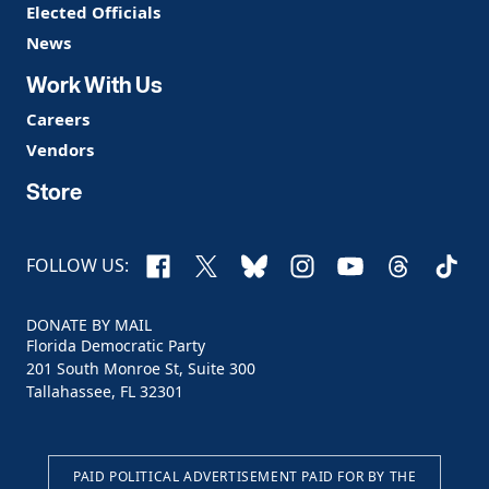
Elected Officials
News
Work With Us
Careers
Vendors
Store
Facebook
X
Bluesky
Instagram
YouTube
Threads
TikTo
FOLLOW US:
DONATE BY MAIL
Florida Democratic Party
201 South Monroe St, Suite 300
Tallahassee, FL 32301
PAID POLITICAL ADVERTISEMENT PAID FOR BY THE