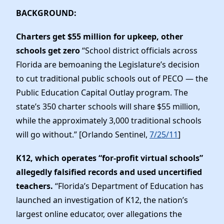
BACKGROUND:
Charters get $55 million for upkeep, other
schools get zero
“
School district officials across
Florida are bemoaning the Legislature’s decision
to cut traditional public schools out of PECO — the
Public Education Capital Outlay program. The
state’s 350 charter schools will share $55 million,
while the approximately 3,000 traditional schools
will go without.” [Orlando Sentinel,
7/25/11
]
K12, which operates “for-profit virtual schools”
allegedly falsified records and used uncertified
teachers.
“Florida’s Department of Education has
launched an investigation of K12, the nation’s
largest online educator, over allegations the