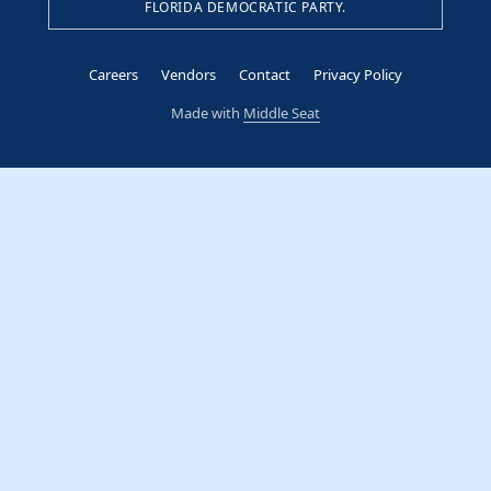
FLORIDA DEMOCRATIC PARTY.
Careers
Vendors
Contact
Privacy Policy
Made with
Middle Seat