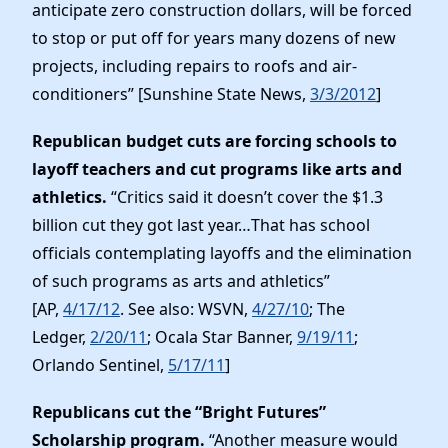
anticipate zero construction dollars, will be forced
to stop or put off for years many dozens of new
projects, including repairs to roofs and air-
conditioners” [Sunshine State News,
3/3/2012
]
Republican budget cuts are forcing schools to
layoff teachers and cut programs like arts and
athletics.
“Critics said it doesn’t cover the $1.3
billion cut they got last year…That has school
officials contemplating layoffs and the elimination
of such programs as arts and athletics”
[AP,
4/17/12
. See also: WSVN,
4/27/10
; The
Ledger,
2/20/11
; Ocala Star Banner,
9/19/11
;
Orlando Sentinel,
5/17/11
]
Republicans cut the “Bright Futures”
Scholarship program.
“Another measure would