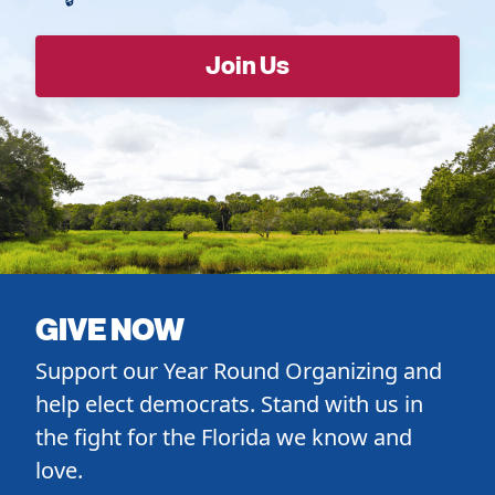
GIVE NOW
Support our Year Round Organizing and
help elect democrats. Stand with us in
the fight for the Florida we know and
love.