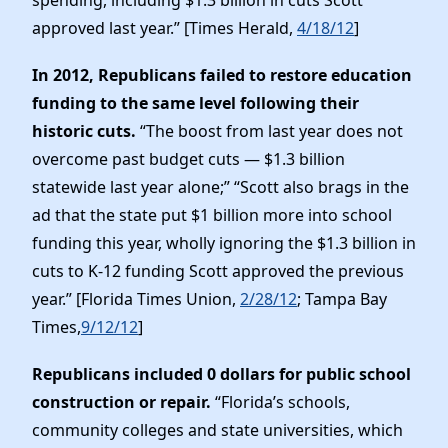
approved last year.” [Times Herald,
4/18/12
]
In 2012, Republicans failed to restore education
funding to the same level following their
historic cuts.
“The boost from last year does not
overcome past budget cuts — $1.3 billion
statewide last year alone;” “Scott also brags in the
ad that the state put $1 billion more into school
funding this year, wholly ignoring the $1.3 billion in
cuts to K-12 funding Scott approved the previous
year.” [Florida Times Union,
2/28/12
; Tampa Bay
Times,
9/12/12
]
Republicans included 0 dollars for public school
construction or repair.
“Florida’s schools,
community colleges and state universities, which