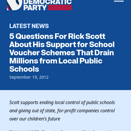
Men
Democratic
Home
Party
Register To Vote
LATEST NEWS
5 Questions For Rick Scott
Get Involved
About His Support for School
Voucher Schemes That Drain
Events
Voting
Millions from Local Public
Local Parties
Vote by Mail
Schools
Candidates
Caucuses
Dem Voter Guide
September 19, 2012
Data Request
Our Party
Dems Abroad
Run for Office
Meet the Chair
Work With Us
Scott supports ending local control of public schools
Officers & DNC Members
Careers
and giving out of state, for-profit companies
control
Store
Charter & Bylaws
Vendors
over our children’s future
Elected Officials