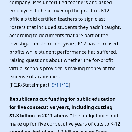
company uses uncertified teachers and asked
employees to help cover up the practice. K12
officials told certified teachers to sign class
rosters that included students they hadn’t taught,
according to documents that are part of the
investigation…In recent years, K12 has increased
profits while student performance has suffered,
raising questions about whether the for-profit
virtual schools provider is making money at the
expense of academics.”
[FCIR/StateImpact,
9/11/12
]
Republicans cut funding for public education
for five consecutive years, including cutting
$1.3 billion in 2011 alone. “
The budget does not
make up for five consecutive years of cuts to K-12
spending, including $1.3 billion in cuts Scott