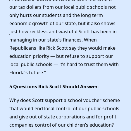
our tax dollars from our local public schools not
only hurts our students and the long term
economic growth of our state, but it also shows
just how reckless and wasteful Scott has been in
managing in our state’s finances. When
Republicans like Rick Scott say they would make
education priority — but refuse to support our
local public schools — it’s hard to trust them with
Florida’s future.”
5 Questions Rick Scott Should Answer
:
Why does Scott support a school voucher scheme
that would end local control of our public schools
and give out of state corporations and for profit
companies control of our children’s education?