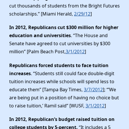
cut thousands of students from the Bright Futures
scholarships.” [Miami Herald,
2/29/12
]
In 2012, Republicans cut $300 million for higher
education and universities
. “The House and
Senate have agreed to cut universities by $300
million” [Palm Beach Post,
3/1/2012
]
Republicans forced students to face tuition
increases
. “Students still could face double-digit
tuition increases while schools will spend less to
educate them” [Tampa Bay Times,
3/7/2012
]; “’We
are being put in a position of having no choice but
to raise tuition,’ Ramil said” [WUSF,
3/1/2012
]
In 2012, Republican’s budget raised tuition on
college students by 5-percent.
“It includes a 5