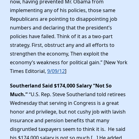
now, having prevented Mr. Obama from
implementing any of his policies, those same
Republicans are pointing to disappointing job
numbers and declaring that the president’s
policies have failed. Think of it as a two-part
strategy. First, obstruct any and all efforts to
strengthen the economy, Then exploit the
economy’s weakness for political gain.” [New York
Times Editorial,
9/09/12
]
Southerland Said $174,000 Salary “Not So
Much.”
“U.S. Rep. Steve Southerland told retirees
Wednesday that serving in Congress is a great
honor and privilege, but not cushy job with lavish
insurance and pension benefits that many
disgruntled taxpayers seem to think it is. He said
his $174,000 salary is not so much […] He added