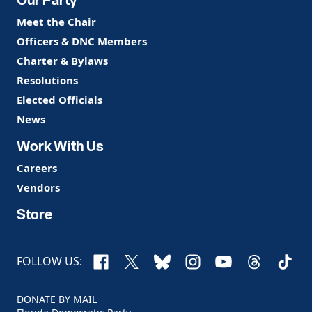
Meet the Chair
Officers & DNC Members
Charter & Bylaws
Resolutions
Elected Officials
News
Work With Us
Careers
Vendors
Store
Facebook
X
Bluesky
Instagram
YouTube
Threads
TikTo
FOLLOW US:
DONATE BY MAIL