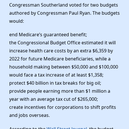
Congressman Southerland voted for two budgets
authored by Congressman Paul Ryan. The budgets
would:
end Medicare’s guaranteed benefit;
the Congressional Budget Office estimated it will
increase health care costs by an extra $6,359 by
2022 for future Medicare beneficiaries, while a
household making between $50,000 and $100,000
would face a tax increase of at least $1,358;
protect $40 billion in tax breaks for big oil;
provide people earning more than $1 million a
year with an average tax cut of $265,000;
create incentives for corporations to shift profits
and jobs overseas.
According to the
Wall Street Journal
, the budget