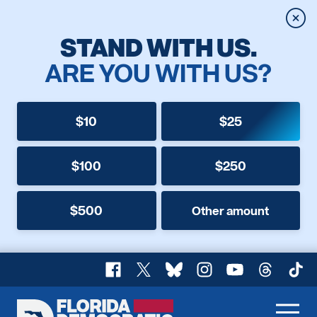
Clos
STAND WITH US.
ARE YOU WITH US?
$10
$25
$100
$250
$500
Other amount
Facebook
X
Bluesky
Instagram
YouTube
Threads
TikT
Florida