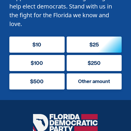
help elect democrats. Stand with us in
the fight for the Florida we know and
love.
$10
$25
$100
$250
$500
Other amount
Florida
Democratic