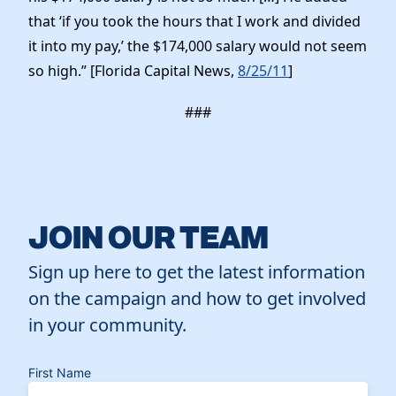
that ‘if you took the hours that I work and divided
it into my pay,’ the $174,000 salary would not seem
so high.” [Florida Capital News,
8/25/11
]
###
JOIN OUR TEAM
Sign up here to get the latest information
on the campaign and how to get involved
in your community.
First Name