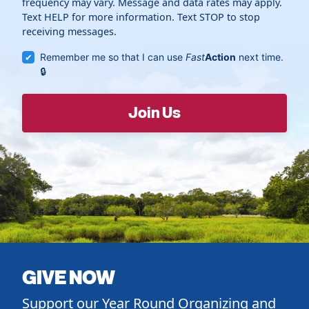
frequency may vary. Message and data rates may apply.
Text HELP for more information. Text STOP to stop
receiving messages.
Remember me so that I can use
Fast
Action
next time.
GIVE NOW
Support our Year Round Organizing and