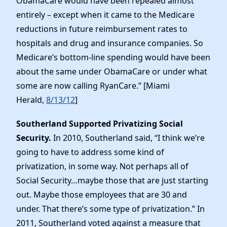
ObamaCare would have been repealed almost
entirely – except when it came to the Medicare
reductions in future reimbursement rates to
hospitals and drug and insurance companies. So
Medicare’s bottom-line spending would have been
about the same under ObamaCare or under what
some are now calling RyanCare.” [Miami
Herald,
8/13/12
]
Southerland Supported Privatizing Social
Security.
In 2010, Southerland said, “I think we’re
going to have to address some kind of
privatization, in some way. Not perhaps all of
Social Security…maybe those that are just starting
out. Maybe those employees that are 30 and
under. That there’s some type of privatization.” In
2011, Southerland voted against a measure that