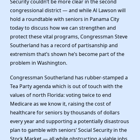
Security couldn’t be more clear in the second
Elected Officials
congressional district — and while Al Lawson will
News
hold a roundtable with seniors in Panama City
today to discuss how we can strengthen and
protect these vital programs, Congressman Steve
Southerland has a record of partisanship and
extremism that’s shown he’s become part of the
problem in Washington.
Congressman Southerland has rubber-stamped a
Tea Party agenda which is out of touch with the
values of north Florida: voting twice to end
Medicare as we know it, raising the cost of
healthcare for seniors by thousands of dollars
every year and supporting a potentially disastrous
plan to gamble with seniors’ Social Security in the
Stock Market — all while obstructing a viable jobs