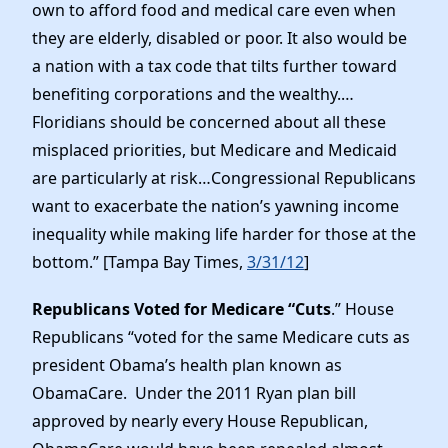
own to afford food and medical care even when
they are elderly, disabled or poor. It also would be
a nation with a tax code that tilts further toward
benefiting corporations and the wealthy.…
Floridians should be concerned about all these
misplaced priorities, but Medicare and Medicaid
are particularly at risk…Congressional Republicans
want to exacerbate the nation’s yawning income
inequality while making life harder for those at the
bottom.” [Tampa Bay Times,
3/31/12
]
Republicans Voted for Medicare “Cuts
.” House
Republicans “voted for the same Medicare cuts as
president Obama’s health plan known as
ObamaCare. Under the 2011 Ryan plan bill
approved by nearly every House Republican,