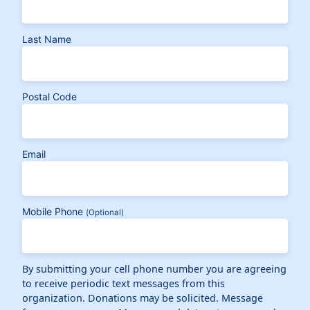
Last Name
Postal Code
Email
Mobile Phone
(Optional)
By submitting your cell phone number you are agreeing
to receive periodic text messages from this
organization. Donations may be solicited. Message