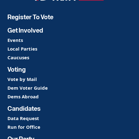
Party
Register To Vote
Get Involved
Events
Local Parties
Caucuses
Voting
Vote by Mail
Dem Voter Guide
Dems Abroad
Candidates
Data Request
Run for Office
Our Party