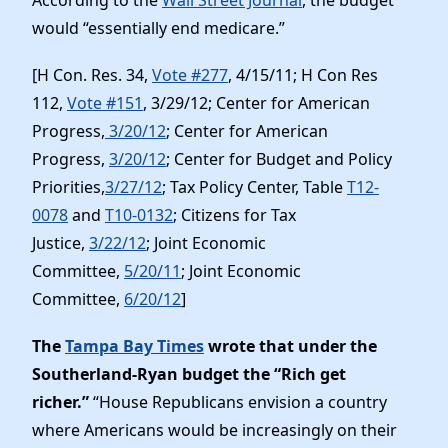
would “essentially end medicare.”
[H Con. Res. 34,
Vote #277
, 4/15/11; H Con Res
112,
Vote #151
, 3/29/12; Center for American
Progress,
3/20/12
; Center for American
Progress,
3/20/12
; Center for Budget and Policy
Priorities,
3/27/12
; Tax Policy Center, Table
T12-
0078
and
T10-0132
; Citizens for Tax
Justice,
3/22/12
; Joint Economic
Committee,
5/20/11
; Joint Economic
Committee,
6/20/12
]
The
Tampa Bay Times
wrote that under the
Southerland-Ryan budget the “Rich get
richer.”
“House Republicans envision a country
where Americans would be increasingly on their