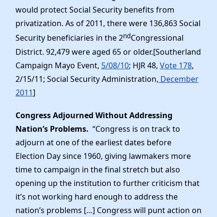
would protect Social Security benefits from
privatization. As of 2011, there were 136,863 Social
nd
Security beneficiaries in the 2
Congressional
District. 92,479 were aged 65 or older.[Southerland
Campaign Mayo Event,
5/08/10
; HJR 48,
Vote 178
,
2/15/11; Social Security Administration,
December
2011
]
Congress Adjourned Without Addressing
Nation’s Problems.
“Congress is on track to
adjourn at one of the earliest dates before
Election Day since 1960, giving lawmakers more
time to campaign in the final stretch but also
opening up the institution to further criticism that
it’s not working hard enough to address the
nation’s problems […] Congress will punt action on