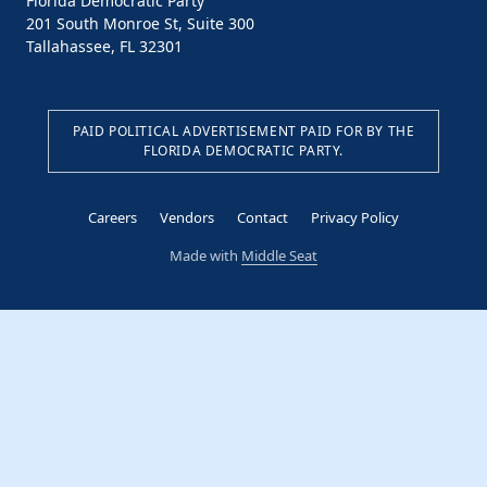
Florida Democratic Party
201 South Monroe St, Suite 300
Tallahassee, FL 32301
PAID POLITICAL ADVERTISEMENT PAID FOR BY THE
FLORIDA DEMOCRATIC PARTY.
Careers
Vendors
Contact
Privacy Policy
Made with
Middle Seat