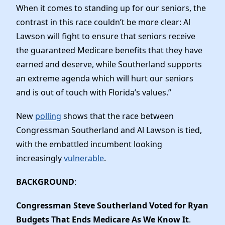
When it comes to standing up for our seniors, the
contrast in this race couldn’t be more clear: Al
Lawson will fight to ensure that seniors receive
the guaranteed Medicare benefits that they have
earned and deserve, while Southerland supports
an extreme agenda which will hurt our seniors
and is out of touch with Florida’s values.”
New
polling
shows that the race between
Congressman Southerland and Al Lawson is tied,
with the embattled incumbent looking
increasingly
vulnerable
.
BACKGROUND
:
Congressman Steve Southerland Voted for Ryan
Budgets That Ends Medicare As We Know It
.