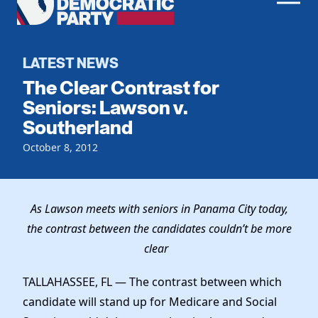
Men
Democratic
Home
Party
Register To Vote
LATEST NEWS
The Clear Contrast for
Get Involved
Seniors: Lawson v.
Southerland
Events
Voting
Local Parties
October 8, 2012
Vote by Mail
Candidates
Caucuses
Dem Voter Guide
Data Request
Our Party
Dems Abroad
As Lawson meets with seniors in Panama City today,
Run for Office
the contrast between the candidates couldn’t be more
Meet the Chair
Work With Us
clear
Officers & DNC Members
Careers
Store
Charter & Bylaws
TALLAHASSEE, FL — The contrast between which
Vendors
Resolutions
candidate will stand up for Medicare and Social