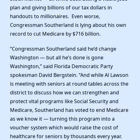
plan and giving billions of our tax dollars in
handouts to millionaires. Even worse,
Congressman Southerland is lying about his own
record to cut Medicare by $716 billion.
“Congressman Southerland said he’d change
Washington — but all he’s done is gone
Washington,” said Florida Democratic Party
spokesman David Bergstein. “And while Al Lawson
is meeting with seniors at round tables across the
district to discuss how we can strengthen and
protect vital programs like Social Security and
Medicare, Southerland has voted to end Medicare
as we know it — turning this program into a
voucher system which would raise the cost of
healthcare for seniors by thousands every year.