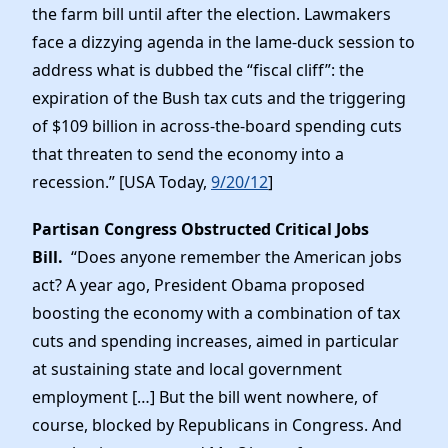
the farm bill until after the election. Lawmakers
face a dizzying agenda in the lame-duck session to
address what is dubbed the “fiscal cliff”: the
expiration of the Bush tax cuts and the triggering
of $109 billion in across-the-board spending cuts
that threaten to send the economy into a
recession.” [USA Today,
9/20/12
]
Partisan Congress Obstructed Critical Jobs
Bill.
“Does anyone remember the American jobs
act? A year ago, President Obama proposed
boosting the economy with a combination of tax
cuts and spending increases, aimed in particular
at sustaining state and local government
employment […] But the bill went nowhere, of
course, blocked by Republicans in Congress. And