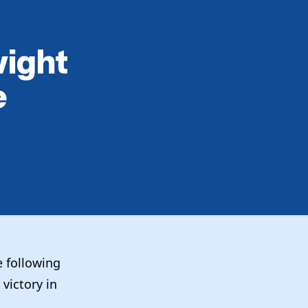
wight
e
e following
victory in