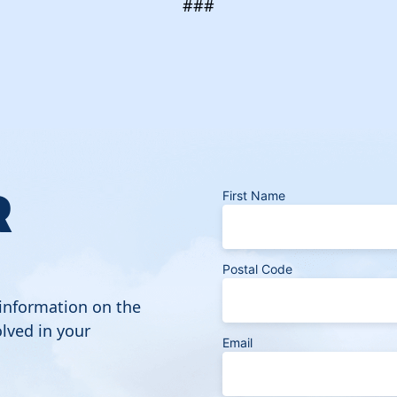
###
R
First Name
Postal Code
 information on the
lved in your
Email