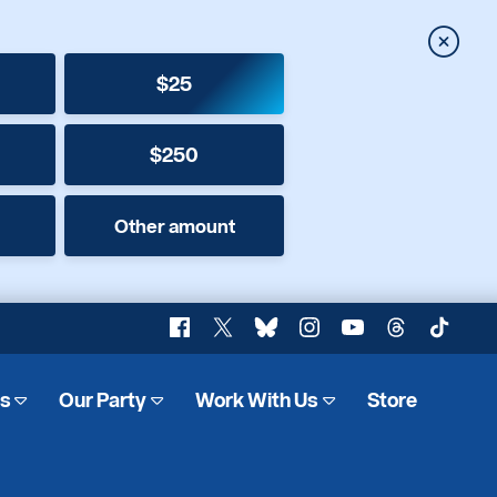
Close
$25
$250
Other amount
Facebook
X
Bluesky
Instagram
YouTube
Threads
TikTok
es
Our Party
Work With Us
Store