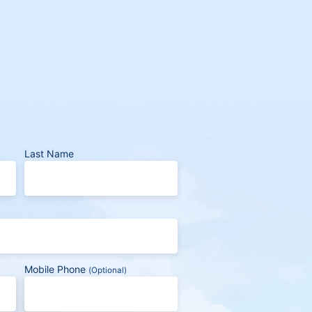
Last Name
Mobile Phone
(Optional)