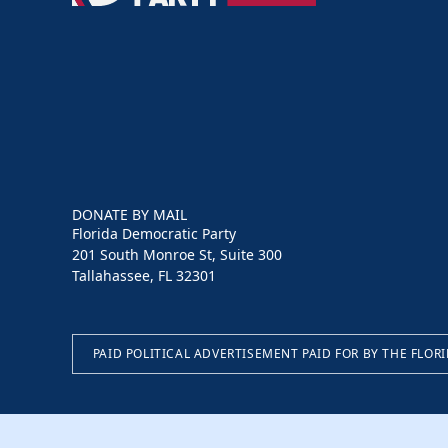
Party
DONATE BY MAIL
Florida Democratic Party
201 South Monroe St, Suite 300
Tallahassee, FL 32301
PAID POLITICAL ADVERTISEMENT PAID FOR BY THE FLOR