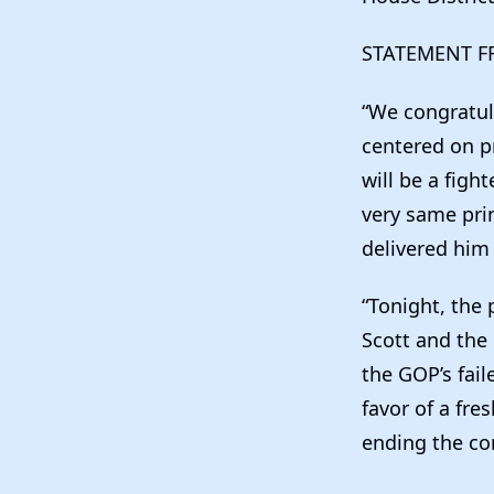
STATEMENT F
“We congratul
centered on p
will be a figh
very same prin
delivered him 
“Tonight, the 
Scott and the 
the GOP’s fail
favor of a fr
ending the co