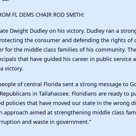
ROM FL DEMS CHAIR ROD SMITH:
ate Dwight Dudley on his victory. Dudley ran a stro
rotecting the consumer and defending the rights of c
ter for the middle class families of his community. Th
cipals that have guided his career in public service 
a victory.
people of central Florida sent a strong message to G
Republicans in Tallahassee. Floridians are ready to p
ed policies that have moved our state in the wrong di
esh approach aimed at strengthening middle class fam
rruption and waste in government.”