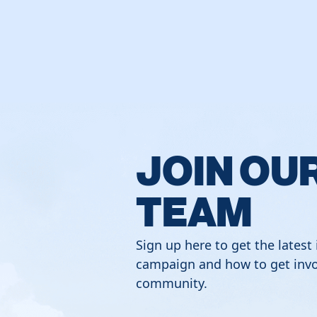
JOIN OU
TEAM
Sign up here to get the latest
campaign and how to get invo
community.