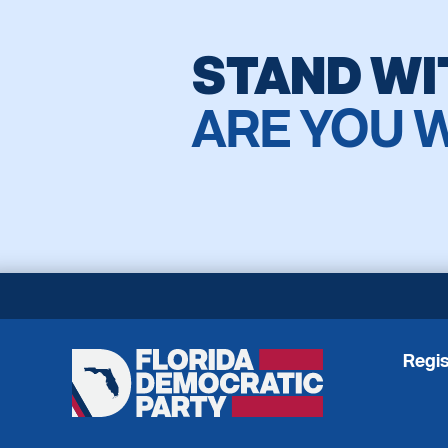
STAND WI
ARE YOU 
Regis
Florida
Democratic
Party