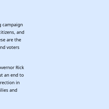
ng campaign
itizens, and
ese are the
and voters
overnor Rick
ut an end to
rection in
ilies and