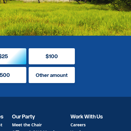
$25
$100
500
Other amount
es
Our Party
Work With Us
st
Meet the Chair
Careers