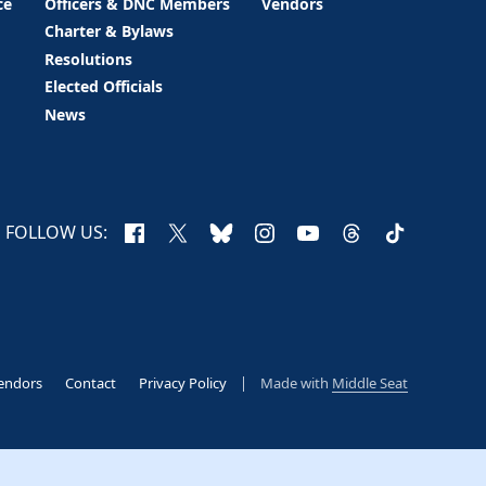
ce
Officers & DNC Members
Vendors
Charter & Bylaws
Resolutions
Elected Officials
News
Facebook
X
Bluesky
Instagram
YouTube
Threads
TikTok
FOLLOW US:
endors
Contact
Privacy Policy
Made with
Middle Seat