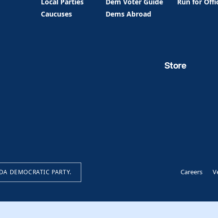
Local Parties
Dem Voter Guide
Run for Offi
Caucuses
Dems Abroad
Store
Careers
V
IDA DEMOCRATIC PARTY.