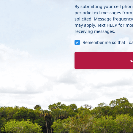
By submitting your cell pho
periodic text messages from
solicited. Message frequenc
may apply. Text HELP for mor
receiving messages.
Remember me so that I c