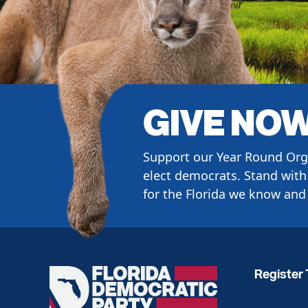
GIVE NO
Support our Year Round Org
elect democrats. Stand with 
for the Florida we know and 
Register 
Florida
Democratic