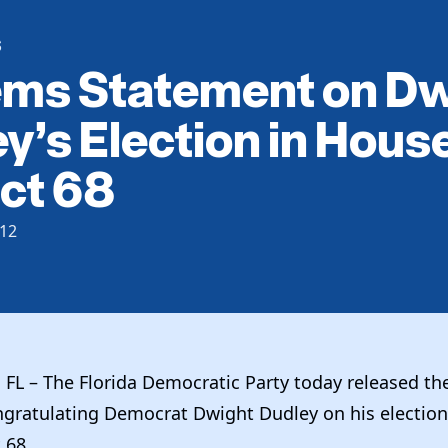
S
ems Statement on D
y’s Election in Hous
ict 68
12
FL – The Florida Democratic Party today released th
gratulating Democrat Dwight Dudley on his election 
t 68.