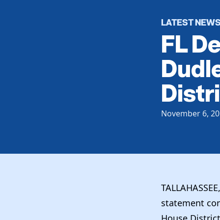
LATEST NEW
FL D
Dudle
Distr
November 6, 20
TALLAHASSEE, 
statement con
House Distric