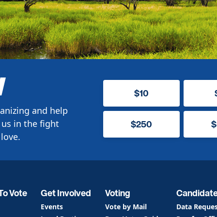
W
$10
anizing and help
us in the fight
$250
$
love.
To Vote
Get Involved
Voting
Candidat
Events
Vote by Mail
Data Reque