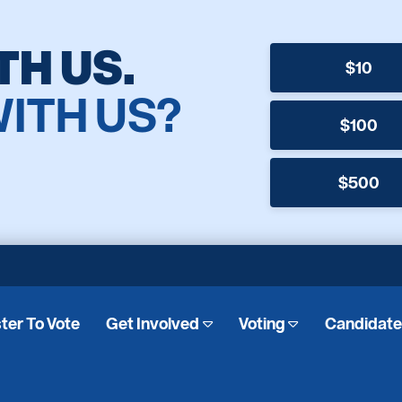
TH US.
$10
WITH US?
$100
$500
ter To Vote
Get Involved
Voting
Candidat