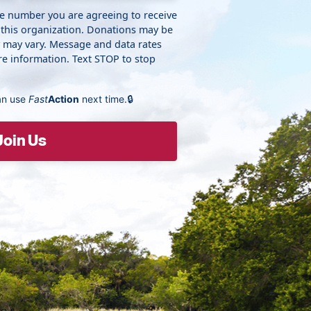
ne number you are agreeing to receive
 this organization. Donations may be
y may vary. Message and data rates
e information. Text STOP to stop
an use
Fast
Action
next time.