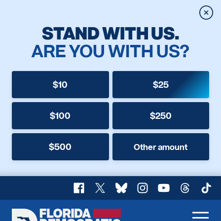
Clos
STAND WITH US.
ARE YOU WITH US?
$10
$25
$100
$250
$500
Other amount
Facebook
X
Bluesky
Instagram
YouTube
Threads
TikT
Florida