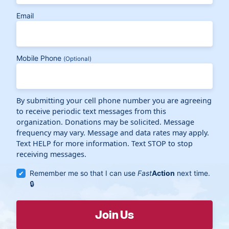
Email
Mobile Phone
(Optional)
By submitting your cell phone number you are agreeing
to receive periodic text messages from this
organization. Donations may be solicited. Message
frequency may vary. Message and data rates may apply.
Text HELP for more information. Text STOP to stop
receiving messages.
Remember me so that I can use
Fast
Action
next time.