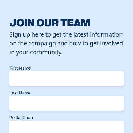
JOIN OUR TEAM
Sign up here to get the latest information
on the campaign and how to get involved
in your community.
First Name
Last Name
Postal Code