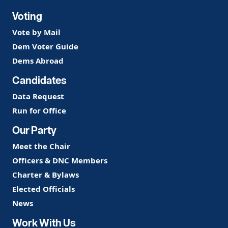
Voting
Vote by Mail
Dem Voter Guide
Dems Abroad
Candidates
Data Request
Run for Office
Our Party
Meet the Chair
Officers & DNC Members
Charter & Bylaws
Elected Officials
News
Work With Us