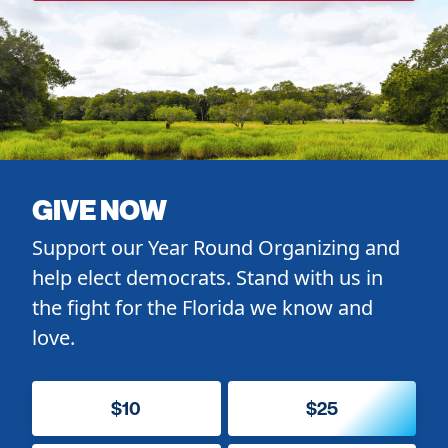
GIVE NOW
Support our Year Round Organizing and
help elect democrats. Stand with us in
the fight for the Florida we know and
love.
$10
$25