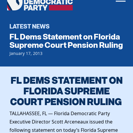
Men
Democratic
Home
Party
Register To Vote
LATEST NEWS
FL Dems Statement on Florida
Get Involved
Supreme Court Pension Ruling
Events
January 17, 2013
Voting
Local Parties
Vote by Mail
Candidates
Caucuses
Dem Voter Guide
FL DEMS STATEMENT ON
Data Request
Our Party
Dems Abroad
FLORIDA SUPREME
Run for Office
Meet the Chair
COURT PENSION RULING
Work With Us
Officers & DNC Members
Careers
Store
TALLAHASSEE, FL — Florida Democratic Party
Charter & Bylaws
Vendors
Executive Director Scott Arceneaux issued the
Elected Officials
following statement on today’s Florida Supreme