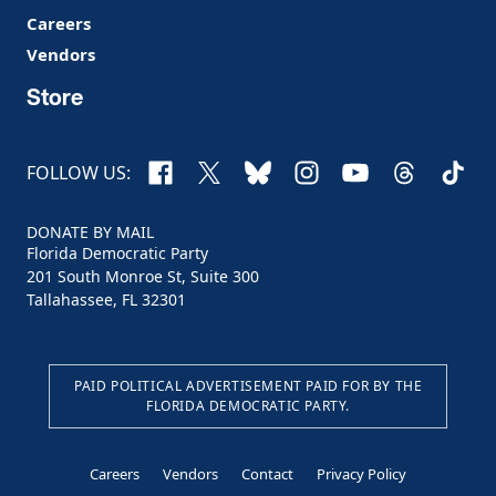
Careers
Vendors
Store
Facebook
X
Bluesky
Instagram
YouTube
Threads
TikTo
FOLLOW US:
DONATE BY MAIL
Florida Democratic Party
201 South Monroe St, Suite 300
Tallahassee, FL 32301
PAID POLITICAL ADVERTISEMENT PAID FOR BY THE
FLORIDA DEMOCRATIC PARTY.
Careers
Vendors
Contact
Privacy Policy