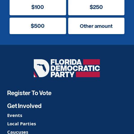
$100
$250
$500
Other amount
Florida
Democratic
Party
Register To Vote
Get Involved
Events
Local Parties
Caucuses