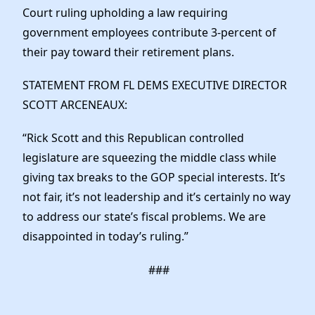
News
Court ruling upholding a law requiring
government employees contribute 3-percent of
their pay toward their retirement plans.
STATEMENT FROM FL DEMS EXECUTIVE DIRECTOR
SCOTT ARCENEAUX:
“Rick Scott and this Republican controlled
legislature are squeezing the middle class while
giving tax breaks to the GOP special interests. It’s
not fair, it’s not leadership and it’s certainly no way
to address our state’s fiscal problems. We are
disappointed in today’s ruling.”
###