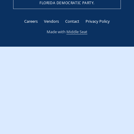
FLORIDA DEMOCRATIC PARTY.
Careers
Vendors
Contact
Privacy Policy
Made with
Middle Seat