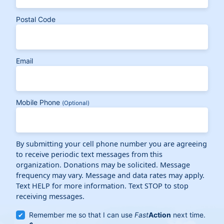
Postal Code
Email
Mobile Phone
(Optional)
By submitting your cell phone number you are agreeing
to receive periodic text messages from this
organization. Donations may be solicited. Message
frequency may vary. Message and data rates may apply.
Text HELP for more information. Text STOP to stop
receiving messages.
Remember me so that I can use
Fast
Action
next time.