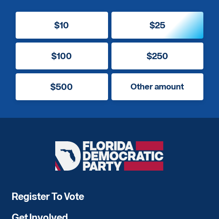
$10
$25
$100
$250
$500
Other amount
Florida
Democratic
Party
Register To Vote
Get Involved