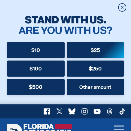
Clos
STAND WITH US.
ARE YOU WITH US?
$10
$25
$100
$250
$500
Other amount
Facebook
X
Bluesky
Instagram
YouTube
Threads
TikT
Florida