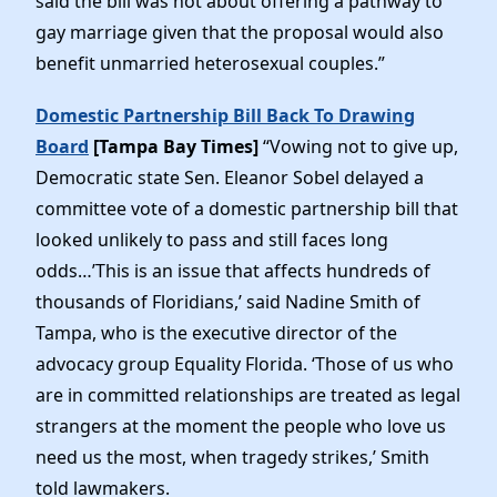
said the bill was not about offering a pathway to
gay marriage given that the proposal would also
benefit unmarried heterosexual couples.”
Domestic Partnership Bill Back To Drawing
Board
[Tampa Bay Times]
“Vowing not to give up,
Democratic state Sen. Eleanor Sobel delayed a
committee vote of a domestic partnership bill that
looked unlikely to pass and still faces long
odds…’This is an issue that affects hundreds of
thousands of Floridians,’ said Nadine Smith of
Tampa, who is the executive director of the
advocacy group Equality Florida. ‘Those of us who
are in committed relationships are treated as legal
strangers at the moment the people who love us
need us the most, when tragedy strikes,’ Smith
told lawmakers.