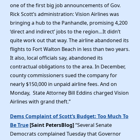
one of the first big job announcements of Gov.
Rick Scott’s administration: Vision Airlines was
bringing a hub to the Panhandle, promising 4,200
‘direct and indirect’ jobs to the region…It didn’t
quite work out that way. The airline abandoned its
flights to Fort Walton Beach in less than two years.
It also, local officials say, abandoned its
contractual obligations to the area. In December,
county commissioners sued the company for
nearly $150,000 in unpaid airline fees. And on
Monday, State Attorney Bill Eddins charged Vision
Airlines with grand theft.”
Dems Complaint of Scott’s Budget: Too Much To
Be True
[Saint PetersBlog]
“Several Senate
Democrats complained Tuesday that Governor