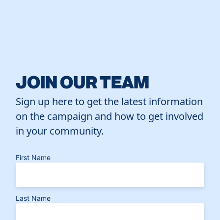
JOIN OUR TEAM
Sign up here to get the latest information
on the campaign and how to get involved
in your community.
First Name
Last Name