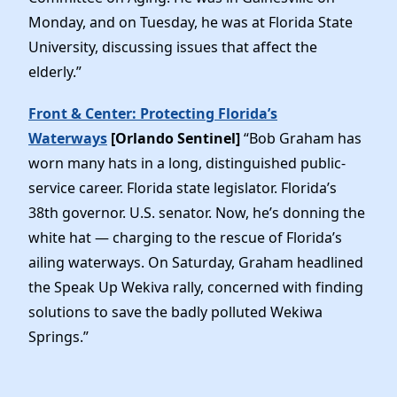
Monday, and on Tuesday, he was at Florida State
University, discussing issues that affect the
elderly.”
Front & Center: Protecting Florida’s
Waterways
[Orlando Sentinel]
“Bob Graham has
worn many hats in a long, distinguished public-
service career. Florida state legislator. Florida’s
38th governor. U.S. senator. Now, he’s donning the
white hat — charging to the rescue of Florida’s
ailing waterways. On Saturday, Graham headlined
the Speak Up Wekiva rally, concerned with finding
solutions to save the badly polluted Wekiwa
Springs.”