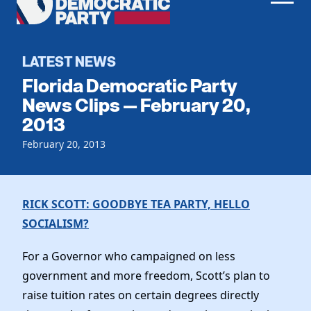
Men
Democratic
Home
Party
Register To Vote
LATEST NEWS
Florida Democratic Party
Get Involved
News Clips — February 20,
2013
Events
Voting
Local Parties
February 20, 2013
Vote by Mail
Candidates
Caucuses
Dem Voter Guide
Data Request
Our Party
Dems Abroad
RICK SCOTT: GOODBYE TEA PARTY, HELLO
Run for Office
SOCIALISM?
Meet the Chair
Work With Us
Officers & DNC Members
For a Governor who campaigned on less
Careers
Store
Charter & Bylaws
government and more freedom, Scott’s plan to
Vendors
Elected Officials
raise tuition rates on certain degrees directly