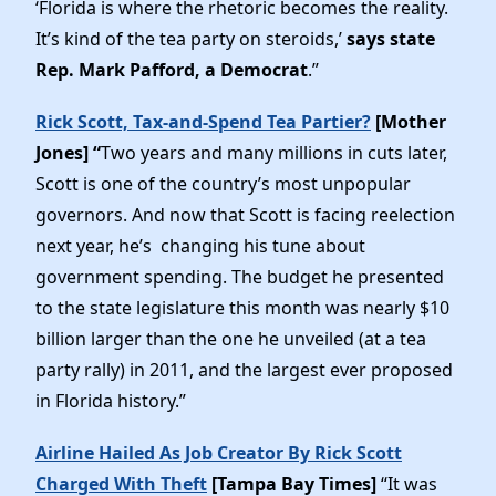
‘Florida is where the rhetoric becomes the reality.
It’s kind of the tea party on steroids,’
says state
Rep. Mark Pafford, a Democrat
.”
Rick Scott, Tax-and-Spend Tea Partier?
[Mother
Jones] “
Two years and many millions in cuts later,
Scott is one of the country’s most unpopular
governors. And now that Scott is facing reelection
next year, he’s changing his tune about
government spending. The budget he presented
to the state legislature this month was nearly $10
billion larger than the one he unveiled (at a tea
party rally) in 2011, and the largest ever proposed
in Florida history.”
Airline Hailed As Job Creator By Rick Scott
Charged With Theft
[Tampa Bay Times]
“It was