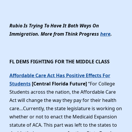
Rubio Is Trying To Have It Both Ways On
Immigration. More from Think Progress
here
.
FL DEMS FIGHTING FOR THE MIDDLE CLASS
Affordable Care Act Has Positive Effects For
Students
[Central Florida Future]
“For College
Students across the nation, the Affordable Care
Act will change the way they pay for their health
care…Currently, the state legislature is working on
whether or not to enact the Medicaid Expansion
statute of ACA. This part was left to the states to