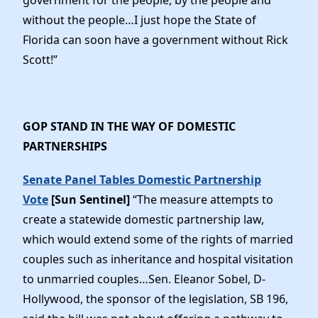
without the people…I just hope the State of
Florida can soon have a government without Rick
Scott!”
GOP STAND IN THE WAY OF DOMESTIC
PARTNERSHIPS
Senate Panel Tables Domestic Partnership
Vote
[Sun Sentinel]
“The measure attempts to
create a statewide domestic partnership law,
which would extend some of the rights of married
couples such as inheritance and hospital visitation
to unmarried couples…Sen. Eleanor Sobel, D-
Hollywood, the sponsor of the legislation, SB 196,