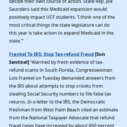
decide their own course of action. State Rep. Joe
Saunders said this Medicaid expansion would
positively impact UCF students. ‘I think one of the
most critical things the state legislature can do
this year is take action to expand Medicaid in the
state.’”
Frankel To IRS: Stop Tax-refund Fraud
[Sun
Sentinel]
“Alarmed by fresh evidence of tax-
refund scams in South Florida, Congresswoman
Lois Frankel on Tuesday demanded answers from
the IRS about attempts to stop crooks from
stealing Social Security numbers to file false tax
returns. In a letter to the IRS, the Democratic
freshman from West Palm Beach cited an estimate
from the National Taxpayer Advocate that refund
fraud cases have increased by about 650 percent