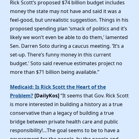
Rick Scott’s proposed $74 billion budget includes
money the state may not have and said it was a
feel-good, but unrealistic suggestion. Things in his
proposed spending plan ‘smack of politics and it’s
likely we won’t even be able to do them,’ lamented
Sen. Darren Soto during a caucus meeting. ‘It’s a
set-up. There’s funny money in this current
budget.’ Soto said revenue estimates project no
more than $71 billion being available.”
Medicaid: Is Rick Scott the Heart of the
Problem?
[DailyKos]
“It seems that Gov. Rick Scott
is more interested in building a history as a true
conservative than a legacy of building a true
bridge between private health care and public
responsibility!…The goal seems to be to have a
government for the people, by the people and