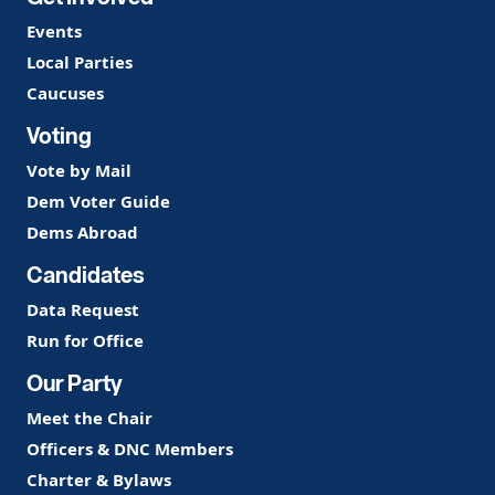
Events
Local Parties
Caucuses
Voting
Vote by Mail
Dem Voter Guide
Dems Abroad
Candidates
Data Request
Run for Office
Our Party
Meet the Chair
Officers & DNC Members
Charter & Bylaws