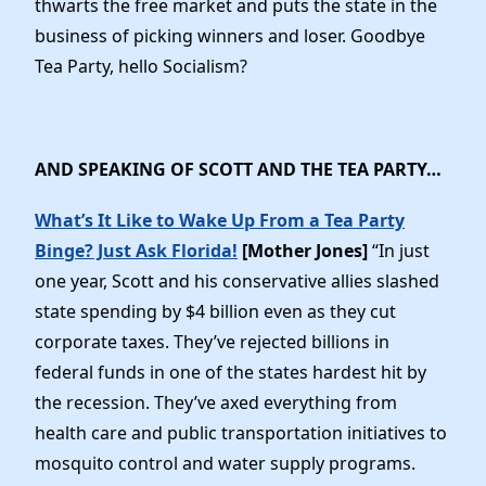
thwarts the free market and puts the state in the
News
business of picking winners and loser. Goodbye
Tea Party, hello Socialism?
AND SPEAKING OF SCOTT AND THE TEA PARTY…
What’s It Like to Wake Up From a Tea Party
Binge? Just Ask Florida!
[Mother Jones]
“In just
one year, Scott and his conservative allies slashed
state spending by $4 billion even as they cut
corporate taxes. They’ve rejected billions in
federal funds in one of the states hardest hit by
the recession. They’ve axed everything from
health care and public transportation initiatives to
mosquito control and water supply programs.