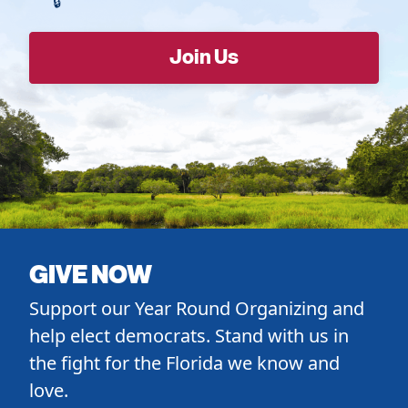
GIVE NOW
Support our Year Round Organizing and
help elect democrats. Stand with us in
the fight for the Florida we know and
love.