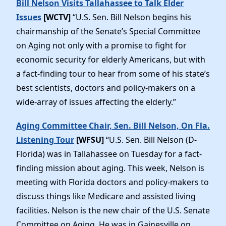
Bill Nelson Visits Tallahassee to Talk Elder
Issues
[WCTV]
“U.S. Sen. Bill Nelson begins his
chairmanship of the Senate’s Special Committee
on Aging not only with a promise to fight for
economic security for elderly Americans, but with
a fact-finding tour to hear from some of his state’s
best scientists, doctors and policy-makers on a
wide-array of issues affecting the elderly.”
Aging Committee Chair, Sen. Bill Nelson, On Fla.
Listening Tour
[WFSU]
“U.S. Sen. Bill Nelson (D-
Florida) was in Tallahassee on Tuesday for a fact-
finding mission about aging. This week, Nelson is
meeting with Florida doctors and policy-makers to
discuss things like Medicare and assisted living
facilities. Nelson is the new chair of the U.S. Senate
Committee on Aging. He was in Gainesville on