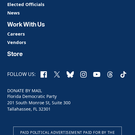
Elected Officials
News
Work With Us
Careers
Vendors
Store
Facebook
X
Bluesky
Instagram
YouTube
Threads
TikTo
FOLLOW US:
DONATE BY MAIL
Florida Democratic Party
201 South Monroe St, Suite 300
Tallahassee, FL 32301
PAID POLITICAL ADVERTISEMENT PAID FOR BY THE