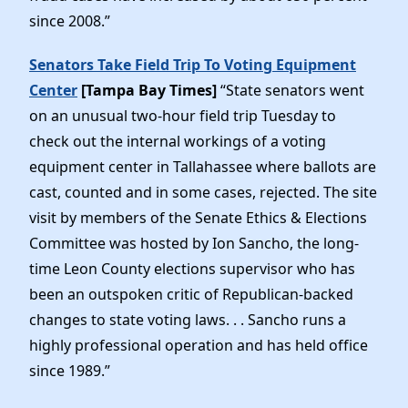
since 2008.”
Senators Take Field Trip To Voting Equipment
Center
[Tampa Bay Times]
“State senators went
on an unusual two-hour field trip Tuesday to
check out the internal workings of a voting
equipment center in Tallahassee where ballots are
cast, counted and in some cases, rejected. The site
visit by members of the Senate Ethics & Elections
Committee was hosted by Ion Sancho, the long-
time Leon County elections supervisor who has
been an outspoken critic of Republican-backed
changes to state voting laws. . . Sancho runs a
highly professional operation and has held office
since 1989.”