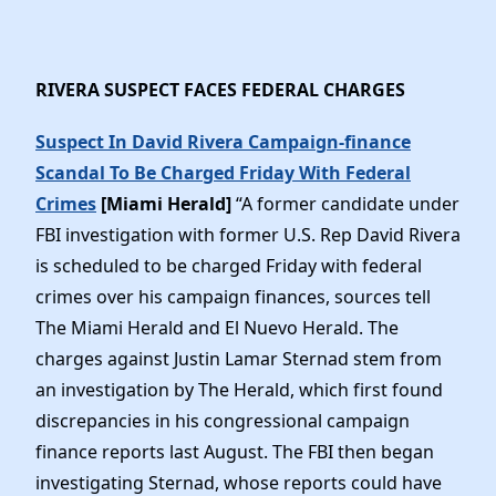
RIVERA SUSPECT FACES FEDERAL CHARGES
Suspect In David Rivera Campaign-finance
Scandal To Be Charged Friday With Federal
Crimes
[Miami Herald]
“A former candidate under
FBI investigation with former U.S. Rep David Rivera
is scheduled to be charged Friday with federal
crimes over his campaign finances, sources tell
The Miami Herald and El Nuevo Herald. The
charges against Justin Lamar Sternad stem from
an investigation by The Herald, which first found
discrepancies in his congressional campaign
finance reports last August. The FBI then began
investigating Sternad, whose reports could have