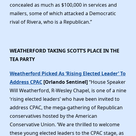
concealed as much as $100,000 in services and
mailers, some of which attacked a Democratic
rival of Rivera, who is a Republican.”
WEATHERFORD TAKING SCOTT’S PLACE IN THE
TEA PARTY
Weatherford Picked As ‘Rising Elected Leader’ To
Address CPAC
[Orlando Sentinel]
“House Speaker
Will Weatherford, R-Wesley Chapel, is one of a nine
‘rising elected leaders’ who have been invited to
address CPAC, the mega-gathering of Republican
conservatives hosted by the American
Conservative Union. ‘We are thrilled to welcome
these young elected leaders to the CPAC stage, as