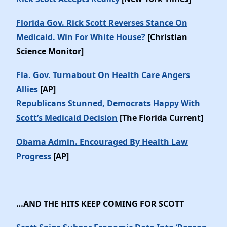
Florida Gov. Rick Scott Reverses Stance On
Medicaid. Win For White House?
[Christian
Science Monitor]
Fla. Gov. Turnabout On Health Care Angers
Allies
[AP]
Republicans Stunned, Democrats Happy With
Scott’s Medicaid Decision
[The Florida Current]
Obama Admin. Encouraged By Health Law
Progress
[AP]
…AND THE HITS KEEP COMING FOR SCOTT