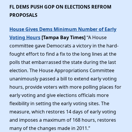
FL DEMS PUSH GOP ON ELECTIONS REFROM
PROPOSALS
House Gives Dems Minimum Number of Early
Voting Hours
[Tampa Bay Times]
“A House
committee gave Democrats a victory in the hard-
fought effort to find a fix to the long lines at the
polls that embarrassed the state during the last
election. The House Appropriations Committee
unanimously passed a bill to extend early voting
hours, provide voters with more polling places for
early voting and give elections officials more
flexibility in setting the early voting sites. The
measure, which restores 14 days of early voting
and imposes a maximum of 168 hours, restores
many of the changes made in 2011.”