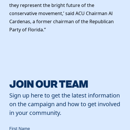
they represent the bright future of the
conservative movement,’ said ACU Chairman Al
Cardenas, a former chairman of the Republican
Party of Florida.”
JOIN OUR TEAM
Sign up here to get the latest information
on the campaign and how to get involved
in your community.
First Name