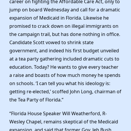
career on fighting the Affordable Care Act, only to
News
jump on board Wednesday and call for a dramatic
expansion of Medicaid in Florida.
Likewise he
promised to crack down on illegal immigrants on
the campaign trail, but has done nothing in office.
Candidate Scott vowed to shrink state
government, and indeed his first budget unveiled
at a tea party gathering included dramatic cuts to
education. Today? He wants to give every teacher
a raise and boasts of how much money he spends
on schools. ‘I can tell you what his ideology is:
getting re-elected,’ scoffed John Long, chairman of
the Tea Party of Florida.”
“Florida House Speaker Will Weatherford, R-
Wesley Chapel, remains skeptical of the Medicaid
expansion, and said that former Gov. Jeb Bush