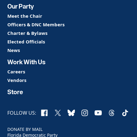
Our Party
Meet the Chair
Officers & DNC Members
Charter & Bylaws
Elected Officials
News
Work With Us
Careers
Vendors
Store
Facebook
X
Bluesky
Instagram
YouTube
Threads
TikTo
FOLLOW US:
DONATE BY MAIL
Florida Democratic Party