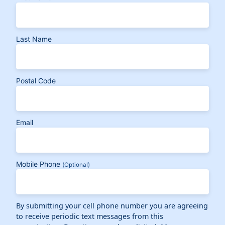
Last Name
Postal Code
Email
Mobile Phone
(Optional)
By submitting your cell phone number you are agreeing
to receive periodic text messages from this