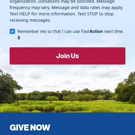
organization. Donations may be solicited. Message
frequency may vary. Message and data rates may apply.
Text HELP for more information. Text STOP to stop
receiving messages.
Remember me so that I can use
Fast
Action
next time.
GIVE NOW