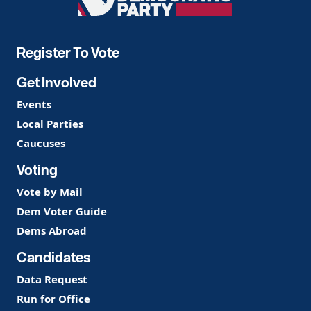
Democratic
Party
Register To Vote
Get Involved
Events
Local Parties
Caucuses
Voting
Vote by Mail
Dem Voter Guide
Dems Abroad
Candidates
Data Request
Run for Office