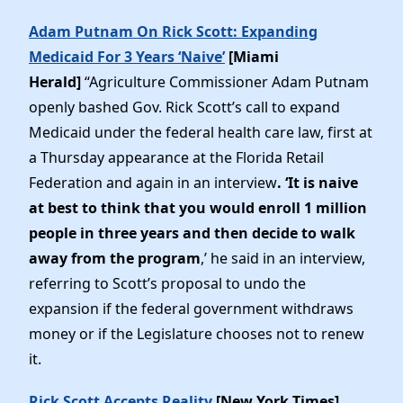
Adam Putnam On Rick Scott: Expanding
Medicaid For 3 Years ‘Naive’
[Miami
Herald]
“Agriculture Commissioner Adam Putnam
openly bashed Gov. Rick Scott’s call to expand
Medicaid under the federal health care law, first at
a Thursday appearance at the Florida Retail
Federation and again in an interview
. ‘It is naive
at best to think that you would enroll 1 million
people in three years and then decide to walk
away from the program
,’ he said in an interview,
referring to Scott’s proposal to undo the
expansion if the federal government withdraws
money or if the Legislature chooses not to renew
it.
Rick Scott Accepts Reality
[New York Times]