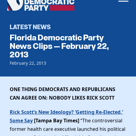
Men
Democratic
Home
Party
Register To Vote
LATEST NEWS
Florida Democratic Party
Get Involved
News Clips — February 22,
2013
Events
Voting
Local Parties
February 22, 2013
Vote by Mail
Candidates
Caucuses
Dem Voter Guide
Data Request
Our Party
Dems Abroad
ONE THING DEMOCRATS AND REPUBLICANS
Run for Office
CAN AGREE ON: NOBODY LIKES RICK SCOTT
Meet the Chair
Work With Us
Officers & DNC Members
Rick Scott’s New Ideology? ‘Getting Re-Elected,’
Careers
Store
Charter & Bylaws
Some Say
[Tampa Bay Times]
“
The controversial
Vendors
Elected Officials
former health care executive launched his political