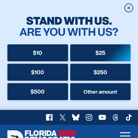
Clos
STAND WITH US.
ARE YOU WITH US?
$10
$25
$100
$250
$500
Other amount
Facebook
X
Bluesky
Instagram
YouTube
Threads
TikT
Florida