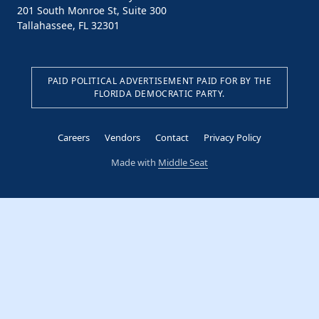
201 South Monroe St, Suite 300
Tallahassee, FL 32301
PAID POLITICAL ADVERTISEMENT PAID FOR BY THE
FLORIDA DEMOCRATIC PARTY.
Careers
Vendors
Contact
Privacy Policy
Made with
Middle Seat