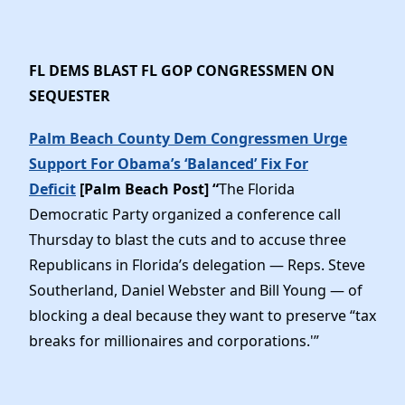
FL DEMS BLAST FL GOP CONGRESSMEN ON
SEQUESTER
Palm Beach County Dem Congressmen Urge
Support For Obama’s ‘Balanced’ Fix For
Deficit
[Palm Beach Post] “
The Florida
Democratic Party organized a conference call
Thursday to blast the cuts and to accuse three
Republicans in Florida’s delegation — Reps. Steve
Southerland, Daniel Webster and Bill Young — of
blocking a deal because they want to preserve “tax
breaks for millionaires and corporations.'”