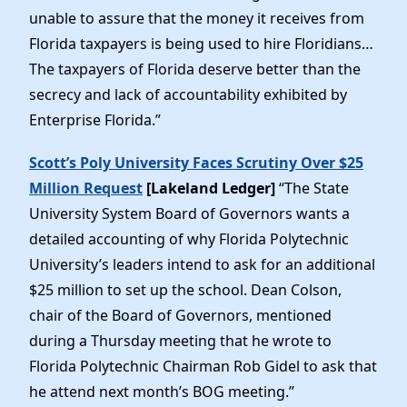
unable to assure that the money it receives from
Florida taxpayers is being used to hire Floridians…
The taxpayers of Florida deserve better than the
secrecy and lack of accountability exhibited by
Enterprise Florida.”
Scott’s Poly University Faces Scrutiny Over $25
Million Request
[Lakeland Ledger]
“The State
University System Board of Governors wants a
detailed accounting of why Florida Polytechnic
University’s leaders intend to ask for an additional
$25 million to set up the school. Dean Colson,
chair of the Board of Governors, mentioned
during a Thursday meeting that he wrote to
Florida Polytechnic Chairman Rob Gidel to ask that
he attend next month’s BOG meeting.”