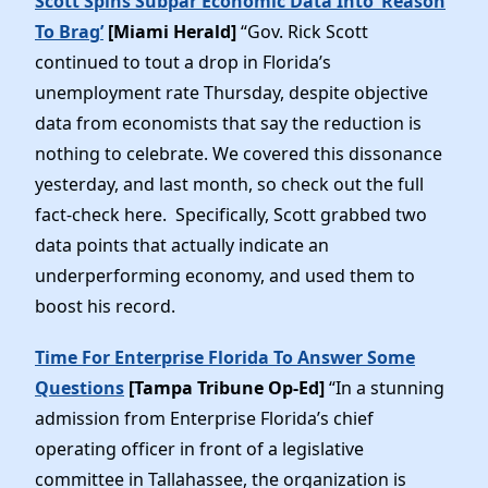
Scott Spins Subpar Economic Data Into ‘Reason
To Brag’
[Miami Herald]
“Gov. Rick Scott
continued to tout a drop in Florida’s
unemployment rate Thursday, despite objective
data from economists that say the reduction is
nothing to celebrate. We covered this dissonance
yesterday, and last month, so check out the full
fact-check here. Specifically, Scott grabbed two
data points that actually indicate an
underperforming economy, and used them to
boost his record.
Time For Enterprise Florida To Answer Some
Questions
[Tampa Tribune Op-Ed]
“In a stunning
admission from Enterprise Florida’s chief
operating officer in front of a legislative
committee in Tallahassee, the organization is