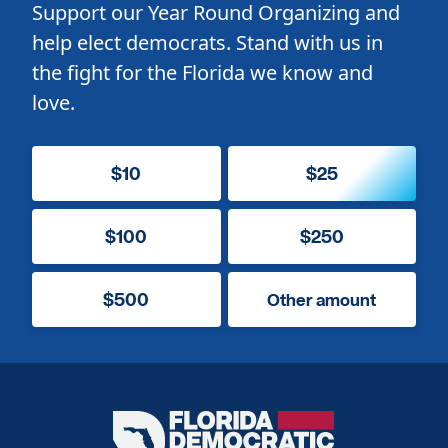
Support our Year Round Organizing and
help elect democrats. Stand with us in
the fight for the Florida we know and
love.
$10
$25
$100
$250
$500
Other amount
Florida