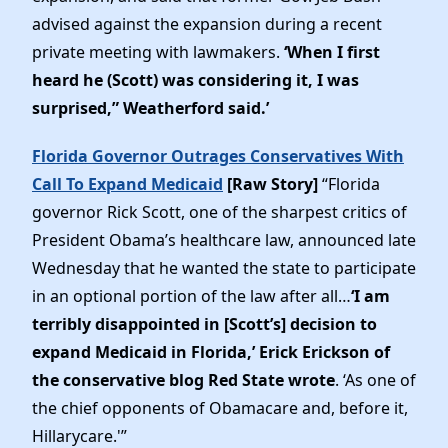
advised against the expansion during a recent
private meeting with lawmakers.
‘When I first
heard he (Scott) was considering it, I was
surprised,” Weatherford said.’
Florida Governor Outrages Conservatives With
Call To Expand Medicaid
[Raw Story]
“Florida
governor Rick Scott, one of the sharpest critics of
President Obama’s healthcare law, announced late
Wednesday that he wanted the state to participate
in an optional portion of the law after all…
‘I am
terribly disappointed in [Scott’s] decision to
expand Medicaid in Florida,’ Erick Erickson of
the conservative blog Red State wrote
. ‘As one of
the chief opponents of Obamacare and, before it,
Hillarycare.'”