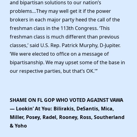
and bipartisan solutions to our nation’s
problems…They may well get it if the power
brokers in each major party heed the call of the
freshman class in the 113th Congress. ‘This
freshman class is much different than previous
classes,’ said U.S. Rep. Patrick Murphy, D-Jupiter.
‘We were elected to office on a message of
bipartisanship. We may upset some of the base in
our respective parties, but that’s OK.'”
SHAME ON FL GOP WHO VOTED AGAINST VAWA
— Lookin’ At You: Bilirakis, DeSantis, Mica,
Miller, Posey, Radel, Rooney, Ross, Southerland
& Yoho