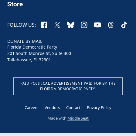
Store
Facebook
X
Bluesky
Instagram
YouTube
Threads
TikTo
FOLLOW US:
DONATE BY MAIL
Florida Democratic Party
201 South Monroe St, Suite 300
Tallahassee, FL 32301
PAID POLITICAL ADVERTISEMENT PAID FOR BY THE
FLORIDA DEMOCRATIC PARTY.
Careers
Vendors
Contact
Privacy Policy
Made with
Middle Seat