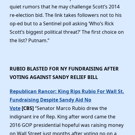
quiet rumors that he may challenge Scott’s 2014
re-election bid. The link takes followers not to his
op-ed but to a Sentinel poll asking ‘Who’s Rick
Scott’s biggest political threat?’ The first choice on
the list? Putnam.”
RUBIO BLASTED FOR NY FUNDRAISING AFTER
VOTING AGAINST SANDY RELIEF BILL
Republican Rancor: King Rips Rubio For Wall St.
Fundraising Despite Sandy Aid No
Vote
[CBS]
“Senator Marco Rubio drew the
indignant ire of Rep. King after word came the
2016 GOP presidential hopeful was raising money
on Wall Street just months after voting no on a