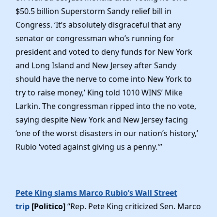
$50.5 billion Superstorm Sandy relief bill in
Congress. ‘It’s absolutely disgraceful that any
senator or congressman who’s running for
president and voted to deny funds for New York
and Long Island and New Jersey after Sandy
should have the nerve to come into New York to
try to raise money,’ King told 1010 WINS’ Mike
Larkin. The congressman ripped into the no vote,
saying despite New York and New Jersey facing
‘one of the worst disasters in our nation’s history,’
Rubio ‘voted against giving us a penny.'”
Pete King slams Marco Rubio’s Wall Street
trip
[Politico]
“Rep. Pete King criticized Sen. Marco