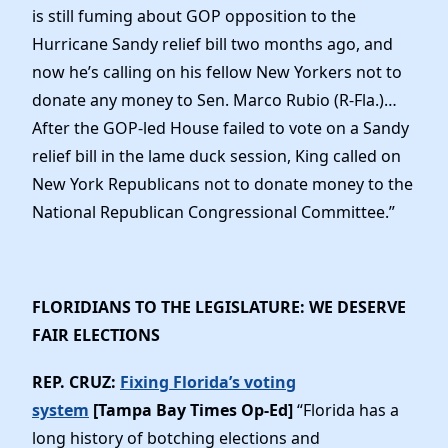
is still fuming about GOP opposition to the
Hurricane Sandy relief bill two months ago, and
now he’s calling on his fellow New Yorkers not to
donate any money to Sen. Marco Rubio (R-Fla.)…
After the GOP-led House failed to vote on a Sandy
relief bill in the lame duck session, King called on
New York Republicans not to donate money to the
National Republican Congressional Committee.”
FLORIDIANS TO THE LEGISLATURE: WE DESERVE
FAIR ELECTIONS
REP. CRUZ:
Fixing Florida’s voting
system
[Tampa Bay Times Op-Ed]
“Florida has a
long history of botching elections and