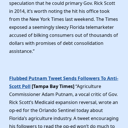
speculation that he could primary Gov. Rick Scott
in 2014, it’s worth noting the hit his office took
from the New York Times last weekend. The Times
exposed a seemingly sleezy Florida telemarketer
accused of bilking consumers out of thousands of
dollars with promises of debt consolidation
assistance.”
Flubbed Putnam Tweet Sends Followers To Anti-
Scott Poll
[Tampa Bay Times]
“Agriculture
Commissioner Adam Putnam, a vocal critic of Gov.
Rick Scott’s Medicaid expansion reversal, wrote an
op-ed for the Orlando Sentinel today about
Florida’s agriculture industry. A tweet encouraging
his followers to read the op-ed won’t do much to