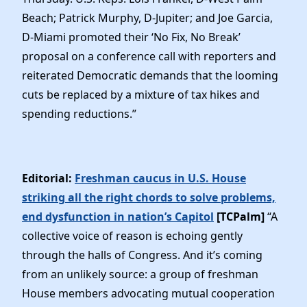
Beach; Patrick Murphy, D-Jupiter; and Joe Garcia,
D-Miami promoted their ‘No Fix, No Break’
proposal on a conference call with reporters and
reiterated Democratic demands that the looming
cuts be replaced by a mixture of tax hikes and
spending reductions.”
Editorial:
Freshman caucus in U.S. House
striking all the right chords to solve problems,
end dysfunction in nation’s Capitol
[TCPalm]
“A
collective voice of reason is echoing gently
through the halls of Congress. And it’s coming
from an unlikely source: a group of freshman
House members advocating mutual cooperation