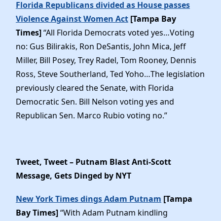
Florida Republicans divided as House passes
Violence Against Women Act
[Tampa Bay
Times]
“All Florida Democrats voted yes…Voting
no: Gus Bilirakis, Ron DeSantis, John Mica, Jeff
Miller, Bill Posey, Trey Radel, Tom Rooney, Dennis
Ross, Steve Southerland, Ted Yoho…The legislation
previously cleared the Senate, with Florida
Democratic Sen. Bill Nelson voting yes and
Republican Sen. Marco Rubio voting no.”
Tweet, Tweet – Putnam Blast Anti-Scott
Message, Gets Dinged by NYT
New York Times dings Adam Putnam
[Tampa
Bay Times]
“With Adam Putnam kindling