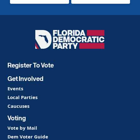
Florida
Democratic
Party
Register To Vote
Get Involved
Events
Local Parties
Caucuses
Voting
Vote by Mail
Dem Voter Guide