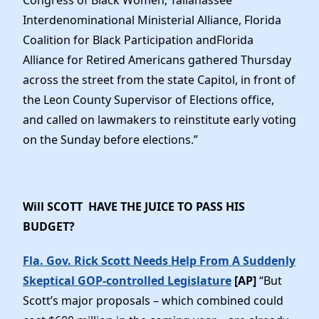
Congress of Black Women, Tallahassee
Interdenominational Ministerial Alliance, Florida
Coalition for Black Participation andFlorida
Alliance for Retired Americans gathered Thursday
across the street from the state Capitol, in front of
the Leon County Supervisor of Elections office,
and called on lawmakers to reinstitute early voting
on the Sunday before elections.”
Will SCOTT HAVE THE JUICE TO PASS HIS
BUDGET?
Fla. Gov. Rick Scott Needs Help From A Suddenly
Skeptical GOP-controlled Legislature
[AP]
“But
Scott’s major proposals – which combined could