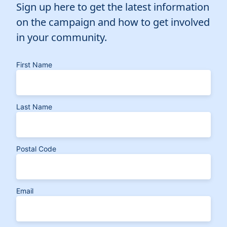
Sign up here to get the latest information
on the campaign and how to get involved
in your community.
First Name
Last Name
Postal Code
Email