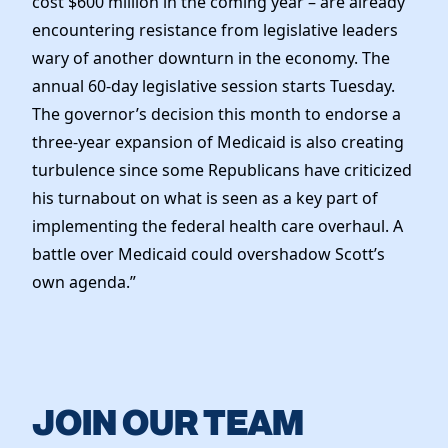
cost $600 million in the coming year – are already
encountering resistance from legislative leaders
wary of another downturn in the economy. The
annual 60-day legislative session starts Tuesday.
The governor’s decision this month to endorse a
three-year expansion of Medicaid is also creating
turbulence since some Republicans have criticized
his turnabout on what is seen as a key part of
implementing the federal health care overhaul. A
battle over Medicaid could overshadow Scott’s
own agenda.”
JOIN OUR TEAM