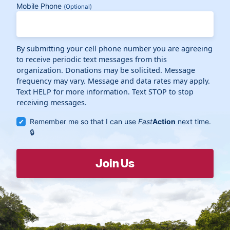
Mobile Phone
(Optional)
By submitting your cell phone number you are agreeing
to receive periodic text messages from this
organization. Donations may be solicited. Message
frequency may vary. Message and data rates may apply.
Text HELP for more information. Text STOP to stop
receiving messages.
Remember me so that I can use
Fast
Action
next time.