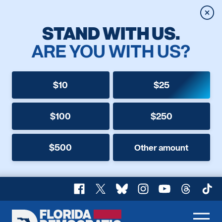
Clos
STAND WITH US.
ARE YOU WITH US?
$10
$25
$100
$250
$500
Other amount
Facebook
X
Bluesky
Instagram
YouTube
Threads
TikT
Florida