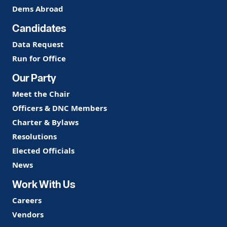
Dems Abroad
Candidates
Data Request
Run for Office
Our Party
Meet the Chair
Officers & DNC Members
Charter & Bylaws
Resolutions
Elected Officials
News
Work With Us
Careers
Vendors