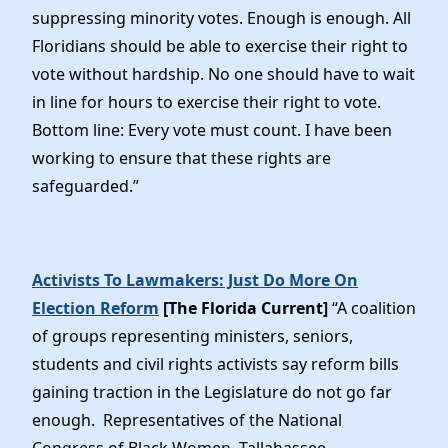
suppressing minority votes. Enough is enough. All
Floridians should be able to exercise their right to
vote without hardship. No one should have to wait
in line for hours to exercise their right to vote.
Bottom line: Every vote must count. I have been
working to ensure that these rights are
safeguarded.”
Activists To Lawmakers: Just Do More On
Election Reform
[The Florida Current]
“A coalition
of groups representing ministers, seniors,
students and civil rights activists say reform bills
gaining traction in the Legislature do not go far
enough. Representatives of the National