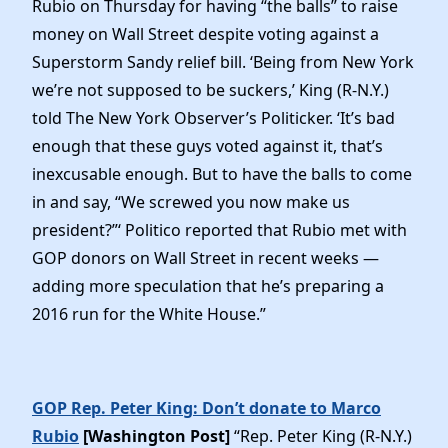
Rubio on Thursday for having “the balls” to raise
money on Wall Street despite voting against a
Superstorm Sandy relief bill. ‘Being from New York
we’re not supposed to be suckers,’ King (R-N.Y.)
told The New York Observer’s Politicker. ‘It’s bad
enough that these guys voted against it, that’s
inexcusable enough. But to have the balls to come
in and say, “We screwed you now make us
president?”‘ Politico reported that Rubio met with
GOP donors on Wall Street in recent weeks —
adding more speculation that he’s preparing a
2016 run for the White House.”
GOP Rep. Peter King: Don’t donate to Marco
Rubio
[Washington Post]
“Rep. Peter King (R-N.Y.)