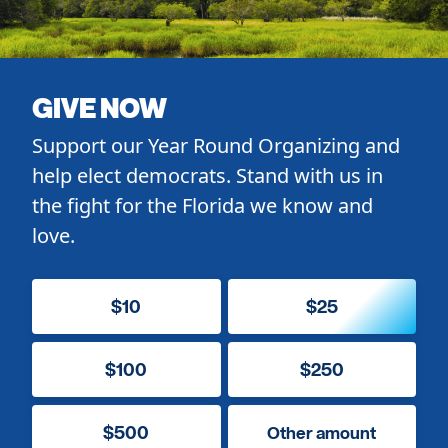
GIVE NOW
Support our Year Round Organizing and
help elect democrats. Stand with us in
the fight for the Florida we know and
love.
$10
$25
$100
$250
$500
Other amount