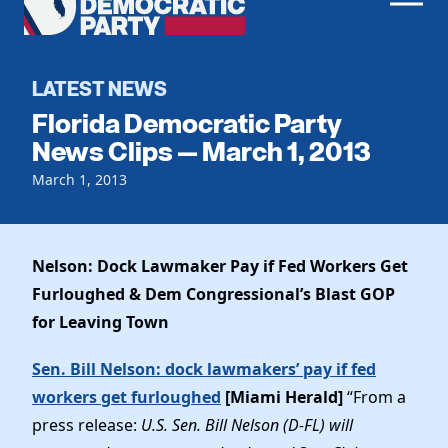
Men
Democratic
Home
Party
Register To Vote
LATEST NEWS
Florida Democratic Party
Get Involved
News Clips — March 1, 2013
Events
March 1, 2013
Voting
Local Parties
Vote by Mail
Candidates
Caucuses
Dem Voter Guide
Nelson: Dock Lawmaker Pay if Fed Workers Get
Data Request
Our Party
Dems Abroad
Furloughed & Dem Congressional’s Blast GOP
Run for Office
for Leaving Town
Meet the Chair
Work With Us
Officers & DNC Members
Sen. Bill Nelson: dock lawmakers’ pay if fed
Careers
Store
Charter & Bylaws
workers get furloughed
[Miami Herald]
“From a
Vendors
Resolutions
press release:
U.S. Sen. Bill Nelson (D-FL) will