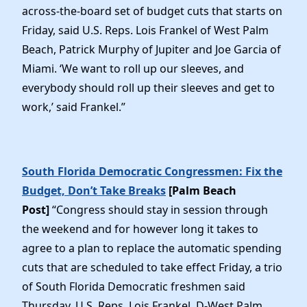
across-the-board set of budget cuts that starts on
Friday, said U.S. Reps. Lois Frankel of West Palm
Beach, Patrick Murphy of Jupiter and Joe Garcia of
Miami. ‘We want to roll up our sleeves, and
everybody should roll up their sleeves and get to
work,’ said Frankel.”
South Florida Democratic Congressmen: Fix the
Budget, Don’t Take Breaks
[Palm Beach
Post]
“Congress should stay in session through
the weekend and for however long it takes to
agree to a plan to replace the automatic spending
cuts that are scheduled to take effect Friday, a trio
of South Florida Democratic freshmen said
Thursday. U.S. Reps. Lois Frankel, D-West Palm