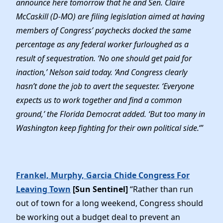
announce here tomorrow that he and Sen. Claire
Elected Officials
McCaskill (D-MO) are filing legislation aimed at having
News
members of Congress’ paychecks docked the same
percentage as any federal worker furloughed as a
result of sequestration. ‘No one should get paid for
inaction,’ Nelson said today. ‘And Congress clearly
hasn’t done the job to avert the sequester. ‘Everyone
expects us to work together and find a common
ground,’ the Florida Democrat added. ‘But too many in
Washington keep fighting for their own political side.
‘”
Frankel, Murphy, Garcia Chide Congress For
Leaving Town
[Sun Sentinel]
“Rather than run
out of town for a long weekend, Congress should
be working out a budget deal to prevent an