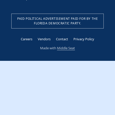
PAID POLITICAL ADVERTISEMENT PAID FOR BY THE
FLORIDA DEMOCRATIC PARTY.
Careers
Vendors
Contact
Privacy Policy
Made with
Middle Seat