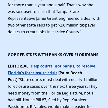
for more than a year and a half. That’s why she
was so upset to learn that Tampa State
Representative Jamie Grant engineered a deal with
two other state reps to get $2.6 million taxpayer
dollars to create jobs in Hardee County.”
GOP REP. SIDES WITH BANKS OVER FLORIDIANS
EDITORIAL:
Help courts, not banks, to resolve
Florida’s foreclosure crisis
[Palm Beach
Post]
“State courts must deal with nearly 1 million
foreclosure cases over the next three years. They
need money from the Florida Legislature, not a
bad bill. House Bill 87, filed by Rep. Kathleen
Passidomo, R-Naples, would make it easier for