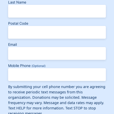
Last Name
Postal Code
Email
Mobile Phone
(Optional)
By submitting your cell phone number you are agreeing
to receive periodic text messages from this
organization. Donations may be solicited. Message
frequency may vary. Message and data rates may apply.
Text HELP for more information. Text STOP to stop
receiving messages.