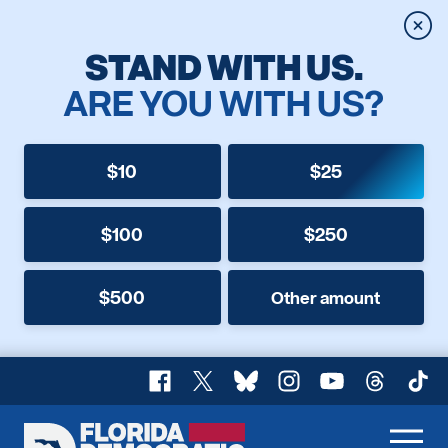
Clos
STAND WITH US.
ARE YOU WITH US?
$10
$25
$100
$250
$500
Other amount
Facebook
X
Bluesky
Instagram
YouTube
Threads
TikT
Florida