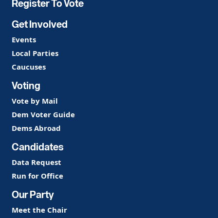
Register To Vote
Get Involved
Events
Local Parties
Caucuses
Voting
Vote by Mail
Dem Voter Guide
Dems Abroad
Candidates
Data Request
Run for Office
Our Party
Meet the Chair