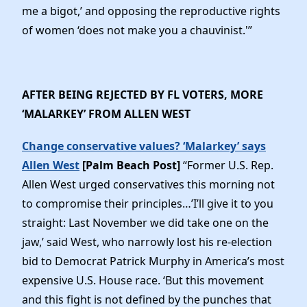
me a bigot,’ and opposing the reproductive rights
of women ‘does not make you a chauvinist.'”
AFTER BEING REJECTED BY FL VOTERS, MORE
‘MALARKEY’ FROM ALLEN WEST
Change conservative values? ‘Malarkey’ says
Allen West
[Palm Beach Post]
“Former U.S. Rep.
Allen West urged conservatives this morning not
to compromise their principles…’I’ll give it to you
straight: Last November we did take one on the
jaw,’ said West, who narrowly lost his re-election
bid to Democrat Patrick Murphy in America’s most
expensive U.S. House race. ‘But this movement
and this fight is not defined by the punches that