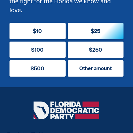
the fight for the Florida we know and
love.
$10
$25
$100
$250
$500
Other amount
Florida
Democratic
Party