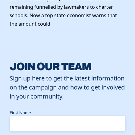
remaining funnelled by lawmakers to charter
schools. Now a top state economist warns that
the amount could
JOIN OUR TEAM
Sign up here to get the latest information
on the campaign and how to get involved
in your community.
First Name