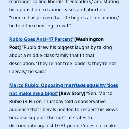
marriage,’ calling liberals ‘freeloaders,’ and stating
Elected Officials
his opposition to tax increases and abortion.
News
‘Science has proven that life begins at conception,’
he told the cheering crowd.”
Rubio Goes Anti-’47 Percent’
[Washington
Post]
“Rubio drew his biggest laughs by talking
about a middle-class family that fit that
description. ‘They’re not free-loaders; they’re not
liberals,’ he said.”
Marco Rubio: Opposing marriage equality ‘does
not make me a bigot’
[Raw Story]
“Sen. Marco
Rubio (R-FL) on Thursday told a conservative
audience that liberals needed to respect his views
because support the right of states to
discriminate against LGBT people ‘does not make