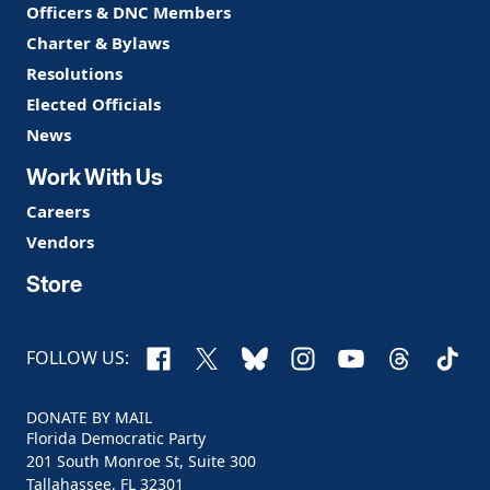
Officers & DNC Members
Charter & Bylaws
Resolutions
Elected Officials
News
Work With Us
Careers
Vendors
Store
Facebook
X
Bluesky
Instagram
YouTube
Threads
TikTo
FOLLOW US:
DONATE BY MAIL
Florida Democratic Party
201 South Monroe St, Suite 300
Tallahassee, FL 32301