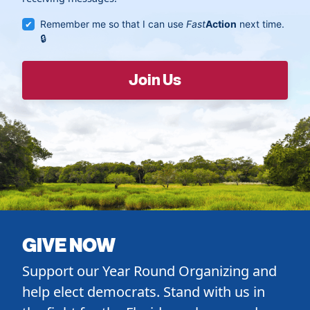
Remember me so that I can use
Fast
Action
next time.
GIVE NOW
Support our Year Round Organizing and
help elect democrats. Stand with us in