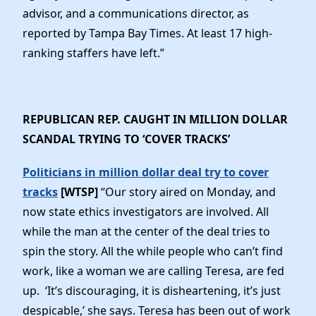
advisor, and a communications director, as
reported by Tampa Bay Times. At least 17 high-
ranking staffers have left.”
REPUBLICAN REP. CAUGHT IN MILLION DOLLAR
SCANDAL TRYING TO ‘COVER TRACKS’
Politicians in million dollar deal try to cover
tracks
[WTSP]
“Our story aired on Monday, and
now state ethics investigators are involved. All
while the man at the center of the deal tries to
spin the story. All the while people who can’t find
work, like a woman we are calling Teresa, are fed
up. ‘It’s discouraging, it is disheartening, it’s just
despicable,’ she says. Teresa has been out of work