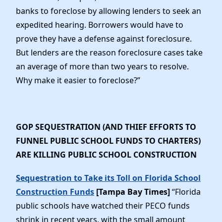
banks to foreclose by allowing lenders to seek an
expedited hearing. Borrowers would have to
prove they have a defense against foreclosure.
But lenders are the reason foreclosure cases take
an average of more than two years to resolve.
Why make it easier to foreclose?”
GOP SEQUESTRATION (AND THIEF EFFORTS TO
FUNNEL PUBLIC SCHOOL FUNDS TO CHARTERS)
ARE KILLING PUBLIC SCHOOL CONSTRUCTION
Sequestration to Take its Toll on Florida School
Construction Funds
[Tampa Bay Times]
“Florida
public schools have watched their PECO funds
shrink in recent years, with the small amount