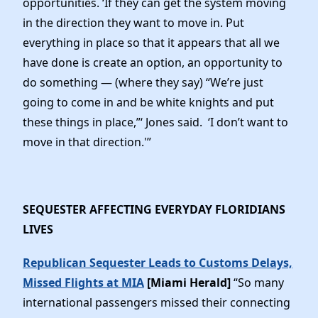
opportunities. ‘If they can get the system moving
in the direction they want to move in. Put
everything in place so that it appears that all we
have done is create an option, an opportunity to
do something — (where they say) “We’re just
going to come in and be white knights and put
these things in place,”‘ Jones said. ‘I don’t want to
move in that direction.'”
SEQUESTER AFFECTING EVERYDAY FLORIDIANS
LIVES
Republican Sequester Leads to Customs Delays,
Missed Flights at MIA
[Miami Herald]
“So many
international passengers missed their connecting