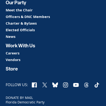
Our Party
Meet the Chair
Officers & DNC Members
Charter & Bylaws
Elected Officials
News
Work With Us
Careers
Vendors
Store
Facebook
X
Bluesky
Instagram
YouTube
Threads
TikTo
FOLLOW US:
DONATE BY MAIL
Florida Democratic Party