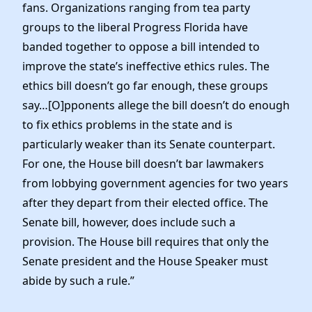
fans. Organizations ranging from tea party
groups to the liberal Progress Florida have
banded together to oppose a bill intended to
improve the state’s ineffective ethics rules. The
ethics bill doesn’t go far enough, these groups
say…[O]pponents allege the bill doesn’t do enough
to fix ethics problems in the state and is
particularly weaker than its Senate counterpart.
For one, the House bill doesn’t bar lawmakers
from lobbying government agencies for two years
after they depart from their elected office. The
Senate bill, however, does include such a
provision. The House bill requires that only the
Senate president and the House Speaker must
abide by such a rule.”