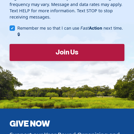
frequency may vary. Message and data rates may apply.
Text HELP for more information. Text STOP to stop
receiving messages.
Remember me so that I can use
Fast
Action
next time.
GIVE NOW