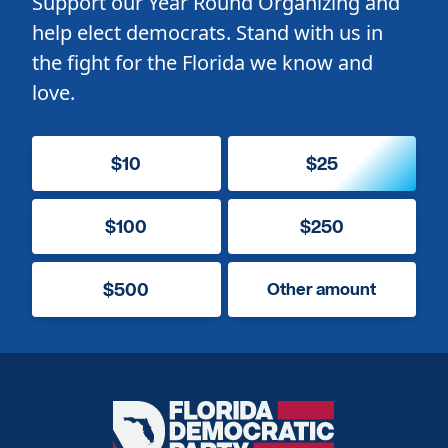
Support our Year Round Organizing and
help elect democrats. Stand with us in
the fight for the Florida we know and
love.
$10
$25
$100
$250
$500
Other amount
Florida
Democratic