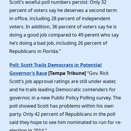
Scott’s woeful poll numbers persist: Only 32
percent of voters say he deserves a second term
in office, including 28 percent of independent
voters. In addition, 36 percent of voters say he is
doing a good job compared to 49 perent who say
he’s doing a bad job, including 26 percent of
Republicans in Florida.”
Poll: Scott Trails Democrats in Potential
Governor’s Race
[Tampa Tribune]
“Gov. Rick
Scott’s job approval ratings are still under water,
and he trails leading Democratic contenders for
governor, in a new Public Policy Polling survey. The
poll showed Scott has problems within his own
party. Only 42 percent of Republicans in the poll
said they hope to see him nominated to run for re-
election in 2014.”