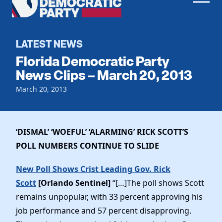
Men
Democratic
Home
Party
Register To Vote
LATEST NEWS
Florida Democratic Party
Get Involved
News Clips – March 20, 2013
Events
March 20, 2013
Voting
Local Parties
Vote by Mail
Candidates
Caucuses
Dem Voter Guide
‘DISMAL’ ‘WOEFUL’ ‘ALARMING’ RICK SCOTT’S
Data Request
Our Party
Dems Abroad
POLL NUMBERS CONTINUE TO SLIDE
Run for Office
Meet the Chair
Work With Us
New Poll Shows Crist Leading Gov. Rick
Officers & DNC Members
Scott
[Orlando Sentinel]
“[…]The poll shows Scott
Careers
Store
Charter & Bylaws
remains unpopular, with 33 percent approving his
Vendors
Elected Officials
job performance and 57 percent disapproving.