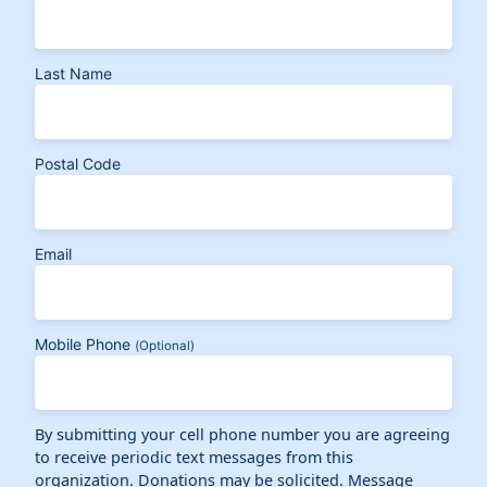
Last Name
Postal Code
Email
Mobile Phone
(Optional)
By submitting your cell phone number you are agreeing
to receive periodic text messages from this
organization. Donations may be solicited. Message