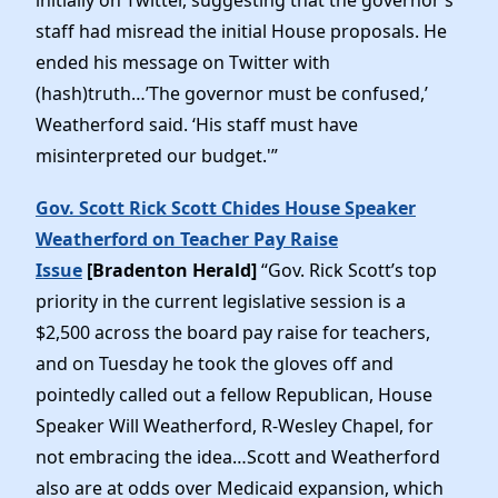
staff had misread the initial House proposals. He
ended his message on Twitter with
(hash)truth…’The governor must be confused,’
Weatherford said. ‘His staff must have
misinterpreted our budget.'”
Gov. Scott Rick Scott Chides House Speaker
Weatherford on Teacher Pay Raise
Issue
[Bradenton Herald]
“Gov. Rick Scott’s top
priority in the current legislative session is a
$2,500 across the board pay raise for teachers,
and on Tuesday he took the gloves off and
pointedly called out a fellow Republican, House
Speaker Will Weatherford, R-Wesley Chapel, for
not embracing the idea…Scott and Weatherford
also are at odds over Medicaid expansion, which