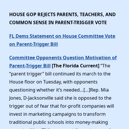
HOUSE GOP REJECTS PARENTS, TEACHERS, AND
COMMON SENSE IN PARENT-TRIGGER VOTE
FL Dems Statement on House Committee Vote
on Parent-Trigger Bill
Committee Opponents Question Motivation of
Parent-Trigger Bill
[The Florida Current]
“The
“parent trigger” bill continued its march to the
House floor on Tuesday, with opponents
questioning whether it’s needed…[…]Rep. Mia
Jones, D-Jacksonville said she is opposed to the
trigger out of fear that for-profit companies will
invest in marketing campaigns to transform
traditional public schools into money-making