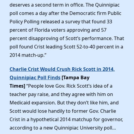
deserves a second term in office. The Quinnipiac
poll comes a day after the Democratic firm Public
Policy Polling released a survey that found 33
percent of Florida voters approving and 57
percent disapproving of Scott’s performance. That
poll found Crist leading Scott 52-to-40 percent in a
2014 match-up.”
Charlie Crist Would Crush Rick Scott in 2014,
Quinnipiac Poll Finds
[Tampa Bay
Times]
“People love Gov. Rick Scott’s idea of a
teacher pay raise, and they agree with him on
Medicaid expansion. But they don’t like him, and
Scott would lose handily to former Gov. Charlie
Crist in a hypothetical 2014 matchup for governor,
according to a new Quinnipiac University poll…