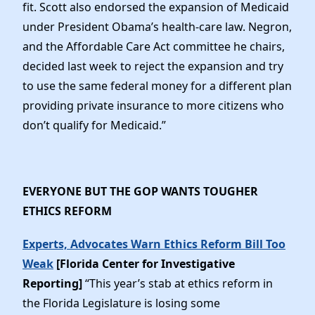
fit. Scott also endorsed the expansion of Medicaid
under President Obama’s health-care law. Negron,
and the Affordable Care Act committee he chairs,
decided last week to reject the expansion and try
to use the same federal money for a different plan
providing private insurance to more citizens who
don’t qualify for Medicaid.”
EVERYONE BUT THE GOP WANTS TOUGHER
ETHICS REFORM
Experts, Advocates Warn Ethics Reform Bill Too
Weak
[Florida Center for Investigative
Reporting]
“This year’s stab at ethics reform in
the Florida Legislature is losing some