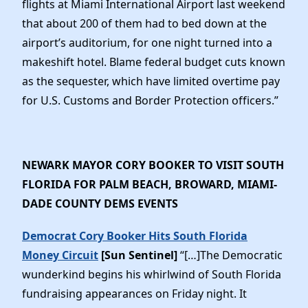
flights at Miami International Airport last weekend
that about 200 of them had to bed down at the
airport’s auditorium, for one night turned into a
makeshift hotel. Blame federal budget cuts known
as the sequester, which have limited overtime pay
for U.S. Customs and Border Protection officers.”
NEWARK MAYOR CORY BOOKER TO VISIT SOUTH
FLORIDA FOR PALM BEACH, BROWARD, MIAMI-
DADE COUNTY DEMS EVENTS
Democrat Cory Booker Hits South Florida
Money Circuit
[Sun Sentinel]
“[…]The Democratic
wunderkind begins his whirlwind of South Florida
fundraising appearances on Friday night. It