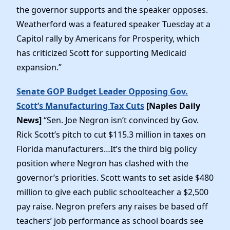
the governor supports and the speaker opposes.
Weatherford was a featured speaker Tuesday at a
Capitol rally by Americans for Prosperity, which
has criticized Scott for supporting Medicaid
expansion.”
Senate GOP Budget Leader Opposing Gov.
Scott’s Manufacturing Tax Cuts
[Naples Daily
News]
“Sen. Joe Negron isn’t convinced by Gov.
Rick Scott’s pitch to cut $115.3 million in taxes on
Florida manufacturers…It’s the third big policy
position where Negron has clashed with the
governor’s priorities. Scott wants to set aside $480
million to give each public schoolteacher a $2,500
pay raise. Negron prefers any raises be based off
teachers’ job performance as school boards see