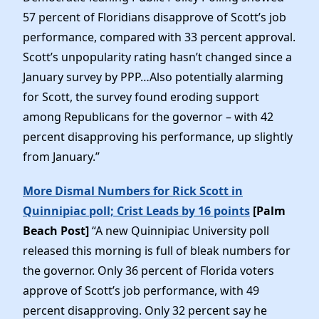
57 percent of Floridians disapprove of Scott’s job
performance, compared with 33 percent approval.
Scott’s unpopularity rating hasn’t changed since a
January survey by PPP…Also potentially alarming
for Scott, the survey found eroding support
among Republicans for the governor – with 42
percent disapproving his performance, up slightly
from January.”
More Dismal Numbers for Rick Scott in
Quinnipiac poll; Crist Leads by 16 points
[Palm
Beach Post]
“A new Quinnipiac University poll
released this morning is full of bleak numbers for
the governor. Only 36 percent of Florida voters
approve of Scott’s job performance, with 49
percent disapproving. Only 32 percent say he