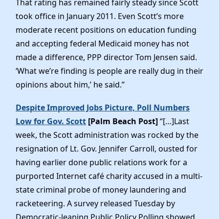
That rating has remained fairly steady since Scott
News
took office in January 2011. Even Scott’s more
moderate recent positions on education funding
and accepting federal Medicaid money has not
made a difference, PPP director Tom Jensen said.
‘What we’re finding is people are really dug in their
opinions about him,’ he said.”
Despite Improved Jobs Picture, Poll Numbers
Low for Gov. Scott
[Palm Beach Post]
“[…]Last
week, the Scott administration was rocked by the
resignation of Lt. Gov. Jennifer Carroll, ousted for
having earlier done public relations work for a
purported Internet café charity accused in a multi-
state criminal probe of money laundering and
racketeering. A survey released Tuesday by
Democratic-leaning Public Policy Polling showed