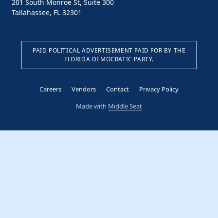
201 South Monroe St, Suite 300
Tallahassee, FL 32301
PAID POLITICAL ADVERTISEMENT PAID FOR BY THE
FLORIDA DEMOCRATIC PARTY.
Careers
Vendors
Contact
Privacy Policy
Made with
Middle Seat