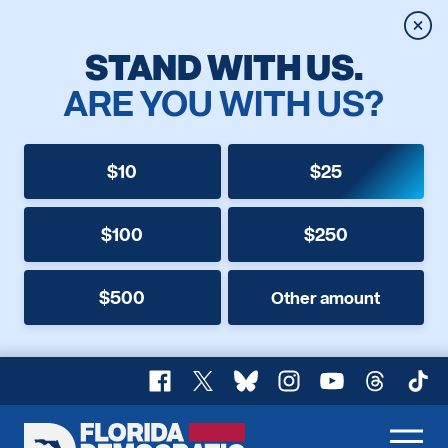
Clos
STAND WITH US.
ARE YOU WITH US?
$10
$25
$100
$250
$500
Other amount
Facebook
X
Bluesky
Instagram
YouTube
Threads
TikT
Florida