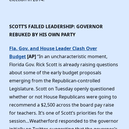
SCOTT’S FAILED LEADERSHIP: GOVERNOR
REBUKED BY HIS OWN PARTY
Fla. Gov. and House Leader Clash Over
Budget
[AP]
“In an uncharacteristic moment,
Florida Gov. Rick Scott is already raising questions
about some of the early budget proposals
emerging from the Republican-controlled
Legislature. Scott on Tuesday openly questioned
whether or not House Republicans were going to
recommend a $2,500 across the board pay raise
for teachers. It’s one of Scott’s priorities for the
session…Weatherford responded to the governor
initially on Twitter, suggesting that the governor’s