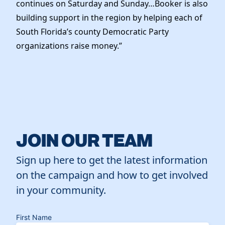
continues on Saturday and Sunday…Booker is also
building support in the region by helping each of
South Florida’s county Democratic Party
organizations raise money.”
JOIN OUR TEAM
Sign up here to get the latest information
on the campaign and how to get involved
in your community.
First Name