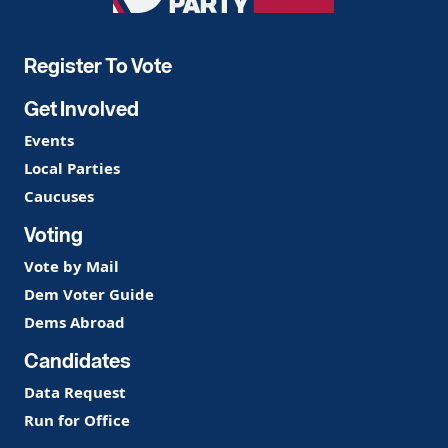
Party
Register To Vote
Get Involved
Events
Local Parties
Caucuses
Voting
Vote by Mail
Dem Voter Guide
Dems Abroad
Candidates
Data Request
Run for Office