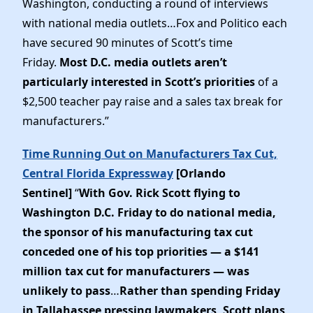
Washington, conducting a round of interviews
News
with national media outlets…Fox and Politico each
have secured 90 minutes of Scott’s time
Friday.
Most D.C. media outlets aren’t
particularly interested in Scott’s priorities
of a
$2,500 teacher pay raise and a sales tax break for
manufacturers.”
Time Running Out on Manufacturers Tax Cut,
Central Florida Expressway
[Orlando
Sentinel]
“
With Gov. Rick Scott flying to
Washington D.C. Friday to do national media,
the sponsor of his manufacturing tax cut
conceded one of his top priorities — a $141
million tax cut for manufacturers — was
unlikely to pass
…
Rather than spending Friday
in Tallahassee pressing lawmakers, Scott plans