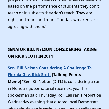
based on the performance of students they don’t
teach or in subjects they don’t teach. They are
right, and more and more Florida lawmakers are
agreeing with them.”
SENATOR BILL NELSON CONSIDERING TAKING
ON RICK SCOTT IN 2014
Sen. Bill Nelson Considering A Challenge To
Florida Gov. Rick Scott
[Talking Points
Memo]
“Sen. Bill Nelson (D-FL) is considering a run
in Florida’s gubernatorial race next year, his
spokesman said Thursday. Roll Call ran a report on
Wednesday evening that quoted local Democrats
who said Nelson is seriously mulling a challenge to