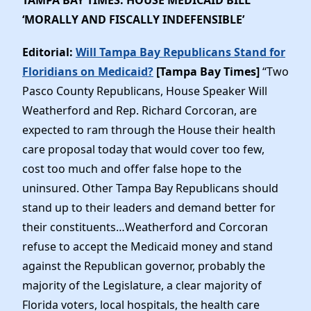
‘MORALLY AND FISCALLY INDEFENSIBLE’
Editorial:
Will Tampa Bay Republicans Stand for
Floridians on Medicaid?
[Tampa Bay Times]
“Two
Pasco County Republicans, House Speaker Will
Weatherford and Rep. Richard Corcoran, are
expected to ram through the House their health
care proposal today that would cover too few,
cost too much and offer false hope to the
uninsured. Other Tampa Bay Republicans should
stand up to their leaders and demand better for
their constituents…Weatherford and Corcoran
refuse to accept the Medicaid money and stand
against the Republican governor, probably the
majority of the Legislature, a clear majority of
Florida voters, local hospitals, the health care