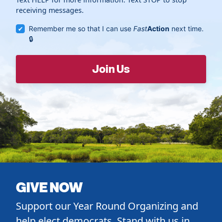
receiving messages.
Remember me so that I can use
Fast
Action
next time.
GIVE NOW
Support our Year Round Organizing and
help elect democrats. Stand with us in