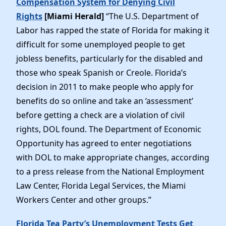
Compensation System for Denying Civil
Rights
[Miami Herald]
“The U.S. Department of
Labor has rapped the state of Florida for making it
difficult for some unemployed people to get
jobless benefits, particularly for the disabled and
those who speak Spanish or Creole. Florida’s
decision in 2011 to make people who apply for
benefits do so online and take an ‘assessment’
before getting a check are a violation of civil
rights, DOL found. The Department of Economic
Opportunity has agreed to enter negotiations
with DOL to make appropriate changes, according
to a press release from the National Employment
Law Center, Florida Legal Services, the Miami
Workers Center and other groups.”
Florida Tea Party’s Unemployment Tests Get