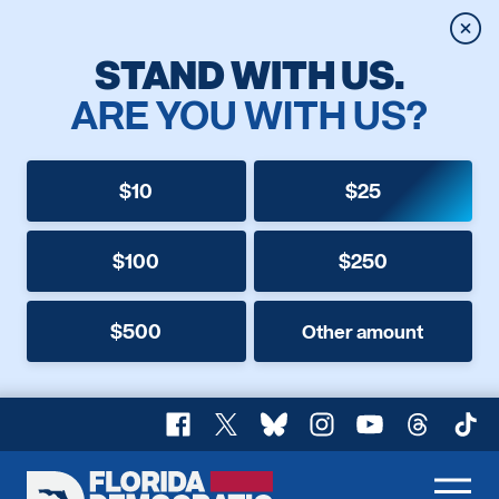
Clos
STAND WITH US.
ARE YOU WITH US?
$10
$25
$100
$250
$500
Other amount
Facebook
X
Bluesky
Instagram
YouTube
Threads
TikT
Florida