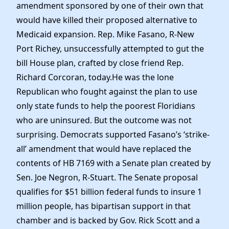
amendment sponsored by one of their own that
would have killed their proposed alternative to
Medicaid expansion. Rep. Mike Fasano, R-New
Port Richey, unsuccessfully attempted to gut the
bill House plan, crafted by close friend Rep.
Richard Corcoran, today.He was the lone
Republican who fought against the plan to use
only state funds to help the poorest Floridians
who are uninsured. But the outcome was not
surprising. Democrats supported Fasano’s ‘strike-
all’ amendment that would have replaced the
contents of HB 7169 with a Senate plan created by
Sen. Joe Negron, R-Stuart. The Senate proposal
qualifies for $51 billion federal funds to insure 1
million people, has bipartisan support in that
chamber and is backed by Gov. Rick Scott and a