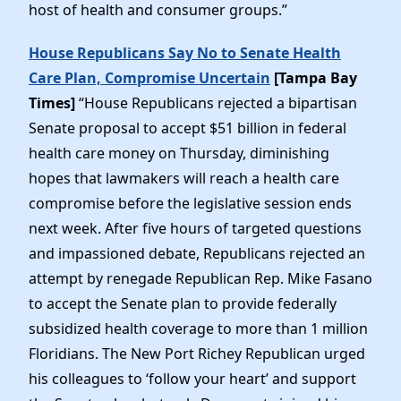
host of health and consumer groups.”
House Republicans Say No to Senate Health
Care Plan, Compromise Uncertain
[Tampa Bay
Times]
“House Republicans rejected a bipartisan
Senate proposal to accept $51 billion in federal
health care money on Thursday, diminishing
hopes that lawmakers will reach a health care
compromise before the legislative session ends
next week. After five hours of targeted questions
and impassioned debate, Republicans rejected an
attempt by renegade Republican Rep. Mike Fasano
to accept the Senate plan to provide federally
subsidized health coverage to more than 1 million
Floridians. The New Port Richey Republican urged
his colleagues to ‘follow your heart’ and support