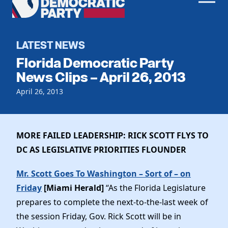
Men
Democratic
Home
Party
Register To Vote
LATEST NEWS
Florida Democratic Party
Get Involved
News Clips – April 26, 2013
Events
April 26, 2013
Voting
Local Parties
Vote by Mail
Candidates
Caucuses
Dem Voter Guide
MORE FAILED LEADERSHIP: RICK SCOTT FLYS TO
Data Request
Our Party
Dems Abroad
DC AS LEGISLATIVE PRIORITIES FLOUNDER
Run for Office
Meet the Chair
Work With Us
Mr. Scott Goes To Washington – Sort of – on
Officers & DNC Members
Friday
[Miami Herald]
“As the Florida Legislature
Careers
Store
Charter & Bylaws
prepares to complete the next-to-the-last week of
Vendors
Elected Officials
the session Friday, Gov. Rick Scott will be in