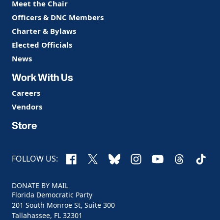
Meet the Chair
Officers & DNC Members
Charter & Bylaws
Elected Officials
News
Work With Us
Careers
Vendors
Store
Facebook
X
Bluesky
Instagram
YouTube
Threads
TikTo
FOLLOW US:
DONATE BY MAIL
Florida Democratic Party
201 South Monroe St, Suite 300
Tallahassee, FL 32301