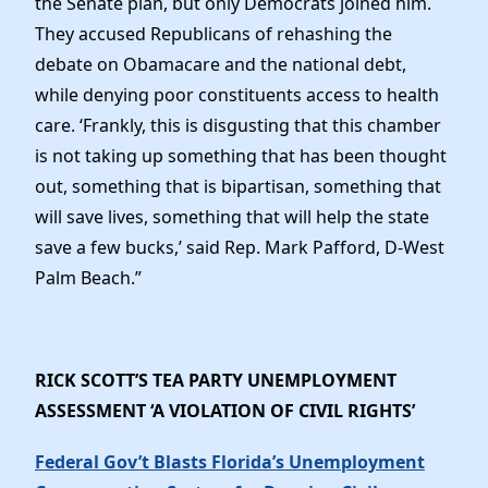
the Senate plan, but only Democrats joined him.
They accused Republicans of rehashing the
debate on Obamacare and the national debt,
while denying poor constituents access to health
care. ‘Frankly, this is disgusting that this chamber
is not taking up something that has been thought
out, something that is bipartisan, something that
will save lives, something that will help the state
save a few bucks,’ said Rep. Mark Pafford, D-West
Palm Beach.”
RICK SCOTT’S TEA PARTY UNEMPLOYMENT
ASSESSMENT ‘A VIOLATION OF CIVIL RIGHTS’
Federal Gov’t Blasts Florida’s Unemployment