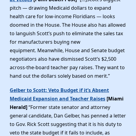
pitch — drawing Medicaid dollars to expand
health care for low-income Floridians — looks
doomed in the House. The House also has allowed
to languish Scott’s push to eliminate the sales tax
for manufacturers buying new
equipment. Meanwhile, House and Senate budget
negotiators also have dismissed Scott’s $2,500
across-the-board teacher pay raises. They want to
hand out the dollars solely based on merit.”
Gelber to Scott: Veto Budget if it’s Absent
Medicaid Expansion and Teacher Raises
[Miami
Herald]
“Former state senator and attorney
general candidate, Dan Gelber, has penned a letter
to Gov. Rick Scott suggesting that it is his duty to
veto the state budget if it fails to include, as