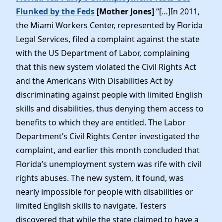
Flunked by the Feds
[Mother Jones]
“[…]In 2011,
the Miami Workers Center, represented by Florida
Legal Services, filed a complaint against the state
with the US Department of Labor, complaining
that this new system violated the Civil Rights Act
and the Americans With Disabilities Act by
discriminating against people with limited English
skills and disabilities, thus denying them access to
benefits to which they are entitled. The Labor
Department’s Civil Rights Center investigated the
complaint, and earlier this month concluded that
Florida’s unemployment system was rife with civil
rights abuses. The new system, it found, was
nearly impossible for people with disabilities or
limited English skills to navigate. Testers
discovered that while the state claimed to have a