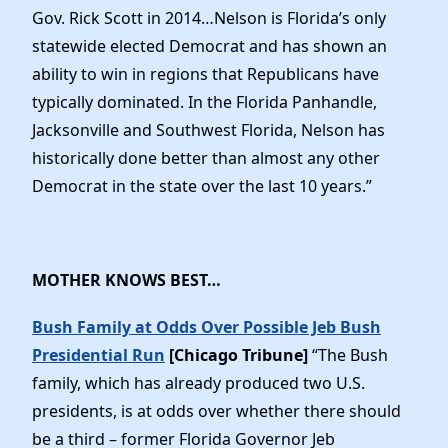
Gov. Rick Scott in 2014…Nelson is Florida’s only
statewide elected Democrat and has shown an
ability to win in regions that Republicans have
typically dominated. In the Florida Panhandle,
Jacksonville and Southwest Florida, Nelson has
historically done better than almost any other
Democrat in the state over the last 10 years.”
MOTHER KNOWS BEST…
Bush Family at Odds Over Possible Jeb Bush
Presidential Run
[Chicago Tribune]
“The Bush
family, which has already produced two U.S.
presidents, is at odds over whether there should
be a third – former Florida Governor Jeb