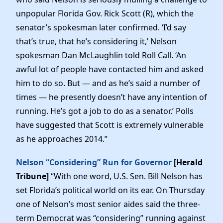
unpopular Florida Gov. Rick Scott (R), which the
senator’s spokesman later confirmed. ‘I’d say
that’s true, that he’s considering it,’ Nelson
spokesman Dan McLaughlin told Roll Call. ‘An
awful lot of people have contacted him and asked
him to do so. But — and as he’s said a number of
times — he presently doesn’t have any intention of
running. He’s got a job to do as a senator.’ Polls
have suggested that Scott is extremely vulnerable
as he approaches 2014.”
Nelson “Considering” Run for Governor
[Herald
Tribune]
“With one word, U.S. Sen. Bill Nelson has
set Florida’s political world on its ear. On Thursday
one of Nelson’s most senior aides said the three-
term Democrat was “considering” running against