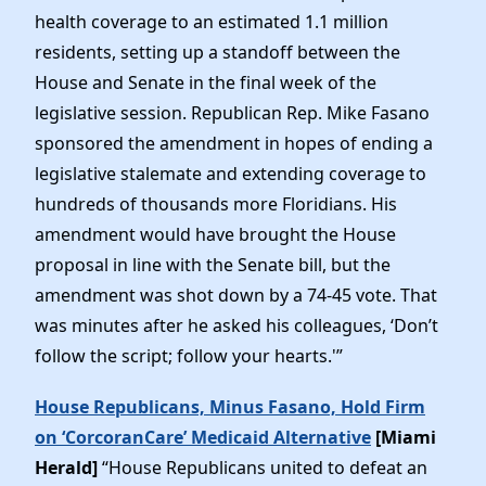
health coverage to an estimated 1.1 million
residents, setting up a standoff between the
House and Senate in the final week of the
legislative session. Republican Rep. Mike Fasano
sponsored the amendment in hopes of ending a
legislative stalemate and extending coverage to
hundreds of thousands more Floridians. His
amendment would have brought the House
proposal in line with the Senate bill, but the
amendment was shot down by a 74-45 vote. That
was minutes after he asked his colleagues, ‘Don’t
follow the script; follow your hearts.'”
House Republicans, Minus Fasano, Hold Firm
on ‘CorcoranCare’ Medicaid Alternative
[Miami
Herald]
“House Republicans united to defeat an