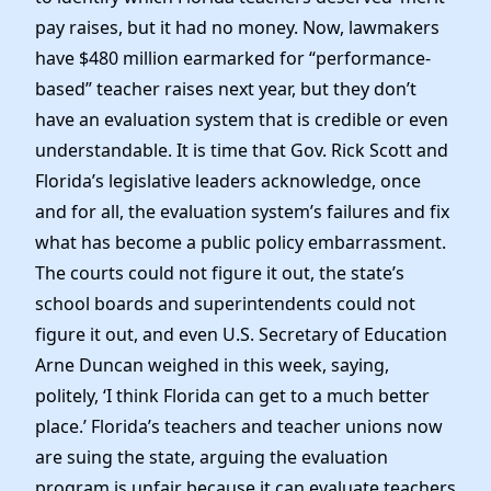
pay raises, but it had no money. Now, lawmakers
have $480 million earmarked for “performance-
based” teacher raises next year, but they don’t
have an evaluation system that is credible or even
understandable. It is time that Gov. Rick Scott and
Florida’s legislative leaders acknowledge, once
and for all, the evaluation system’s failures and fix
what has become a public policy embarrassment.
The courts could not figure it out, the state’s
school boards and superintendents could not
figure it out, and even U.S. Secretary of Education
Arne Duncan weighed in this week, saying,
politely, ‘I think Florida can get to a much better
place.’ Florida’s teachers and teacher unions now
are suing the state, arguing the evaluation
program is unfair because it can evaluate teachers