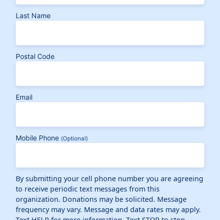
Last Name
Postal Code
Email
Mobile Phone
(Optional)
By submitting your cell phone number you are agreeing
to receive periodic text messages from this
organization. Donations may be solicited. Message
frequency may vary. Message and data rates may apply.
Text HELP for more information. Text STOP to stop