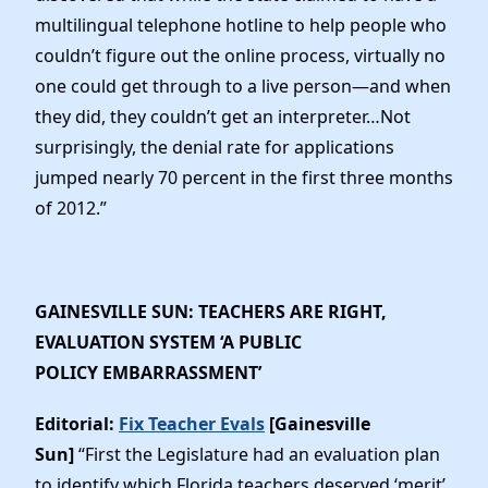
multilingual telephone hotline to help people who
couldn’t figure out the online process, virtually no
one could get through to a live person—and when
they did, they couldn’t get an interpreter…Not
surprisingly, the denial rate for applications
jumped nearly 70 percent in the first three months
of 2012.”
GAINESVILLE SUN: TEACHERS ARE RIGHT,
EVALUATION SYSTEM ‘A PUBLIC
POLICY EMBARRASSMENT’
Editorial:
Fix Teacher Evals
[Gainesville
Sun]
“First the Legislature had an evaluation plan
to identify which Florida teachers deserved ‘merit’