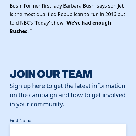
Bush. Former first lady Barbara Bush, says son Jeb
is the most qualified Republican to run in 2016 but
told NBC’s ‘Today’ show, ‘
We’ve had enough
Bushes
.'”
JOIN OUR TEAM
Sign up here to get the latest information
on the campaign and how to get involved
in your community.
First Name