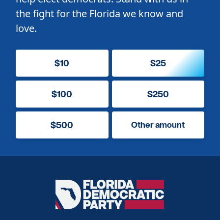
the fight for the Florida we know and
love.
$10
$25
$100
$250
$500
Other amount
Florida
Democratic
Party