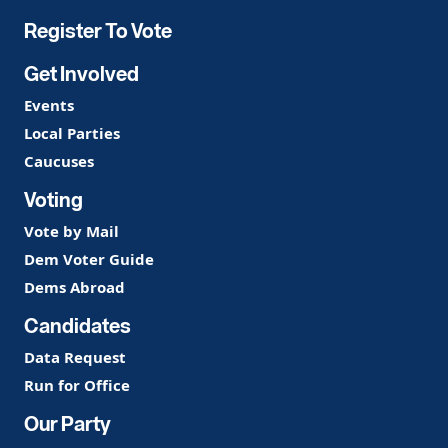
Register To Vote
Get Involved
Events
Local Parties
Caucuses
Voting
Vote by Mail
Dem Voter Guide
Dems Abroad
Candidates
Data Request
Run for Office
Our Party