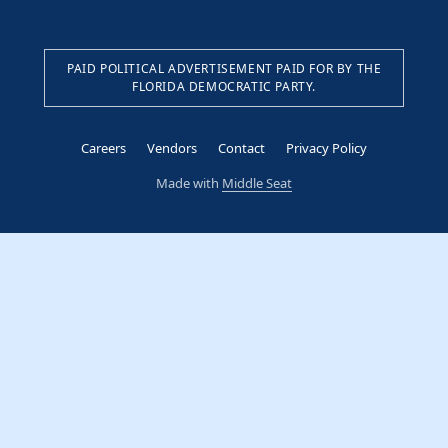
PAID POLITICAL ADVERTISEMENT PAID FOR BY THE
FLORIDA DEMOCRATIC PARTY.
Careers
Vendors
Contact
Privacy Policy
Made with
Middle Seat