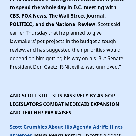
to spend the whole day in D.C. meeting with
CBS, FOX News, The Wall Street Journal,
POLITICO, and the National Review
. Scott said
earlier Thursday that he planned to give
lawmakers’ pet projects in the budget a tough
review, and has suggested their priorities would
depend on him getting his way on his. But Senate
President Don Gaetz, R-Niceville, was unmoved.”
AND SCOTT STILL SITS PASSIVELY BY AS GOP
LEGISLATORS COMBAT MEDICAID EXPANSION
AND TEACHER PAY RAISES
Scott Grumbles About His Agenda Adrift; Hints
at Vetoes
[Palm Beach Post]
“[…]Scott’s biggest