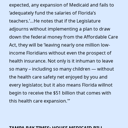
expected, any expansion of Medicaid and fails to
‘adequately fund the salaries of Florida’s
teachers.’…He notes that if the Legislature
adjourns without implementing a plan to draw
down the federal money from the Affordable Care
Act, they will be ‘leaving nearly one million low-
income Floridians without even the prospect of
health insurance. Not only is it inhuman to leave
so many – including so many children — without
the health care safety net enjoyed by you and
every legislator, but it also means Florida willnot
begin to receive the $51 billion that comes with
this health care expansion.'”
TAMPA BAY TIMES: HOUSE MEDICAID BILL