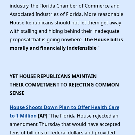
industry, the Florida Chamber of Commerce and
Associated Industries of Florida. More reasonable
House Republicans should not let them get away
with stalling and hiding behind their inadequate
proposal that is going nowhere.
The House bill is
morally and financially indefensible
.”
YET HOUSE REPUBLICANS MAINTAIN
THEIR COMMITMENT TO REJECTING COMMON
SENSE
House Shoots Down Plan to Offer Health Care
to 1 Million
[AP]
“The Florida House rejected an
amendment Thursday that would have accepted
tens of billions of federal dollars and provided