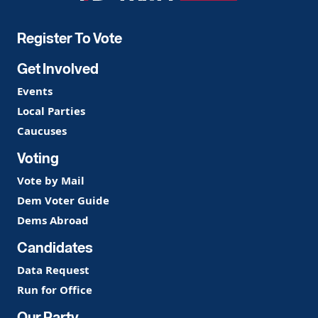
Party
Register To Vote
Get Involved
Events
Local Parties
Caucuses
Voting
Vote by Mail
Dem Voter Guide
Dems Abroad
Candidates
Data Request
Run for Office
Our Party