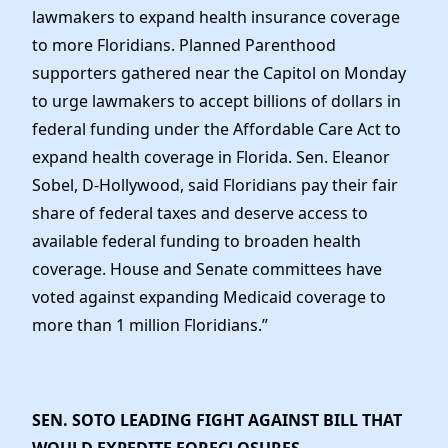
lawmakers to expand health insurance coverage
to more Floridians. Planned Parenthood
supporters gathered near the Capitol on Monday
to urge lawmakers to accept billions of dollars in
federal funding under the Affordable Care Act to
expand health coverage in Florida. Sen. Eleanor
Sobel, D-Hollywood, said Floridians pay their fair
share of federal taxes and deserve access to
available federal funding to broaden health
coverage. House and Senate committees have
voted against expanding Medicaid coverage to
more than 1 million Floridians.”
SEN. SOTO LEADING FIGHT AGAINST BILL THAT
WOULD EXPEDITE FORECLOSURES