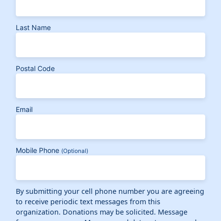
Last Name
Postal Code
Email
Mobile Phone
(Optional)
By submitting your cell phone number you are agreeing
to receive periodic text messages from this
organization. Donations may be solicited. Message