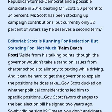
Republican-turned-Democrat and a possible
News
candidate in 2014, beating Mr. Scott, 50 percent to
34 percent. Mr. Scott has been stocking up
campaign contributions, but currently only 32
percent of voters say he deserves a second term.”
Editorial: Scott is Running For Reelection But
Standing For…Not Much
[Palm Beach
Post]
“Aside from his talking points, though, the
governor wouldn’t take a stand on issues from
charter schools to alimony to texting while driving.
And it can be hard to get the governor to explain
the positions he does take…Gov. Scott ducked on
whether political considerations led him to
specific positions…Gov. Scott favors changes to
the bad election bill he signed two years ago.
Sowhy did he sign it? ‘I mean, you don’t anticipate