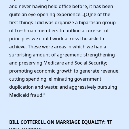
and never having held office before, it has been
quite an eye-opening experience…[O]ne of the
first things I did was organize a bipartisan group
of freshman members to outline a core set of
principles we could work across the aisle to
achieve. These were areas in which we had a
surprising amount of agreement: strengthening
and preserving Medicare and Social Security;
promoting economic growth to generate revenue,
cutting spending; eliminating government
duplication and waste; and aggressively pursuing
Medicaid fraud.”
BILL COTTERELL ON MARRIAGE EQUALITY: ‘IT