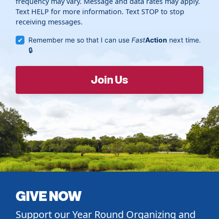
frequency may vary. Message and data rates may apply.
Text HELP for more information. Text STOP to stop
receiving messages.
Remember me so that I can use
Fast
Action
next time.
GIVE NOW
Support our Year Round Organizing and