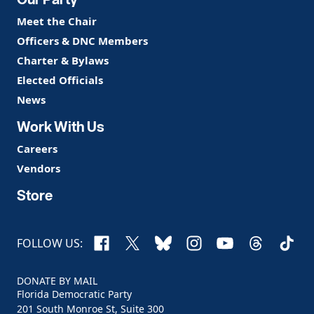
Meet the Chair
Officers & DNC Members
Charter & Bylaws
Elected Officials
News
Work With Us
Careers
Vendors
Store
Facebook
X
Bluesky
Instagram
YouTube
Threads
TikTo
FOLLOW US:
DONATE BY MAIL
Florida Democratic Party
201 South Monroe St, Suite 300