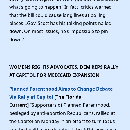
what’s going to happen.’ In fact, critics warned
that the bill could cause long lines at polling
places…Gov. Scott has his talking points nailed
down. On most issues, he’s impossible to pin
down.”
WOMENS RIGHTS ADVOCATES, DEM REPS RALLY
AT CAPITOL FOR MEDICAID EXPANSION
Planned Parenthood Aims to Change Debate
Via Rally at Capitol
[The Florida
Current]
“Supporters of Planned Parenthood,
besieged by anti-abortion Republicans, rallied at
the Capitol on Monday in an effort to turn focus
on the health-care debate of the 2013 legislative