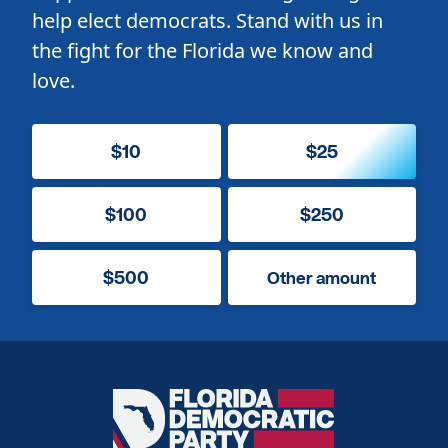
help elect democrats. Stand with us in
the fight for the Florida we know and
love.
$10
$25
$100
$250
$500
Other amount
Florida
Democratic