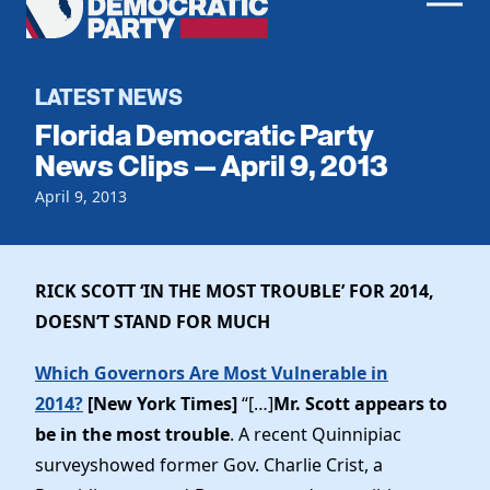
Men
Democratic
Home
Party
Register To Vote
LATEST NEWS
Florida Democratic Party
Get Involved
News Clips — April 9, 2013
Events
April 9, 2013
Voting
Local Parties
Vote by Mail
Candidates
Caucuses
Dem Voter Guide
RICK SCOTT ‘IN THE MOST TROUBLE’ FOR 2014,
Data Request
Our Party
Dems Abroad
DOESN’T STAND FOR MUCH
Run for Office
Meet the Chair
Work With Us
Which Governors Are Most Vulnerable in
Officers & DNC Members
2014?
[New York Times]
“[…]
Mr. Scott appears to
Careers
Store
Charter & Bylaws
be in the most trouble
. A recent Quinnipiac
Vendors
Elected Officials
surveyshowed former Gov. Charlie Crist, a