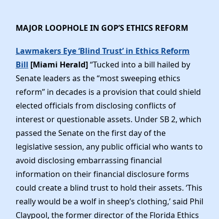
MAJOR LOOPHOLE IN GOP’S ETHICS REFORM
Lawmakers Eye ‘Blind Trust’ in Ethics Reform
Bill
[Miami Herald]
“Tucked into a bill hailed by
Senate leaders as the “most sweeping ethics
reform” in decades is a provision that could shield
elected officials from disclosing conflicts of
interest or questionable assets. Under SB 2, which
passed the Senate on the first day of the
legislative session, any public official who wants to
avoid disclosing embarrassing financial
information on their financial disclosure forms
could create a blind trust to hold their assets. ‘This
really would be a wolf in sheep’s clothing,’ said Phil
Claypool, the former director of the Florida Ethics