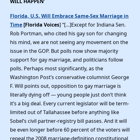
WILL HAPPEN’
Florida, U.S. Will Embrace Same-Sex Marriage in
Time
[Florida Voices
] “[…]Except for Indiana Sen.
Rob Portman, who cited his gay son for changing
his mind, we are not seeing any movement on the
issue in the GOP. But polls now show majority
support for gay marriage, and politicians follow
polls. Perhaps most significantly, as the
Washington Post’s conservative columnist George
F. Will points out, opposition to gay marriage is
literally dying off — young people just don’t think
it’s a big deal. Every current legislator will be term-
limited out of Tallahassee before anything like
Sobel’s civil partner-registry bill passes. And it will
be even longer before 60 percent of the voters will
repeal the 2008 marriage-definition constitutional