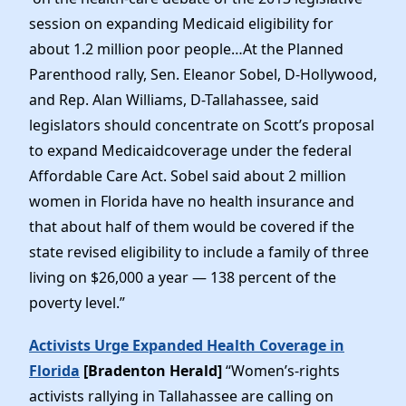
session on expanding Medicaid eligibility for
about 1.2 million poor people…At the Planned
Parenthood rally, Sen. Eleanor Sobel, D-Hollywood,
and Rep. Alan Williams, D-Tallahassee, said
legislators should concentrate on Scott’s proposal
to expand Medicaidcoverage under the federal
Affordable Care Act. Sobel said about 2 million
women in Florida have no health insurance and
that about half of them would be covered if the
state revised eligibility to include a family of three
living on $26,000 a year — 138 percent of the
poverty level.”
Activists Urge Expanded Health Coverage in
Florida
[Bradenton Herald]
“Women’s-rights
activists rallying in Tallahassee are calling on