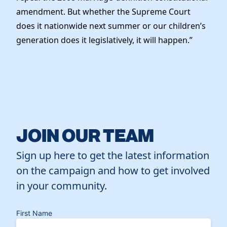
amendment. But whether the Supreme Court
does it nationwide next summer or our children’s
generation does it legislatively, it will happen.”
JOIN OUR TEAM
Sign up here to get the latest information
on the campaign and how to get involved
in your community.
First Name