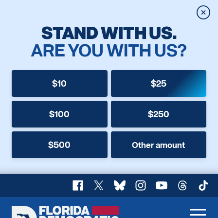
Clos
STAND WITH US.
ARE YOU WITH US?
$10
$25
$100
$250
$500
Other amount
Facebook
X
Bluesky
Instagram
YouTube
Threads
TikT
Florida