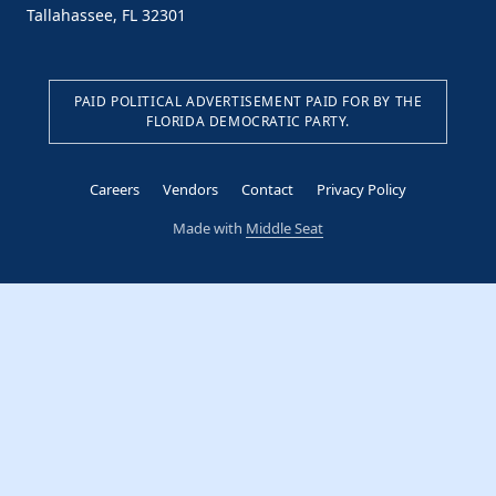
Tallahassee, FL 32301
PAID POLITICAL ADVERTISEMENT PAID FOR BY THE
FLORIDA DEMOCRATIC PARTY.
Careers
Vendors
Contact
Privacy Policy
Made with
Middle Seat