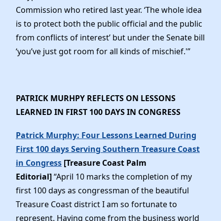
Commission who retired last year. ‘The whole idea
is to protect both the public official and the public
from conflicts of interest’ but under the Senate bill
‘you’ve just got room for all kinds of mischief.'”
PATRICK MURHPY REFLECTS ON LESSONS
LEARNED IN FIRST 100 DAYS IN CONGRESS
Patrick Murphy: Four Lessons Learned During
First 100 days Serving Southern Treasure Coast
in Congress
[Treasure Coast Palm
Editorial]
“April 10 marks the completion of my
first 100 days as congressman of the beautiful
Treasure Coast district I am so fortunate to
represent. Having come from the business world