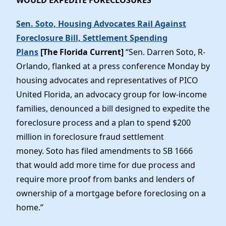
Sen. Soto, Housing Advocates Rail Against
Foreclosure Bill, Settlement Spending
Plans
[The Florida Current]
“Sen. Darren Soto, R-
Orlando, flanked at a press conference Monday by
housing advocates and representatives of PICO
United Florida, an advocacy group for low-income
families, denounced a bill designed to expedite the
foreclosure process and a plan to spend $200
million in foreclosure fraud settlement
money. Soto has filed amendments to SB 1666
that would add more time for due process and
require more proof from banks and lenders of
ownership of a mortgage before foreclosing on a
home.”