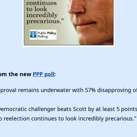
rom the new
PPP poll
:
approval remains underwater with 57% disapproving of
emocratic challenger beats Scott by at least 5 point
to reelection continues to look incredibly precarious.”