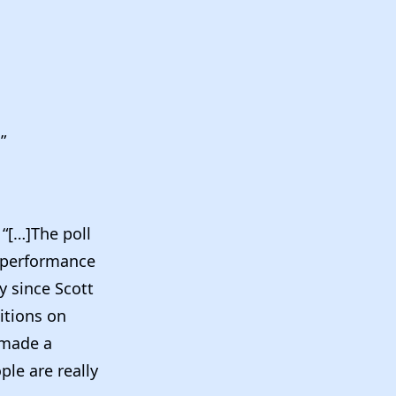
”
]
“[…]The poll
b performance
y since Scott
itions on
 made a
ple are really