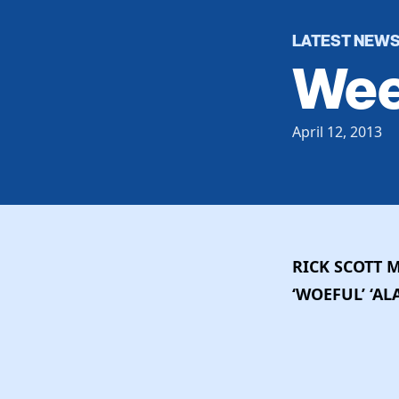
LATEST NEW
Wee
April 12, 2013
RICK SCOTT 
‘WOEFUL’ ‘A