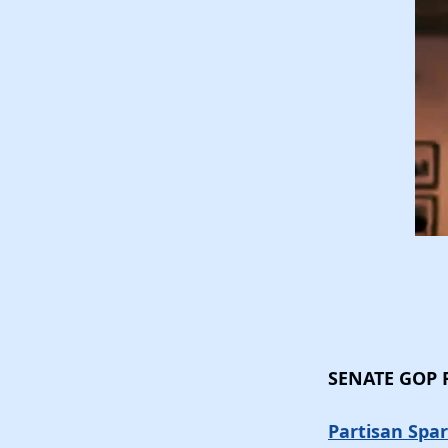
SENATE GOP
Partisan Spar