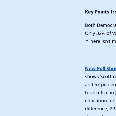
Key Points f
Both Democrat
Only 32% of vo
“There isn’t 
New Poll Show
shows Scott r
and 57 percent
took office i
education fun
difference, PP