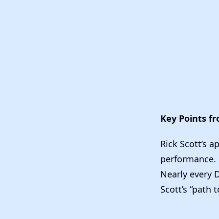
Key Points f
Rick Scott’s 
performance.
Nearly every D
Scott’s “path 