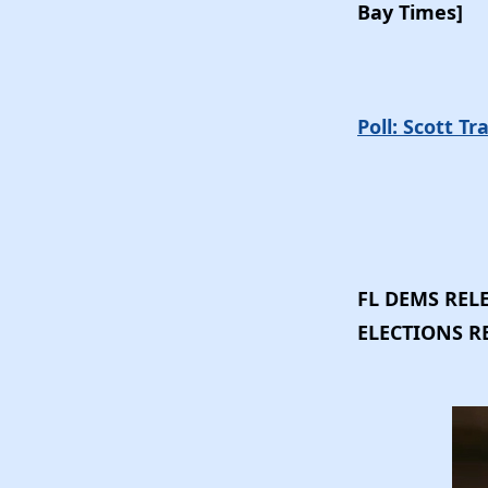
Bay Times]
Poll: Scott T
FL DEMS RELE
ELECTIONS 