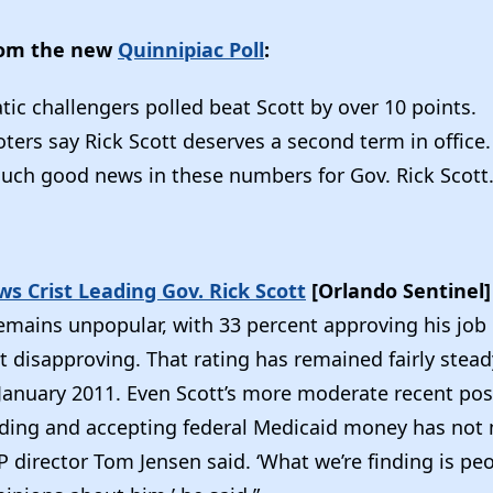
rom the new
Quinnipiac Poll
:
ic challengers polled beat Scott by over 10 points.
ters say Rick Scott deserves a second term in office.
much good news in these numbers for Gov. Rick Scott.
s Crist Leading Gov. Rick Scott
[Orlando Sentinel
emains unpopular, with 33 percent approving his jo
 disapproving. That rating has remained fairly stead
n January 2011. Even Scott’s more moderate recent pos
ding and accepting federal Medicaid money has not
P director Tom Jensen said. ‘What we’re finding is peo