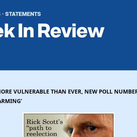
S
STATEMENTS
·
k In Review
MORE VULNERABLE THAN EVER, NEW POLL NUMBER
LARMING’