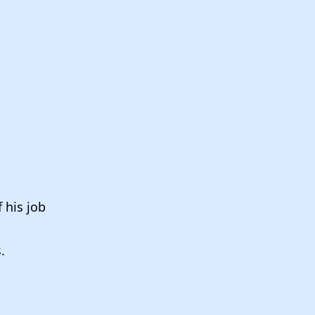
 his job
s.