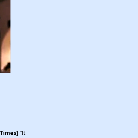
 Times]
“It