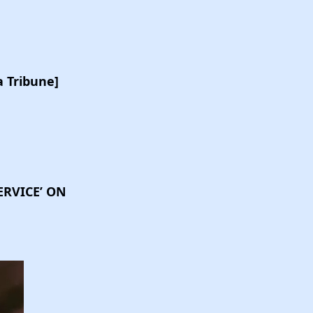
 Tribune]
ERVICE’ ON