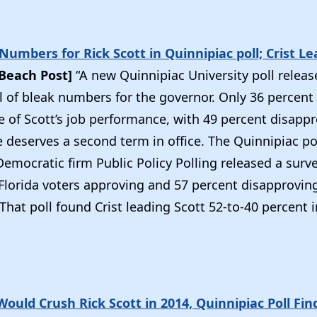
umbers for Rick Scott in Quinnipiac poll; Crist Le
Beach Post]
“A new Quinnipiac University poll releas
l of bleak numbers for the governor. Only 36 percent 
e of Scott’s job performance, with 49 percent disappr
e deserves a second term in office. The Quinnipiac p
Democratic firm Public Policy Polling released a surv
Florida voters approving and 57 percent disapproving
hat poll found Crist leading Scott 52-to-40 percent 
 Would Crush Rick Scott in 2014, Quinnipiac Poll Fin