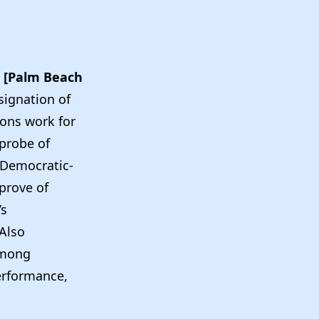
[Palm Beach
signation of
tions work for
 probe of
 Democratic-
pprove of
’s
…Also
among
erformance,