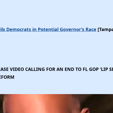
rails Democrats in Potential Governor’s Race
[Tampa
ASE VIDEO CALLING FOR AN END TO FL GOP ‘LIP S
REFORM