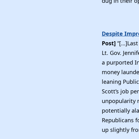
dug in their o
Despite Impro
Post]
“[…]Last
Lt. Gov. Jenni
a purported In
money launder
leaning Public
Scott’s job p
unpopularity 
potentially a
Republicans f
up slightly fr