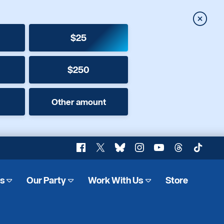
Close
$25
$250
Other amount
Facebook
X
Bluesky
Instagram
YouTube
Threads
TikTok
es
Our Party
Work With Us
Store