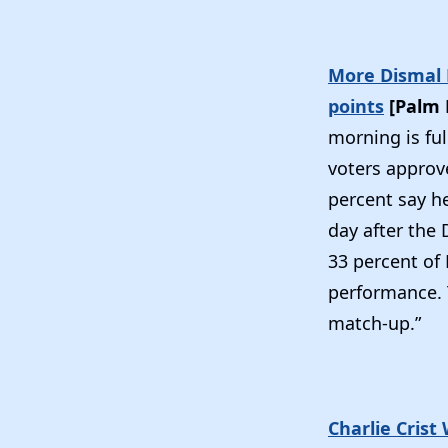
More Dismal N
points
[Palm 
morning is ful
voters approv
percent say h
day after the 
33 percent of 
performance. T
match-up.”
Charlie Crist