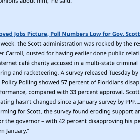
pinions about him,’ he said.”
ved Jobs Picture, Poll Numbers Low for Gov. Scott
 week, the Scott administration was rocked by the re
fer Carroll, ousted for having earlier done public rela
ternet café charity accused in a multi-state criminal
ing and racketeering. A survey released Tuesday by
 Policy Polling showed 57 percent of Floridians disa
erformance, compared with 33 percent approval. Scott
rating hasn’t changed since a January survey by PPP
larming for Scott, the survey found eroding support 
or the governor – with 42 percent disapproving his p
om January.”