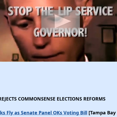
 REJECTS COMMONSENSE ELECTIONS REFORMS
ks Fly as Senate Panel OKs Voting Bill
[Tampa Bay