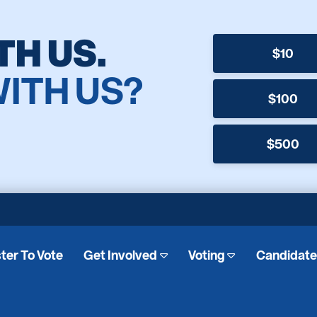
TH US.
$10
WITH US?
$100
$500
ter To Vote
Get Involved
Voting
Candidat