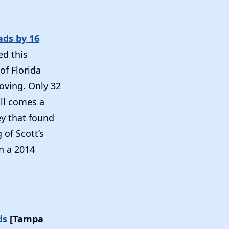
ads by 16
ed this
of Florida
oving. Only 32
oll comes a
ey that found
 of Scott’s
in a 2014
ds
[Tampa