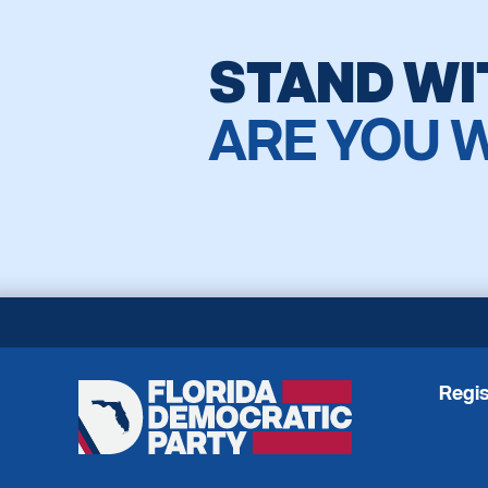
STAND WI
ARE YOU 
Regis
Florida
Democratic
Party