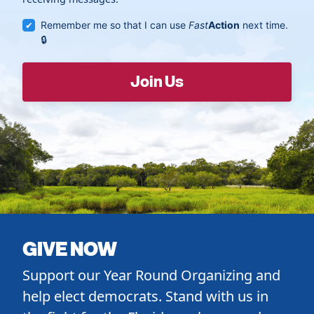
Remember me so that I can use
Fast
Action
next time.
GIVE NOW
Support our Year Round Organizing and
help elect democrats. Stand with us in