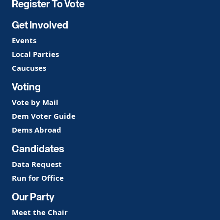
Register To Vote
Get Involved
Events
Local Parties
Caucuses
Voting
Vote by Mail
Dem Voter Guide
Dems Abroad
Candidates
Data Request
Run for Office
Our Party
Meet the Chair