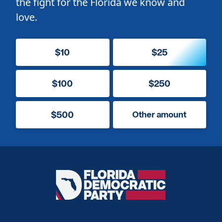
the fight for the Florida we know and
love.
$10
$25
$100
$250
$500
Other amount
Florida
Democratic
Party