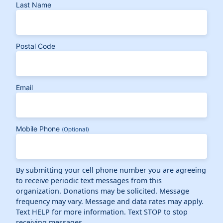
Last Name
Postal Code
Email
Mobile Phone
(Optional)
By submitting your cell phone number you are agreeing
to receive periodic text messages from this
organization. Donations may be solicited. Message
frequency may vary. Message and data rates may apply.
Text HELP for more information. Text STOP to stop
receiving messages.