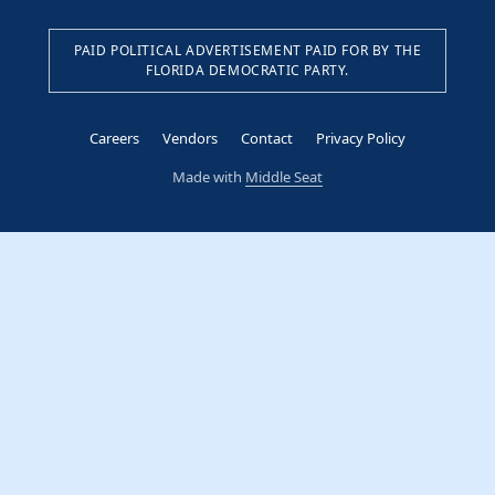
PAID POLITICAL ADVERTISEMENT PAID FOR BY THE
FLORIDA DEMOCRATIC PARTY.
Careers
Vendors
Contact
Privacy Policy
Made with
Middle Seat