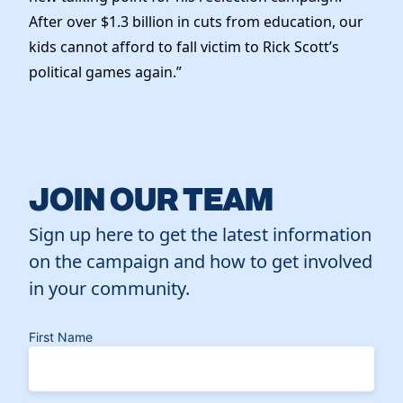
After over $1.3 billion in cuts from education, our
kids cannot afford to fall victim to Rick Scott’s
political games again.”
JOIN OUR TEAM
Sign up here to get the latest information
on the campaign and how to get involved
in your community.
First Name