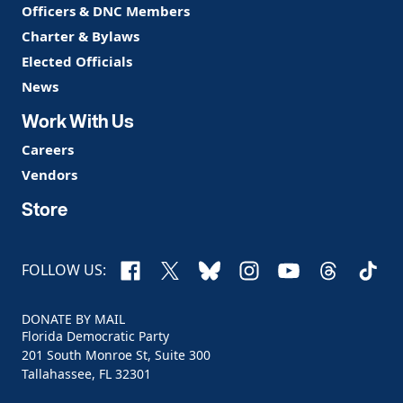
Officers & DNC Members
Charter & Bylaws
Elected Officials
News
Work With Us
Careers
Vendors
Store
Facebook
X
Bluesky
Instagram
YouTube
Threads
TikTo
FOLLOW US:
DONATE BY MAIL
Florida Democratic Party
201 South Monroe St, Suite 300
Tallahassee, FL 32301