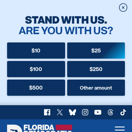
Clos
STAND WITH US.
ARE YOU WITH US?
$10
$25
$100
$250
$500
Other amount
Facebook
X
Bluesky
Instagram
YouTube
Threads
TikT
Florida