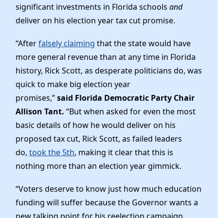
News
significant investments in Florida schools
and
deliver on his election year tax cut promise.
“After
falsely claiming
that the state would have
more general revenue than at any time in Florida
history, Rick Scott, as desperate politicians do, was
quick to make big election year
promises,”
said
Florida Democratic Party Chair
Allison Tant.
“But when asked for even the most
basic details of how he would deliver on his
proposed tax cut, Rick Scott, as failed leaders
do,
took the 5th
, making it clear that this is
nothing more than an election year gimmick.
“Voters deserve to know just how much education
funding will suffer because the Governor wants a
new talking point for his reelection campaign.