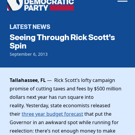
Men
Democratic
Home
Party
Register To Vote
LATEST NEWS
Seeing Through Rick Scott’s
Get Involved
Spin
Events
September 6, 2013
Voting
Local Parties
Vote by Mail
Candidates
Caucuses
Dem Voter Guide
Tallahassee, FL
— Rick Scott’s lofty campaign
Data Request
Our Party
Dems Abroad
promise of cutting taxes and fees by $500 million
Run for Office
dollars next year has run square into
Meet the Chair
Work With Us
reality. Yesterday, state economists released
Officers & DNC Members
Careers
their
three year budget forecast
that put the
Store
Charter & Bylaws
Vendors
Governor in an awkward spot while running for
Elected Officials
reelection: there’s not enough money to make