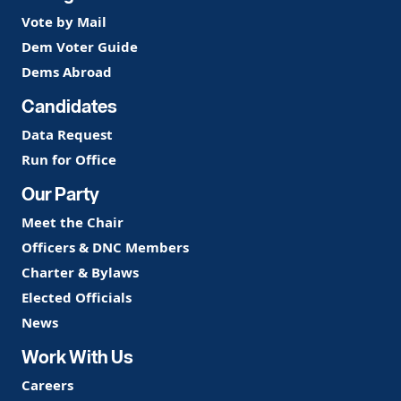
Vote by Mail
Dem Voter Guide
Dems Abroad
Candidates
Data Request
Run for Office
Our Party
Meet the Chair
Officers & DNC Members
Charter & Bylaws
Elected Officials
News
Work With Us
Careers