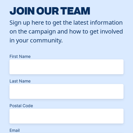
JOIN OUR TEAM
Sign up here to get the latest information
on the campaign and how to get involved
in your community.
First Name
Last Name
Postal Code
Email