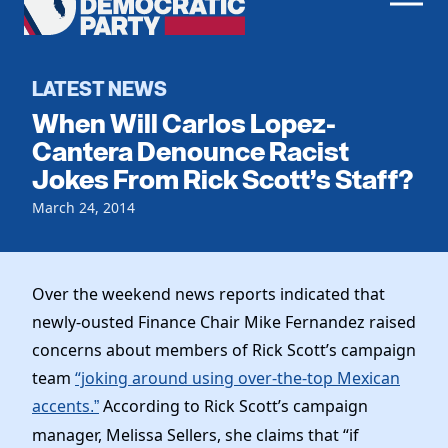
Men
Democratic
Home
Party
Register To Vote
LATEST NEWS
When Will Carlos Lopez-
Get Involved
Cantera Denounce Racist
Jokes From Rick Scott’s Staff?
Events
Voting
Local Parties
March 24, 2014
Vote by Mail
Candidates
Caucuses
Dem Voter Guide
Data Request
Our Party
Dems Abroad
Over the weekend news reports indicated that
Run for Office
newly-ousted Finance Chair Mike Fernandez raised
Meet the Chair
Work With Us
concerns about members of Rick Scott’s campaign
Officers & DNC Members
Careers
team
“joking around using over-the-top Mexican
Store
Charter & Bylaws
Vendors
accents
According to Rick Scott’s campaign
.”
Elected Officials
manager, Melissa Sellers, she claims that “if