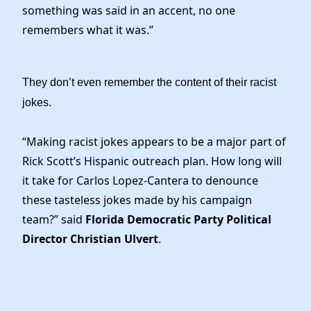
News
something was said in an accent, no one
remembers what it was.”
They don’t even remember the content of their racist
jokes.
“Making racist jokes appears to be a major part of
Rick Scott’s Hispanic outreach plan. How long will
it take for Carlos Lopez-Cantera to denounce
these tasteless jokes made by his campaign
team?” said
Florida Democratic Party Political
Director Christian Ulvert
.