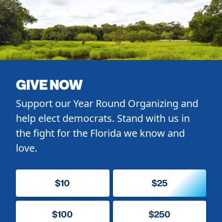
GIVE NOW
Support our Year Round Organizing and
help elect democrats. Stand with us in
the fight for the Florida we know and
love.
$10
$25
$100
$250