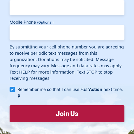
Mobile Phone
(Optional)
By submitting your cell phone number you are agreeing
to receive periodic text messages from this
organization. Donations may be solicited. Message
frequency may vary. Message and data rates may apply.
Text HELP for more information. Text STOP to stop
receiving messages.
Remember me so that I can use
Fast
Action
next time.