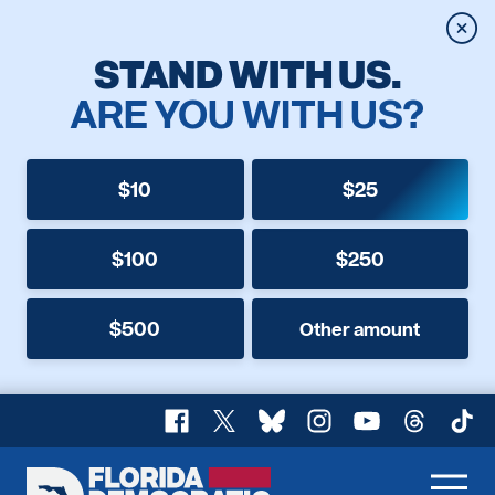
Clos
STAND WITH US.
ARE YOU WITH US?
$10
$25
$100
$250
$500
Other amount
Facebook
X
Bluesky
Instagram
YouTube
Threads
TikT
Florida