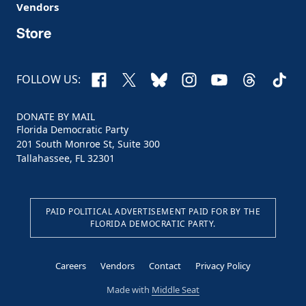
Vendors
Store
Facebook
X
Bluesky
Instagram
YouTube
Threads
TikTo
FOLLOW US:
DONATE BY MAIL
Florida Democratic Party
201 South Monroe St, Suite 300
Tallahassee, FL 32301
PAID POLITICAL ADVERTISEMENT PAID FOR BY THE
FLORIDA DEMOCRATIC PARTY.
Careers
Vendors
Contact
Privacy Policy
Made with
Middle Seat