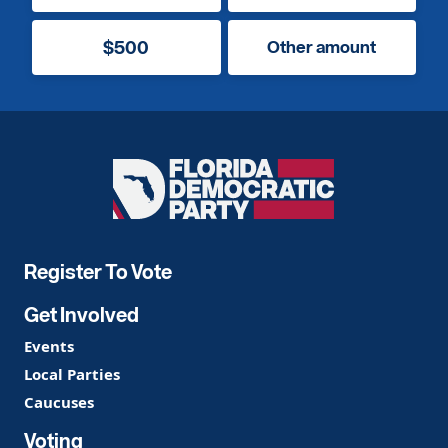
$500
Other amount
Florida
Democratic
Party
Register To Vote
Get Involved
Events
Local Parties
Caucuses
Voting